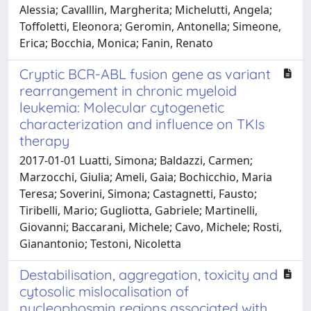
Alessia; Cavalllin, Margherita; Michelutti, Angela;
Toffoletti, Eleonora; Geromin, Antonella; Simeone,
Erica; Bocchia, Monica; Fanin, Renato
Cryptic BCR-ABL fusion gene as variant
rearrangement in chronic myeloid
leukemia: Molecular cytogenetic
characterization and influence on TKIs
therapy
2017-01-01 Luatti, Simona; Baldazzi, Carmen;
Marzocchi, Giulia; Ameli, Gaia; Bochicchio, Maria
Teresa; Soverini, Simona; Castagnetti, Fausto;
Tiribelli, Mario; Gugliotta, Gabriele; Martinelli,
Giovanni; Baccarani, Michele; Cavo, Michele; Rosti,
Gianantonio; Testoni, Nicoletta
Destabilisation, aggregation, toxicity and
cytosolic mislocalisation of
nucleophosmin regions associated with