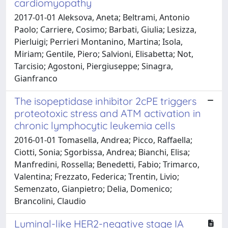
cardiomyopathy
2017-01-01 Aleksova, Aneta; Beltrami, Antonio
Paolo; Carriere, Cosimo; Barbati, Giulia; Lesizza,
Pierluigi; Perrieri Montanino, Martina; Isola,
Miriam; Gentile, Piero; Salvioni, Elisabetta; Not,
Tarcisio; Agostoni, Piergiuseppe; Sinagra,
Gianfranco
The isopeptidase inhibitor 2cPE triggers
proteotoxic stress and ATM activation in
chronic lymphocytic leukemia cells
2016-01-01 Tomasella, Andrea; Picco, Raffaella;
Ciotti, Sonia; Sgorbissa, Andrea; Bianchi, Elisa;
Manfredini, Rossella; Benedetti, Fabio; Trimarco,
Valentina; Frezzato, Federica; Trentin, Livio;
Semenzato, Gianpietro; Delia, Domenico;
Brancolini, Claudio
Luminal-like HER2-negative stage IA