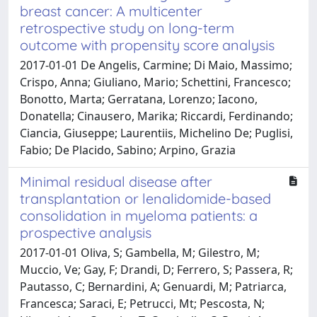
breast cancer: A multicenter
retrospective study on long-term
outcome with propensity score analysis
2017-01-01 De Angelis, Carmine; Di Maio, Massimo;
Crispo, Anna; Giuliano, Mario; Schettini, Francesco;
Bonotto, Marta; Gerratana, Lorenzo; Iacono,
Donatella; Cinausero, Marika; Riccardi, Ferdinando;
Ciancia, Giuseppe; Laurentiis, Michelino De; Puglisi,
Fabio; De Placido, Sabino; Arpino, Grazia
Minimal residual disease after
transplantation or lenalidomide-based
consolidation in myeloma patients: a
prospective analysis
2017-01-01 Oliva, S; Gambella, M; Gilestro, M;
Muccio, Ve; Gay, F; Drandi, D; Ferrero, S; Passera, R;
Pautasso, C; Bernardini, A; Genuardi, M; Patriarca,
Francesca; Saraci, E; Petrucci, Mt; Pescosta, N;