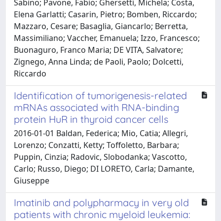
Sabino; Pavone, Fabio; Ghersetti, Michela; Costa,
Elena Garlatti; Casarin, Pietro; Bomben, Riccardo;
Mazzaro, Cesare; Basaglia, Giancarlo; Berretta,
Massimiliano; Vaccher, Emanuela; Izzo, Francesco;
Buonaguro, Franco Maria; DE VITA, Salvatore;
Zignego, Anna Linda; de Paoli, Paolo; Dolcetti,
Riccardo
Identification of tumorigenesis-related
mRNAs associated with RNA-binding
protein HuR in thyroid cancer cells
2016-01-01 Baldan, Federica; Mio, Catia; Allegri,
Lorenzo; Conzatti, Ketty; Toffoletto, Barbara;
Puppin, Cinzia; Radovic, Slobodanka; Vascotto,
Carlo; Russo, Diego; DI LORETO, Carla; Damante,
Giuseppe
Imatinib and polypharmacy in very old
patients with chronic myeloid leukemia: