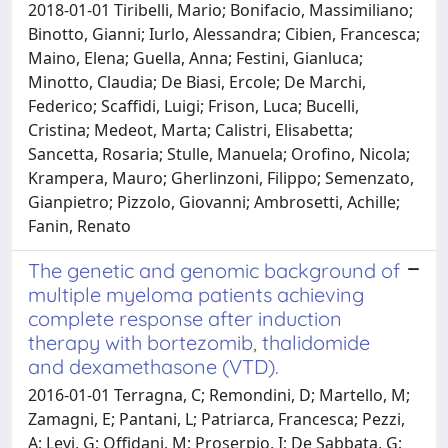
2018-01-01 Tiribelli, Mario; Bonifacio, Massimiliano;
Binotto, Gianni; Iurlo, Alessandra; Cibien, Francesca;
Maino, Elena; Guella, Anna; Festini, Gianluca;
Minotto, Claudia; De Biasi, Ercole; De Marchi,
Federico; Scaffidi, Luigi; Frison, Luca; Bucelli,
Cristina; Medeot, Marta; Calistri, Elisabetta;
Sancetta, Rosaria; Stulle, Manuela; Orofino, Nicola;
Krampera, Mauro; Gherlinzoni, Filippo; Semenzato,
Gianpietro; Pizzolo, Giovanni; Ambrosetti, Achille;
Fanin, Renato
The genetic and genomic background of
multiple myeloma patients achieving
complete response after induction
therapy with bortezomib, thalidomide
and dexamethasone (VTD).
2016-01-01 Terragna, C; Remondini, D; Martello, M;
Zamagni, E; Pantani, L; Patriarca, Francesca; Pezzi,
A; Levi, G; Offidani, M; Proserpio, I; De Sabbata, G;