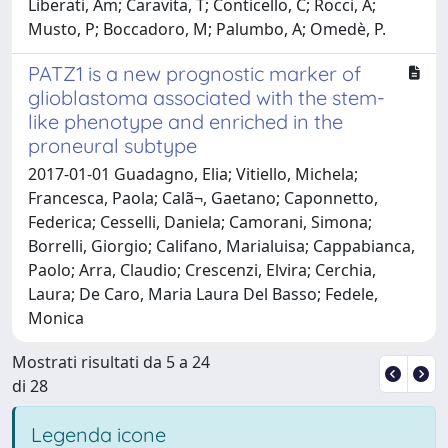
Liberati, Am; Caravita, T; Conticello, C; Rocci, A;
Musto, P; Boccadoro, M; Palumbo, A; Omedè, P.
PATZ1 is a new prognostic marker of
glioblastoma associated with the stem-
like phenotype and enriched in the
proneural subtype
2017-01-01 Guadagno, Elia; Vitiello, Michela;
Francesca, Paola; Calã¬, Gaetano; Caponnetto,
Federica; Cesselli, Daniela; Camorani, Simona;
Borrelli, Giorgio; Califano, Marialuisa; Cappabianca,
Paolo; Arra, Claudio; Crescenzi, Elvira; Cerchia,
Laura; De Caro, Maria Laura Del Basso; Fedele,
Monica
Mostrati risultati da 5 a 24
di 28
Legenda icone