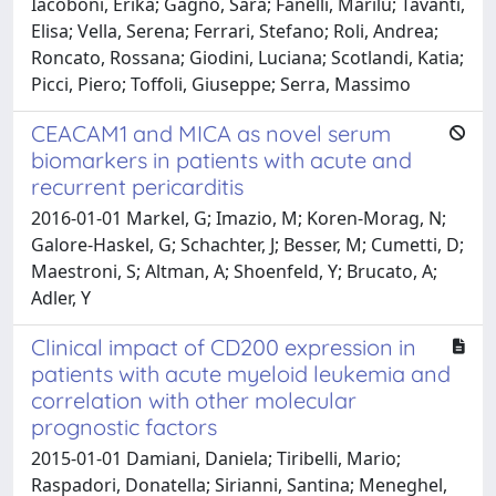
Iacoboni, Erika; Gagno, Sara; Fanelli, Marilù; Tavanti,
Elisa; Vella, Serena; Ferrari, Stefano; Roli, Andrea;
Roncato, Rossana; Giodini, Luciana; Scotlandi, Katia;
Picci, Piero; Toffoli, Giuseppe; Serra, Massimo
CEACAM1 and MICA as novel serum
biomarkers in patients with acute and
recurrent pericarditis
2016-01-01 Markel, G; Imazio, M; Koren-Morag, N;
Galore-Haskel, G; Schachter, J; Besser, M; Cumetti, D;
Maestroni, S; Altman, A; Shoenfeld, Y; Brucato, A;
Adler, Y
Clinical impact of CD200 expression in
patients with acute myeloid leukemia and
correlation with other molecular
prognostic factors
2015-01-01 Damiani, Daniela; Tiribelli, Mario;
Raspadori, Donatella; Sirianni, Santina; Meneghel,