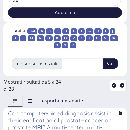
Vai a:
0-9
A
B
C
D
E
F
G
H
I
J
K
L
M
N
O
P
Q
R
S
T
U
V
W
X
Y
Z
o inserisci le iniziali:
Mostrati risultati da 5 a 24
di 28
esporta metadati
Can computer-aided diagnosis assist in
the identification of prostate cancer on
prostate MRI? A multi-center, multi-