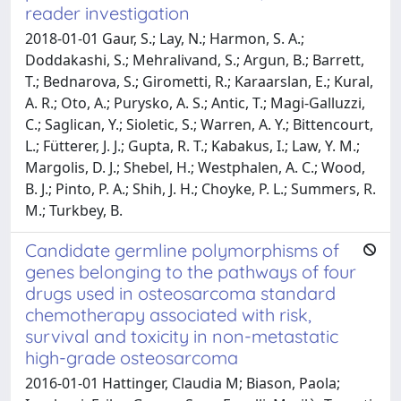
reader investigation
2018-01-01 Gaur, S.; Lay, N.; Harmon, S. A.;
Doddakashi, S.; Mehralivand, S.; Argun, B.; Barrett,
T.; Bednarova, S.; Girometti, R.; Karaarslan, E.; Kural,
A. R.; Oto, A.; Purysko, A. S.; Antic, T.; Magi-Galluzzi,
C.; Saglican, Y.; Sioletic, S.; Warren, A. Y.; Bittencourt,
L.; Fütterer, J. J.; Gupta, R. T.; Kabakus, I.; Law, Y. M.;
Margolis, D. J.; Shebel, H.; Westphalen, A. C.; Wood,
B. J.; Pinto, P. A.; Shih, J. H.; Choyke, P. L.; Summers, R.
M.; Turkbey, B.
Candidate germline polymorphisms of
genes belonging to the pathways of four
drugs used in osteosarcoma standard
chemotherapy associated with risk,
survival and toxicity in non-metastatic
high-grade osteosarcoma
2016-01-01 Hattinger, Claudia M; Biason, Paola;