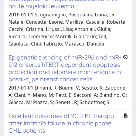
acute myeloid leukemia
2016-01-01 Scognamiglio, Pasqualina Liana; Di
Natale, Concetta; Leone, Marilisa; Cascella, Roberta;
Cecchi, Cristina; Lirussi, Lisa; Antoniali, Giulia;
Riccardi, Domenico; Morelli, Giancarlo; Tell,
Gianluca; Chiti, Fabrizio; Marasco, Daniela
Epigenetic silencing of miR-296 and miR-
512 ensures hTERT dependent apoptosis
protection and telomere maintenance in
basal-type breast cancer cells.
2017-01-01 Dinami, R; Buemi, V; Sestito, R; Zappone,
A; Ciani, Y; Mano, M; Petti, E; Sacconi, A; Blandino, G;
Giacca, M; Piazza, S; Benetti, R; Schoeftner, S
Excellent outcomes of 2G-TKI therapy
after imatinib failure in chronic phase
CML patients