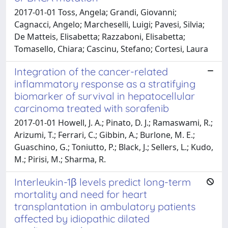
2017-01-01 Toss, Angela; Grandi, Giovanni;
Cagnacci, Angelo; Marcheselli, Luigi; Pavesi, Silvia;
De Matteis, Elisabetta; Razzaboni, Elisabetta;
Tomasello, Chiara; Cascinu, Stefano; Cortesi, Laura
Integration of the cancer-related
inflammatory response as a stratifying
biomarker of survival in hepatocellular
carcinoma treated with sorafenib
2017-01-01 Howell, J. A.; Pinato, D. J.; Ramaswami, R.;
Arizumi, T.; Ferrari, C.; Gibbin, A.; Burlone, M. E.;
Guaschino, G.; Toniutto, P.; Black, J.; Sellers, L.; Kudo,
M.; Pirisi, M.; Sharma, R.
Interleukin-1β levels predict long-term
mortality and need for heart
transplantation in ambulatory patients
affected by idiopathic dilated