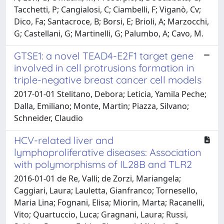
Tacchetti, P; Cangialosi, C; Ciambelli, F; Viganò, Cv;
Dico, Fa; Santacroce, B; Borsi, E; Brioli, A; Marzocchi,
G; Castellani, G; Martinelli, G; Palumbo, A; Cavo, M.
GTSE1: a novel TEAD4-E2F1 target gene
involved in cell protrusions formation in
triple-negative breast cancer cell models
2017-01-01 Stelitano, Debora; Leticia, Yamila Peche;
Dalla, Emiliano; Monte, Martin; Piazza, Silvano;
Schneider, Claudio
HCV-related liver and
lymphoproliferative diseases: Association
with polymorphisms of IL28B and TLR2
2016-01-01 de Re, Valli; de Zorzi, Mariangela;
Caggiari, Laura; Lauletta, Gianfranco; Tornesello,
Maria Lina; Fognani, Elisa; Miorin, Marta; Racanelli,
Vito; Quartuccio, Luca; Gragnani, Laura; Russi,