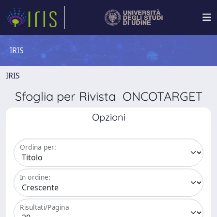
IRIS
IRIS
Sfoglia per Rivista ONCOTARGET
Opzioni
Ordina per:
In ordine:
Risultati/Pagina