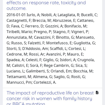
effects on response rate, toxicity and
outcome.
2016-01-01 Iurlo, A; Nobili, A; Latagliata, R; Bucelli, C;
Castagnetti, F; Breccia, M; Abruzzese, E; Cattaneo,
D; Fava, C; Ferrero, D; Gozzini, A; Bonifacio, M;
Tiribelli, Mario; Pregno, P; Stagno, F; Vigneri, P;
Annunziata, M; Cavazzini, F; Binotto, G; Mansueto,
G; Russo, S; Falzetti, F; Montefusco, E; Gugliotta, G;
Storti, S; D'Addosio, Am; Scaffidi, L; Cortesi, L;
Cedrone, M; Rossi, Ar; Avanzini, P; Mauro, E;
Spadea, A; Celesti, F; Giglio, G; Isidori, A; Crugnola,
M; Calistri, E; Sorà, F; Rege Cambrin, G; Sica, S;
Luciano, L; Galimberti, S; Orlandi, Em; Bocchia, M;
Tettamanti, M; Alimena, G; Saglio, G; Rosti, G;
Mannucci, Pm; Cortelezzi, A.
The impact of reproductive life on breast
cancer risk in women with family history
or BRCA mutation