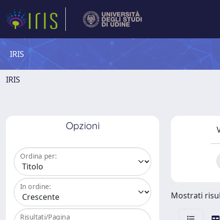
IRIS
IRIS
Opzioni
V
Ordina per:
In ordine:
Mostrati risul
Risultati/Pagina