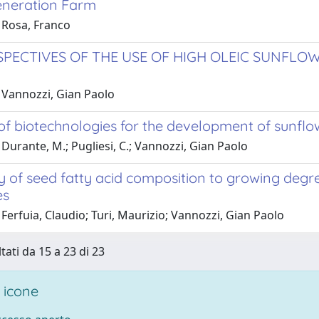
neration Farm
 Rosa, Franco
SPECTIVES OF THE USE OF HIGH OLEIC SUNFLO
 Vannozzi, Gian Paolo
of biotechnologies for the development of sunflow
Durante, M.; Pugliesi, C.; Vannozzi, Gian Paolo
ty of seed fatty acid composition to growing degr
es
Ferfuia, Claudio; Turi, Maurizio; Vannozzi, Gian Paolo
tati da 15 a 23 di 23
 icone