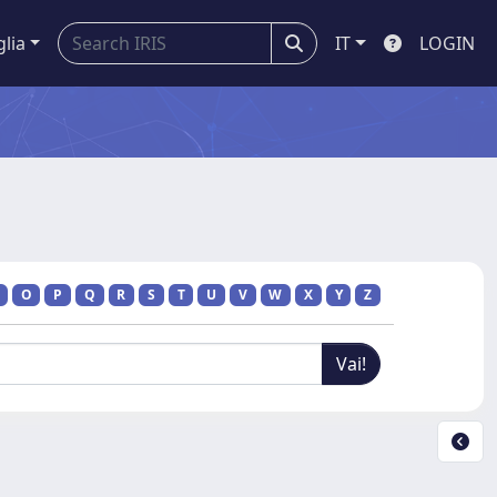
glia
IT
LOGIN
O
P
Q
R
S
T
U
V
W
X
Y
Z