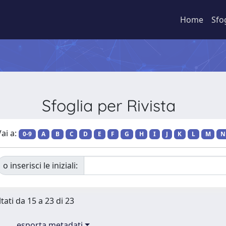
Home
Sfo
Sfoglia per Rivista
ai a:
0-9
A
B
C
D
E
F
G
H
I
J
K
L
M
N
o inserisci le iniziali:
tati da 15 a 23 di 23
esporta metadati