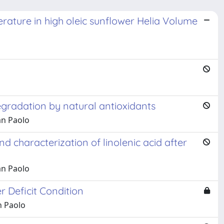
erature in high oleic sunflower Helia Volume
egradation by natural antioxidants
an Paolo
 characterization of linolenic acid after
an Paolo
 Deficit Condition
n Paolo