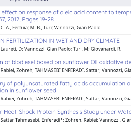
effect on response of oleic acid content to temp
 57, 2012, Pages 19-28
C. A., Ferfuia; M. B., Turi; Vannozzi, Gian Paolo
N FERTILIZATION IN WET AND DRY CLIMATE
Laureti, D; Vannozzi, Gian Paolo; Turi, M; Giovanardi, R.
n of biodiesel based on sunflower Oil oxidative d
 Rabiei, Zohreh; TAHMASEBI ENFERADI, Sattar; Vannozzi, Gi
y of polyunsaturated fatty acids accumulation and
ion in sunflower seed
 Rabiei, Zohreh; TAHMASEBI ENFERADI, Sattar; Vannozzi, Gi
r Heat-Shock Protein Synthesis Study under Water
 Sattar Tahmasebi, Enferadi*; Zohreh, Rabiei; Vannozzi, Gia