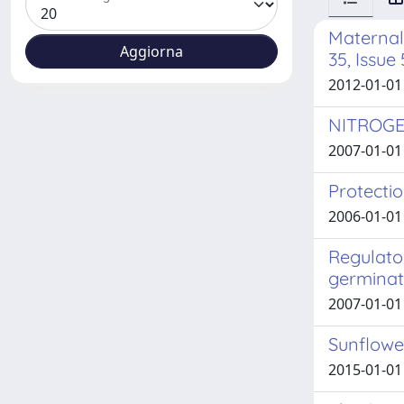
Maternal 
35, Issue
2012-01-01 
NITROGE
2007-01-01 
Protectio
2006-01-01
Regulator
germinat
2007-01-01
Sunflowe
2015-01-01