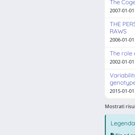
The Coge
2007-01-01
THE PER
RAWS
2006-01-01
The role 
2002-01-01 
Variabili
genotyp
2015-01-01 
Mostrati risul
Legenda