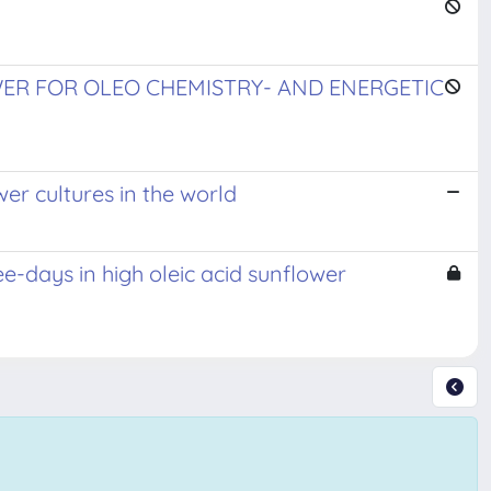
WER FOR OLEO CHEMISTRY- AND ENERGETIC
er cultures in the world
ee-days in high oleic acid sunflower