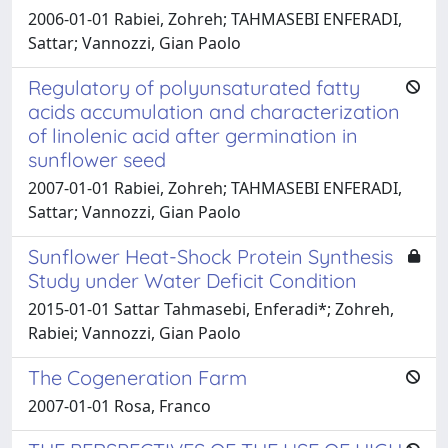
2006-01-01 Rabiei, Zohreh; TAHMASEBI ENFERADI,
Sattar; Vannozzi, Gian Paolo
Regulatory of polyunsaturated fatty
acids accumulation and characterization
of linolenic acid after germination in
sunflower seed
2007-01-01 Rabiei, Zohreh; TAHMASEBI ENFERADI,
Sattar; Vannozzi, Gian Paolo
Sunflower Heat-Shock Protein Synthesis
Study under Water Deficit Condition
2015-01-01 Sattar Tahmasebi, Enferadi*; Zohreh,
Rabiei; Vannozzi, Gian Paolo
The Cogeneration Farm
2007-01-01 Rosa, Franco