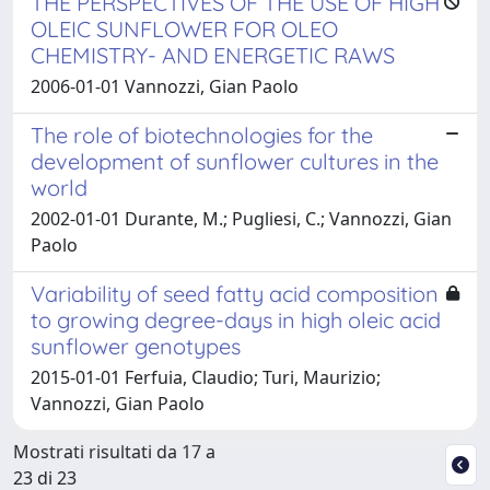
THE PERSPECTIVES OF THE USE OF HIGH
OLEIC SUNFLOWER FOR OLEO
CHEMISTRY- AND ENERGETIC RAWS
2006-01-01 Vannozzi, Gian Paolo
The role of biotechnologies for the
development of sunflower cultures in the
world
2002-01-01 Durante, M.; Pugliesi, C.; Vannozzi, Gian
Paolo
Variability of seed fatty acid composition
to growing degree-days in high oleic acid
sunflower genotypes
2015-01-01 Ferfuia, Claudio; Turi, Maurizio;
Vannozzi, Gian Paolo
Mostrati risultati da 17 a
23 di 23