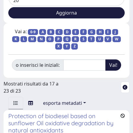
Vai a:
0-9
A
B
C
D
E
F
G
H
I
J
K
L
M
N
O
P
Q
R
S
T
U
V
W
X
Y
Z
o inserisci le iniziali:
Mostrati risultati da 17 a
23 di 23
esporta metadati
Protection of biodiesel based on
sunflower Oil oxidative degradation by
natural antioxidants