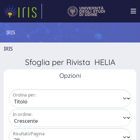
IRIS
IRIS
Sfoglia per Rivista HELIA
Opzioni
Ordina per:
In ordine:
Risultati/Pagina