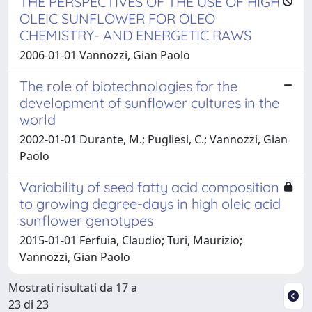
THE PERSPECTIVES OF THE USE OF HIGH
OLEIC SUNFLOWER FOR OLEO
CHEMISTRY- AND ENERGETIC RAWS
2006-01-01 Vannozzi, Gian Paolo
The role of biotechnologies for the
development of sunflower cultures in the
world
2002-01-01 Durante, M.; Pugliesi, C.; Vannozzi, Gian
Paolo
Variability of seed fatty acid composition
to growing degree-days in high oleic acid
sunflower genotypes
2015-01-01 Ferfuia, Claudio; Turi, Maurizio;
Vannozzi, Gian Paolo
Mostrati risultati da 17 a
23 di 23