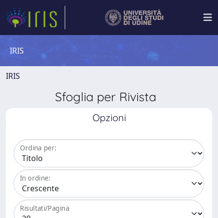
IRIS
IRIS
Sfoglia per Rivista
Opzioni
Ordina per:
In ordine:
Risultati/Pagina