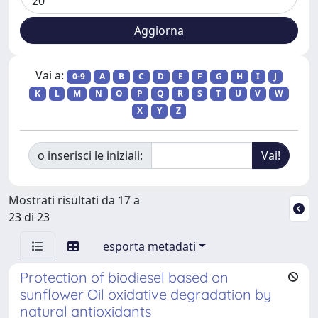
Vai a:
0-9
A
B
C
D
E
F
G
H
I
J
K
L
M
N
O
P
Q
R
S
T
U
V
W
X
Y
Z
o inserisci le iniziali:
Mostrati risultati da 17 a
23 di 23
esporta metadati
Protection of biodiesel based on
sunflower Oil oxidative degradation by
natural antioxidants