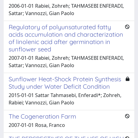
2006-01-01 Rabiei, Zohreh; TAHMASEBI ENFERADI,
Sattar; Vannozzi, Gian Paolo
Regulatory of polyunsaturated fatty
acids accumulation and characterization
of linolenic acid after germination in
sunflower seed
2007-01-01 Rabiei, Zohreh; TAHMASEBI ENFERADI,
Sattar; Vannozzi, Gian Paolo
Sunflower Heat-Shock Protein Synthesis
Study under Water Deficit Condition
2015-01-01 Sattar Tahmasebi, Enferadi*; Zohreh,
Rabiei; Vannozzi, Gian Paolo
The Cogeneration Farm
2007-01-01 Rosa, Franco