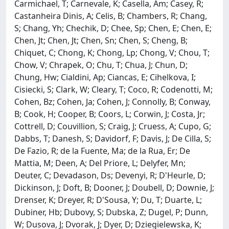
Carmichael, T; Carnevale, K; Casella, Am; Casey, R;
Castanheira Dinis, A; Celis, B; Chambers, R; Chang,
S; Chang, Yh; Chechik, D; Chee, Sp; Chen, E; Chen, E;
Chen, Jt; Chen, Jt; Chen, Sn; Chen, S; Cheng, B;
Chiquet, C; Chong, K; Chong, Lp; Chong, V; Chou, T;
Chow, V; Chrapek, O; Chu, T; Chua, J; Chun, D;
Chung, Hw; Cialdini, Ap; Ciancas, E; Cihelkova, I;
Cisiecki, S; Clark, W; Cleary, T; Coco, R; Codenotti, M;
Cohen, Bz; Cohen, Ja; Cohen, J; Connolly, B; Conway,
B; Cook, H; Cooper, B; Coors, L; Corwin, J; Costa, Jr;
Cottrell, D; Couvillion, S; Craig, J; Cruess, A; Cupo, G;
Dabbs, T; Danesh, S; Davidorf, F; Davis, J; De Cilla, S;
De Fazio, R; de la Fuente, Ma; de la Rua, Er; De
Mattia, M; Deen, A; Del Priore, L; Delyfer, Mn;
Deuter, C; Devadason, Ds; Devenyi, R; D'Heurle, D;
Dickinson, J; Doft, B; Dooner, J; Doubell, D; Downie, J;
Drenser, K; Dreyer, R; D'Sousa, Y; Du, T; Duarte, L;
Dubiner, Hb; Dubovy, S; Dubska, Z; Dugel, P; Dunn,
W; Dusova, J; Dvorak, J; Dyer, D; Dziegielewska, K;