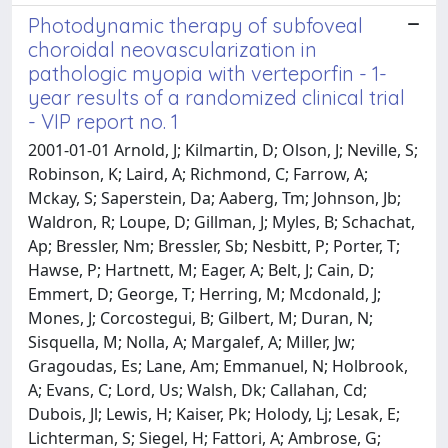
Photodynamic therapy of subfoveal
choroidal neovascularization in
pathologic myopia with verteporfin - 1-
year results of a randomized clinical trial
- VIP report no. 1
2001-01-01 Arnold, J; Kilmartin, D; Olson, J; Neville, S;
Robinson, K; Laird, A; Richmond, C; Farrow, A;
Mckay, S; Saperstein, Da; Aaberg, Tm; Johnson, Jb;
Waldron, R; Loupe, D; Gillman, J; Myles, B; Schachat,
Ap; Bressler, Nm; Bressler, Sb; Nesbitt, P; Porter, T;
Hawse, P; Hartnett, M; Eager, A; Belt, J; Cain, D;
Emmert, D; George, T; Herring, M; Mcdonald, J;
Mones, J; Corcostegui, B; Gilbert, M; Duran, N;
Sisquella, M; Nolla, A; Margalef, A; Miller, Jw;
Gragoudas, Es; Lane, Am; Emmanuel, N; Holbrook,
A; Evans, C; Lord, Us; Walsh, Dk; Callahan, Cd;
Dubois, Jl; Lewis, H; Kaiser, Pk; Holody, Lj; Lesak, E;
Lichterman, S; Siegel, H; Fattori, A; Ambrose, G;