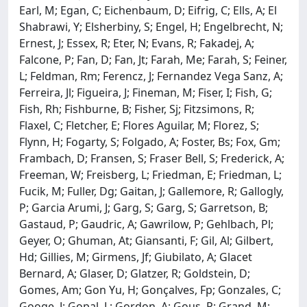
Earl, M; Egan, C; Eichenbaum, D; Eifrig, C; Ells, A; El
Shabrawi, Y; Elsherbiny, S; Engel, H; Engelbrecht, N;
Ernest, J; Essex, R; Eter, N; Evans, R; Fakadej, A;
Falcone, P; Fan, D; Fan, Jt; Farah, Me; Farah, S; Feiner,
L; Feldman, Rm; Ferencz, J; Fernandez Vega Sanz, A;
Ferreira, Jl; Figueira, J; Fineman, M; Fiser, I; Fish, G;
Fish, Rh; Fishburne, B; Fisher, Sj; Fitzsimons, R;
Flaxel, C; Fletcher, E; Flores Aguilar, M; Florez, S;
Flynn, H; Fogarty, S; Folgado, A; Foster, Bs; Fox, Gm;
Frambach, D; Fransen, S; Fraser Bell, S; Frederick, A;
Freeman, W; Freisberg, L; Friedman, E; Friedman, L;
Fucik, M; Fuller, Dg; Gaitan, J; Gallemore, R; Gallogly,
P; Garcia Arumi, J; Garg, S; Garg, S; Garretson, B;
Gastaud, P; Gaudric, A; Gawrilow, P; Gehlbach, Pl;
Geyer, O; Ghuman, At; Giansanti, F; Gil, Al; Gilbert,
Hd; Gillies, M; Girmens, Jf; Giubilato, A; Glacet
Bernard, A; Glaser, D; Glatzer, R; Goldstein, D;
Gomes, Am; Gon Yu, H; Gonçalves, Fp; Gonzales, C;
Googe, J; Gopal, L; Gordon, A; Gous, P; Grand, M;