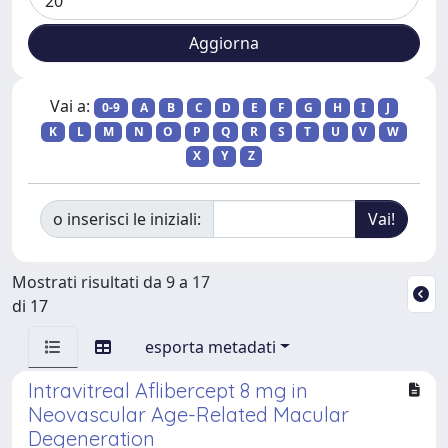
Vai a:
0-9
A
B
C
D
E
F
G
H
I
J
K
L
M
N
O
P
Q
R
S
T
U
V
W
X
Y
Z
o inserisci le iniziali:
Mostrati risultati da 9 a 17
di 17
esporta metadati
Intravitreal Aflibercept 8 mg in
Neovascular Age-Related Macular
Degeneration