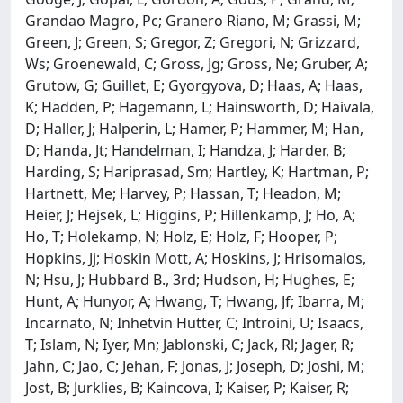
Grandao Magro, Pc; Granero Riano, M; Grassi, M;
Green, J; Green, S; Gregor, Z; Gregori, N; Grizzard,
Ws; Groenewald, C; Gross, Jg; Gross, Ne; Gruber, A;
Grutow, G; Guillet, E; Gyorgyova, D; Haas, A; Haas,
K; Hadden, P; Hagemann, L; Hainsworth, D; Haivala,
D; Haller, J; Halperin, L; Hamer, P; Hammer, M; Han,
D; Handa, Jt; Handelman, I; Handza, J; Harder, B;
Harding, S; Hariprasad, Sm; Hartley, K; Hartman, P;
Hartnett, Me; Harvey, P; Hassan, T; Headon, M;
Heier, J; Hejsek, L; Higgins, P; Hillenkamp, J; Ho, A;
Ho, T; Holekamp, N; Holz, E; Holz, F; Hooper, P;
Hopkins, Jj; Hoskin Mott, A; Hoskins, J; Hrisomalos,
N; Hsu, J; Hubbard B., 3rd; Hudson, H; Hughes, E;
Hunt, A; Hunyor, A; Hwang, T; Hwang, Jf; Ibarra, M;
Incarnato, N; Inhetvin Hutter, C; Introini, U; Isaacs,
T; Islam, N; Iyer, Mn; Jablonski, C; Jack, Rl; Jager, R;
Jahn, C; Jao, C; Jehan, F; Jonas, J; Joseph, D; Joshi, M;
Jost, B; Jurklies, B; Kaincova, I; Kaiser, P; Kaiser, R;