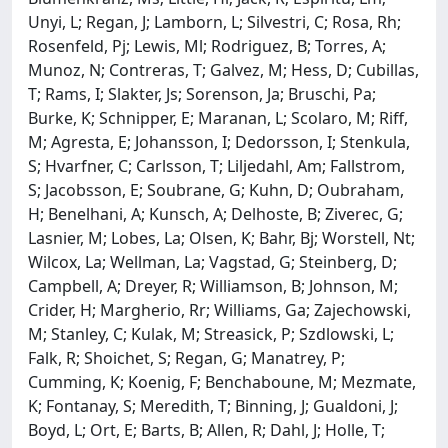
Unyi, L; Regan, J; Lamborn, L; Silvestri, C; Rosa, Rh;
Rosenfeld, Pj; Lewis, Ml; Rodriguez, B; Torres, A;
Munoz, N; Contreras, T; Galvez, M; Hess, D; Cubillas,
T; Rams, I; Slakter, Js; Sorenson, Ja; Bruschi, Pa;
Burke, K; Schnipper, E; Maranan, L; Scolaro, M; Riff,
M; Agresta, E; Johansson, I; Dedorsson, I; Stenkula,
S; Hvarfner, C; Carlsson, T; Liljedahl, Am; Fallstrom,
S; Jacobsson, E; Soubrane, G; Kuhn, D; Oubraham,
H; Benelhani, A; Kunsch, A; Delhoste, B; Ziverec, G;
Lasnier, M; Lobes, La; Olsen, K; Bahr, Bj; Worstell, Nt;
Wilcox, La; Wellman, La; Vagstad, G; Steinberg, D;
Campbell, A; Dreyer, R; Williamson, B; Johnson, M;
Crider, H; Margherio, Rr; Williams, Ga; Zajechowski,
M; Stanley, C; Kulak, M; Streasick, P; Szdlowski, L;
Falk, R; Shoichet, S; Regan, G; Manatrey, P;
Cumming, K; Koenig, F; Benchaboune, M; Mezmate,
K; Fontanay, S; Meredith, T; Binning, J; Gualdoni, J;
Boyd, L; Ort, E; Barts, B; Allen, R; Dahl, J; Holle, T;