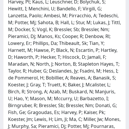
Harvey, Pt; Kaus, L; Leuschner, D; Bolychuk, S;
Hewitt, I; Menchini, U; Bandello, F; Virgili, G;
Lanzetta, Paolo; Ambesi, M; Pirracchio, A; Tedeschi,
M; Potter, Mj; Sahota, B; Hall, L; Stur, M; Lukas, J; Tittl,
M; Docker, S; Vogl, K; Bressler, Sb; Bressler, Nm;
Pieramici, Dj; Manos, Ks; Cooper, R; Denbow, Rl;
Lowery, Er; Phillips, Da; Thibeault, Sk; Tian, Y;
Harnett, M; Hawse, P; Black, N; Escartin, P; Hartley,
D; Haworth, P; Hecker, T; Hiscock, D; Jamali, F;
Maradan, N; North, J; Norton, B; Stapleton Hayes, T;
Taylor, R; Huber, G; Deslandes, Jy; Fsadni, M; Hess, I;
de Pommerol, H; Bobillier, A; Reaves, A; Banasik, S;
Koester, J; Gray, T; Truett, K; Baker, J; Mcalister, L;
Birch, R; Strong, A; Azab, M; Buskard, N; Manjuris,
U; Hao, Y; Mason, M; Mccurry, U; Barbazetto, I;
Birngruber, R; Bressler, Sb; Bressler, Nm; Donati, G;
Fish, Ge; Gragoudas, Es; Harvey, P; Kaiser, Pk;
Koester, Jm; Lewis, H; Lim, Ji; Ma, C; Miller, Jw; Mones,
J; Murphy, Sa; Pieramici, Dj; Potter, Mj; Pournaras,