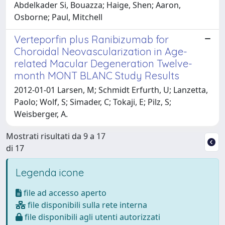
Abdelkader Si, Bouazza; Haige, Shen; Aaron,
Osborne; Paul, Mitchell
Verteporfin plus Ranibizumab for
Choroidal Neovascularization in Age-
related Macular Degeneration Twelve-
month MONT BLANC Study Results
2012-01-01 Larsen, M; Schmidt Erfurth, U; Lanzetta,
Paolo; Wolf, S; Simader, C; Tokaji, E; Pilz, S;
Weisberger, A.
Mostrati risultati da 9 a 17
di 17
Legenda icone
file ad accesso aperto
file disponibili sulla rete interna
file disponibili agli utenti autorizzati