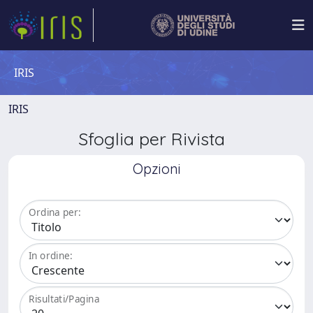
IRIS
IRIS
Sfoglia per Rivista
Opzioni
Ordina per:
In ordine:
Risultati/Pagina