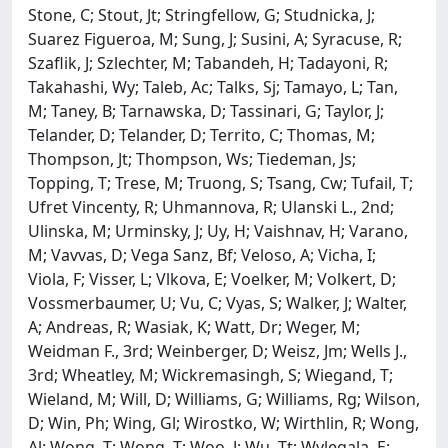
Stone, C; Stout, Jt; Stringfellow, G; Studnicka, J;
Suarez Figueroa, M; Sung, J; Susini, A; Syracuse, R;
Szaflik, J; Szlechter, M; Tabandeh, H; Tadayoni, R;
Takahashi, Wy; Taleb, Ac; Talks, Sj; Tamayo, L; Tan,
M; Taney, B; Tarnawska, D; Tassinari, G; Taylor, J;
Telander, D; Telander, D; Territo, C; Thomas, M;
Thompson, Jt; Thompson, Ws; Tiedeman, Js;
Topping, T; Trese, M; Truong, S; Tsang, Cw; Tufail, T;
Ufret Vincenty, R; Uhmannova, R; Ulanski L., 2nd;
Ulinska, M; Urminsky, J; Uy, H; Vaishnav, H; Varano,
M; Vavvas, D; Vega Sanz, Bf; Veloso, A; Vicha, I;
Viola, F; Visser, L; Vlkova, E; Voelker, M; Volkert, D;
Vossmerbaumer, U; Vu, C; Vyas, S; Walker, J; Walter,
A; Andreas, R; Wasiak, K; Watt, Dr; Weger, M;
Weidman F., 3rd; Weinberger, D; Weisz, Jm; Wells J.,
3rd; Wheatley, M; Wickremasingh, S; Wiegand, T;
Wieland, M; Will, D; Williams, G; Williams, Rg; Wilson,
D; Win, Ph; Wing, Gl; Wirostko, W; Wirthlin, R; Wong,
Al; Wong, T; Wong, T; Woo, J; Wu, Tt; Wylegala, E;