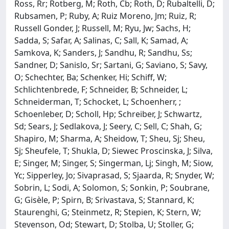
Ross, Rr; Rotberg, M; Roth, Cb; Roth, D; Rubaltelli, D;
Rubsamen, P; Ruby, A; Ruiz Moreno, Jm; Ruiz, R;
Russell Gonder, J; Russell, M; Ryu, Jw; Sachs, H;
Sadda, S; Safar, A; Salinas, C; Sall, K; Samad, A;
Samkova, K; Sanders, J; Sandhu, R; Sandhu, Ss;
Sandner, D; Sanislo, Sr; Sartani, G; Saviano, S; Savy,
O; Schechter, Ba; Schenker, Hi; Schiff, W;
Schlichtenbrede, F; Schneider, B; Schneider, L;
Schneiderman, T; Schocket, L; Schoenherr, ;
Schoenleber, D; Scholl, Hp; Schreiber, J; Schwartz,
Sd; Sears, J; Sedlakova, J; Seery, C; Sell, C; Shah, G;
Shapiro, M; Sharma, A; Sheidow, T; Sheu, Sj; Sheu,
Sj; Sheufele, T; Shukla, D; Siewec Proscinska, J; Silva,
E; Singer, M; Singer, S; Singerman, Lj; Singh, M; Siow,
Yc; Sipperley, Jo; Sivaprasad, S; Sjaarda, R; Snyder, W;
Sobrin, L; Sodi, A; Solomon, S; Sonkin, P; Soubrane,
G; Gisèle, P; Spirn, B; Srivastava, S; Stannard, K;
Staurenghi, G; Steinmetz, R; Stepien, K; Stern, W;
Stevenson, Od; Stewart, D; Stolba, U; Stoller, G;