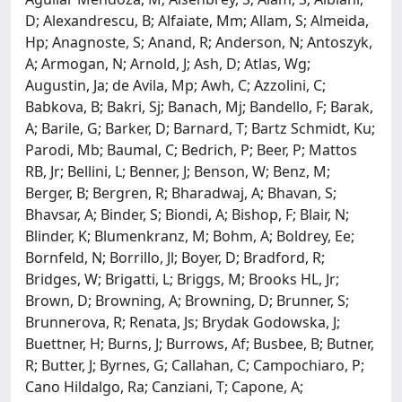
D; Alexandrescu, B; Alfaiate, Mm; Allam, S; Almeida,
Hp; Anagnoste, S; Anand, R; Anderson, N; Antoszyk,
A; Armogan, N; Arnold, J; Ash, D; Atlas, Wg;
Augustin, Ja; de Avila, Mp; Awh, C; Azzolini, C;
Babkova, B; Bakri, Sj; Banach, Mj; Bandello, F; Barak,
A; Barile, G; Barker, D; Barnard, T; Bartz Schmidt, Ku;
Parodi, Mb; Baumal, C; Bedrich, P; Beer, P; Mattos
RB, Jr; Bellini, L; Benner, J; Benson, W; Benz, M;
Berger, B; Bergren, R; Bharadwaj, A; Bhavan, S;
Bhavsar, A; Binder, S; Biondi, A; Bishop, F; Blair, N;
Blinder, K; Blumenkranz, M; Bohm, A; Boldrey, Ee;
Bornfeld, N; Borrillo, Jl; Boyer, D; Bradford, R;
Bridges, W; Brigatti, L; Briggs, M; Brooks HL, Jr;
Brown, D; Browning, A; Browning, D; Brunner, S;
Brunnerova, R; Renata, Js; Brydak Godowska, J;
Buettner, H; Burns, J; Burrows, Af; Busbee, B; Butner,
R; Butter, J; Byrnes, G; Callahan, C; Campochiaro, P;
Cano Hildalgo, Ra; Canziani, T; Capone, A;