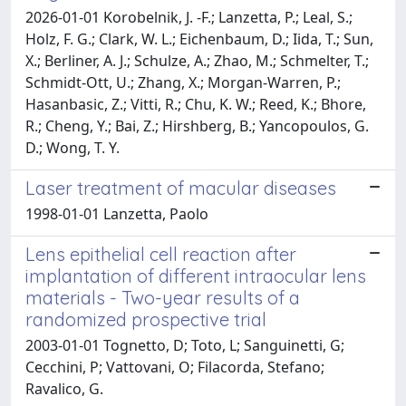
2026-01-01 Korobelnik, J. -F.; Lanzetta, P.; Leal, S.;
Holz, F. G.; Clark, W. L.; Eichenbaum, D.; Iida, T.; Sun,
X.; Berliner, A. J.; Schulze, A.; Zhao, M.; Schmelter, T.;
Schmidt-Ott, U.; Zhang, X.; Morgan-Warren, P.;
Hasanbasic, Z.; Vitti, R.; Chu, K. W.; Reed, K.; Bhore,
R.; Cheng, Y.; Bai, Z.; Hirshberg, B.; Yancopoulos, G.
D.; Wong, T. Y.
Laser treatment of macular diseases
1998-01-01 Lanzetta, Paolo
Lens epithelial cell reaction after
implantation of different intraocular lens
materials - Two-year results of a
randomized prospective trial
2003-01-01 Tognetto, D; Toto, L; Sanguinetti, G;
Cecchini, P; Vattovani, O; Filacorda, Stefano;
Ravalico, G.