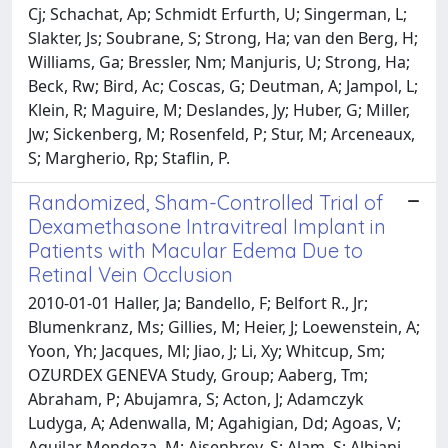
Cj; Schachat, Ap; Schmidt Erfurth, U; Singerman, L;
Slakter, Js; Soubrane, S; Strong, Ha; van den Berg, H;
Williams, Ga; Bressler, Nm; Manjuris, U; Strong, Ha;
Beck, Rw; Bird, Ac; Coscas, G; Deutman, A; Jampol, L;
Klein, R; Maguire, M; Deslandes, Jy; Huber, G; Miller,
Jw; Sickenberg, M; Rosenfeld, P; Stur, M; Arceneaux,
S; Margherio, Rp; Staflin, P.
Randomized, Sham-Controlled Trial of
Dexamethasone Intravitreal Implant in
Patients with Macular Edema Due to
Retinal Vein Occlusion
2010-01-01 Haller, Ja; Bandello, F; Belfort R., Jr;
Blumenkranz, Ms; Gillies, M; Heier, J; Loewenstein, A;
Yoon, Yh; Jacques, Ml; Jiao, J; Li, Xy; Whitcup, Sm;
OZURDEX GENEVA Study, Group; Aaberg, Tm;
Abraham, P; Abujamra, S; Acton, J; Adamczyk
Ludyga, A; Adenwalla, M; Agahigian, Dd; Agoas, V;
Aguilar Mendoza, M; Aisenbrey, S; Alam, S; Albiani,