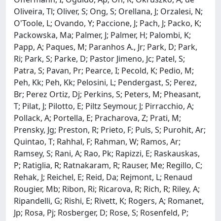
Oliveira, Tl; Oliver, S; Ong, S; Orellana, J; Orzalesi, N;
O'Toole, L; Ovando, Y; Paccione, J; Pach, J; Packo, K;
Packowska, Ma; Palmer, J; Palmer, H; Palombi, K;
Papp, A; Paques, M; Paranhos A., Jr; Park, D; Park,
Ri; Park, S; Parke, D; Pastor Jimeno, Jc; Patel, S;
Patra, S; Pavan, Pr; Pearce, I; Pecold, K; Pedio, M;
Peh, Kk; Peh, Kk; Pelosini, L; Pendergast, S; Perez,
Br; Perez Ortiz, Dj; Perkins, S; Peters, M; Pheasant,
T; Pilat, J; Pilotto, E; Piltz Seymour, J; Pirracchio, A;
Pollack, A; Portella, E; Pracharova, Z; Prati, M;
Prensky, Jg; Preston, R; Prieto, F; Puls, S; Purohit, Ar;
Quintao, T; Rahhal, F; Rahman, W; Ramos, Ar;
Ramsey, S; Rani, A; Rao, Pk; Rapizzi, E; Raskauskas,
P; Ratiglia, R; Ratnakaram, R; Rauser, Me; Regillo, C;
Rehak, J; Reichel, E; Reid, Da; Rejmont, L; Renaud
Rougier, Mb; Ribon, Ri; Ricarova, R; Rich, R; Riley, A;
Ripandelli, G; Rishi, E; Rivett, K; Rogers, A; Romanet,
Jp; Rosa, Pj; Rosberger, D; Rose, S; Rosenfeld, P;