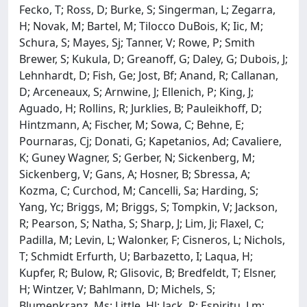
Fecko, T; Ross, D; Burke, S; Singerman, L; Zegarra,
H; Novak, M; Bartel, M; Tilocco DuBois, K; Iic, M;
Schura, S; Mayes, Sj; Tanner, V; Rowe, P; Smith
Brewer, S; Kukula, D; Greanoff, G; Daley, G; Dubois, J;
Lehnhardt, D; Fish, Ge; Jost, Bf; Anand, R; Callanan,
D; Arceneaux, S; Arnwine, J; Ellenich, P; King, J;
Aguado, H; Rollins, R; Jurklies, B; Pauleikhoff, D;
Hintzmann, A; Fischer, M; Sowa, C; Behne, E;
Pournaras, Cj; Donati, G; Kapetanios, Ad; Cavaliere,
K; Guney Wagner, S; Gerber, N; Sickenberg, M;
Sickenberg, V; Gans, A; Hosner, B; Sbressa, A;
Kozma, C; Curchod, M; Cancelli, Sa; Harding, S;
Yang, Yc; Briggs, M; Briggs, S; Tompkin, V; Jackson,
R; Pearson, S; Natha, S; Sharp, J; Lim, Ji; Flaxel, C;
Padilla, M; Levin, L; Walonker, F; Cisneros, L; Nichols,
T; Schmidt Erfurth, U; Barbazetto, I; Laqua, H;
Kupfer, R; Bulow, R; Glisovic, B; Bredfeldt, T; Elsner,
H; Wintzer, V; Bahlmann, D; Michels, S;
Blumenkranz, Ms; Little, Hl; Jack, R; Espiritu, Lm;