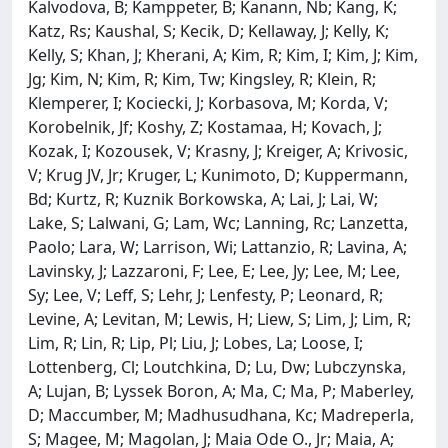
Kalvodova, B; Kamppeter, B; Kanann, Nb; Kang, K;
Katz, Rs; Kaushal, S; Kecik, D; Kellaway, J; Kelly, K;
Kelly, S; Khan, J; Kherani, A; Kim, R; Kim, I; Kim, J; Kim,
Jg; Kim, N; Kim, R; Kim, Tw; Kingsley, R; Klein, R;
Klemperer, I; Kociecki, J; Korbasova, M; Korda, V;
Korobelnik, Jf; Koshy, Z; Kostamaa, H; Kovach, J;
Kozak, I; Kozousek, V; Krasny, J; Kreiger, A; Krivosic,
V; Krug JV, Jr; Kruger, L; Kunimoto, D; Kuppermann,
Bd; Kurtz, R; Kuznik Borkowska, A; Lai, J; Lai, W;
Lake, S; Lalwani, G; Lam, Wc; Lanning, Rc; Lanzetta,
Paolo; Lara, W; Larrison, Wi; Lattanzio, R; Lavina, A;
Lavinsky, J; Lazzaroni, F; Lee, E; Lee, Jy; Lee, M; Lee,
Sy; Lee, V; Leff, S; Lehr, J; Lenfesty, P; Leonard, R;
Levine, A; Levitan, M; Lewis, H; Liew, S; Lim, J; Lim, R;
Lim, R; Lin, R; Lip, Pl; Liu, J; Lobes, La; Loose, I;
Lottenberg, Cl; Loutchkina, D; Lu, Dw; Lubczynska,
A; Lujan, B; Lyssek Boron, A; Ma, C; Ma, P; Maberley,
D; Maccumber, M; Madhusudhana, Kc; Madreperla,
S; Magee, M; Magolan, J; Maia Ode O., Jr; Maia, A;