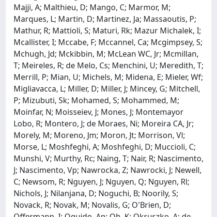
Majji, A; Malthieu, D; Mango, C; Marmor, M;
Marques, L; Martin, D; Martinez, Ja; Massaoutis, P;
Mathur, R; Mattioli, S; Maturi, Rk; Mazur Michalek, I;
Mcallister, I; Mccabe, F; Mccannel, Ca; Mcgimpsey, S;
Mchugh, Jd; Mckibbin, M; McLean WC, Jr; Mcmillan,
T; Meireles, R; de Melo, Cs; Menchini, U; Meredith, T;
Merrill, P; Mian, U; Michels, M; Midena, E; Mieler, Wf;
Migliavacca, L; Miller, D; Miller, J; Mincey, G; Mitchell,
P; Mizubuti, Sk; Mohamed, S; Mohammed, M;
Moinfar, N; Moisseiev, J; Mones, J; Montemayor
Lobo, R; Montero, J; de Moraes, Ni; Moreira CA, Jr;
Morely, M; Moreno, Jm; Moron, Jt; Morrison, Vl;
Morse, L; Moshfeghi, A; Moshfeghi, D; Muccioli, C;
Munshi, V; Murthy, Rc; Naing, T; Nair, R; Nascimento,
J; Nascimento, Vp; Nawrocka, Z; Nawrocki, J; Newell,
C; Newsom, R; Nguyen, J; Nguyen, Q; Nguyen, Rl;
Nichols, J; Nilanjana, D; Noguchi, B; Noorily, S;
Novack, R; Novak, M; Novalis, G; O'Brien, D;
Offermann, I; Oguido, Ap; Oh, K; Okruszko, A; de