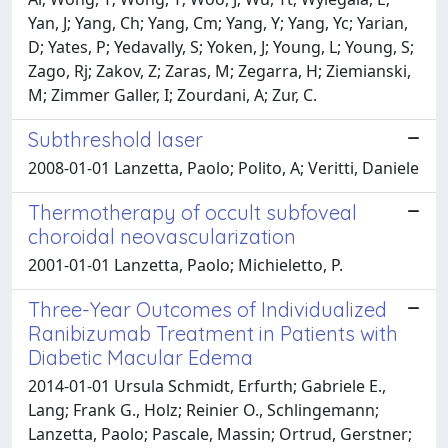
Yan, J; Yang, Ch; Yang, Cm; Yang, Y; Yang, Yc; Yarian,
D; Yates, P; Yedavally, S; Yoken, J; Young, L; Young, S;
Zago, Rj; Zakov, Z; Zaras, M; Zegarra, H; Ziemianski,
M; Zimmer Galler, I; Zourdani, A; Zur, C.
Subthreshold laser
2008-01-01 Lanzetta, Paolo; Polito, A; Veritti, Daniele
Thermotherapy of occult subfoveal
choroidal neovascularization
2001-01-01 Lanzetta, Paolo; Michieletto, P.
Three-Year Outcomes of Individualized
Ranibizumab Treatment in Patients with
Diabetic Macular Edema
2014-01-01 Ursula Schmidt, Erfurth; Gabriele E.,
Lang; Frank G., Holz; Reinier O., Schlingemann;
Lanzetta, Paolo; Pascale, Massin; Ortrud, Gerstner;