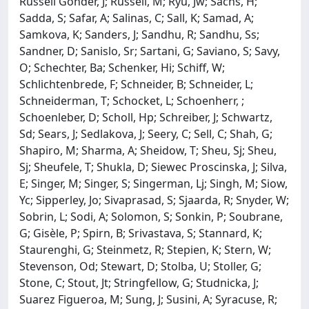
Russell Gonder, J; Russell, M; Ryu, Jw; Sachs, H;
Sadda, S; Safar, A; Salinas, C; Sall, K; Samad, A;
Samkova, K; Sanders, J; Sandhu, R; Sandhu, Ss;
Sandner, D; Sanislo, Sr; Sartani, G; Saviano, S; Savy,
O; Schechter, Ba; Schenker, Hi; Schiff, W;
Schlichtenbrede, F; Schneider, B; Schneider, L;
Schneiderman, T; Schocket, L; Schoenherr, ;
Schoenleber, D; Scholl, Hp; Schreiber, J; Schwartz,
Sd; Sears, J; Sedlakova, J; Seery, C; Sell, C; Shah, G;
Shapiro, M; Sharma, A; Sheidow, T; Sheu, Sj; Sheu,
Sj; Sheufele, T; Shukla, D; Siewec Proscinska, J; Silva,
E; Singer, M; Singer, S; Singerman, Lj; Singh, M; Siow,
Yc; Sipperley, Jo; Sivaprasad, S; Sjaarda, R; Snyder, W;
Sobrin, L; Sodi, A; Solomon, S; Sonkin, P; Soubrane,
G; Gisèle, P; Spirn, B; Srivastava, S; Stannard, K;
Staurenghi, G; Steinmetz, R; Stepien, K; Stern, W;
Stevenson, Od; Stewart, D; Stolba, U; Stoller, G;
Stone, C; Stout, Jt; Stringfellow, G; Studnicka, J;
Suarez Figueroa, M; Sung, J; Susini, A; Syracuse, R;