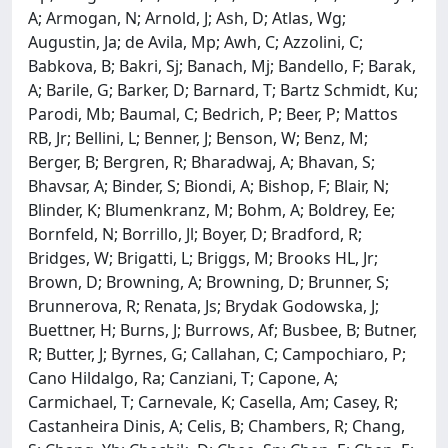
A; Armogan, N; Arnold, J; Ash, D; Atlas, Wg;
Augustin, Ja; de Avila, Mp; Awh, C; Azzolini, C;
Babkova, B; Bakri, Sj; Banach, Mj; Bandello, F; Barak,
A; Barile, G; Barker, D; Barnard, T; Bartz Schmidt, Ku;
Parodi, Mb; Baumal, C; Bedrich, P; Beer, P; Mattos
RB, Jr; Bellini, L; Benner, J; Benson, W; Benz, M;
Berger, B; Bergren, R; Bharadwaj, A; Bhavan, S;
Bhavsar, A; Binder, S; Biondi, A; Bishop, F; Blair, N;
Blinder, K; Blumenkranz, M; Bohm, A; Boldrey, Ee;
Bornfeld, N; Borrillo, Jl; Boyer, D; Bradford, R;
Bridges, W; Brigatti, L; Briggs, M; Brooks HL, Jr;
Brown, D; Browning, A; Browning, D; Brunner, S;
Brunnerova, R; Renata, Js; Brydak Godowska, J;
Buettner, H; Burns, J; Burrows, Af; Busbee, B; Butner,
R; Butter, J; Byrnes, G; Callahan, C; Campochiaro, P;
Cano Hildalgo, Ra; Canziani, T; Capone, A;
Carmichael, T; Carnevale, K; Casella, Am; Casey, R;
Castanheira Dinis, A; Celis, B; Chambers, R; Chang,