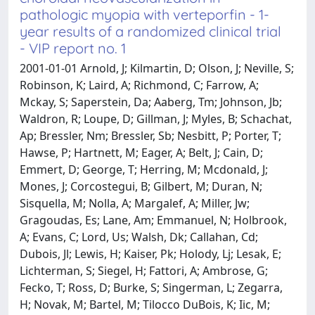
pathologic myopia with verteporfin - 1-
year results of a randomized clinical trial
- VIP report no. 1
2001-01-01 Arnold, J; Kilmartin, D; Olson, J; Neville, S;
Robinson, K; Laird, A; Richmond, C; Farrow, A;
Mckay, S; Saperstein, Da; Aaberg, Tm; Johnson, Jb;
Waldron, R; Loupe, D; Gillman, J; Myles, B; Schachat,
Ap; Bressler, Nm; Bressler, Sb; Nesbitt, P; Porter, T;
Hawse, P; Hartnett, M; Eager, A; Belt, J; Cain, D;
Emmert, D; George, T; Herring, M; Mcdonald, J;
Mones, J; Corcostegui, B; Gilbert, M; Duran, N;
Sisquella, M; Nolla, A; Margalef, A; Miller, Jw;
Gragoudas, Es; Lane, Am; Emmanuel, N; Holbrook,
A; Evans, C; Lord, Us; Walsh, Dk; Callahan, Cd;
Dubois, Jl; Lewis, H; Kaiser, Pk; Holody, Lj; Lesak, E;
Lichterman, S; Siegel, H; Fattori, A; Ambrose, G;
Fecko, T; Ross, D; Burke, S; Singerman, L; Zegarra,
H; Novak, M; Bartel, M; Tilocco DuBois, K; Iic, M;