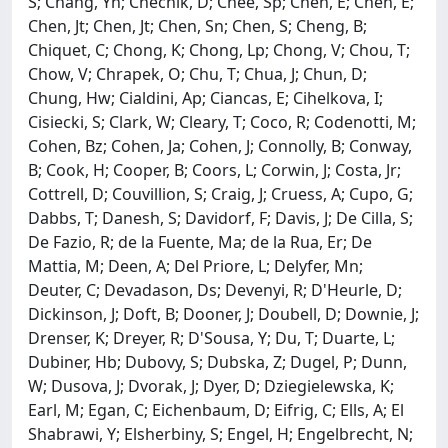
S; Chang, Yh; Chechik, D; Chee, Sp; Chen, E; Chen, E;
Chen, Jt; Chen, Jt; Chen, Sn; Chen, S; Cheng, B;
Chiquet, C; Chong, K; Chong, Lp; Chong, V; Chou, T;
Chow, V; Chrapek, O; Chu, T; Chua, J; Chun, D;
Chung, Hw; Cialdini, Ap; Ciancas, E; Cihelkova, I;
Cisiecki, S; Clark, W; Cleary, T; Coco, R; Codenotti, M;
Cohen, Bz; Cohen, Ja; Cohen, J; Connolly, B; Conway,
B; Cook, H; Cooper, B; Coors, L; Corwin, J; Costa, Jr;
Cottrell, D; Couvillion, S; Craig, J; Cruess, A; Cupo, G;
Dabbs, T; Danesh, S; Davidorf, F; Davis, J; De Cilla, S;
De Fazio, R; de la Fuente, Ma; de la Rua, Er; De
Mattia, M; Deen, A; Del Priore, L; Delyfer, Mn;
Deuter, C; Devadason, Ds; Devenyi, R; D'Heurle, D;
Dickinson, J; Doft, B; Dooner, J; Doubell, D; Downie, J;
Drenser, K; Dreyer, R; D'Sousa, Y; Du, T; Duarte, L;
Dubiner, Hb; Dubovy, S; Dubska, Z; Dugel, P; Dunn,
W; Dusova, J; Dvorak, J; Dyer, D; Dziegielewska, K;
Earl, M; Egan, C; Eichenbaum, D; Eifrig, C; Ells, A; El
Shabrawi, Y; Elsherbiny, S; Engel, H; Engelbrecht, N;