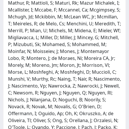
Mathur, R; Mattioli, S; Maturi, Rk; Mazur Michalek, I;
Mcallister, I; Mccabe, F; Mccannel, Ca; Mcgimpsey, S;
Mchugh, Jd; Mckibbin, M; McLean WC, Jr; Mcmillan,
T; Meireles, R; de Melo, Cs; Menchini, U; Meredith, T;
Merrill, P; Mian, U; Michels, M; Midena, E; Mieler, Wf;
Migliavacca, L; Miller, D; Miller, J; Mincey, G; Mitchell,
P; Mizubuti, Sk; Mohamed, S; Mohammed, M;
Moinfar, N; Moisseiev, J; Mones, J; Montemayor
Lobo, R; Montero, J; de Moraes, Ni; Moreira CA, Jr;
Morely, M; Moreno, Jm; Moron, Jt; Morrison, Vl;
Morse, L; Moshfeghi, A; Moshfeghi, D; Muccioli, C;
Munshi, V; Murthy, Rc; Naing, T; Nair, R; Nascimento,
J; Nascimento, Vp; Nawrocka, Z; Nawrocki, J; Newell,
C; Newsom, R; Nguyen, J; Nguyen, Q; Nguyen, Rl;
Nichols, J; Nilanjana, D; Noguchi, B; Noorily, S;
Novack, R; Novak, M; Novalis, G; O'Brien, D;
Offermann, I; Oguido, Ap; Oh, K; Okruszko, A; de
Oliveira, Tl; Oliver, S; Ong, S; Orellana, J; Orzalesi, N;
O'Toole, L; Ovando, Y; Paccione, J; Pach, J; Packo, K;