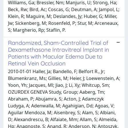
Williams, Ga; Bressler, Nm; Manjuris, U; Strong, Ha;
Beck, Rw; Bird, Ac; Coscas, G; Deutman, A; Jampol, L;
Klein, R; Maguire, M; Deslandes, Jy; Huber, G; Miller,
Jw; Sickenberg, M; Rosenfeld, P; Stur, M; Arceneaux,
S; Margherio, Rp; Staflin, P.
Randomized, Sham-Controlled Trial of
Dexamethasone Intravitreal Implant in
Patients with Macular Edema Due to
Retinal Vein Occlusion
2010-01-01 Haller, Ja; Bandello, F; Belfort R., Jr;
Blumenkranz, Ms; Gillies, M; Heier, J; Loewenstein, A;
Yoon, Yh; Jacques, Ml; Jiao, J; Li, Xy; Whitcup, Sm;
OZURDEX GENEVA Study, Group; Aaberg, Tm;
Abraham, P; Abujamra, S; Acton, J; Adamczyk
Ludyga, A; Adenwalla, M; Agahigian, Dd; Agoas, V;
Aguilar Mendoza, M; Aisenbrey, S; Alam, S; Albiani,
D; Alexandrescu, B; Alfaiate, Mm; Allam, S; Almeida,
Hp; Anagnoste, S; Anand, R; Anderson, N; Antoszyk,