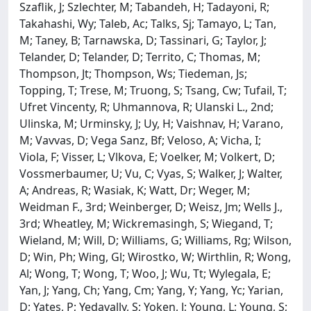
Szaflik, J; Szlechter, M; Tabandeh, H; Tadayoni, R;
Takahashi, Wy; Taleb, Ac; Talks, Sj; Tamayo, L; Tan,
M; Taney, B; Tarnawska, D; Tassinari, G; Taylor, J;
Telander, D; Telander, D; Territo, C; Thomas, M;
Thompson, Jt; Thompson, Ws; Tiedeman, Js;
Topping, T; Trese, M; Truong, S; Tsang, Cw; Tufail, T;
Ufret Vincenty, R; Uhmannova, R; Ulanski L., 2nd;
Ulinska, M; Urminsky, J; Uy, H; Vaishnav, H; Varano,
M; Vavvas, D; Vega Sanz, Bf; Veloso, A; Vicha, I;
Viola, F; Visser, L; Vlkova, E; Voelker, M; Volkert, D;
Vossmerbaumer, U; Vu, C; Vyas, S; Walker, J; Walter,
A; Andreas, R; Wasiak, K; Watt, Dr; Weger, M;
Weidman F., 3rd; Weinberger, D; Weisz, Jm; Wells J.,
3rd; Wheatley, M; Wickremasingh, S; Wiegand, T;
Wieland, M; Will, D; Williams, G; Williams, Rg; Wilson,
D; Win, Ph; Wing, Gl; Wirostko, W; Wirthlin, R; Wong,
Al; Wong, T; Wong, T; Woo, J; Wu, Tt; Wylegala, E;
Yan, J; Yang, Ch; Yang, Cm; Yang, Y; Yang, Yc; Yarian,
D; Yates, P; Yedavally, S; Yoken, J; Young, L; Young, S;