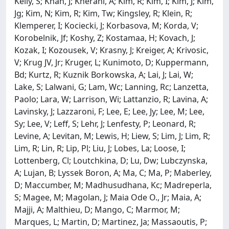
Kelly, S; Khan, J; Kherani, A; Kim, R; Kim, I; Kim, J; Kim,
Jg; Kim, N; Kim, R; Kim, Tw; Kingsley, R; Klein, R;
Klemperer, I; Kociecki, J; Korbasova, M; Korda, V;
Korobelnik, Jf; Koshy, Z; Kostamaa, H; Kovach, J;
Kozak, I; Kozousek, V; Krasny, J; Kreiger, A; Krivosic,
V; Krug JV, Jr; Kruger, L; Kunimoto, D; Kuppermann,
Bd; Kurtz, R; Kuznik Borkowska, A; Lai, J; Lai, W;
Lake, S; Lalwani, G; Lam, Wc; Lanning, Rc; Lanzetta,
Paolo; Lara, W; Larrison, Wi; Lattanzio, R; Lavina, A;
Lavinsky, J; Lazzaroni, F; Lee, E; Lee, Jy; Lee, M; Lee,
Sy; Lee, V; Leff, S; Lehr, J; Lenfesty, P; Leonard, R;
Levine, A; Levitan, M; Lewis, H; Liew, S; Lim, J; Lim, R;
Lim, R; Lin, R; Lip, Pl; Liu, J; Lobes, La; Loose, I;
Lottenberg, Cl; Loutchkina, D; Lu, Dw; Lubczynska,
A; Lujan, B; Lyssek Boron, A; Ma, C; Ma, P; Maberley,
D; Maccumber, M; Madhusudhana, Kc; Madreperla,
S; Magee, M; Magolan, J; Maia Ode O., Jr; Maia, A;
Majji, A; Malthieu, D; Mango, C; Marmor, M;
Marques, L; Martin, D; Martinez, Ja; Massaoutis, P;