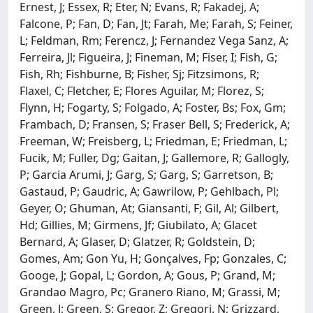
Ernest, J; Essex, R; Eter, N; Evans, R; Fakadej, A;
Falcone, P; Fan, D; Fan, Jt; Farah, Me; Farah, S; Feiner,
L; Feldman, Rm; Ferencz, J; Fernandez Vega Sanz, A;
Ferreira, Jl; Figueira, J; Fineman, M; Fiser, I; Fish, G;
Fish, Rh; Fishburne, B; Fisher, Sj; Fitzsimons, R;
Flaxel, C; Fletcher, E; Flores Aguilar, M; Florez, S;
Flynn, H; Fogarty, S; Folgado, A; Foster, Bs; Fox, Gm;
Frambach, D; Fransen, S; Fraser Bell, S; Frederick, A;
Freeman, W; Freisberg, L; Friedman, E; Friedman, L;
Fucik, M; Fuller, Dg; Gaitan, J; Gallemore, R; Gallogly,
P; Garcia Arumi, J; Garg, S; Garg, S; Garretson, B;
Gastaud, P; Gaudric, A; Gawrilow, P; Gehlbach, Pl;
Geyer, O; Ghuman, At; Giansanti, F; Gil, Al; Gilbert,
Hd; Gillies, M; Girmens, Jf; Giubilato, A; Glacet
Bernard, A; Glaser, D; Glatzer, R; Goldstein, D;
Gomes, Am; Gon Yu, H; Gonçalves, Fp; Gonzales, C;
Googe, J; Gopal, L; Gordon, A; Gous, P; Grand, M;
Grandao Magro, Pc; Granero Riano, M; Grassi, M;
Green, J; Green, S; Gregor, Z; Gregori, N; Grizzard,