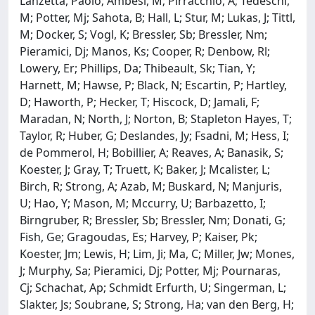
Lanzetta, Paolo; Ambesi, M; Pirracchio, A; Tedeschi,
M; Potter, Mj; Sahota, B; Hall, L; Stur, M; Lukas, J; Tittl,
M; Docker, S; Vogl, K; Bressler, Sb; Bressler, Nm;
Pieramici, Dj; Manos, Ks; Cooper, R; Denbow, Rl;
Lowery, Er; Phillips, Da; Thibeault, Sk; Tian, Y;
Harnett, M; Hawse, P; Black, N; Escartin, P; Hartley,
D; Haworth, P; Hecker, T; Hiscock, D; Jamali, F;
Maradan, N; North, J; Norton, B; Stapleton Hayes, T;
Taylor, R; Huber, G; Deslandes, Jy; Fsadni, M; Hess, I;
de Pommerol, H; Bobillier, A; Reaves, A; Banasik, S;
Koester, J; Gray, T; Truett, K; Baker, J; Mcalister, L;
Birch, R; Strong, A; Azab, M; Buskard, N; Manjuris,
U; Hao, Y; Mason, M; Mccurry, U; Barbazetto, I;
Birngruber, R; Bressler, Sb; Bressler, Nm; Donati, G;
Fish, Ge; Gragoudas, Es; Harvey, P; Kaiser, Pk;
Koester, Jm; Lewis, H; Lim, Ji; Ma, C; Miller, Jw; Mones,
J; Murphy, Sa; Pieramici, Dj; Potter, Mj; Pournaras,
Cj; Schachat, Ap; Schmidt Erfurth, U; Singerman, L;
Slakter, Js; Soubrane, S; Strong, Ha; van den Berg, H;