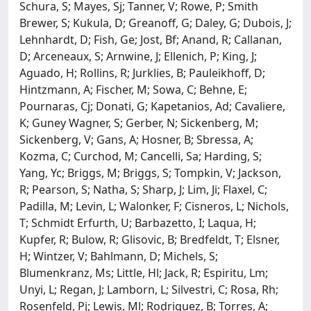
Schura, S; Mayes, Sj; Tanner, V; Rowe, P; Smith
Brewer, S; Kukula, D; Greanoff, G; Daley, G; Dubois, J;
Lehnhardt, D; Fish, Ge; Jost, Bf; Anand, R; Callanan,
D; Arceneaux, S; Arnwine, J; Ellenich, P; King, J;
Aguado, H; Rollins, R; Jurklies, B; Pauleikhoff, D;
Hintzmann, A; Fischer, M; Sowa, C; Behne, E;
Pournaras, Cj; Donati, G; Kapetanios, Ad; Cavaliere,
K; Guney Wagner, S; Gerber, N; Sickenberg, M;
Sickenberg, V; Gans, A; Hosner, B; Sbressa, A;
Kozma, C; Curchod, M; Cancelli, Sa; Harding, S;
Yang, Yc; Briggs, M; Briggs, S; Tompkin, V; Jackson,
R; Pearson, S; Natha, S; Sharp, J; Lim, Ji; Flaxel, C;
Padilla, M; Levin, L; Walonker, F; Cisneros, L; Nichols,
T; Schmidt Erfurth, U; Barbazetto, I; Laqua, H;
Kupfer, R; Bulow, R; Glisovic, B; Bredfeldt, T; Elsner,
H; Wintzer, V; Bahlmann, D; Michels, S;
Blumenkranz, Ms; Little, Hl; Jack, R; Espiritu, Lm;
Unyi, L; Regan, J; Lamborn, L; Silvestri, C; Rosa, Rh;
Rosenfeld, Pj; Lewis, Ml; Rodriguez, B; Torres, A;