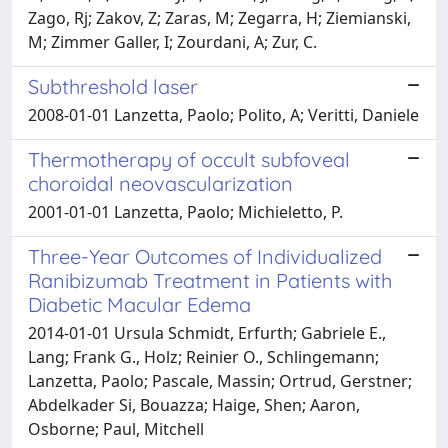
Zago, Rj; Zakov, Z; Zaras, M; Zegarra, H; Ziemianski,
M; Zimmer Galler, I; Zourdani, A; Zur, C.
Subthreshold laser
2008-01-01 Lanzetta, Paolo; Polito, A; Veritti, Daniele
Thermotherapy of occult subfoveal
choroidal neovascularization
2001-01-01 Lanzetta, Paolo; Michieletto, P.
Three-Year Outcomes of Individualized
Ranibizumab Treatment in Patients with
Diabetic Macular Edema
2014-01-01 Ursula Schmidt, Erfurth; Gabriele E.,
Lang; Frank G., Holz; Reinier O., Schlingemann;
Lanzetta, Paolo; Pascale, Massin; Ortrud, Gerstner;
Abdelkader Si, Bouazza; Haige, Shen; Aaron,
Osborne; Paul, Mitchell