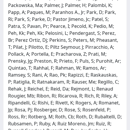
Packowska, Ma; Palmer, J; Palmer, H; Palombi, K;
Papp, A; Paques, M; Paranhos A., Jr; Park, D; Park,
Ri; Park, S; Parke, D; Pastor Jimeno, Jc; Patel, S;
Patra, S; Pavan, Pr; Pearce, I; Pecold, K; Pedio, M;
Peh, Kk; Peh, Kk; Pelosini, L; Pendergast, S; Perez,
Br; Perez Ortiz, Dj; Perkins, S; Peters, M; Pheasant,
T; Pilat, J; Pilotto, E; Piltz Seymour, J; Pirracchio, A;
Pollack, A; Portella, E; Pracharova, Z; Prati, M;
Prensky, Jg; Preston, R; Prieto, F; Puls, S; Purohit, Ar;
Quintao, T; Rahhal, F; Rahman, W; Ramos, Ar;
Ramsey, S; Rani, A; Rao, Pk; Rapizzi, E; Raskauskas,
P; Ratiglia, R; Ratnakaram, R; Rauser, Me; Regillo, C;
Rehak, J; Reichel, E; Reid, Da; Rejmont, L; Renaud
Rougier, Mb; Ribon, Ri; Ricarova, R; Rich, R; Riley, A;
Ripandelli, G; Rishi, E; Rivett, K; Rogers, A; Romanet,
Jp; Rosa, Pj; Rosberger, D; Rose, S; Rosenfeld, P;
Ross, Rr; Rotberg, M; Roth, Cb; Roth, D; Rubaltelli, D;
Rubsamen, P; Ruby, A; Ruiz Moreno, Jm; Ruiz, R;