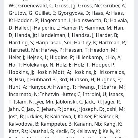
Ws; Groenewald, C; Gross, Jg; Gross, Ne; Gruber, A;
Grutow, G; Guillet, E; Gyorgyova, D; Haas, A; Haas,
K; Hadden, P; Hagemann, L; Hainsworth, D; Haivala,
D; Haller, J; Halperin, L; Hamer, P; Hammer, M; Han,
D; Handa, Jt; Handelman, I; Handza, J; Harder, B;
Harding, S; Hariprasad, Sm; Hartley, K; Hartman, P;
Hartnett, Me; Harvey, P; Hassan, T; Headon, M;
Heier, J; Hejsek, L; Higgins, P; Hillenkamp, J; Ho, A;
Ho, T; Holekamp, N; Holz, E; Holz, F; Hooper, P;
Hopkins, Jj; Hoskin Mott, A; Hoskins, J; Hrisomalos,
N; Hsu, J; Hubbard B., 3rd; Hudson, H; Hughes, E;
Hunt, A; Hunyor, A; Hwang, T; Hwang, Jf; Ibarra, M;
Incarnato, N; Inhetvin Hutter, C; Introini, U; Isaacs,
T; Islam, N; Iyer, Mn; Jablonski, C; Jack, Rl; Jager, R;
Jahn, C; Jao, C; Jehan, F; Jonas, J; Joseph, D; Joshi, M;
Jost, B; Jurklies, B; Kaincova, I; Kaiser, P; Kaiser, R;
Kalvodova, B; Kamppeter, B; Kanann, Nb; Kang, K;
Katz, Rs; Kaushal, S; Kecik, D; Kellaway, J; Kelly, K;