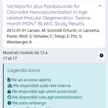
Verteporfin plus Ranibizumab for
Choroidal Neovascularization in Age-
related Macular Degeneration Twelve-
month MONT BLANC Study Results
2012-01-01 Larsen, M; Schmidt Erfurth, U; Lanzetta,
Paolo; Wolf, S; Simader, C; Tokaji, E; Pilz, S;
Weisberger, A.
Mostrati risultati da 12 a
17 di 17
Legenda icone
file ad accesso aperto
file disponibili sulla rete interna
file disponibili agli utenti autorizzati
file disponibili solo agli amministratori
file sotto embargo