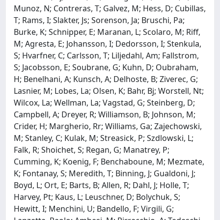
Munoz, N; Contreras, T; Galvez, M; Hess, D; Cubillas,
T; Rams, I; Slakter, Js; Sorenson, Ja; Bruschi, Pa;
Burke, K; Schnipper, E; Maranan, L; Scolaro, M; Riff,
M; Agresta, E; Johansson, I; Dedorsson, I; Stenkula,
S; Hvarfner, C; Carlsson, T; Liljedahl, Am; Fallstrom,
S; Jacobsson, E; Soubrane, G; Kuhn, D; Oubraham,
H; Benelhani, A; Kunsch, A; Delhoste, B; Ziverec, G;
Lasnier, M; Lobes, La; Olsen, K; Bahr, Bj; Worstell, Nt;
Wilcox, La; Wellman, La; Vagstad, G; Steinberg, D;
Campbell, A; Dreyer, R; Williamson, B; Johnson, M;
Crider, H; Margherio, Rr; Williams, Ga; Zajechowski,
M; Stanley, C; Kulak, M; Streasick, P; Szdlowski, L;
Falk, R; Shoichet, S; Regan, G; Manatrey, P;
Cumming, K; Koenig, F; Benchaboune, M; Mezmate,
K; Fontanay, S; Meredith, T; Binning, J; Gualdoni, J;
Boyd, L; Ort, E; Barts, B; Allen, R; Dahl, J; Holle, T;
Harvey, Pt; Kaus, L; Leuschner, D; Bolychuk, S;
Hewitt, I; Menchini, U; Bandello, F; Virgili, G;