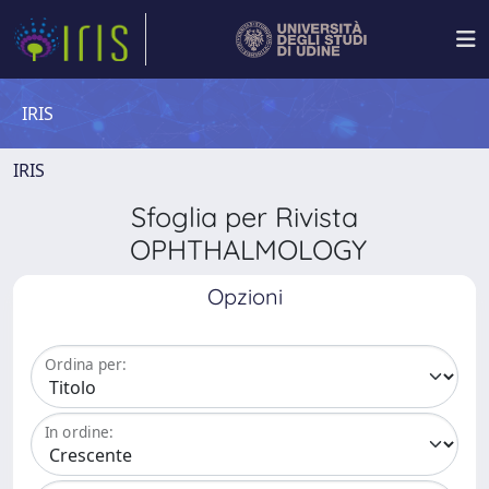
IRIS
IRIS
Sfoglia per Rivista
OPHTHALMOLOGY
Opzioni
Ordina per:
In ordine: