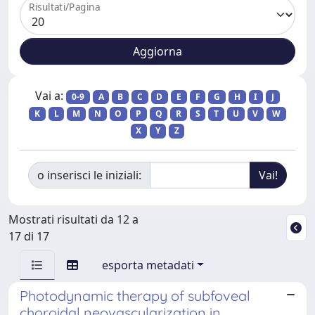
Risultati/Pagina
Vai a:
0-9
A
B
C
D
E
F
G
H
I
J
K
L
M
N
O
P
Q
R
S
T
U
V
W
X
Y
Z
o inserisci le iniziali:
Mostrati risultati da 12 a
17 di 17
esporta metadati
Photodynamic therapy of subfoveal
choroidal neovascularization in