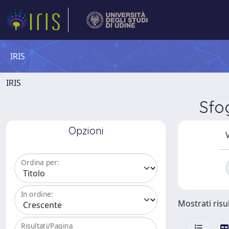
IRIS
IRIS
Sfo
Opzioni
V
Ordina per:
In ordine:
Mostrati risul
Risultati/Pagina