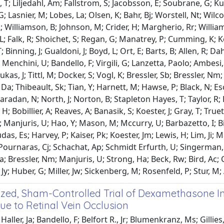
, T; Liljedahl, Am; Fallstrom, S; Jacobsson, E; Soubrane, G;
 G; Lasnier, M; Lobes, La; Olsen, K; Bahr, Bj; Worstell, Nt; Wi
R; Williamson, B; Johnson, M; Crider, H; Margherio, Rr; Willia
L; Falk, R; Shoichet, S; Regan, G; Manatrey, P; Cumming, K;
 Binning, J; Gualdoni, J; Boyd, L; Ort, E; Barts, B; Allen, R; Da
; Menchini, U; Bandello, F; Virgili, G; Lanzetta, Paolo; Ambesi,
Lukas, J; Tittl, M; Docker, S; Vogl, K; Bressler, Sb; Bressler, 
s, Da; Thibeault, Sk; Tian, Y; Harnett, M; Hawse, P; Black, N; E
Maradan, N; North, J; Norton, B; Stapleton Hayes, T; Taylor, R;
 Bobillier, A; Reaves, A; Banasik, S; Koester, J; Gray, T; Truett
 Manjuris, U; Hao, Y; Mason, M; Mccurry, U; Barbazetto, I; Bir
s, Es; Harvey, P; Kaiser, Pk; Koester, Jm; Lewis, H; Lim, Ji; Ma
 Pournaras, Cj; Schachat, Ap; Schmidt Erfurth, U; Singerman, 
a; Bressler, Nm; Manjuris, U; Strong, Ha; Beck, Rw; Bird, Ac;
Jy; Huber, G; Miller, Jw; Sickenberg, M; Rosenfeld, P; Stur, M;
ed, Sham-Controlled Trial of Dexamethasone Intr
e to Retinal Vein Occlusion
aller, Ja; Bandello, F; Belfort R., Jr; Blumenkranz, Ms; Gillies,