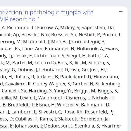
rization in pathologic myopia with
VIP report no. 1
rd, A; Richmond, C; Farrow, A; Mckay, S; Saperstein, Da;
hat, Ap; Bressler, Nm; Bressler, Sb; Nesbitt, P; Porter, T;
Herring, M; Mcdonald, J; Mones, J; Corcostegui, B;
ragoudas, Es; Lane, Am; Emmanuel, N; Holbrook, A; Evans,
y, Lj; Lesak, E; Lichterman, S; Siegel, H; Fattori, A;
 M; Bartel, M; Tilocco DuBois, K; Iic, M; Schura, S;
ley, G; Dubois, J; Lehnhardt, D; Fish, Ge; Jost, Bf;
do, H; Rollins, R; Jurklies, B; Pauleikhoff, D; Hintzmann,
Ad; Cavaliere, K; Guney Wagner, S; Gerber, N; Sickenberg,
ancelli, Sa; Harding, S; Yang, Yc; Briggs, M; Briggs, S;
adilla, M; Levin, L; Walonker, F; Cisneros, L; Nichols, T;
, B; Bredfeldt, T; Elsner, H; Wintzer, V; Bahlmann, D;
an, J; Lamborn, L; Silvestri, C; Rosa, Rh; Rosenfeld, Pj;
, D; Cubillas, T; Rams, I; Slakter, Js; Sorenson, Ja;
sta, E; Johansson, I; Dedorsson, I; Stenkula, S; Hvarfner,