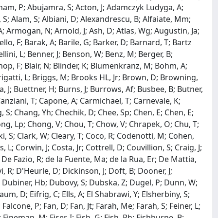
am, P; Abujamra, S; Acton, J; Adamczyk Ludyga, A;
; Alam, S; Albiani, D; Alexandrescu, B; Alfaiate, Mm;
 Armogan, N; Arnold, J; Ash, D; Atlas, Wg; Augustin, Ja;
llo, F; Barak, A; Barile, G; Barker, D; Barnard, T; Bartz
llini, L; Benner, J; Benson, W; Benz, M; Berger, B;
hop, F; Blair, N; Blinder, K; Blumenkranz, M; Bohm, A;
Brigatti, L; Briggs, M; Brooks HL, Jr; Brown, D; Browning,
J; Buettner, H; Burns, J; Burrows, Af; Busbee, B; Butner,
Canziani, T; Capone, A; Carmichael, T; Carnevale, K;
, S; Chang, Yh; Chechik, D; Chee, Sp; Chen, E; Chen, E;
hong, Lp; Chong, V; Chou, T; Chow, V; Chrapek, O; Chu, T;
ki, S; Clark, W; Cleary, T; Coco, R; Codenotti, M; Cohen,
; Corwin, J; Costa, Jr; Cottrell, D; Couvillion, S; Craig, J;
; De Fazio, R; de la Fuente, Ma; de la Rua, Er; De Mattia,
 R; D'Heurle, D; Dickinson, J; Doft, B; Dooner, J;
L; Dubiner, Hb; Dubovy, S; Dubska, Z; Dugel, P; Dunn, W;
m, D; Eifrig, C; Ells, A; El Shabrawi, Y; Elsherbiny, S;
 Falcone, P; Fan, D; Fan, Jt; Farah, Me; Farah, S; Feiner, L;
Fineman, M; Fiser, I; Fish, G; Fish, Rh; Fishburne, B;