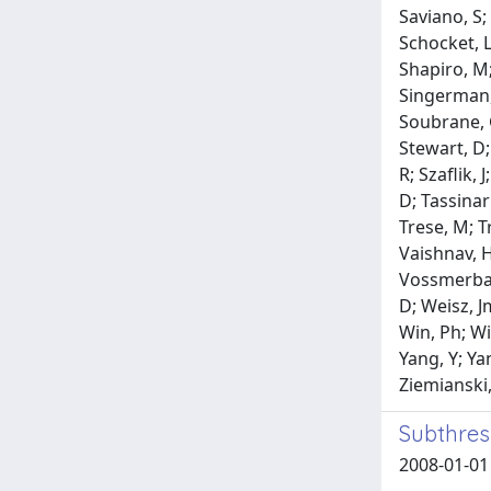
Saviano, S;
Schocket, L;
Shapiro, M;
Singerman, 
Soubrane, G
Stewart, D; 
R; Szaflik,
D; Tassinar
Trese, M; T
Vaishnav, H;
Vossmerbaum
D; Weisz, J
Win, Ph; Wi
Yang, Y; Yan
Ziemianski,
Subthres
2008-01-01 