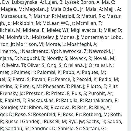
 Lu, Dw; Lubczynska, A; Lujan, B; Lyssek Boron, A; Ma, C;
gee, M; Magolan, J; Maia Ode O., Jr; Maia, A; Majji, A;
Massaoutis, P; Mathur, R; Mattioli, S; Maturi, Rk; Mazur
gh, Jd; Mckibbin, M; McLean WC, Jr; Mcmillan, T;
chels, M; Midena, E; Mieler, Wf; Migliavacca, L; Miller, D;
 M; Moinfar, N; Moisseiev, J; Mones, J; Montemayor Lobo,
ron, Jt; Morrison, Vl; Morse, L; Moshfeghi, A;
scimento, J; Nascimento, Vp; Nawrocka, Z; Nawrocki, J;
njana, D; Noguchi, B; Noorily, S; Novack, R; Novak, M;
iveira, Tl; Oliver, S; Ong, S; Orellana, J; Orzalesi, N;
mer, J; Palmer, H; Palombi, K; Papp, A; Paques, M;
tel, S; Patra, S; Pavan, Pr; Pearce, I; Pecold, K; Pedio, M;
kins, S; Peters, M; Pheasant, T; Pilat, J; Pilotto, E; Piltz
Prensky, Jg; Preston, R; Prieto, F; Puls, S; Purohit, Ar;
; Rapizzi, E; Raskauskas, P; Ratiglia, R; Ratnakaram, R;
ougier, Mb; Ribon, Ri; Ricarova, R; Rich, R; Riley, A;
rger, D; Rose, S; Rosenfeld, P; Ross, Rr; Rotberg, M; Roth,
R; Russell Gonder, J; Russell, M; Ryu, Jw; Sachs, H; Sadda,
 R; Sandhu, Ss; Sandner, D; Sanislo, Sr; Sartani, G;