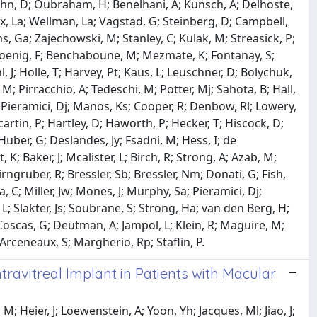
 Kuhn, D; Oubraham, H; Benelhani, A; Kunsch, A; Delhoste,
lcox, La; Wellman, La; Vagstad, G; Steinberg, D; Campbell,
ms, Ga; Zajechowski, M; Stanley, C; Kulak, M; Streasick, P;
 Koenig, F; Benchaboune, M; Mezmate, K; Fontanay, S;
hl, J; Holle, T; Harvey, Pt; Kaus, L; Leuschner, D; Bolychuk,
 M; Pirracchio, A; Tedeschi, M; Potter, Mj; Sahota, B; Hall,
Nm; Pieramici, Dj; Manos, Ks; Cooper, R; Denbow, Rl; Lowery,
scartin, P; Hartley, D; Haworth, P; Hecker, T; Hiscock, D;
 Huber, G; Deslandes, Jy; Fsadni, M; Hess, I; de
, K; Baker, J; Mcalister, L; Birch, R; Strong, A; Azab, M;
ngruber, R; Bressler, Sb; Bressler, Nm; Donati, G; Fish,
, C; Miller, Jw; Mones, J; Murphy, Sa; Pieramici, Dj;
L; Slakter, Js; Soubrane, S; Strong, Ha; van den Berg, H;
 Coscas, G; Deutman, A; Jampol, L; Klein, R; Maguire, M;
 Arceneaux, S; Margherio, Rp; Staflin, P.
avitreal Implant in Patients with Macular
 M; Heier, J; Loewenstein, A; Yoon, Yh; Jacques, Ml; Jiao, J;