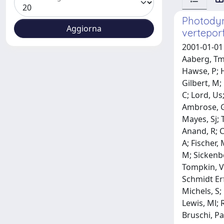
Photodyn
verteporf
2001-01-01 
Aaberg, Tm;
Hawse, P; H
Gilbert, M;
C; Lord, Us;
Ambrose, G;
Mayes, Sj; 
Anand, R; C
A; Fischer,
M; Sickenbe
Tompkin, V; 
Schmidt Erf
Michels, S; 
Lewis, Ml; 
Bruschi, Pa