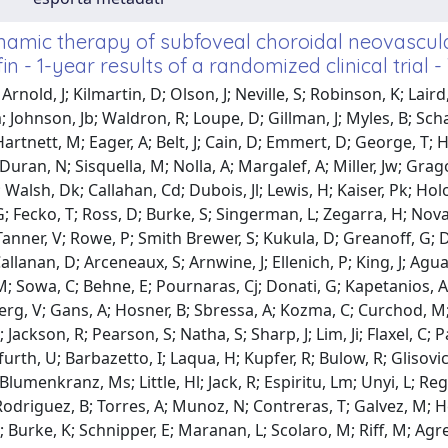
amic therapy of subfoveal choroidal neovascula
in - 1-year results of a randomized clinical trial - 
Arnold, J; Kilmartin, D; Olson, J; Neville, S; Robinson, K; Lai
 Johnson, Jb; Waldron, R; Loupe, D; Gillman, J; Myles, B; Schac
artnett, M; Eager, A; Belt, J; Cain, D; Emmert, D; George, T; 
 Duran, N; Sisquella, M; Nolla, A; Margalef, A; Miller, Jw; G
 Walsh, Dk; Callahan, Cd; Dubois, Jl; Lewis, H; Kaiser, Pk; Holod
 Fecko, T; Ross, D; Burke, S; Singerman, L; Zegarra, H; Novak,
Tanner, V; Rowe, P; Smith Brewer, S; Kukula, D; Greanoff, G; Da
allanan, D; Arceneaux, S; Arnwine, J; Ellenich, P; King, J; Agua
 M; Sowa, C; Behne, E; Pournaras, Cj; Donati, G; Kapetanios, 
rg, V; Gans, A; Hosner, B; Sbressa, A; Kozma, C; Curchod, M; C
Jackson, R; Pearson, S; Natha, S; Sharp, J; Lim, Ji; Flaxel, C; P
urth, U; Barbazetto, I; Laqua, H; Kupfer, R; Bulow, R; Glisovic
Blumenkranz, Ms; Little, Hl; Jack, R; Espiritu, Lm; Unyi, L; Reg
Rodriguez, B; Torres, A; Munoz, N; Contreras, T; Galvez, M; Hess
; Burke, K; Schnipper, E; Maranan, L; Scolaro, M; Riff, M; Agre