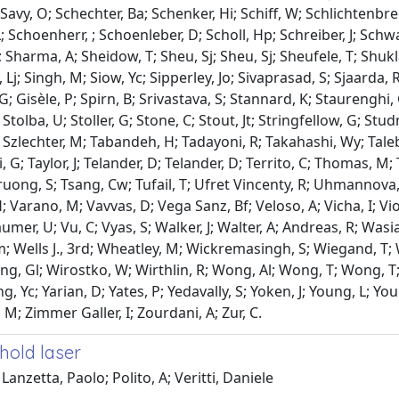
 Savy, O; Schechter, Ba; Schenker, Hi; Schiff, W; Schlichtenbr
 Schoenherr, ; Schoenleber, D; Scholl, Hp; Schreiber, J; Schwart
 Sharma, A; Sheidow, T; Sheu, Sj; Sheu, Sj; Sheufele, T; Shukla,
Lj; Singh, M; Siow, Yc; Sipperley, Jo; Sivaprasad, S; Sjaarda, 
; Gisèle, P; Spirn, B; Srivastava, S; Stannard, K; Staurenghi,
Stolba, U; Stoller, G; Stone, C; Stout, Jt; Stringfellow, G; Stu
 J; Szlechter, M; Tabandeh, H; Tadayoni, R; Takahashi, Wy; Tale
i, G; Taylor, J; Telander, D; Telander, D; Territo, C; Thomas,
ruong, S; Tsang, Cw; Tufail, T; Ufret Vincenty, R; Uhmannova, 
 Varano, M; Vavvas, D; Vega Sanz, Bf; Veloso, A; Vicha, I; Viola
er, U; Vu, C; Vyas, S; Walker, J; Walter, A; Andreas, R; Was
m; Wells J., 3rd; Wheatley, M; Wickremasingh, S; Wiegand, T; W
ng, Gl; Wirostko, W; Wirthlin, R; Wong, Al; Wong, T; Wong, T; 
g, Yc; Yarian, D; Yates, P; Yedavally, S; Yoken, J; Young, L; Yo
 M; Zimmer Galler, I; Zourdani, A; Zur, C.
hold laser
Lanzetta, Paolo; Polito, A; Veritti, Daniele