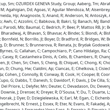
itcup, Sm; OZURDEX GENEVA Study, Group; Aaberg, Tm; Abrah
M; Agahigian, Dd; Agoas, V; Aguilar Mendoza, M; Aisenbrey, S
lmeida, Hp; Anagnoste, S; Anand, R; Anderson, N; Antoszyk, A;
p; Awh, C; Azzolini, C; Babkova, B; Bakri, Sj; Banach, Mj; Bande
; Parodi, Mb; Baumal, C; Bedrich, P; Beer, P; Mattos RB, Jr; Be
 Bharadwaj, A; Bhavan, S; Bhavsar, A; Binder, S; Biondi, A; Bis
; Bornfeld, N; Borrillo, Jl; Boyer, D; Bradford, R; Bridges, W; 
, D; Brunner, S; Brunnerova, R; Renata, Js; Brydak Godowska, 
J; Byrnes, G; Callahan, C; Campochiaro, P; Cano Hildalgo, Ra; 
; Casey, R; Castanheira Dinis, A; Celis, B; Chambers, R; Chang
hen, Jt; Chen, Sn; Chen, S; Cheng, B; Chiquet, C; Chong, K; C
un, D; Chung, Hw; Cialdini, Ap; Ciancas, E; Cihelkova, I; Cisiec
a; Cohen, J; Connolly, B; Conway, B; Cook, H; Cooper, B; Coors, L
Cupo, G; Dabbs, T; Danesh, S; Davidorf, F; Davis, J; De Cilla, S
 Del Priore, L; Delyfer, Mn; Deuter, C; Devadason, Ds; Devenyi,
 Downie, J; Drenser, K; Dreyer, R; D'Sousa, Y; Du, T; Duarte, 
vorak, J; Dyer, D; Dziegielewska, K; Earl, M; Egan, C; Eichenbau
gelbrecht, N; Ernest, J; Essex, R; Eter, N; Evans, R; Fakadej, A;
 Ferencz, J; Fernandez Vega Sanz, A; Ferreira, Jl; Figueira, J; 