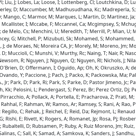
 Pl; Liu, J; Lobes, La; Loose, I; Lottenberg, Cl; Loutchkina, D;
rley, D; Maccumber, M; Madhusudhana, Kc; Madreperla, S; Ma
; Mango, C; Marmor, M; Marques, L; Martin, D; Martinez, Ja; 
; Mcallister, I; Mccabe, F; Mccannel, Ca; Mcgimpsey, S; Mchu
; de Melo, Cs; Menchini, U; Meredith, T; Merrill, P; Mian, U; Mi
Mincey, G; Mitchell, P; Mizubuti, Sk; Mohamed, S; Mohammed,
 J; de Moraes, Ni; Moreira CA, Jr; Morely, M; Moreno, Jm; Mo
D; Muccioli, C; Munshi, V; Murthy, Rc; Naing, T; Nair, R; Na
Newsom, R; Nguyen, J; Nguyen, Q; Nguyen, Rl; Nichols, J; Nila
 O'Brien, D; Offermann, I; Oguido, Ap; Oh, K; Okruszko, A; de Ol
 Ovando, Y; Paccione, J; Pach, J; Packo, K; Packowska, Ma; Pal
 Jr; Park, D; Park, Ri; Park, S; Parke, D; Pastor Jimeno, Jc; Pa
, Kk; Pelosini, L; Pendergast, S; Perez, Br; Perez Ortiz, Dj; Per
Pirracchio, A; Pollack, A; Portella, E; Pracharova, Z; Prati, M; 
 Rahhal, F; Rahman, W; Ramos, Ar; Ramsey, S; Rani, A; Rao, Pk
Regillo, C; Rehak, J; Reichel, E; Reid, Da; Rejmont, L; Renaud R
 G; Rishi, E; Rivett, K; Rogers, A; Romanet, Jp; Rosa, Pj; Rosbe
; Rubaltelli, D; Rubsamen, P; Ruby, A; Ruiz Moreno, Jm; Ruiz, 
; Salinas, C; Sall, K; Samad, A; Samkova, K; Sanders, J; Sandhu,