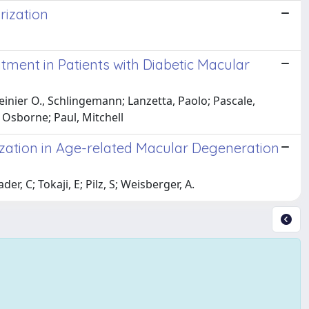
rization
ment in Patients with Diabetic Macular
Reinier O., Schlingemann; Lanzetta, Paolo; Pascale,
 Osborne; Paul, Mitchell
zation in Age-related Macular Degeneration
r, C; Tokaji, E; Pilz, S; Weisberger, A.