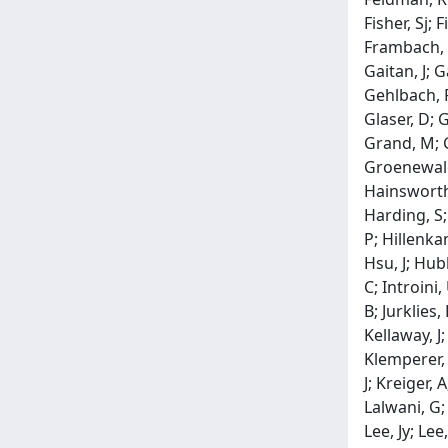
Fisher, Sj; 
Frambach, D
Gaitan, J; 
Gehlbach, P
Glaser, D; 
Grand, M; G
Groenewald,
Hainsworth,
Harding, S;
P; Hillenka
Hsu, J; Hub
C; Introini,
B; Jurklies,
Kellaway, J;
Klemperer, 
J; Kreiger, 
Lalwani, G;
Lee, Jy; Lee