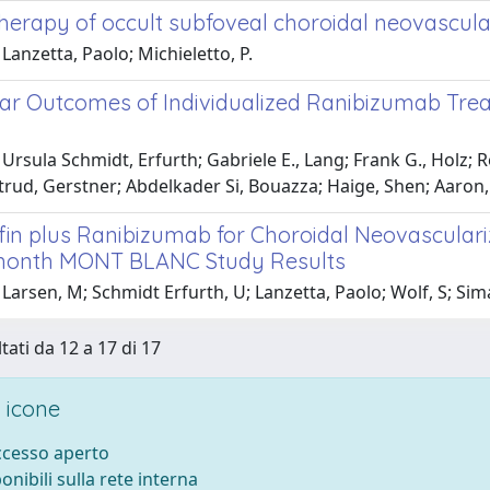
erapy of occult subfoveal choroidal neovascula
Lanzetta, Paolo; Michieletto, P.
ar Outcomes of Individualized Ranibizumab Treat
Ursula Schmidt, Erfurth; Gabriele E., Lang; Frank G., Holz; 
trud, Gerstner; Abdelkader Si, Bouazza; Haige, Shen; Aaron,
fin plus Ranibizumab for Choroidal Neovasculari
month MONT BLANC Study Results
Larsen, M; Schmidt Erfurth, U; Lanzetta, Paolo; Wolf, S; Simade
tati da 12 a 17 di 17
 icone
accesso aperto
ponibili sulla rete interna