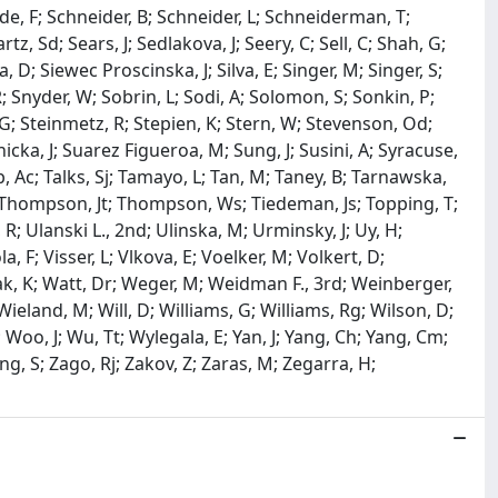
ede, F; Schneider, B; Schneider, L; Schneiderman, T;
z, Sd; Sears, J; Sedlakova, J; Seery, C; Sell, C; Shah, G;
 D; Siewec Proscinska, J; Silva, E; Singer, M; Singer, S;
R; Snyder, W; Sobrin, L; Sodi, A; Solomon, S; Sonkin, P;
 G; Steinmetz, R; Stepien, K; Stern, W; Stevenson, Od;
dnicka, J; Suarez Figueroa, M; Sung, J; Susini, A; Syracuse,
b, Ac; Talks, Sj; Tamayo, L; Tan, M; Taney, B; Tarnawska,
 M; Thompson, Jt; Thompson, Ws; Tiedeman, Js; Topping, T;
R; Ulanski L., 2nd; Ulinska, M; Urminsky, J; Uy, H;
, F; Visser, L; Vlkova, E; Voelker, M; Volkert, D;
iak, K; Watt, Dr; Weger, M; Weidman F., 3rd; Weinberger,
ieland, M; Will, D; Williams, G; Williams, Rg; Wilson, D;
Woo, J; Wu, Tt; Wylegala, E; Yan, J; Yang, Ch; Yang, Cm;
ung, S; Zago, Rj; Zakov, Z; Zaras, M; Zegarra, H;