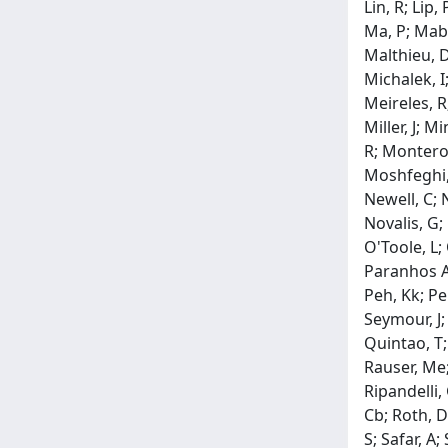
Lin, R; Lip,
Ma, P; Mabe
Malthieu, D
Michalek, I
Meireles, R
Miller, J; 
R; Montero,
Moshfeghi, 
Newell, C; 
Novalis, G;
O'Toole, L;
Paranhos A.,
Peh, Kk; Peh
Seymour, J; 
Quintao, T;
Rauser, Me; 
Ripandelli,
Cb; Roth, D
S; Safar, A