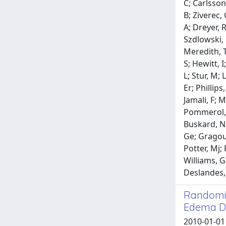
C; Carlsson
B; Ziverec,
A; Dreyer, 
Szdlowski, 
Meredith, T;
S; Hewitt, I
L; Stur, M; 
Er; Phillip
Jamali, F; 
Pommerol, H;
Buskard, N;
Ge; Gragouda
Potter, Mj;
Williams, G
Deslandes, 
Randomiz
Edema Du
2010-01-01 H