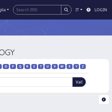
glia
IT
LOGIN
LOGY
O
P
Q
R
S
T
U
V
W
X
Y
Z