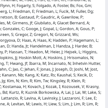
S; Flynn, H; Fogarty, S; Folgado, A; Foster, Bs; Fox, Gm;
erg, L; Friedman, E; Friedman, L; Fucik, M; Fuller, Dg;
arretson, B; Gastaud, P; Gaudric, A; Gawrilow, P;
lies, M; Girmens, Jf; Giubilato, A; Glacet Bernard, A;
; Gonzales, C; Googe, J; Gopal, L; Gordon, A; Gous, P;
een, S; Gregor, Z; Gregori, N; Grizzard, Ws;
Gyorgyova, D; Haas, A; Haas, K; Hadden, P; Hagemann, L;
an, D; Handa, Jt; Handelman, I; Handza, J; Harder, B;
, P; Hassan, T; Headon, M; Heier, J; Hejsek, L; Higgins,
Hopkins, Jj; Hoskin Mott, A; Hoskins, J; Hrisomalos, N;
, T; Hwang, Jf; Ibarra, M; Incarnato, N; Inhetvin Hutter,
Jahn, C; Jao, C; Jehan, F; Jonas, J; Joseph, D; Joshi, M; Jost,
B; Kanann, Nb; Kang, K; Katz, Rs; Kaushal, S; Kecik, D;
m, Jg; Kim, N; Kim, R; Kim, Tw; Kingsley, R; Klein, R;
 Z; Kostamaa, H; Kovach, J; Kozak, I; Kozousek, V; Krasny,
 Bd; Kurtz, R; Kuznik Borkowska, A; Lai, J; Lai, W; Lake, S;
attanzio, R; Lavina, A; Lavinsky, J; Lazzaroni, F; Lee, E;
ine, A; Levitan, M; Lewis, H; Liew, S; Lim, J; Lim, R; Lim, R;