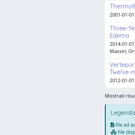
Thermoth
2001-01-01 
Three-Ye
Edema
2014-01-01 
Massin; Or
Vertepor
Twelve-
2012-01-01 
Mostrati risul
Legenda
file ad 
file dis