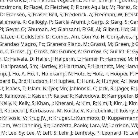
Fitzsimons, R; Flaxel, C; Fletcher, E; Flores Aguilar, M; Florez, 
; Fransen, S; Fraser Bell, S; Frederick, A; Freeman, W; Freisb
Gallemore, R; Gallogly, P; Garcia Arumi, J; Garg, S; Garg, S; G
l; Geyer, O; Ghuman, At; Giansanti, F; Gil, Al; Gilbert, Hd; Gil
Glatzer, R; Goldstein, D; Gomes, Am; Gon Yu, H; Gonçalves, Fp
randao Magro, Pc; Granero Riano, M; Grassi, M; Green, J; Gr
 C; Gross, Jg; Gross, Ne; Gruber, A; Grutow, G; Guillet, E; 
 D; Haivala, D; Haller, J; Halperin, L; Hamer, P; Hammer, M; H
 Hariprasad, Sm; Hartley, K; Hartman, P; Hartnett, Me; Harvey
mp, J; Ho, A; Ho, T; Holekamp, N; Holz, E; Holz, F; Hooper, P; 
bard B., 3rd; Hudson, H; Hughes, E; Hunt, A; Hunyor, A; Hwang
 U; Isaacs, T; Islam, N; Iyer, Mn; Jablonski, C; Jack, Rl; Jager, R; 
 B; Kaincova, I; Kaiser, P; Kaiser, R; Kalvodova, B; Kamppeter, 
 Kelly, K; Kelly, S; Khan, J; Kherani, A; Kim, R; Kim, I; Kim, J; Ki
I; Kociecki, J; Korbasova, M; Korda, V; Korobelnik, Jf; Koshy,
A; Krivosic, V; Krug JV, Jr; Kruger, L; Kunimoto, D; Kuppermann,
 Lam, Wc; Lanning, Rc; Lanzetta, Paolo; Lara, W; Larrison, Wi; L
, M; Lee, Sy; Lee, V; Leff, S; Lehr, J; Lenfesty, P; Leonard, R; Lev