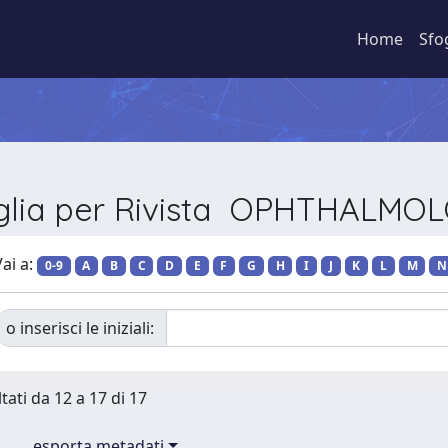
Home
Sfo
glia per Rivista OPHTHALMO
ai a:
0-9
A
B
C
D
E
F
G
H
I
J
K
L
M
N
o inserisci le iniziali:
tati da 12 a 17 di 17
esporta metadati