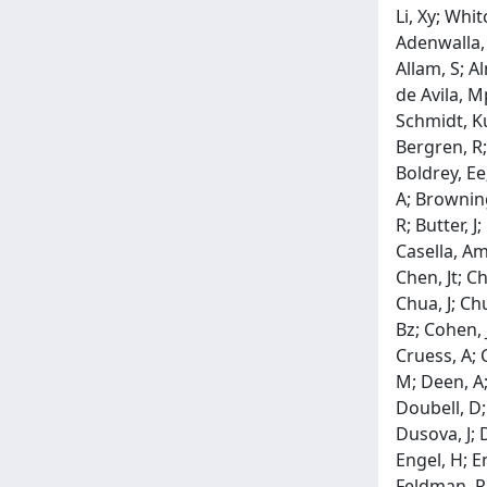
Li, Xy; Wh
Adenwalla, 
Allam, S; A
de Avila, M
Schmidt, Ku
Bergren, R;
Boldrey, Ee
A; Browning
R; Butter, 
Casella, Am
Chen, Jt; C
Chua, J; Ch
Bz; Cohen, J
Cruess, A; 
M; Deen, A;
Doubell, D;
Dusova, J; D
Engel, H; En
Feldman, Rm;