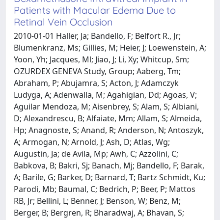
Patients with Macular Edema Due to
Retinal Vein Occlusion
2010-01-01 Haller, Ja; Bandello, F; Belfort R., Jr;
Blumenkranz, Ms; Gillies, M; Heier, J; Loewenstein, A;
Yoon, Yh; Jacques, Ml; Jiao, J; Li, Xy; Whitcup, Sm;
OZURDEX GENEVA Study, Group; Aaberg, Tm;
Abraham, P; Abujamra, S; Acton, J; Adamczyk
Ludyga, A; Adenwalla, M; Agahigian, Dd; Agoas, V;
Aguilar Mendoza, M; Aisenbrey, S; Alam, S; Albiani,
D; Alexandrescu, B; Alfaiate, Mm; Allam, S; Almeida,
Hp; Anagnoste, S; Anand, R; Anderson, N; Antoszyk,
A; Armogan, N; Arnold, J; Ash, D; Atlas, Wg;
Augustin, Ja; de Avila, Mp; Awh, C; Azzolini, C;
Babkova, B; Bakri, Sj; Banach, Mj; Bandello, F; Barak,
A; Barile, G; Barker, D; Barnard, T; Bartz Schmidt, Ku;
Parodi, Mb; Baumal, C; Bedrich, P; Beer, P; Mattos
RB, Jr; Bellini, L; Benner, J; Benson, W; Benz, M;
Berger, B; Bergren, R; Bharadwaj, A; Bhavan, S;