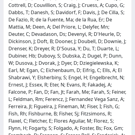
Cottrell, D; Couvillion, S; Craig, J; Cruess, A; Cupo, G;
Dabbs, T; Danesh, S; Davidorf, F; Davis, J; De Cilla, S;
De Fazio, R; de la Fuente, Ma; de la Rua, Er; De
Mattia, M; Deen, A; Del Priore, L; Delyfer, Mn;
Deuter, C; Devadason, Ds; Devenyi, R; D'Heurle, D;
Dickinson, J; Doft, B; Dooner, J; Doubell, D; Downie, J;
Drenser, K; Dreyer, R; D'Sousa, Y; Du, T; Duarte, L;
Dubiner, Hb; Dubovy, S; Dubska, Z; Dugel, P; Dunn,
W; Dusova, J; Dvorak, J; Dyer, D; Dziegielewska, K;
Earl, M; Egan, C; Eichenbaum, D; Eifrig, C; Ells, A; El
Shabrawi, Y; Elsherbiny, S; Engel, H; Engelbrecht, N;
Ernest, J; Essex, R; Eter, N; Evans, R; Fakadej, A;
Falcone, P; Fan, D; Fan, Jt; Farah, Me; Farah, S; Feiner,
L; Feldman, Rm; Ferencz, J; Fernandez Vega Sanz, A;
Ferreira, Jl; Figueira, J; Fineman, M; Fiser, I; Fish, G;
Fish, Rh; Fishburne, B; Fisher, Sj; Fitzsimons, R;
Flaxel, C; Fletcher, E; Flores Aguilar, M; Florez, S;
Flynn, H; Fogarty, S; Folgado, A; Foster, Bs; Fox, Gm;