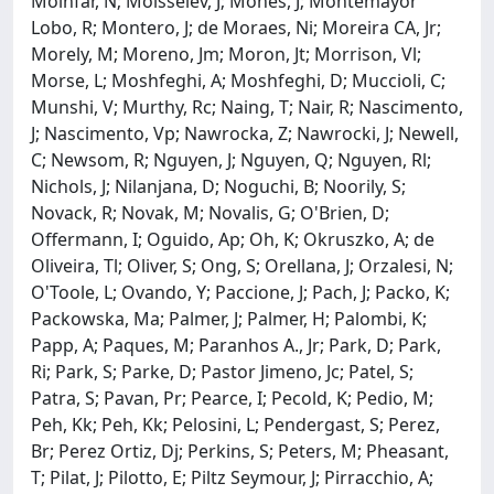
Moinfar, N; Moisseiev, J; Mones, J; Montemayor
Lobo, R; Montero, J; de Moraes, Ni; Moreira CA, Jr;
Morely, M; Moreno, Jm; Moron, Jt; Morrison, Vl;
Morse, L; Moshfeghi, A; Moshfeghi, D; Muccioli, C;
Munshi, V; Murthy, Rc; Naing, T; Nair, R; Nascimento,
J; Nascimento, Vp; Nawrocka, Z; Nawrocki, J; Newell,
C; Newsom, R; Nguyen, J; Nguyen, Q; Nguyen, Rl;
Nichols, J; Nilanjana, D; Noguchi, B; Noorily, S;
Novack, R; Novak, M; Novalis, G; O'Brien, D;
Offermann, I; Oguido, Ap; Oh, K; Okruszko, A; de
Oliveira, Tl; Oliver, S; Ong, S; Orellana, J; Orzalesi, N;
O'Toole, L; Ovando, Y; Paccione, J; Pach, J; Packo, K;
Packowska, Ma; Palmer, J; Palmer, H; Palombi, K;
Papp, A; Paques, M; Paranhos A., Jr; Park, D; Park,
Ri; Park, S; Parke, D; Pastor Jimeno, Jc; Patel, S;
Patra, S; Pavan, Pr; Pearce, I; Pecold, K; Pedio, M;
Peh, Kk; Peh, Kk; Pelosini, L; Pendergast, S; Perez,
Br; Perez Ortiz, Dj; Perkins, S; Peters, M; Pheasant,
T; Pilat, J; Pilotto, E; Piltz Seymour, J; Pirracchio, A;