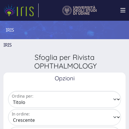
IRIS
IRIS
Sfoglia per Rivista
OPHTHALMOLOGY
Opzioni
Ordina per:
In ordine: