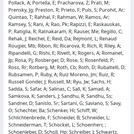
Pollack, A; Portella, E; Pracharova, Z; Prati, M;
Prensky, Jg; Preston, R; Prieto, F; Puls, S; Purohit, Ar;
Quintao, T; Rahhal, F; Rahman, W; Ramos, Ar;
Ramsey, S; Rani, A; Rao, Pk; Rapizzi, E; Raskauskas,
P; Ratiglia, R; Ratnakaram, R; Rauser, Me; Regillo, C;
Rehak, J; Reichel, E; Reid, Da; Rejmont, L; Renaud
Rougier, Mb; Ribon, Ri; Ricarova, R; Rich, R; Riley, A;
Ripandelli, G; Rishi, E; Rivett, K; Rogers, A; Romanet,
Jp; Rosa, Pj; Rosberger, D; Rose, S; Rosenfeld, P;
Ross, Rr; Rotberg, M; Roth, Cb; Roth, D; Rubaltelli, D;
Rubsamen, P; Ruby, A; Ruiz Moreno, Jm; Ruiz, R;
Russell Gonder, J; Russell, M; Ryu, Jw; Sachs, H;
Sadda, S; Safar, A; Salinas, C; Sall, K; Samad, A;
Samkova, K; Sanders, J; Sandhu, R; Sandhu, Ss;
Sandner, D; Sanislo, Sr; Sartani, G; Saviano, S; Savy,
O; Schechter, Ba; Schenker, Hi; Schiff, W;
Schlichtenbrede, F; Schneider, B; Schneider, L;
Schneiderman, T; Schocket, L; Schoenherr, ;
Schoenleber, D; Scholl, Hp; Schreiber, J; Schwartz,