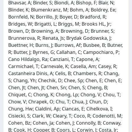
Bhavsar, A; Binder, S; Biondi, A; Bishop, F; Blair, N;
Blinder, K; Blumenkranz, M; Bohm, A; Boldrey, Ee;
Bornfeld, N; Borrillo, Jl; Boyer, D; Bradford, R;
Bridges, W; Brigatti, L; Briggs, M; Brooks HL, Jr;
Brown, D; Browning, A; Browning, D; Brunner, S;
Brunnerova, R; Renata, Js; Brydak Godowska, J;
Buettner, H; Burns, J; Burrows, Af; Busbee, B; Butner,
R; Butter, J; Byrnes, G; Callahan, C; Campochiaro, P;
Cano Hildalgo, Ra; Canziani, T; Capone, A;
Carmichael, T; Carnevale, K; Casella, Am; Casey, R;
Castanheira Dinis, A; Celis, B; Chambers, R; Chang,
S; Chang, Yh; Chechik, D; Chee, Sp; Chen, E; Chen, E;
Chen, Jt; Chen, Jt; Chen, Sn; Chen, S; Cheng, B;
Chiquet, C; Chong, K; Chong, Lp; Chong, V; Chou, T;
Chow, V; Chrapek, O; Chu, T; Chua, J; Chun, D;
Chung, Hw; Cialdini, Ap; Ciancas, E; Cihelkova, I;
Cisiecki, S; Clark, W; Cleary, T; Coco, R; Codenotti, M;
Cohen, Bz; Cohen, Ja; Cohen, J; Connolly, B; Conway,
B; Cook, H; Cooper, B; Coors, L; Corwin, J; Costa, Jr;