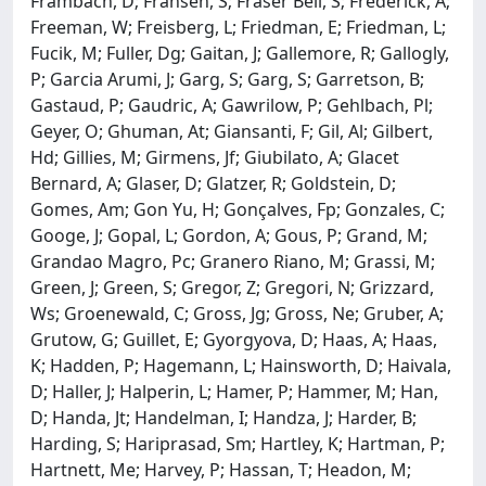
Frambach, D; Fransen, S; Fraser Bell, S; Frederick, A;
Freeman, W; Freisberg, L; Friedman, E; Friedman, L;
Fucik, M; Fuller, Dg; Gaitan, J; Gallemore, R; Gallogly,
P; Garcia Arumi, J; Garg, S; Garg, S; Garretson, B;
Gastaud, P; Gaudric, A; Gawrilow, P; Gehlbach, Pl;
Geyer, O; Ghuman, At; Giansanti, F; Gil, Al; Gilbert,
Hd; Gillies, M; Girmens, Jf; Giubilato, A; Glacet
Bernard, A; Glaser, D; Glatzer, R; Goldstein, D;
Gomes, Am; Gon Yu, H; Gonçalves, Fp; Gonzales, C;
Googe, J; Gopal, L; Gordon, A; Gous, P; Grand, M;
Grandao Magro, Pc; Granero Riano, M; Grassi, M;
Green, J; Green, S; Gregor, Z; Gregori, N; Grizzard,
Ws; Groenewald, C; Gross, Jg; Gross, Ne; Gruber, A;
Grutow, G; Guillet, E; Gyorgyova, D; Haas, A; Haas,
K; Hadden, P; Hagemann, L; Hainsworth, D; Haivala,
D; Haller, J; Halperin, L; Hamer, P; Hammer, M; Han,
D; Handa, Jt; Handelman, I; Handza, J; Harder, B;
Harding, S; Hariprasad, Sm; Hartley, K; Hartman, P;
Hartnett, Me; Harvey, P; Hassan, T; Headon, M;