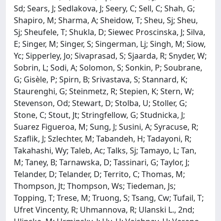
Sd; Sears, J; Sedlakova, J; Seery, C; Sell, C; Shah, G;
Shapiro, M; Sharma, A; Sheidow, T; Sheu, Sj; Sheu,
Sj; Sheufele, T; Shukla, D; Siewec Proscinska, J; Silva,
E; Singer, M; Singer, S; Singerman, Lj; Singh, M; Siow,
Yc; Sipperley, Jo; Sivaprasad, S; Sjaarda, R; Snyder, W;
Sobrin, L; Sodi, A; Solomon, S; Sonkin, P; Soubrane,
G; Gisèle, P; Spirn, B; Srivastava, S; Stannard, K;
Staurenghi, G; Steinmetz, R; Stepien, K; Stern, W;
Stevenson, Od; Stewart, D; Stolba, U; Stoller, G;
Stone, C; Stout, Jt; Stringfellow, G; Studnicka, J;
Suarez Figueroa, M; Sung, J; Susini, A; Syracuse, R;
Szaflik, J; Szlechter, M; Tabandeh, H; Tadayoni, R;
Takahashi, Wy; Taleb, Ac; Talks, Sj; Tamayo, L; Tan,
M; Taney, B; Tarnawska, D; Tassinari, G; Taylor, J;
Telander, D; Telander, D; Territo, C; Thomas, M;
Thompson, Jt; Thompson, Ws; Tiedeman, Js;
Topping, T; Trese, M; Truong, S; Tsang, Cw; Tufail, T;
Ufret Vincenty, R; Uhmannova, R; Ulanski L., 2nd;