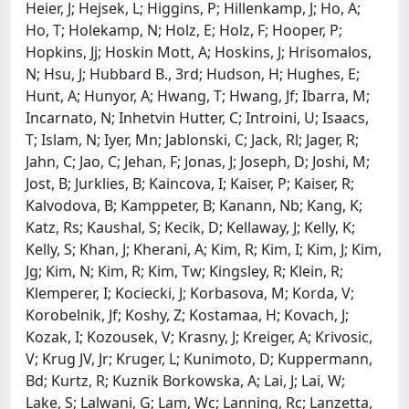
Heier, J; Hejsek, L; Higgins, P; Hillenkamp, J; Ho, A;
Ho, T; Holekamp, N; Holz, E; Holz, F; Hooper, P;
Hopkins, Jj; Hoskin Mott, A; Hoskins, J; Hrisomalos,
N; Hsu, J; Hubbard B., 3rd; Hudson, H; Hughes, E;
Hunt, A; Hunyor, A; Hwang, T; Hwang, Jf; Ibarra, M;
Incarnato, N; Inhetvin Hutter, C; Introini, U; Isaacs,
T; Islam, N; Iyer, Mn; Jablonski, C; Jack, Rl; Jager, R;
Jahn, C; Jao, C; Jehan, F; Jonas, J; Joseph, D; Joshi, M;
Jost, B; Jurklies, B; Kaincova, I; Kaiser, P; Kaiser, R;
Kalvodova, B; Kamppeter, B; Kanann, Nb; Kang, K;
Katz, Rs; Kaushal, S; Kecik, D; Kellaway, J; Kelly, K;
Kelly, S; Khan, J; Kherani, A; Kim, R; Kim, I; Kim, J; Kim,
Jg; Kim, N; Kim, R; Kim, Tw; Kingsley, R; Klein, R;
Klemperer, I; Kociecki, J; Korbasova, M; Korda, V;
Korobelnik, Jf; Koshy, Z; Kostamaa, H; Kovach, J;
Kozak, I; Kozousek, V; Krasny, J; Kreiger, A; Krivosic,
V; Krug JV, Jr; Kruger, L; Kunimoto, D; Kuppermann,
Bd; Kurtz, R; Kuznik Borkowska, A; Lai, J; Lai, W;
Lake, S; Lalwani, G; Lam, Wc; Lanning, Rc; Lanzetta,