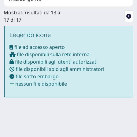
Mostrati risultati da 13 a
17 di 17
Legenda icone
file ad accesso aperto
file disponibili sulla rete interna
file disponibili agli utenti autorizzati
file disponibili solo agli amministratori
file sotto embargo
nessun file disponibile
Powered by
IRIS
-
about IRIS
-