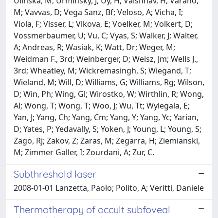
Ulinska, M; Urminsky, J; Uy, H; Vaishnav, H; Varano,
M; Vavvas, D; Vega Sanz, Bf; Veloso, A; Vicha, I;
Viola, F; Visser, L; Vlkova, E; Voelker, M; Volkert, D;
Vossmerbaumer, U; Vu, C; Vyas, S; Walker, J; Walter,
A; Andreas, R; Wasiak, K; Watt, Dr; Weger, M;
Weidman F., 3rd; Weinberger, D; Weisz, Jm; Wells J.,
3rd; Wheatley, M; Wickremasingh, S; Wiegand, T;
Wieland, M; Will, D; Williams, G; Williams, Rg; Wilson,
D; Win, Ph; Wing, Gl; Wirostko, W; Wirthlin, R; Wong,
Al; Wong, T; Wong, T; Woo, J; Wu, Tt; Wylegala, E;
Yan, J; Yang, Ch; Yang, Cm; Yang, Y; Yang, Yc; Yarian,
D; Yates, P; Yedavally, S; Yoken, J; Young, L; Young, S;
Zago, Rj; Zakov, Z; Zaras, M; Zegarra, H; Ziemianski,
M; Zimmer Galler, I; Zourdani, A; Zur, C.
Subthreshold laser
2008-01-01 Lanzetta, Paolo; Polito, A; Veritti, Daniele
Thermotherapy of occult subfoveal