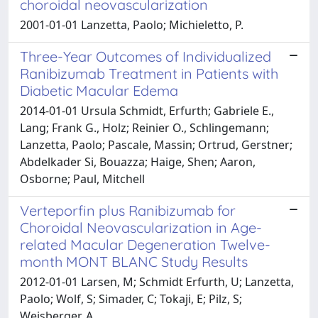
choroidal neovascularization
2001-01-01 Lanzetta, Paolo; Michieletto, P.
Three-Year Outcomes of Individualized
Ranibizumab Treatment in Patients with
Diabetic Macular Edema
2014-01-01 Ursula Schmidt, Erfurth; Gabriele E.,
Lang; Frank G., Holz; Reinier O., Schlingemann;
Lanzetta, Paolo; Pascale, Massin; Ortrud, Gerstner;
Abdelkader Si, Bouazza; Haige, Shen; Aaron,
Osborne; Paul, Mitchell
Verteporfin plus Ranibizumab for
Choroidal Neovascularization in Age-
related Macular Degeneration Twelve-
month MONT BLANC Study Results
2012-01-01 Larsen, M; Schmidt Erfurth, U; Lanzetta,
Paolo; Wolf, S; Simader, C; Tokaji, E; Pilz, S;
Weisberger, A.