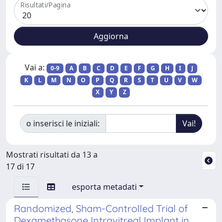
Risultati/Pagina
Vai a:
0-9
A
B
C
D
E
F
G
H
I
J
K
L
M
N
O
P
Q
R
S
T
U
V
W
X
Y
Z
o inserisci le iniziali:
Mostrati risultati da 13 a
17 di 17
esporta metadati
Randomized, Sham-Controlled Trial of
Dexamethasone Intravitreal Implant in