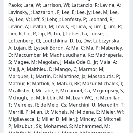
Paolo; Lara, W; Larrison, Wi; Lattanzio, R; Lavina, A;
Lavinsky, J; Lazzaroni, F; Lee, E; Lee, Jy; Lee, M; Lee,
Sy; Lee, V; Leff, S; Lehr, J; Lenfesty, P; Leonard, R;
Levine, A; Levitan, M; Lewis, H; Liew, S; Lim, J; Lim, R;
Lim, R; Lin, R; Lip, Pl; Liu, J; Lobes, La; Loose, I;
Lottenberg, Cl; Loutchkina, D; Lu, Dw; Lubczynska,
A; Lujan, B; Lyssek Boron, A; Ma, C; Ma, P; Maberley,
D; Maccumber, M; Madhusudhana, Kc; Madreperla,
S; Magee, M; Magolan, J; Maia Ode O., Jr; Maia, A;
Majji, A; Malthieu, D; Mango, C; Marmor, M;
Marques, L; Martin, D; Martinez, Ja; Massaoutis, P;
Mathur, R; Mattioli, S; Maturi, Rk; Mazur Michalek, I;
Mcallister, I; Mccabe, F; Mccannel, Ca; Mcgimpsey, S;
Mchugh, Jd; Mckibbin, M; McLean WC, Jr; Mcmillan,
T; Meireles, R; de Melo, Cs; Menchini, U; Meredith, T;
Merrill, P; Mian, U; Michels, M; Midena, E; Mieler, Wf;
Migliavacca, L; Miller, D; Miller, J; Mincey, G; Mitchell,
P; Mizubuti, Sk; Mohamed, S; Mohammed, M;