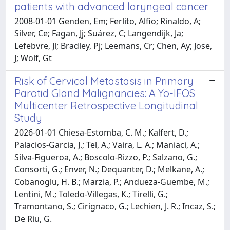
patients with advanced laryngeal cancer
2008-01-01 Genden, Em; Ferlito, Alfio; Rinaldo, A;
Silver, Ce; Fagan, Jj; Suárez, C; Langendijk, Ja;
Lefebvre, Jl; Bradley, Pj; Leemans, Cr; Chen, Ay; Jose,
J; Wolf, Gt
Risk of Cervical Metastasis in Primary
Parotid Gland Malignancies: A Yo-IFOS
Multicenter Retrospective Longitudinal
Study
2026-01-01 Chiesa-Estomba, C. M.; Kalfert, D.;
Palacios-Garcia, J.; Tel, A.; Vaira, L. A.; Maniaci, A.;
Silva-Figueroa, A.; Boscolo-Rizzo, P.; Salzano, G.;
Consorti, G.; Enver, N.; Dequanter, D.; Melkane, A.;
Cobanoglu, H. B.; Marzia, P.; Andueza-Guembe, M.;
Lentini, M.; Toledo-Villegas, K.; Tirelli, G.;
Tramontano, S.; Cirignaco, G.; Lechien, J. R.; Incaz, S.;
De Riu, G.