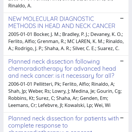
Rinaldo, A.
NEW MOLECULAR DIAGNOSTIC
METHODS IN HEAD AND NECK CANCER
2005-01-01 Bocker, J. M.; Bradley, P. J.; Devaney, K. O.;
Ferlito, Alfio; Grenman, R.; MC LAREN, K. M.; Rinaldo,
A.; Rodrigo, J. P.; Shaha, A. R.; Silver, C. E.; Suarez, C.
Planned neck dissection following
chemoradiotherapy for advanced head
and neck cancer: is it necessary for all?
2006-01-01 Pellitteri, Pk; Ferlito, Alfio; Rinaldo, A;
Shah, Jp; Weber, Rs; Lowry, J; Medina, Je; Gourin, Cg;
Robbins, Kt; Surez, C; Shaha, Ar; Genden, Em;
Leemans, Cr; Lefebvre, Jl; Kowalski, Lp; Wei, Wi
Planned neck dissection for patients with
complete response to