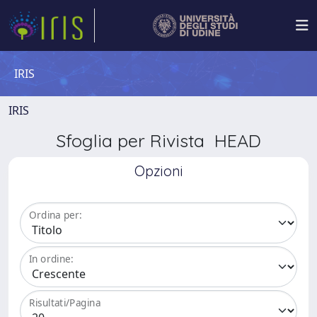
IRIS
IRIS
Sfoglia per Rivista HEAD
Opzioni
Ordina per:
In ordine:
Risultati/Pagina