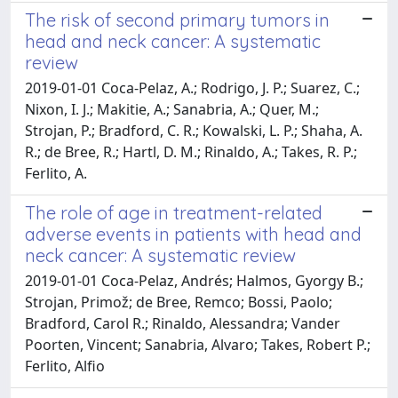
The risk of second primary tumors in
head and neck cancer: A systematic
review
2019-01-01 Coca-Pelaz, A.; Rodrigo, J. P.; Suarez, C.;
Nixon, I. J.; Makitie, A.; Sanabria, A.; Quer, M.;
Strojan, P.; Bradford, C. R.; Kowalski, L. P.; Shaha, A.
R.; de Bree, R.; Hartl, D. M.; Rinaldo, A.; Takes, R. P.;
Ferlito, A.
The role of age in treatment-related
adverse events in patients with head and
neck cancer: A systematic review
2019-01-01 Coca-Pelaz, Andrés; Halmos, Gyorgy B.;
Strojan, Primož; de Bree, Remco; Bossi, Paolo;
Bradford, Carol R.; Rinaldo, Alessandra; Vander
Poorten, Vincent; Sanabria, Alvaro; Takes, Robert P.;
Ferlito, Alfio