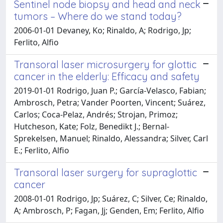
Sentinel node biopsy and head and neck
tumors – Where do we stand today?
2006-01-01 Devaney, Ko; Rinaldo, A; Rodrigo, Jp;
Ferlito, Alfio
Transoral laser microsurgery for glottic
cancer in the elderly: Efficacy and safety
2019-01-01 Rodrigo, Juan P.; García-Velasco, Fabian;
Ambrosch, Petra; Vander Poorten, Vincent; Suárez,
Carlos; Coca-Pelaz, Andrés; Strojan, Primoz;
Hutcheson, Kate; Folz, Benedikt J.; Bernal-
Sprekelsen, Manuel; Rinaldo, Alessandra; Silver, Carl
E.; Ferlito, Alfio
Transoral laser surgery for supraglottic
cancer
2008-01-01 Rodrigo, Jp; Suárez, C; Silver, Ce; Rinaldo,
A; Ambrosch, P; Fagan, Jj; Genden, Em; Ferlito, Alfio