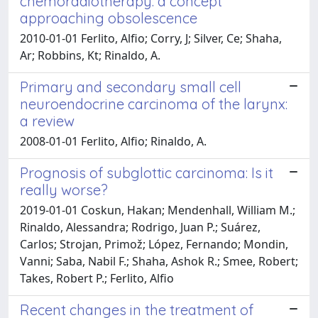
chemoradiotherapy: a concept
approaching obsolescence
2010-01-01 Ferlito, Alfio; Corry, J; Silver, Ce; Shaha,
Ar; Robbins, Kt; Rinaldo, A.
Primary and secondary small cell
neuroendocrine carcinoma of the larynx:
a review
2008-01-01 Ferlito, Alfio; Rinaldo, A.
Prognosis of subglottic carcinoma: Is it
really worse?
2019-01-01 Coskun, Hakan; Mendenhall, William M.;
Rinaldo, Alessandra; Rodrigo, Juan P.; Suárez,
Carlos; Strojan, Primož; López, Fernando; Mondin,
Vanni; Saba, Nabil F.; Shaha, Ashok R.; Smee, Robert;
Takes, Robert P.; Ferlito, Alfio
Recent changes in the treatment of