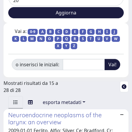
Vai a:
0-9
A
B
C
D
E
F
G
H
I
J
K
L
M
N
O
P
Q
R
S
T
U
V
W
X
Y
Z
o inserisci le iniziali:
Mostrati risultati da 15 a
28 di 28
esporta metadati
Neuroendocrine neoplasms of the
larynx: an overview
2009-01-01 Ferlito, Alfio; Silver, Ce; Bradford, Cr;