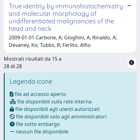
True identity by immunohistochemistry
and molecular morphology of
undifferentiated malignancies of the
head and neck
2009-01-01 Carbone, A; Gloghini, A; Rinaldo, A;
Devaney, Ko; Tubbs, R; Ferlito, Alfio
Mostrati risultati da 15 a
28 di 28
Legenda icone
file ad accesso aperto
file disponibili sulla rete interna
file disponibili agli utenti autorizzati
file disponibili solo agli amministratori
file sotto embargo
nessun file disponibile