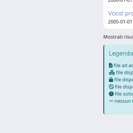
2006-01-01 
Vocal pr
2005-01-01 
Mostrati risul
Legenda
file ad 
file dis
file disp
file disp
file sot
nessun f