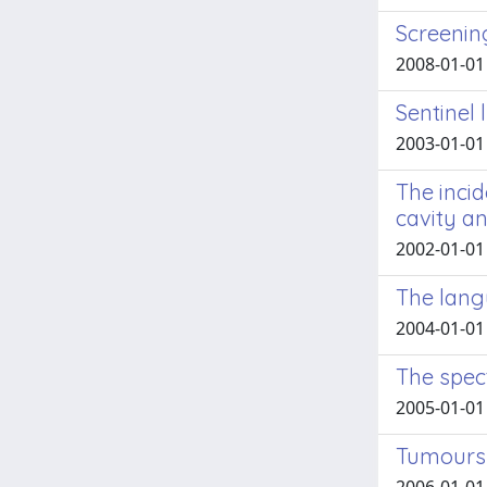
Screenin
2008-01-01 M
Sentinel
2003-01-01 
The inci
cavity a
2002-01-01 F
The lang
2004-01-01 
The spec
2005-01-01 F
Tumours o