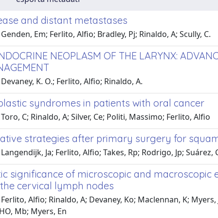
ease and distant metastases
enden, Em; Ferlito, Alfio; Bradley, Pj; Rinaldo, A; Scully, C.
DOCRINE NEOPLASM OF THE LARYNX: ADVANCES
NAGEMENT
evaney, K. O.; Ferlito, Alfio; Rinaldo, A.
lastic syndromes in patients with oral cancer
oro, C; Rinaldo, A; Silver, Ce; Politi, Massimo; Ferlito, Alfio
ative strategies after primary surgery for squa
Langendijk, Ja; Ferlito, Alfio; Takes, Rp; Rodrigo, Jp; Suárez, 
ic significance of microscopic and macroscopic 
 the cervical lymph nodes
Ferlito, Alfio; Rinaldo, A; Devaney, Ko; Maclennan, K; Myers, 
HO, Mb; Myers, En