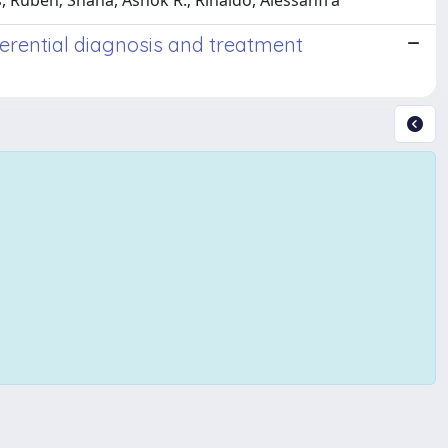
as, Ruben; Shaha, Ashok R.; Rinaldo, Alessanfra
ferential diagnosis and treatment