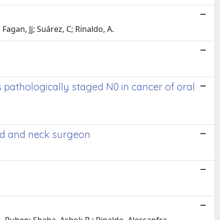
 Fagan, Jj; Suárez, C; Rinaldo, A.
pathologically staged N0 in cancer of oral
ead and neck surgeon