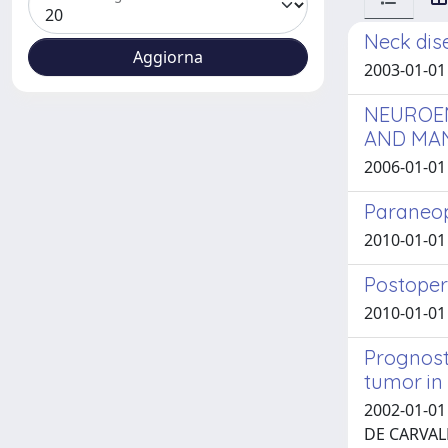
Neck dis
2003-01-01 G
NEUROEN
AND MA
2006-01-01 D
Paraneop
2010-01-01 T
Postoper
2010-01-01 
Prognost
tumor in
2002-01-01 
DE CARVAL