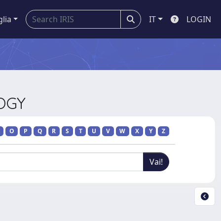
glia
IT
LOGIN
LOGY
O
P
Q
R
S
T
U
V
W
X
Y
Z