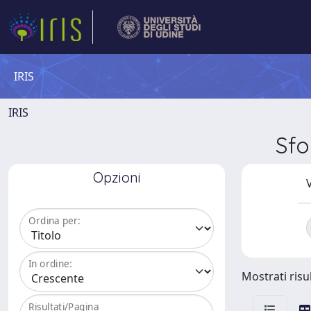
IRIS
IRIS
Sfo
Opzioni
V
Ordina per:
In ordine:
Mostrati risul
Risultati/Pagina