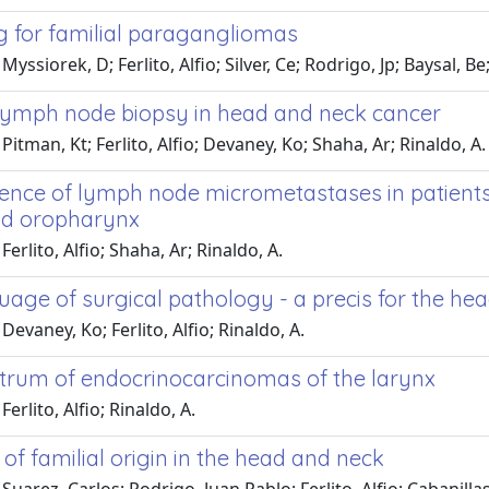
g for familial paragangliomas
yssiorek, D; Ferlito, Alfio; Silver, Ce; Rodrigo, Jp; Baysal, Be;
 lymph node biopsy in head and neck cancer
Pitman, Kt; Ferlito, Alfio; Devaney, Ko; Shaha, Ar; Rinaldo, A.
dence of lymph node micrometastases in patients 
nd oropharynx
erlito, Alfio; Shaha, Ar; Rinaldo, A.
uage of surgical pathology - a precis for the h
Devaney, Ko; Ferlito, Alfio; Rinaldo, A.
trum of endocrinocarcinomas of the larynx
erlito, Alfio; Rinaldo, A.
f familial origin in the head and neck