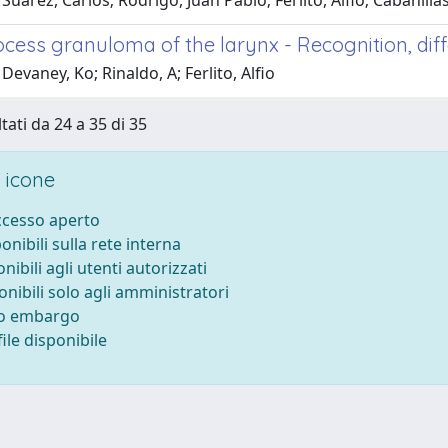
Suarez, Carlos; Rodrigo, Juan Pablo; Ferlito, Alfio; Cabanill
ocess granuloma of the larynx - Recognition, dif
Devaney, Ko; Rinaldo, A; Ferlito, Alfio
tati da 24 a 35 di 35
 icone
accesso aperto
ponibili sulla rete interna
onibili agli utenti autorizzati
onibili solo agli amministratori
to embargo
ile disponibile