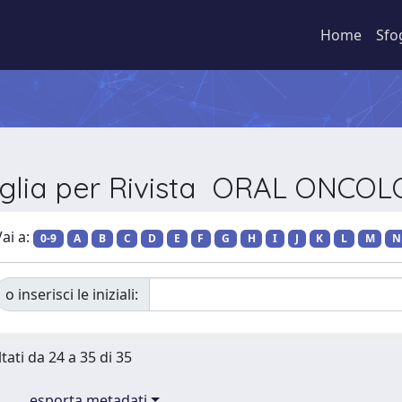
Home
Sfo
glia per Rivista ORAL ONCO
ai a:
0-9
A
B
C
D
E
F
G
H
I
J
K
L
M
N
o inserisci le iniziali:
tati da 24 a 35 di 35
esporta metadati