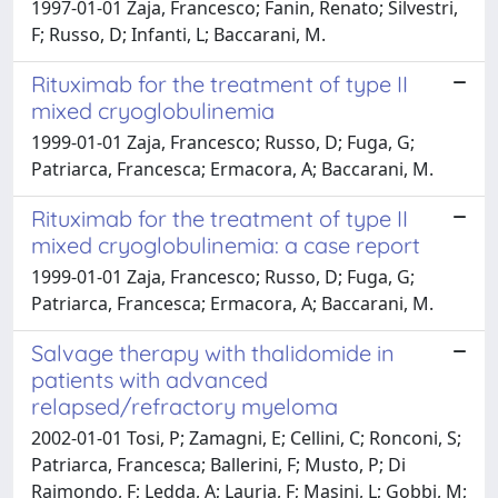
1997-01-01 Zaja, Francesco; Fanin, Renato; Silvestri,
F; Russo, D; Infanti, L; Baccarani, M.
Rituximab for the treatment of type II
mixed cryoglobulinemia
1999-01-01 Zaja, Francesco; Russo, D; Fuga, G;
Patriarca, Francesca; Ermacora, A; Baccarani, M.
Rituximab for the treatment of type II
mixed cryoglobulinemia: a case report
1999-01-01 Zaja, Francesco; Russo, D; Fuga, G;
Patriarca, Francesca; Ermacora, A; Baccarani, M.
Salvage therapy with thalidomide in
patients with advanced
relapsed/refractory myeloma
2002-01-01 Tosi, P; Zamagni, E; Cellini, C; Ronconi, S;
Patriarca, Francesca; Ballerini, F; Musto, P; Di
Raimondo, F; Ledda, A; Lauria, F; Masini, L; Gobbi, M;