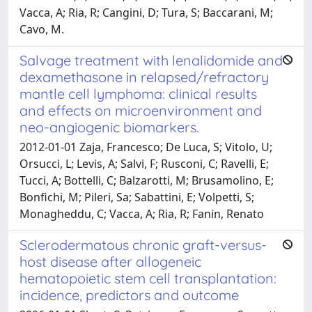
Vacca, A; Ria, R; Cangini, D; Tura, S; Baccarani, M;
Cavo, M.
Salvage treatment with lenalidomide and
dexamethasone in relapsed/refractory
mantle cell lymphoma: clinical results
and effects on microenvironment and
neo-angiogenic biomarkers.
2012-01-01 Zaja, Francesco; De Luca, S; Vitolo, U;
Orsucci, L; Levis, A; Salvi, F; Rusconi, C; Ravelli, E;
Tucci, A; Bottelli, C; Balzarotti, M; Brusamolino, E;
Bonfichi, M; Pileri, Sa; Sabattini, E; Volpetti, S;
Monagheddu, C; Vacca, A; Ria, R; Fanin, Renato
Sclerodermatous chronic graft-versus-
host disease after allogeneic
hematopoietic stem cell transplantation:
incidence, predictors and outcome