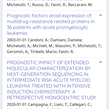
Michelutti, T.; Russo, D.; Fanin, R.; Baccarani, M.
Prognostic factors anad expression of
multidrug-resistance related proteins in
36 patients with acute promyelocytic
leukemia.
2003-01-01 Candoni, A.; Damiani, Daniela;
Michelutti, A.; Michieli, M.; Masolini, P.; Michelutti, T.;
Geromin, A.; Tiribelli, Mario; Fanin, R.
PROGNOSTIC IMPACT OF EXTENDED
MOLECULAR CHARACTERIZATION BY
NEXT-GENERATION SEQUENCING IN
INTERMEDIATE RISK ACUTE MYELOID
LEUKEMIA TREATED WITH INTENSIVE
INDUCTION CHEMIOTERAPY: A
RETROSPECTIVE MONOCENTRIC STUDY
2026-01-01 Campagna, F.; Liani, T.; Callegari, C.;