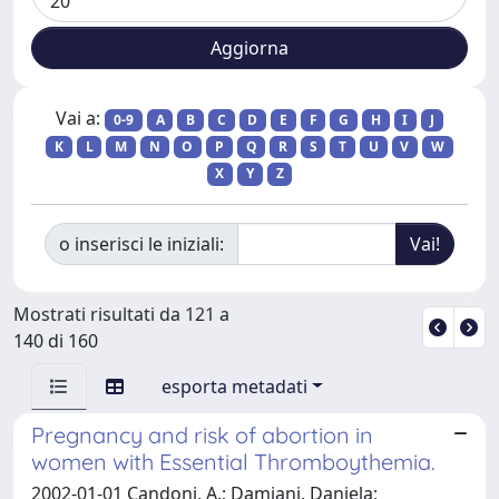
Vai a:
0-9
A
B
C
D
E
F
G
H
I
J
K
L
M
N
O
P
Q
R
S
T
U
V
W
X
Y
Z
o inserisci le iniziali:
Mostrati risultati da 121 a
140 di 160
esporta metadati
Pregnancy and risk of abortion in
women with Essential Thromboythemia.
2002-01-01 Candoni, A.; Damiani, Daniela;