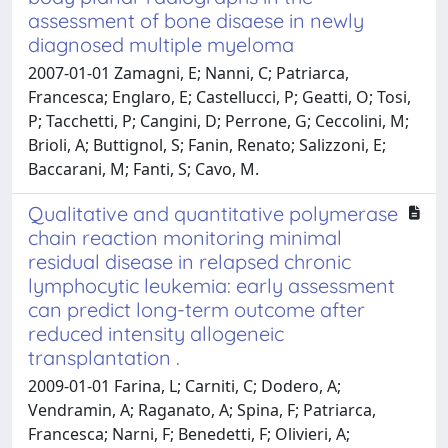
assessment of bone disaese in newly
diagnosed multiple myeloma
2007-01-01 Zamagni, E; Nanni, C; Patriarca,
Francesca; Englaro, E; Castellucci, P; Geatti, O; Tosi,
P; Tacchetti, P; Cangini, D; Perrone, G; Ceccolini, M;
Brioli, A; Buttignol, S; Fanin, Renato; Salizzoni, E;
Baccarani, M; Fanti, S; Cavo, M.
Qualitative and quantitative polymerase
chain reaction monitoring minimal
residual disease in relapsed chronic
lymphocytic leukemia: early assessment
can predict long-term outcome after
reduced intensity allogeneic
transplantation .
2009-01-01 Farina, L; Carniti, C; Dodero, A;
Vendramin, A; Raganato, A; Spina, F; Patriarca,
Francesca; Narni, F; Benedetti, F; Olivieri, A;