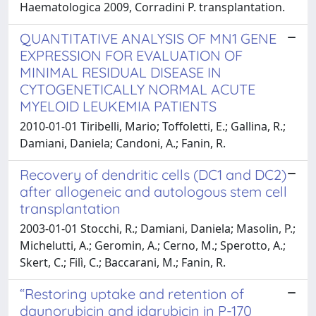
Haematologica 2009, Corradini P. transplantation.
QUANTITATIVE ANALYSIS OF MN1 GENE
EXPRESSION FOR EVALUATION OF
MINIMAL RESIDUAL DISEASE IN
CYTOGENETICALLY NORMAL ACUTE
MYELOID LEUKEMIA PATIENTS
2010-01-01 Tiribelli, Mario; Toffoletti, E.; Gallina, R.;
Damiani, Daniela; Candoni, A.; Fanin, R.
Recovery of dendritic cells (DC1 and DC2)
after allogeneic and autologous stem cell
transplantation
2003-01-01 Stocchi, R.; Damiani, Daniela; Masolin, P.;
Michelutti, A.; Geromin, A.; Cerno, M.; Sperotto, A.;
Skert, C.; Filì, C.; Baccarani, M.; Fanin, R.
“Restoring uptake and retention of
daunorubicin and idarubicin in P-170