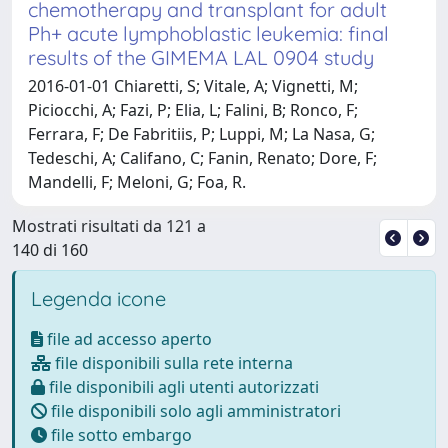
chemotherapy and transplant for adult
Ph+ acute lymphoblastic leukemia: final
results of the GIMEMA LAL 0904 study
2016-01-01 Chiaretti, S; Vitale, A; Vignetti, M;
Piciocchi, A; Fazi, P; Elia, L; Falini, B; Ronco, F;
Ferrara, F; De Fabritiis, P; Luppi, M; La Nasa, G;
Tedeschi, A; Califano, C; Fanin, Renato; Dore, F;
Mandelli, F; Meloni, G; Foa, R.
Mostrati risultati da 121 a
140 di 160
Legenda icone
file ad accesso aperto
file disponibili sulla rete interna
file disponibili agli utenti autorizzati
file disponibili solo agli amministratori
file sotto embargo