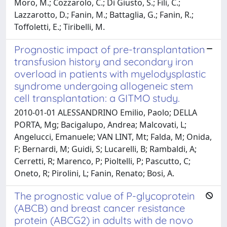
Moro, M.; Cozzarolo, C.; Di Giusto, S.; Fili, C.;
Lazzarotto, D.; Fanin, M.; Battaglia, G.; Fanin, R.;
Toffoletti, E.; Tiribelli, M.
Prognostic impact of pre-transplantation
transfusion history and secondary iron
overload in patients with myelodysplastic
syndrome undergoing allogeneic stem
cell transplantation: a GITMO study.
2010-01-01 ALESSANDRINO Emilio, Paolo; DELLA
PORTA, Mg; Bacigalupo, Andrea; Malcovati, L;
Angelucci, Emanuele; VAN LINT, Mt; Falda, M; Onida,
F; Bernardi, M; Guidi, S; Lucarelli, B; Rambaldi, A;
Cerretti, R; Marenco, P; Pioltelli, P; Pascutto, C;
Oneto, R; Pirolini, L; Fanin, Renato; Bosi, A.
The prognostic value of P-glycoprotein
(ABCB) and breast cancer resistance
protein (ABCG2) in adults with de novo