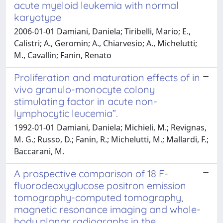
acute myeloid leukemia with normal
karyotype
2006-01-01 Damiani, Daniela; Tiribelli, Mario; E.,
Calistri; A., Geromin; A., Chiarvesio; A., Michelutti;
M., Cavallin; Fanin, Renato
Proliferation and maturation effects of in
vivo granulo-monocyte colony
stimulating factor in acute non-
lymphocytic leucemia”.
1992-01-01 Damiani, Daniela; Michieli, M.; Revignas,
M. G.; Russo, D.; Fanin, R.; Michelutti, M.; Mallardi, F.;
Baccarani, M.
A prospective comparison of 18 F-
fluorodeoxyglucose positron emission
tomography-computed tomography,
magnetic resonance imaging and whole-
body planar radiographs in the