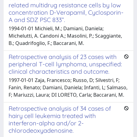
related multidrug resistance cells by low
concentration D-Verapamil, Cyclosporin-
A and SDZ PSC 833”.
1994-01-01 Michieli, M.; Damiani, Daniela;
Michelutti, A. Candoni A.; Masolini, P.; Scaggiante,
B.; Quadrifoglio, F.; Baccarani, M.
Retrospective analysis of 23 cases with
peripheral T-cell lymphoma, unspecified:
clinical characteristics and outcome.
1997-01-01 Zaja, Francesco; Russo, D; Silvestri, F;
Fanin, Renato; Damiani, Daniela; Infanti, L; Salmaso,
F; Mariuzzi, Laura; DI LORETO, Carla; Baccarani, M.
Retrospective analysis of 34 cases of
hairy cell leukemia treated with
interferon-alpha and/or 2-
chlorodeoxyadenosine.