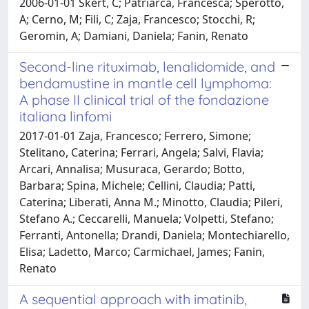
2006-01-01 Skert, C; Patriarca, Francesca; Sperotto,
A; Cerno, M; Fili, C; Zaja, Francesco; Stocchi, R;
Geromin, A; Damiani, Daniela; Fanin, Renato
Second-line rituximab, lenalidomide, and
bendamustine in mantle cell lymphoma:
A phase II clinical trial of the fondazione
italiana linfomi
2017-01-01 Zaja, Francesco; Ferrero, Simone;
Stelitano, Caterina; Ferrari, Angela; Salvi, Flavia;
Arcari, Annalisa; Musuraca, Gerardo; Botto,
Barbara; Spina, Michele; Cellini, Claudia; Patti,
Caterina; Liberati, Anna M.; Minotto, Claudia; Pileri,
Stefano A.; Ceccarelli, Manuela; Volpetti, Stefano;
Ferranti, Antonella; Drandi, Daniela; Montechiarello,
Elisa; Ladetto, Marco; Carmichael, James; Fanin,
Renato
A sequential approach with imatinib,