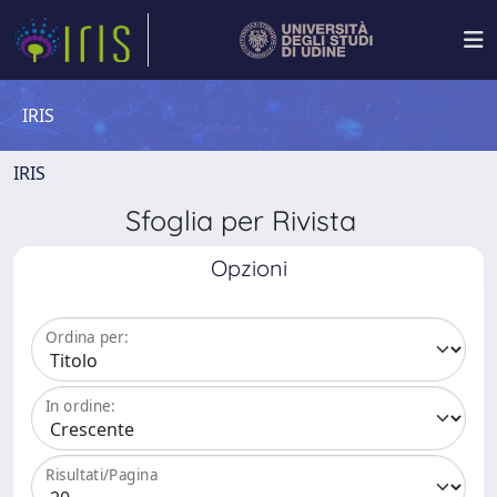
IRIS
IRIS
Sfoglia per Rivista
Opzioni
Ordina per:
In ordine:
Risultati/Pagina