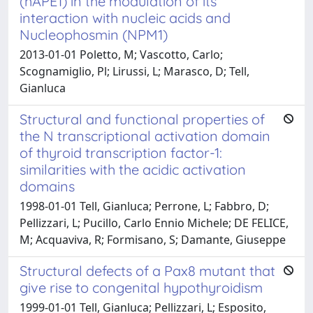
(hAPE1) in the modulation of its
interaction with nucleic acids and
Nucleophosmin (NPM1)
2013-01-01 Poletto, M; Vascotto, Carlo;
Scognamiglio, Pl; Lirussi, L; Marasco, D; Tell,
Gianluca
Structural and functional properties of
the N transcriptional activation domain
of thyroid transcription factor-1:
similarities with the acidic activation
domains
1998-01-01 Tell, Gianluca; Perrone, L; Fabbro, D;
Pellizzari, L; Pucillo, Carlo Ennio Michele; DE FELICE,
M; Acquaviva, R; Formisano, S; Damante, Giuseppe
Structural defects of a Pax8 mutant that
give rise to congenital hypothyroidism
1999-01-01 Tell, Gianluca; Pellizzari, L; Esposito,