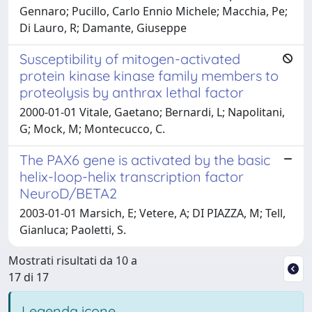
Gennaro; Pucillo, Carlo Ennio Michele; Macchia, Pe;
Di Lauro, R; Damante, Giuseppe
Susceptibility of mitogen-activated
protein kinase kinase family members to
proteolysis by anthrax lethal factor
2000-01-01 Vitale, Gaetano; Bernardi, L; Napolitani,
G; Mock, M; Montecucco, C.
The PAX6 gene is activated by the basic
helix-loop-helix transcription factor
NeuroD/BETA2
2003-01-01 Marsich, E; Vetere, A; DI PIAZZA, M; Tell,
Gianluca; Paoletti, S.
Mostrati risultati da 10 a
17 di 17
Legenda icone