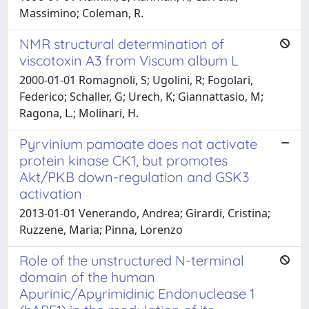
Massimino; Coleman, R.
NMR structural determination of
viscotoxin A3 from Viscum album L
2000-01-01 Romagnoli, S; Ugolini, R; Fogolari,
Federico; Schaller, G; Urech, K; Giannattasio, M;
Ragona, L.; Molinari, H.
Pyrvinium pamoate does not activate
protein kinase CK1, but promotes
Akt/PKB down-regulation and GSK3
activation
2013-01-01 Venerando, Andrea; Girardi, Cristina;
Ruzzene, Maria; Pinna, Lorenzo
Role of the unstructured N-terminal
domain of the human
Apurinic/Apyrimidinic Endonuclease 1