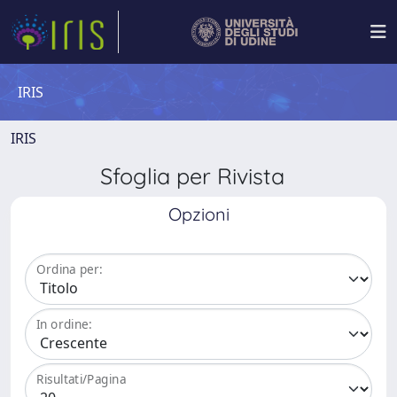
IRIS
IRIS
Sfoglia per Rivista
Opzioni
Ordina per:
In ordine:
Risultati/Pagina