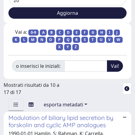
Vai a:
0-9
A
B
C
D
E
F
G
H
I
J
K
L
M
N
O
P
Q
R
S
T
U
V
W
X
Y
Z
o inserisci le iniziali:
Mostrati risultati da 10 a
17 di 17
esporta metadati
Modulation of biliary lipid secretion by
forskolin and cyclic AMP analogues
1990-01-01 Hamlin, S; Rahman, K; Carrella,