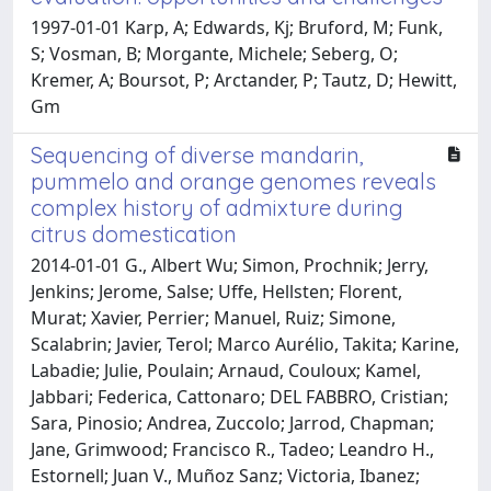
1997-01-01 Karp, A; Edwards, Kj; Bruford, M; Funk,
S; Vosman, B; Morgante, Michele; Seberg, O;
Kremer, A; Boursot, P; Arctander, P; Tautz, D; Hewitt,
Gm
Sequencing of diverse mandarin,
pummelo and orange genomes reveals
complex history of admixture during
citrus domestication
2014-01-01 G., Albert Wu; Simon, Prochnik; Jerry,
Jenkins; Jerome, Salse; Uffe, Hellsten; Florent,
Murat; Xavier, Perrier; Manuel, Ruiz; Simone,
Scalabrin; Javier, Terol; Marco Aurélio, Takita; Karine,
Labadie; Julie, Poulain; Arnaud, Couloux; Kamel,
Jabbari; Federica, Cattonaro; DEL FABBRO, Cristian;
Sara, Pinosio; Andrea, Zuccolo; Jarrod, Chapman;
Jane, Grimwood; Francisco R., Tadeo; Leandro H.,
Estornell; Juan V., Muñoz Sanz; Victoria, Ibanez;