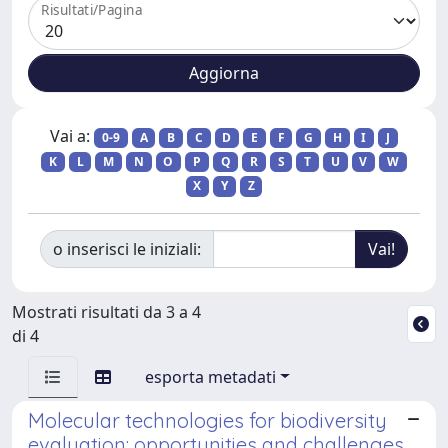
Risultati/Pagina
Vai a:
0-9
A
B
C
D
E
F
G
H
I
J
K
L
M
N
O
P
Q
R
S
T
U
V
W
X
Y
Z
o inserisci le iniziali:
Mostrati risultati da 3 a 4
di 4
esporta metadati
Molecular technologies for biodiversity
evaluation: opportunities and challenges