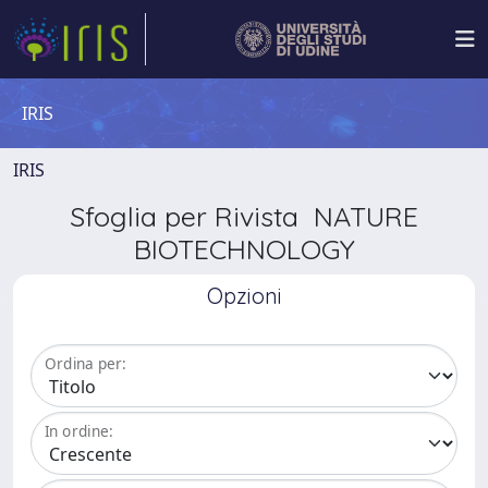
IRIS
IRIS
Sfoglia per Rivista NATURE
BIOTECHNOLOGY
Opzioni
Ordina per:
In ordine: