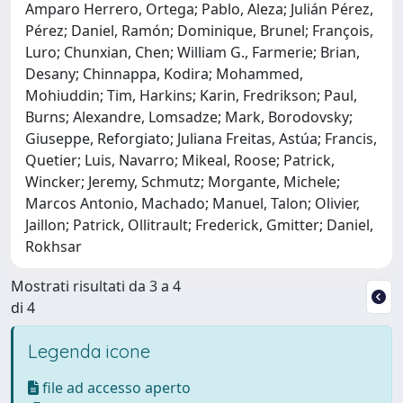
Amparo Herrero, Ortega; Pablo, Aleza; Julián Pérez,
Pérez; Daniel, Ramón; Dominique, Brunel; François,
Luro; Chunxian, Chen; William G., Farmerie; Brian,
Desany; Chinnappa, Kodira; Mohammed,
Mohiuddin; Tim, Harkins; Karin, Fredrikson; Paul,
Burns; Alexandre, Lomsadze; Mark, Borodovsky;
Giuseppe, Reforgiato; Juliana Freitas, Astúa; Francis,
Quetier; Luis, Navarro; Mikeal, Roose; Patrick,
Wincker; Jeremy, Schmutz; Morgante, Michele;
Marcos Antonio, Machado; Manuel, Talon; Olivier,
Jaillon; Patrick, Ollitrault; Frederick, Gmitter; Daniel,
Rokhsar
Mostrati risultati da 3 a 4
di 4
Legenda icone
file ad accesso aperto