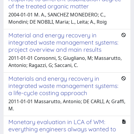
of the treated organic matter
2004-01-01 M. A., SANCHEZ MONEDERO; C.,
Mondini; DE NOBILI, Maria; L., Leita; A., Roig
Material and energy recovery in
integrated waste management systems:
project overview and main results
2011-01-01 Consonni, S; Giugliano, M; Massarutto,
Antonio; Ragazzi, G; Saccani, C.
Materials and energy recovery in
integrated waste management systems:
a life-cycle costing approach
2011-01-01 Massarutto, Antonio; DE CARLI, A; Graffi,
M.
Monetary evaluation in LCA of WM:
everything engineers always wanted to