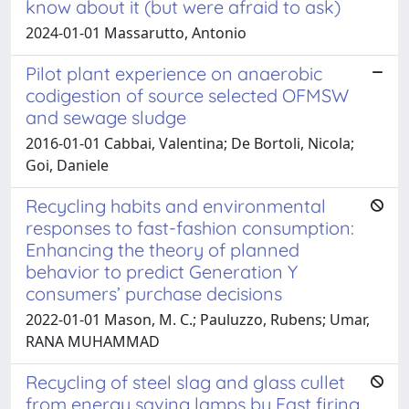
know about it (but were afraid to ask)
2024-01-01 Massarutto, Antonio
Pilot plant experience on anaerobic
codigestion of source selected OFMSW
and sewage sludge
2016-01-01 Cabbai, Valentina; De Bortoli, Nicola;
Goi, Daniele
Recycling habits and environmental
responses to fast-fashion consumption:
Enhancing the theory of planned
behavior to predict Generation Y
consumers’ purchase decisions
2022-01-01 Mason, M. C.; Pauluzzo, Rubens; Umar,
RANA MUHAMMAD
Recycling of steel slag and glass cullet
from energy saving lamps by Fast firing