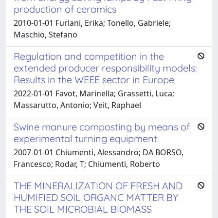
production of ceramics
2010-01-01 Furlani, Erika; Tonello, Gabriele;
Maschio, Stefano
Regulation and competition in the
extended producer responsibility models:
Results in the WEEE sector in Europe
2022-01-01 Favot, Marinella; Grassetti, Luca;
Massarutto, Antonio; Veit, Raphael
Swine manure composting by means of
experimental turning equipment
2007-01-01 Chiumenti, Alessandro; DA BORSO,
Francesco; Rodar, T; Chiumenti, Roberto
THE MINERALIZATION OF FRESH AND
HUMIFIED SOIL ORGANC MATTER BY
THE SOIL MICROBIAL BIOMASS