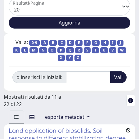
Risultati/Pagina
Vai a:
0-9
A
B
C
D
E
F
G
H
I
J
K
L
M
N
O
P
Q
R
S
T
U
V
W
X
Y
Z
o inserisci le iniziali:
Mostrati risultati da 11 a
22 di 22
esporta metadati
Land application of biosolids. Soil
response to different stabilization degree