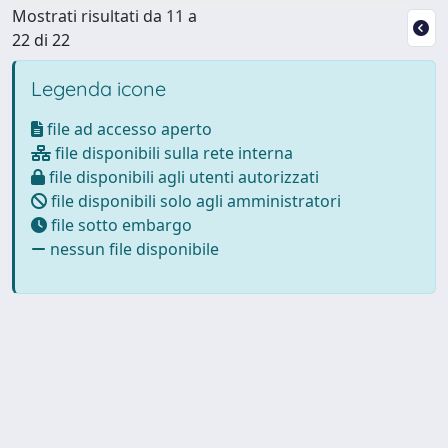
Mostrati risultati da 11 a
22 di 22
Legenda icone
file ad accesso aperto
file disponibili sulla rete interna
file disponibili agli utenti autorizzati
file disponibili solo agli amministratori
file sotto embargo
nessun file disponibile
Powered by
IRIS
-
about IRIS
-
Utilizzo dei cookie
Copyright © 2026