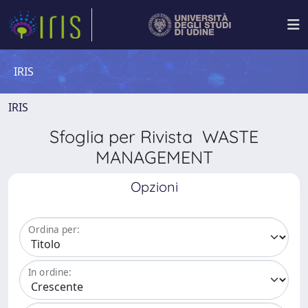
IRIS
IRIS
Sfoglia per Rivista WASTE
MANAGEMENT
Opzioni
Ordina per:
In ordine: