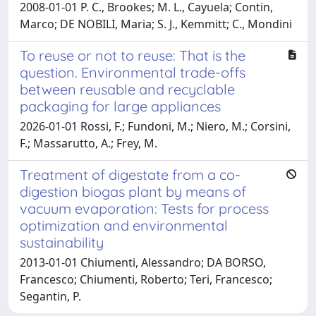
2008-01-01 P. C., Brookes; M. L., Cayuela; Contin,
Marco; DE NOBILI, Maria; S. J., Kemmitt; C., Mondini
To reuse or not to reuse: That is the
question. Environmental trade-offs
between reusable and recyclable
packaging for large appliances
2026-01-01 Rossi, F.; Fundoni, M.; Niero, M.; Corsini,
F.; Massarutto, A.; Frey, M.
Treatment of digestate from a co-
digestion biogas plant by means of
vacuum evaporation: Tests for process
optimization and environmental
sustainability
2013-01-01 Chiumenti, Alessandro; DA BORSO,
Francesco; Chiumenti, Roberto; Teri, Francesco;
Segantin, P.