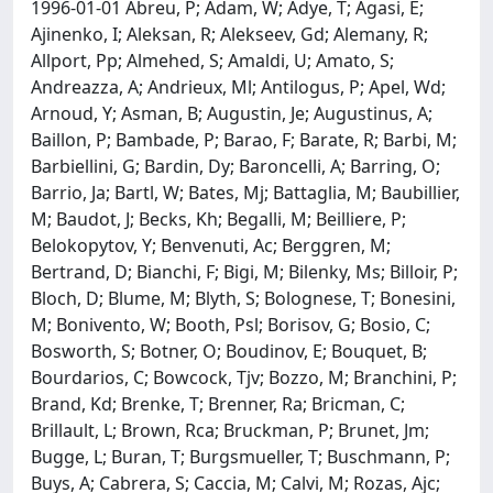
1996-01-01 Abreu, P; Adam, W; Adye, T; Agasi, E;
Ajinenko, I; Aleksan, R; Alekseev, Gd; Alemany, R;
Allport, Pp; Almehed, S; Amaldi, U; Amato, S;
Andreazza, A; Andrieux, Ml; Antilogus, P; Apel, Wd;
Arnoud, Y; Asman, B; Augustin, Je; Augustinus, A;
Baillon, P; Bambade, P; Barao, F; Barate, R; Barbi, M;
Barbiellini, G; Bardin, Dy; Baroncelli, A; Barring, O;
Barrio, Ja; Bartl, W; Bates, Mj; Battaglia, M; Baubillier,
M; Baudot, J; Becks, Kh; Begalli, M; Beilliere, P;
Belokopytov, Y; Benvenuti, Ac; Berggren, M;
Bertrand, D; Bianchi, F; Bigi, M; Bilenky, Ms; Billoir, P;
Bloch, D; Blume, M; Blyth, S; Bolognese, T; Bonesini,
M; Bonivento, W; Booth, Psl; Borisov, G; Bosio, C;
Bosworth, S; Botner, O; Boudinov, E; Bouquet, B;
Bourdarios, C; Bowcock, Tjv; Bozzo, M; Branchini, P;
Brand, Kd; Brenke, T; Brenner, Ra; Bricman, C;
Brillault, L; Brown, Rca; Bruckman, P; Brunet, Jm;
Bugge, L; Buran, T; Burgsmueller, T; Buschmann, P;
Buys, A; Cabrera, S; Caccia, M; Calvi, M; Rozas, Ajc;