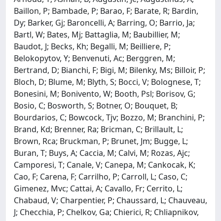
Baillon, P; Bambade, P; Barao, F; Barate, R; Bardin,
Dy; Barker, Gj; Baroncelli, A; Barring, O; Barrio, Ja;
Bartl, W; Bates, Mj; Battaglia, M; Baubillier, M;
Baudot, J; Becks, Kh; Begalli, M; Beilliere, P;
Belokopytov, Y; Benvenuti, Ac; Berggren, M;
Bertrand, D; Bianchi, F; Bigi, M; Bilenky, Ms; Billoir, P;
Bloch, D; Blume, M; Blyth, S; Bocci, V; Bolognese, T;
Bonesini, M; Bonivento, W; Booth, Psl; Borisov, G;
Bosio, C; Bosworth, S; Botner, O; Bouquet, B;
Bourdarios, C; Bowcock, Tjv; Bozzo, M; Branchini, P;
Brand, Kd; Brenner, Ra; Bricman, C; Brillault, L;
Brown, Rca; Bruckman, P; Brunet, Jm; Bugge, L;
Buran, T; Buys, A; Caccia, M; Calvi, M; Rozas, Ajc;
Camporesi, T; Canale, V; Canepa, M; Cankocak, K;
Cao, F; Carena, F; Carrilho, P; Carroll, L; Caso, C;
Gimenez, Mvc; Cattai, A; Cavallo, Fr; Cerrito, L;
Chabaud, V; Charpentier, P; Chaussard, L; Chauveau,
J; Checchia, P; Chelkov, Ga; Chierici, R; Chliapnikov,