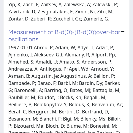
Yip, K; Zach, F; Zaitsev, A; Zalewska, A; Zalewski, P;
Zavrtanik, D; Zevgolatakos, E; Zimin, Ni; Zito, M;
Zontar, D; Zuberi, R; Zucchelli, Gc; Zumerle, G.
Measurement of B-d(0)-(B-d(0))over-bar
oscillations
1997-01-01 Abreu, P; Adam, W; Adye, T; Adzic, P;
Ajinenko, I; Alekseev, Gd; Alemany, R; Allport, Pp;
Almehed, S; Amaldi, U; Amato, S; Andersson, P;
Andreazza, A; Antilogus, P; Apel, Wd; Arnoud, Y;
Asman, B; Augustin, Je; Augustinus, A; Baillon, P;
Bambade, P; Barao, F; Barbi, M; Bardin, Dy; Barker,
G; Baroncelli, A; Barring, O; Bates, Mj; Battaglia, M;
Baubillier, M; Baudot, J; Becks, Kh; Begalli, M;
Beilliere, P; Belokopytov, Y; Belous, K; Benvenuti, Ac;
Berat, C; Berggren, M; Bertini, D; Bertrand, D;
Besancon, M; Bianchi, F; Bigi, M; Bilenky, Ms; Billoir,
P; Bizouard, Ma; Bloch, D; Blume, M; Bonesini, M;
Bonvento, W; Booth, Psl; Borgland, Aw; Borisov, G;