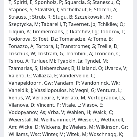
T; Spiriti, E; Sponholz, P; Squarcia, S; Stanescu, C;
Stapnes, S; Stavitski, I; Stichelbaut, F; Stocchi, A;
Strauss, J; Strub, R; Stugu, B; Szczekowski, M;
Szeptycka, M; Tabarelli, T; Tavernet, Jp; Tchikilev, O;
Tilquin, A; Timmermans, J; Tkatchev, Lg; Todorov, T;
Todorova, S; Toet, Dz; Tomaradze, A; Tome, B;
Tonazzo, A; Tortora, L; Transtromer, G; Treille, D;
Trischuk, W; Tristram, G; Trombini, A; Troncon, C;
Tsirou, A; Turluer, Ml; Tyapkin, Ia; Tyndel, M;
Tzamarias, S; Ueberschaer, B; Ullaland, O; Uvarov, V;
Valenti, G; Vallazza, E; Vandervelde, C;
Vanapeldoorn, Gw; Vandam, P; Vandoninck, Wk;
Vaneldik, J; Vassilopoulos, N; Vegni, G; Ventura, L;
Venus, W; Verbeure, F; Verlato, M; Vertogradov, Ls;
Vilanova, D; Vincent, P; Vitale, L; Vlasov, E;
Vodopyanov, As; Vrba, V; Wahlen, H; Walck, C;
Weierstall, M; Weilhammer, P; Weiser, C; Wetherell,
Am; Wicke, D; Wickens, Jh; Wielers, M; Wilkinson, Gr;
Williams, Wsc; Winter, M; Witek, M; Woschnagg, K;