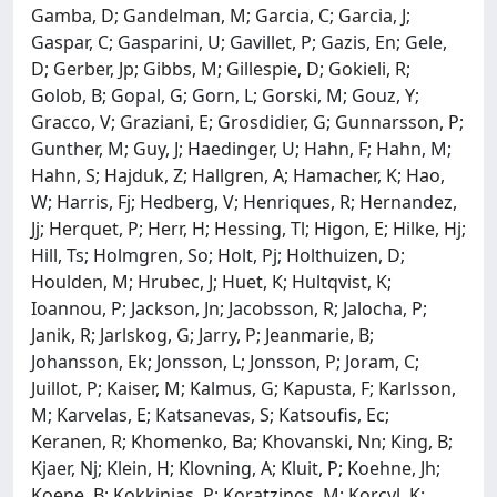
Gamba, D; Gandelman, M; Garcia, C; Garcia, J;
Gaspar, C; Gasparini, U; Gavillet, P; Gazis, En; Gele,
D; Gerber, Jp; Gibbs, M; Gillespie, D; Gokieli, R;
Golob, B; Gopal, G; Gorn, L; Gorski, M; Gouz, Y;
Gracco, V; Graziani, E; Grosdidier, G; Gunnarsson, P;
Gunther, M; Guy, J; Haedinger, U; Hahn, F; Hahn, M;
Hahn, S; Hajduk, Z; Hallgren, A; Hamacher, K; Hao,
W; Harris, Fj; Hedberg, V; Henriques, R; Hernandez,
Jj; Herquet, P; Herr, H; Hessing, Tl; Higon, E; Hilke, Hj;
Hill, Ts; Holmgren, So; Holt, Pj; Holthuizen, D;
Houlden, M; Hrubec, J; Huet, K; Hultqvist, K;
Ioannou, P; Jackson, Jn; Jacobsson, R; Jalocha, P;
Janik, R; Jarlskog, G; Jarry, P; Jeanmarie, B;
Johansson, Ek; Jonsson, L; Jonsson, P; Joram, C;
Juillot, P; Kaiser, M; Kalmus, G; Kapusta, F; Karlsson,
M; Karvelas, E; Katsanevas, S; Katsoufis, Ec;
Keranen, R; Khomenko, Ba; Khovanski, Nn; King, B;
Kjaer, Nj; Klein, H; Klovning, A; Kluit, P; Koehne, Jh;
Koene, B; Kokkinias, P; Koratzinos, M; Korcyl, K;