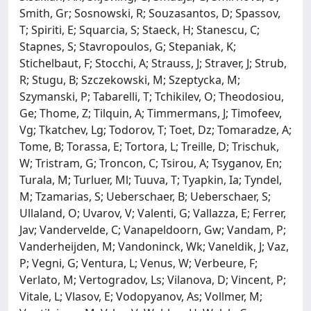
Smith, Gr; Sosnowski, R; Souzasantos, D; Spassov,
T; Spiriti, E; Squarcia, S; Staeck, H; Stanescu, C;
Stapnes, S; Stavropoulos, G; Stepaniak, K;
Stichelbaut, F; Stocchi, A; Strauss, J; Straver, J; Strub,
R; Stugu, B; Szczekowski, M; Szeptycka, M;
Szymanski, P; Tabarelli, T; Tchikilev, O; Theodosiou,
Ge; Thome, Z; Tilquin, A; Timmermans, J; Timofeev,
Vg; Tkatchev, Lg; Todorov, T; Toet, Dz; Tomaradze, A;
Tome, B; Torassa, E; Tortora, L; Treille, D; Trischuk,
W; Tristram, G; Troncon, C; Tsirou, A; Tsyganov, En;
Turala, M; Turluer, Ml; Tuuva, T; Tyapkin, Ia; Tyndel,
M; Tzamarias, S; Ueberschaer, B; Ueberschaer, S;
Ullaland, O; Uvarov, V; Valenti, G; Vallazza, E; Ferrer,
Jav; Vandervelde, C; Vanapeldoorn, Gw; Vandam, P;
Vanderheijden, M; Vandoninck, Wk; Vaneldik, J; Vaz,
P; Vegni, G; Ventura, L; Venus, W; Verbeure, F;
Verlato, M; Vertogradov, Ls; Vilanova, D; Vincent, P;
Vitale, L; Vlasov, E; Vodopyanov, As; Vollmer, M;