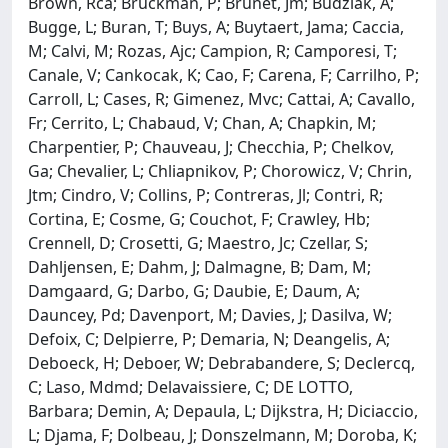
Brown, Rca; Bruckman, P; Brunet, Jm; Budziak, A;
Bugge, L; Buran, T; Buys, A; Buytaert, Jama; Caccia,
M; Calvi, M; Rozas, Ajc; Campion, R; Camporesi, T;
Canale, V; Cankocak, K; Cao, F; Carena, F; Carrilho, P;
Carroll, L; Cases, R; Gimenez, Mvc; Cattai, A; Cavallo,
Fr; Cerrito, L; Chabaud, V; Chan, A; Chapkin, M;
Charpentier, P; Chauveau, J; Checchia, P; Chelkov,
Ga; Chevalier, L; Chliapnikov, P; Chorowicz, V; Chrin,
Jtm; Cindro, V; Collins, P; Contreras, Jl; Contri, R;
Cortina, E; Cosme, G; Couchot, F; Crawley, Hb;
Crennell, D; Crosetti, G; Maestro, Jc; Czellar, S;
Dahljensen, E; Dahm, J; Dalmagne, B; Dam, M;
Damgaard, G; Darbo, G; Daubie, E; Daum, A;
Dauncey, Pd; Davenport, M; Davies, J; Dasilva, W;
Defoix, C; Delpierre, P; Demaria, N; Deangelis, A;
Deboeck, H; Deboer, W; Debrabandere, S; Declercq,
C; Laso, Mdmd; Delavaissiere, C; DE LOTTO,
Barbara; Demin, A; Depaula, L; Dijkstra, H; Diciaccio,
L; Djama, F; Dolbeau, J; Donszelmann, M; Doroba, K;