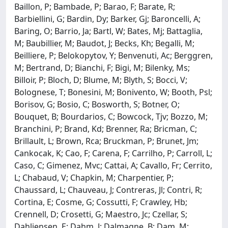
Baillon, P; Bambade, P; Barao, F; Barate, R;
Barbiellini, G; Bardin, Dy; Barker, Gj; Baroncelli, A;
Baring, O; Barrio, Ja; Bartl, W; Bates, Mj; Battaglia,
M; Baubillier, M; Baudot, J; Becks, Kh; Begalli, M;
Beilliere, P; Belokopytov, Y; Benvenuti, Ac; Berggren,
M; Bertrand, D; Bianchi, F; Bigi, M; Bilenky, Ms;
Billoir, P; Bloch, D; Blume, M; Blyth, S; Bocci, V;
Bolognese, T; Bonesini, M; Bonivento, W; Booth, Psl;
Borisov, G; Bosio, C; Bosworth, S; Botner, O;
Bouquet, B; Bourdarios, C; Bowcock, Tjv; Bozzo, M;
Branchini, P; Brand, Kd; Brenner, Ra; Bricman, C;
Brillault, L; Brown, Rca; Bruckman, P; Brunet, Jm;
Cankocak, K; Cao, F; Carena, F; Carrilho, P; Carroll, L;
Caso, C; Gimenez, Mvc; Cattai, A; Cavallo, Fr; Cerrito,
L; Chabaud, V; Chapkin, M; Charpentier, P;
Chaussard, L; Chauveau, J; Contreras, Jl; Contri, R;
Cortina, E; Cosme, G; Cossutti, F; Crawley, Hb;
Crennell, D; Crosetti, G; Maestro, Jc; Czellar, S;
Dahljensen, E; Dahm, J; Dalmagne, B; Dam, M;