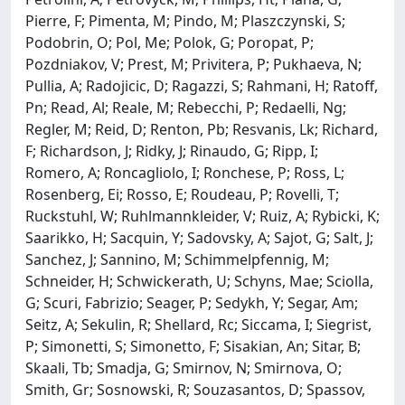
Pierre, F; Pimenta, M; Pindo, M; Plaszczynski, S;
Podobrin, O; Pol, Me; Polok, G; Poropat, P;
Pozdniakov, V; Prest, M; Privitera, P; Pukhaeva, N;
Pullia, A; Radojicic, D; Ragazzi, S; Rahmani, H; Ratoff,
Pn; Read, Al; Reale, M; Rebecchi, P; Redaelli, Ng;
Regler, M; Reid, D; Renton, Pb; Resvanis, Lk; Richard,
F; Richardson, J; Ridky, J; Rinaudo, G; Ripp, I;
Romero, A; Roncagliolo, I; Ronchese, P; Ross, L;
Rosenberg, Ei; Rosso, E; Roudeau, P; Rovelli, T;
Ruckstuhl, W; Ruhlmannkleider, V; Ruiz, A; Rybicki, K;
Saarikko, H; Sacquin, Y; Sadovsky, A; Sajot, G; Salt, J;
Sanchez, J; Sannino, M; Schimmelpfennig, M;
Schneider, H; Schwickerath, U; Schyns, Mae; Sciolla,
G; Scuri, Fabrizio; Seager, P; Sedykh, Y; Segar, Am;
Seitz, A; Sekulin, R; Shellard, Rc; Siccama, I; Siegrist,
P; Simonetti, S; Simonetto, F; Sisakian, An; Sitar, B;
Skaali, Tb; Smadja, G; Smirnov, N; Smirnova, O;
Smith, Gr; Sosnowski, R; Souzasantos, D; Spassov,