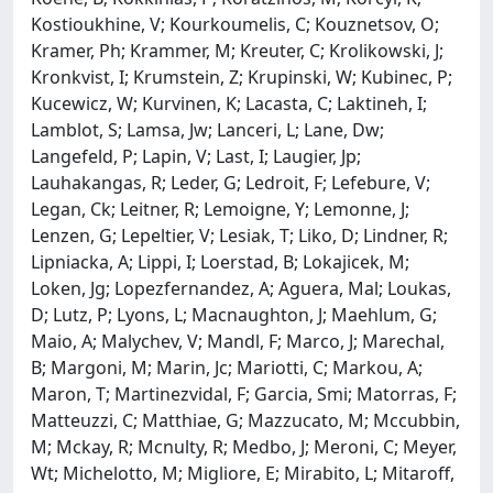
Kostioukhine, V; Kourkoumelis, C; Kouznetsov, O;
Kramer, Ph; Krammer, M; Kreuter, C; Krolikowski, J;
Kronkvist, I; Krumstein, Z; Krupinski, W; Kubinec, P;
Kucewicz, W; Kurvinen, K; Lacasta, C; Laktineh, I;
Lamblot, S; Lamsa, Jw; Lanceri, L; Lane, Dw;
Langefeld, P; Lapin, V; Last, I; Laugier, Jp;
Lauhakangas, R; Leder, G; Ledroit, F; Lefebure, V;
Legan, Ck; Leitner, R; Lemoigne, Y; Lemonne, J;
Lenzen, G; Lepeltier, V; Lesiak, T; Liko, D; Lindner, R;
Lipniacka, A; Lippi, I; Loerstad, B; Lokajicek, M;
Loken, Jg; Lopezfernandez, A; Aguera, Mal; Loukas,
D; Lutz, P; Lyons, L; Macnaughton, J; Maehlum, G;
Maio, A; Malychev, V; Mandl, F; Marco, J; Marechal,
B; Margoni, M; Marin, Jc; Mariotti, C; Markou, A;
Maron, T; Martinezvidal, F; Garcia, Smi; Matorras, F;
Matteuzzi, C; Matthiae, G; Mazzucato, M; Mccubbin,
M; Mckay, R; Mcnulty, R; Medbo, J; Meroni, C; Meyer,
Wt; Michelotto, M; Migliore, E; Mirabito, L; Mitaroff,