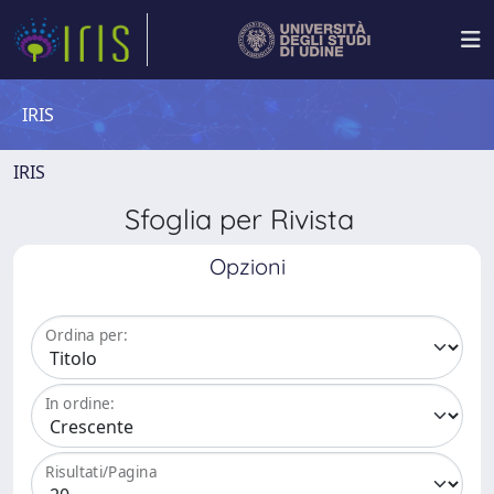
IRIS
IRIS
Sfoglia per Rivista
Opzioni
Ordina per:
In ordine:
Risultati/Pagina