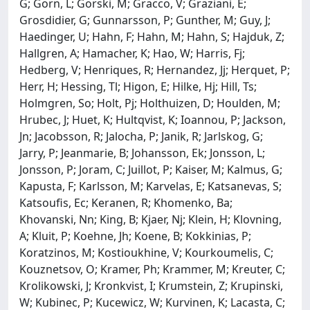
G; Gorn, L; Gorski, M; Gracco, V; Graziani, E;
Grosdidier, G; Gunnarsson, P; Gunther, M; Guy, J;
Haedinger, U; Hahn, F; Hahn, M; Hahn, S; Hajduk, Z;
Hallgren, A; Hamacher, K; Hao, W; Harris, Fj;
Hedberg, V; Henriques, R; Hernandez, Jj; Herquet, P;
Herr, H; Hessing, Tl; Higon, E; Hilke, Hj; Hill, Ts;
Holmgren, So; Holt, Pj; Holthuizen, D; Houlden, M;
Hrubec, J; Huet, K; Hultqvist, K; Ioannou, P; Jackson,
Jn; Jacobsson, R; Jalocha, P; Janik, R; Jarlskog, G;
Jarry, P; Jeanmarie, B; Johansson, Ek; Jonsson, L;
Jonsson, P; Joram, C; Juillot, P; Kaiser, M; Kalmus, G;
Kapusta, F; Karlsson, M; Karvelas, E; Katsanevas, S;
Katsoufis, Ec; Keranen, R; Khomenko, Ba;
Khovanski, Nn; King, B; Kjaer, Nj; Klein, H; Klovning,
A; Kluit, P; Koehne, Jh; Koene, B; Kokkinias, P;
Koratzinos, M; Kostioukhine, V; Kourkoumelis, C;
Kouznetsov, O; Kramer, Ph; Krammer, M; Kreuter, C;
Krolikowski, J; Kronkvist, I; Krumstein, Z; Krupinski,
W; Kubinec, P; Kucewicz, W; Kurvinen, K; Lacasta, C;