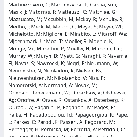
Martinezrivero, C; Martinezvidal, F; Garcia, Smi;
Masik, J; Matorras, F; Matteuzzi, C; Matthiae, G;
Mazzucato, M; Mccubbin, M; Mckay, R; Mcnulty, R;
Medbo, J; Merk, M; Meroni, C; Meyer, S; Meyer, Wt;
Michelotto, M; Migliore, E; Mirabito, L; Mitaroff, Wa;
Mjoernmark, U; Moa, T; Moeller, R; Moenig, K;
Monge, Mr; Morettini, P; Mueller, H; Mundim, Lm;
Murray, Wj; Muryn, B; Myatt, G; Naraghi, F; Navarria,
Fl; Navas, S; Nawrocki, K; Negri, P; Neumann, W;
Neumeister, N; Nicolaidou, R; Nielsen, Bs;
Nieuwenhuizen, M; Nikolaenko, V; Niss, P;
Nomerotski, A; Normand, A; Novak, M;
Oberschultebeckmann, W; Obraztsov, V; Olshevski,
Ag; Onofre, A; Orava, R; Ostankov, A; Osterberg, K;
Ouraou, A; Paganini, P; Paganoni, M; Pages, P;
Palka, H; Papadopoulou, Td; Papageorgiou, K; Pape,
L; Parkes, C; Parodi, F; Passeri, A; Pegoraro, M;
Pernegger, H; Pernicka, M; Perrotta, A; Petridou, C;
Petrolini, A; Petrovyck, M; Phillips, Ht; Piana, G;