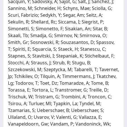
Sacquin, Y; Sadovsky, A; Sajot, G; Salt, J; Sanchez, J;
Sannino, M; Schneider, H; Schyns, Mae; Sciolla, G;
Scuri, Fabrizio; Sedykh, Y; Segar, Am; Seitz, A;
Sekulin, R; Shellard, Rc; Siccama, I; Siegrist, P;
Simonetti, S; Simonetto, F; Sisakian, An; Sitar, B;
Skaali, Tb; Smadja, G; Smirnov, N; Smirnova, O;
Smith, Gr; Sosnowski, R; Souzasantos, D; Spassov,
T; Spiriti, E; Squarcia, S; Staeck, H; Stanescu, C;
Stapnes, S; Stavitski, I; Stepaniak, K; Stichelbaut, F;
Stocchi, A; Strauss, J; Strub, R; Stugu, B;
Szczekowski, M; Szeptycka, M; Tabarelli, T; Tavernet,
Jp; Tchikilev, O; Tilquin, A; Timmermans, J; Tkatchev,
Lg; Todorov, T; Toet, Dz; Tomaradze, A; Tome, B;
Torassa, E; Tortora, L; Transtromer, G; Treille, D;
Trischuk, W; Tristram, G; Trombini, A; Troncon, C;
Tsirou, A; Turluer, Ml; Tyapkin, La; Tyndel, M;
Tzamarias, S; Ueberschaer, B; Ueberschaer, S;
Ullaland, O; Uvarov, V; Valenti, G; Vallazza, E;
Vanapeldoorn, Gw; Vandam, P; Vandoninck, Wk;