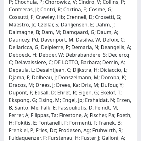
P; Chochula, P; Chorowicz, V; Cindro, V; Collins, P;
Contreras, Jl; Contri, R; Cortina, E; Cosme, G;
Cossutti, F; Crawley, Hb; Crennell, D; Crosetti, G;
Maestro, Jc; Czellar, S; Dahljensen, E; Dahm, J;
Dalmagne, B; Dam, M; Damgaard, G; Daum, A;
Dauncey, Pd; Davenport, M; Dasilva, W; Defoix, C;
Dellaricca, G; Delpierre, P; Demaria, N; Deangelis, A;
Deboeck, H; Deboer, W; Debrabandere, S; Declercq,
C; Delavaissiere, C; DE LOTTO, Barbara; Demin, A;
Depaula, L; Desaintjean, C; Dijkstra, H; Diciaccio, L;
Djama, F; Dolbeau, J; Donszelmann, M; Doroba, K;
Dracos, M; Drees, J; Drees, Ka; Dris, M; Dufour, Y;
Dupont, F; Edsall, D; Ehret, R; Eigen, G; Ekelof, T;
Ekspong, G; Elsing, M; Engel, Jp; Ershaidat, N; Erzen,
B; Santo, Me; Falk, E; Fassouliotis, D; Feindt, M;
Ferrer, A; Filippas, Ta; Firestone, A; Fischer, Pa; Foeth,
H; Fokitis, E; Fontanelli, F; Formenti, F; Franek, B;
Frenkiel, P; Fries, Dc; Frodesen, Ag; Fruhwirth, R;
Fuldaquenzer, F; Furstenau, H; Fuster, J; Galloni, A;