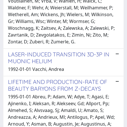
Voutilainen, M; Vrba, V; Wahlen, H; Walck, C;
Waldner, F; Wehr, A; Weierstall, M; Weilhammer, P;
Wetherell, Am; Wickens, Jh; Wielers, M; Wilkinson,
Gr; Williams, Wsc; Winter, M; Wormser, G;
Woschnagg, K; Zaitsev, A; Zalewska, A; Zalewski, P;
Zavrtanik, D; Zevgolatakos, E; Zimin, Ni; Zito, M;
Zontar, D; Zuberi, R; Zumerle, G.
LASER-INDUCED TRANSITION 3D-3P IN
MUONIC HELIUM
1992-01-01 Vacchi, Andrea
LIFETIME AND PRODUCTION-RATE OF
BEAUTY BARYONS FROM Z-DECAYS
1995-01-01 Abreu, P; Adam, W; Adye, T; Agasi, E;
Ajinenko, I; Aleksan, R; Alekseev, Gd; Allport, Pp;
Almehed, S; Alvsvaag, Sj; Amaldi, U; Amato, S;
Andreazza, A; Andrieux, Ml; Antilogus, P; Apel, Wd;
Arnoud, Y; Asman, B; Augustin, Je; Augustinus, A;