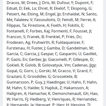
Dracos, M; Drees, J; Dris, M; Dufour, Y; Dupont, F;
Edsall, D; Eek, Lo; Ehret, R; Ekelof, T; Ekspong, G;
Peisert, Ae; Elsing, M; Engel, Jp; Ershaidat, N; Santo,
Me; Falaleev, V; Fassouliotis, D; Feindt, M; Ferrer, A;
Filippas, Ta; Firestone, A; Foeth, H; Fokitis, E;
Fontanelli, F; Forbes, Kaj; Formenti, F; Fousset, Jl;
Francon, S; Franek, B; Frenkiel, P; Fries, Dc;
Frodesen, Ag; Fruhwirth, R; Fuldaquenzer, F;
Furstenau, H; Fuster, J; Gamba, D; Gandelman, M;
Garcia, C; Garcia, J; Gaspar, C; Gasparini, U; Gavillet,
P; Gazis, En; Gerber, Jp; Giacomelli, P; Gillespie, D;
Gokieli, R; Golob, B; Golovatyuk, Vm; Cadenas, Jjgy;
Gopal, G; Gorn, L; Gorski, M; Gracco, V; Grard, F;
Graziani, E; Grosdidier, G; Grossetete, B;
Gunnarsson, P; Guy, J; Haedinger, U; Hahn, F; Hahn,
M; Hahn, S; Haider, S; Hajduk, Z; Hakansson, A;
Hallgren, A; Hamacher, K; Demonchenault, Gh; Hao,
W; Harris, Fj; Hedberg, V; Henriques, R; Hernandez,
Jj; Hernando, Ja; Herquet, P; Herr, H; Hessing, Tl;