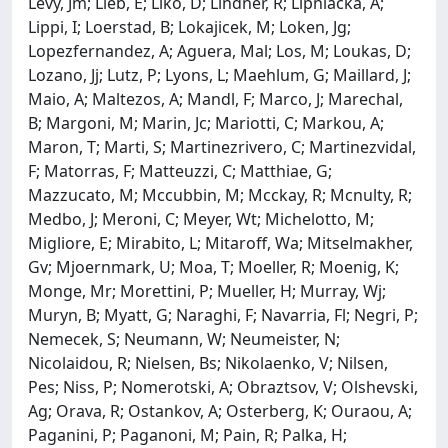
Levy, Jm; Lieb, E; Liko, D; Lindner, R; Lipniacka, A;
Lippi, I; Loerstad, B; Lokajicek, M; Loken, Jg;
Lopezfernandez, A; Aguera, Mal; Los, M; Loukas, D;
Lozano, Jj; Lutz, P; Lyons, L; Maehlum, G; Maillard, J;
Maio, A; Maltezos, A; Mandl, F; Marco, J; Marechal,
B; Margoni, M; Marin, Jc; Mariotti, C; Markou, A;
Maron, T; Marti, S; Martinezrivero, C; Martinezvidal,
F; Matorras, F; Matteuzzi, C; Matthiae, G;
Mazzucato, M; Mccubbin, M; Mcckay, R; Mcnulty, R;
Medbo, J; Meroni, C; Meyer, Wt; Michelotto, M;
Migliore, E; Mirabito, L; Mitaroff, Wa; Mitselmakher,
Gv; Mjoernmark, U; Moa, T; Moeller, R; Moenig, K;
Monge, Mr; Morettini, P; Mueller, H; Murray, Wj;
Muryn, B; Myatt, G; Naraghi, F; Navarria, Fl; Negri, P;
Nemecek, S; Neumann, W; Neumeister, N;
Nicolaidou, R; Nielsen, Bs; Nikolaenko, V; Nilsen,
Pes; Niss, P; Nomerotski, A; Obraztsov, V; Olshevski,
Ag; Orava, R; Ostankov, A; Osterberg, K; Ouraou, A;
Paganini, P; Paganoni, M; Pain, R; Palka, H;