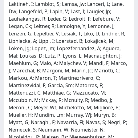
Laktineh, I; Lamblot, S; Lamsa, Jw; Lanceri, L; Lane,
Dw; Langefeld, P; Lapin, V; Last, I; Laugier, Jp;
Lauhakangas, R; Leder, G; Ledroit, F; Lefebure, V;
Legan, Ck; Leitner, R; Lemoigne, Y; Lemonne, J;
Lenzen, G; Lepeltier, V; Lesiak, T; Liko, D; Lindner, R;
Lipniacka, A; Lippi, I; Loerstad, B; Lokajicek, M;
Loken, Jg; Lopez, Jm; Lopezfernandez, A; Aguera,
Mal; Loukas, D; Lutz, P; Lyons, L; Macnaughton, J;
Maehlum, G; Maio, A; Malychev, V; Mandl, F; Marco,
J; Marechal, B; Margoni, M; Marin, Jc; Mariotti, C;
Markou, A; Maron, T; Martinezrivero, C;
Martinezvidal, F; Garcia, Sm; Matorras, F;
Mattenuzzi, C; Matthiae, G; Mazzucato, M;
Mccubbin, M; Mckay, R; Mcnulty, R; Medbo, J;
Meroni, C; Meyer, Wt; Michelotto, M; Migliore, P;
Mueller, H; Mundim, Lm; Murray, Wj; Muryn, B;
Myatt, G; Naraghi, F; Navarria, Fl; Navas, S; Negri, P;
Nemecek, S; Neumann, W; Neumeister, N;
Nicolaidou, R; Nielsen, Bs; Nieuwenhuizen, M;