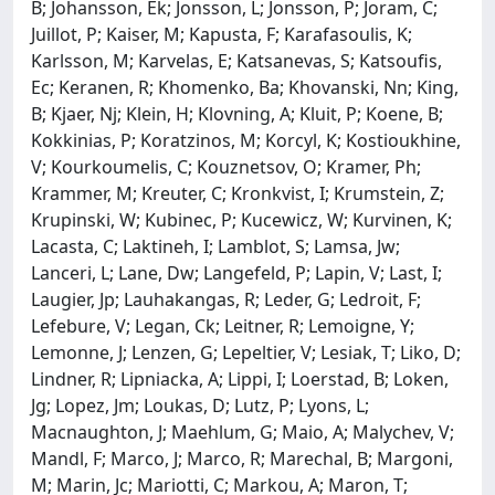
B; Johansson, Ek; Jonsson, L; Jonsson, P; Joram, C;
Juillot, P; Kaiser, M; Kapusta, F; Karafasoulis, K;
Karlsson, M; Karvelas, E; Katsanevas, S; Katsoufis,
Ec; Keranen, R; Khomenko, Ba; Khovanski, Nn; King,
B; Kjaer, Nj; Klein, H; Klovning, A; Kluit, P; Koene, B;
Kokkinias, P; Koratzinos, M; Korcyl, K; Kostioukhine,
V; Kourkoumelis, C; Kouznetsov, O; Kramer, Ph;
Krammer, M; Kreuter, C; Kronkvist, I; Krumstein, Z;
Krupinski, W; Kubinec, P; Kucewicz, W; Kurvinen, K;
Lacasta, C; Laktineh, I; Lamblot, S; Lamsa, Jw;
Lanceri, L; Lane, Dw; Langefeld, P; Lapin, V; Last, I;
Laugier, Jp; Lauhakangas, R; Leder, G; Ledroit, F;
Lefebure, V; Legan, Ck; Leitner, R; Lemoigne, Y;
Lemonne, J; Lenzen, G; Lepeltier, V; Lesiak, T; Liko, D;
Lindner, R; Lipniacka, A; Lippi, I; Loerstad, B; Loken,
Jg; Lopez, Jm; Loukas, D; Lutz, P; Lyons, L;
Macnaughton, J; Maehlum, G; Maio, A; Malychev, V;
Mandl, F; Marco, J; Marco, R; Marechal, B; Margoni,
M; Marin, Jc; Mariotti, C; Markou, A; Maron, T;