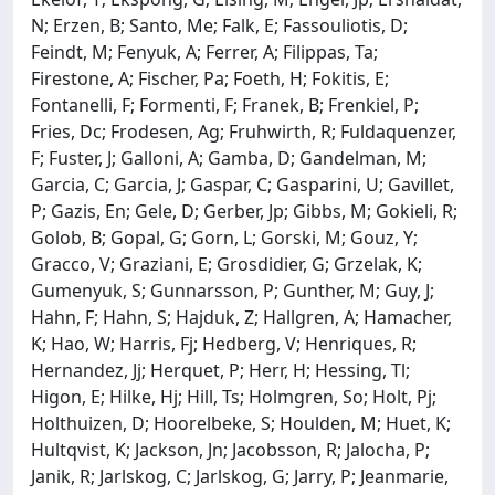
N; Erzen, B; Santo, Me; Falk, E; Fassouliotis, D;
Feindt, M; Fenyuk, A; Ferrer, A; Filippas, Ta;
Firestone, A; Fischer, Pa; Foeth, H; Fokitis, E;
Fontanelli, F; Formenti, F; Franek, B; Frenkiel, P;
Fries, Dc; Frodesen, Ag; Fruhwirth, R; Fuldaquenzer,
F; Fuster, J; Galloni, A; Gamba, D; Gandelman, M;
Garcia, C; Garcia, J; Gaspar, C; Gasparini, U; Gavillet,
P; Gazis, En; Gele, D; Gerber, Jp; Gibbs, M; Gokieli, R;
Golob, B; Gopal, G; Gorn, L; Gorski, M; Gouz, Y;
Gracco, V; Graziani, E; Grosdidier, G; Grzelak, K;
Gumenyuk, S; Gunnarsson, P; Gunther, M; Guy, J;
Hahn, F; Hahn, S; Hajduk, Z; Hallgren, A; Hamacher,
K; Hao, W; Harris, Fj; Hedberg, V; Henriques, R;
Hernandez, Jj; Herquet, P; Herr, H; Hessing, Tl;
Higon, E; Hilke, Hj; Hill, Ts; Holmgren, So; Holt, Pj;
Holthuizen, D; Hoorelbeke, S; Houlden, M; Huet, K;
Hultqvist, K; Jackson, Jn; Jacobsson, R; Jalocha, P;
Janik, R; Jarlskog, C; Jarlskog, G; Jarry, P; Jeanmarie,