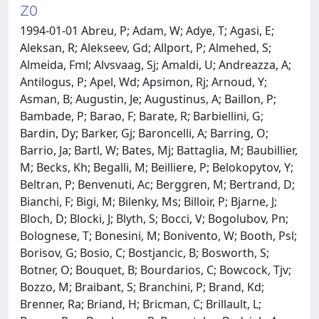
Z0
1994-01-01 Abreu, P; Adam, W; Adye, T; Agasi, E;
Aleksan, R; Alekseev, Gd; Allport, P; Almehed, S;
Almeida, Fml; Alvsvaag, Sj; Amaldi, U; Andreazza, A;
Antilogus, P; Apel, Wd; Apsimon, Rj; Arnoud, Y;
Asman, B; Augustin, Je; Augustinus, A; Baillon, P;
Bambade, P; Barao, F; Barate, R; Barbiellini, G;
Bardin, Dy; Barker, Gj; Baroncelli, A; Barring, O;
Barrio, Ja; Bartl, W; Bates, Mj; Battaglia, M; Baubillier,
M; Becks, Kh; Begalli, M; Beilliere, P; Belokopytov, Y;
Beltran, P; Benvenuti, Ac; Berggren, M; Bertrand, D;
Bianchi, F; Bigi, M; Bilenky, Ms; Billoir, P; Bjarne, J;
Bloch, D; Blocki, J; Blyth, S; Bocci, V; Bogolubov, Pn;
Bolognese, T; Bonesini, M; Bonivento, W; Booth, Psl;
Borisov, G; Bosio, C; Bostjancic, B; Bosworth, S;
Botner, O; Bouquet, B; Bourdarios, C; Bowcock, Tjv;
Bozzo, M; Braibant, S; Branchini, P; Brand, Kd;
Brenner, Ra; Briand, H; Bricman, C; Brillault, L;