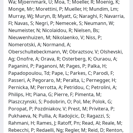
Wa; Mjoernmark, U; Moa, T; Moeller, R; Moenig, K;
Monge, Mr; Morettini, P; Mueller, H; Mundim, Lm;
Murray, Wj; Muryn, B; Myatt, G; Naraghi, F; Navarria,
Fl; Navas, S; Negri, P; Nemecek, S; Neumann, W;
Neumeister, N; Nicolaidou, R; Nielsen, Bs;
Nieuwenhuizen, M; Nikolaenko, V; Niss, P;
Nomerotski, A; Normand, A;
Oberschultebeckmann, W; Obraztsov, V; Olshevski,
Ag; Onofre, A; Orava, R; Osterberg, K; Ouraou, A;
Paganini, P; Paganoni, M; Pages, P; Palka, H;
Papadopoulou, Td; Pape, L; Parkes, C; Parodi, F;
Passeri, A; Pegoraro, M; Peralta, L; Pernegger, H;
Pernicka, M; Perrotta, A; Petridou, C; Petrolini, A;
Philips, Ht; Piana, G; Pierre, F; Pimenta, M;
Plaszczynski, S; Podobrin, O; Pol, Me; Polok, G;
Poropat, P; Pozdniakov, V; Prest, M; Privitera, P;
Pukhaeva, N; Pullia, A; Radojicic, D; Ragazzi, S;
Rahmani, H; Rames, J; Ratoff, Pn; Read, Al; Reale, M;
Rebecchi, P; Redaelli, Ng; Regler, M; Reid, D; Renton,