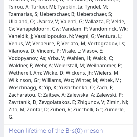
Tsirou, A; Turluer, Ml; Tyapkin, Ia; Tyndel, M;
Tzamarias, S; Ueberschaer, B; Ueberschaer, S;
Ullaland, O; Uvarov, V; Valenti, G; Vallazza, E; Velde,
Cv; Vanapeldoorn, Gw; Vandam, P; Vandoninck, Wk;
Vaneldik, J; Vassilopoulos, N; Vegni, G; Ventura, L;
Venus, W; Verbeure, F; Verlato, M; Vertogradov, Ls;
Vilanova, D; Vincent, P; Vitale, L; Vlasov, E;
Vodopyanov, As; Vrba, V; Wahlen, H; Walck, C;
Waldner, F; Wehr, A; Weierstall, M; Weilhammer, P;
Wetherell, Am; Wicke, D; Wickens, Jh; Wielers, M;
Wilkinson, Gr; Williams, Wsc; Winter, M; Witek, M;
Woschnagg, K; Yip, K; Yushchenko, O; Zach, F;
Zacharatou, C; Zaitsev, A; Zalewska, A; Zalewski, P;
Zavrtanik, D; Zevgolatakos, E; Zhigunov, V; Zimin, Ni;
Zito, M; Zontar, D; Zuberi, R; Zucchelli, Gc; Zumerle,
G.
Mean lifetime of the B-s(0) meson