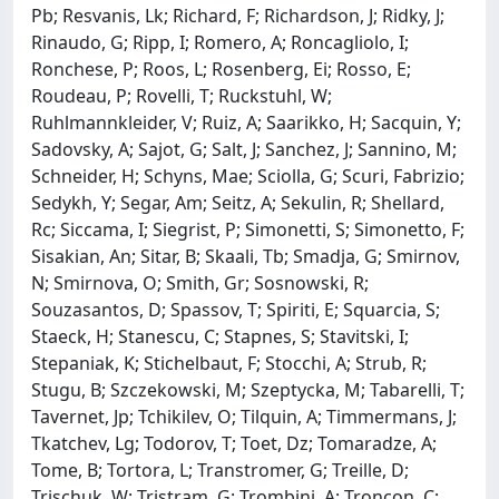
Pb; Resvanis, Lk; Richard, F; Richardson, J; Ridky, J;
Rinaudo, G; Ripp, I; Romero, A; Roncagliolo, I;
Ronchese, P; Roos, L; Rosenberg, Ei; Rosso, E;
Roudeau, P; Rovelli, T; Ruckstuhl, W;
Ruhlmannkleider, V; Ruiz, A; Saarikko, H; Sacquin, Y;
Sadovsky, A; Sajot, G; Salt, J; Sanchez, J; Sannino, M;
Schneider, H; Schyns, Mae; Sciolla, G; Scuri, Fabrizio;
Sedykh, Y; Segar, Am; Seitz, A; Sekulin, R; Shellard,
Rc; Siccama, I; Siegrist, P; Simonetti, S; Simonetto, F;
Sisakian, An; Sitar, B; Skaali, Tb; Smadja, G; Smirnov,
N; Smirnova, O; Smith, Gr; Sosnowski, R;
Souzasantos, D; Spassov, T; Spiriti, E; Squarcia, S;
Staeck, H; Stanescu, C; Stapnes, S; Stavitski, I;
Stepaniak, K; Stichelbaut, F; Stocchi, A; Strub, R;
Stugu, B; Szczekowski, M; Szeptycka, M; Tabarelli, T;
Tavernet, Jp; Tchikilev, O; Tilquin, A; Timmermans, J;
Tkatchev, Lg; Todorov, T; Toet, Dz; Tomaradze, A;
Tome, B; Tortora, L; Transtromer, G; Treille, D;
Trischuk, W; Tristram, G; Trombini, A; Troncon, C;