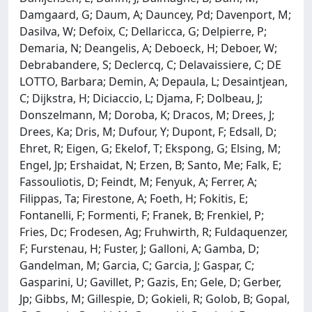
Damgaard, G; Daum, A; Dauncey, Pd; Davenport, M;
Dasilva, W; Defoix, C; Dellaricca, G; Delpierre, P;
Demaria, N; Deangelis, A; Deboeck, H; Deboer, W;
Debrabandere, S; Declercq, C; Delavaissiere, C; DE
LOTTO, Barbara; Demin, A; Depaula, L; Desaintjean,
C; Dijkstra, H; Diciaccio, L; Djama, F; Dolbeau, J;
Donszelmann, M; Doroba, K; Dracos, M; Drees, J;
Drees, Ka; Dris, M; Dufour, Y; Dupont, F; Edsall, D;
Ehret, R; Eigen, G; Ekelof, T; Ekspong, G; Elsing, M;
Engel, Jp; Ershaidat, N; Erzen, B; Santo, Me; Falk, E;
Fassouliotis, D; Feindt, M; Fenyuk, A; Ferrer, A;
Filippas, Ta; Firestone, A; Foeth, H; Fokitis, E;
Fontanelli, F; Formenti, F; Franek, B; Frenkiel, P;
Fries, Dc; Frodesen, Ag; Fruhwirth, R; Fuldaquenzer,
F; Furstenau, H; Fuster, J; Galloni, A; Gamba, D;
Gandelman, M; Garcia, C; Garcia, J; Gaspar, C;
Gasparini, U; Gavillet, P; Gazis, En; Gele, D; Gerber,
Jp; Gibbs, M; Gillespie, D; Gokieli, R; Golob, B; Gopal,