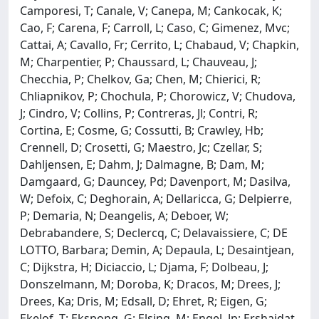
Camporesi, T; Canale, V; Canepa, M; Cankocak, K;
Cao, F; Carena, F; Carroll, L; Caso, C; Gimenez, Mvc;
Cattai, A; Cavallo, Fr; Cerrito, L; Chabaud, V; Chapkin,
M; Charpentier, P; Chaussard, L; Chauveau, J;
Checchia, P; Chelkov, Ga; Chen, M; Chierici, R;
Chliapnikov, P; Chochula, P; Chorowicz, V; Chudova,
J; Cindro, V; Collins, P; Contreras, Jl; Contri, R;
Cortina, E; Cosme, G; Cossutti, B; Crawley, Hb;
Crennell, D; Crosetti, G; Maestro, Jc; Czellar, S;
Dahljensen, E; Dahm, J; Dalmagne, B; Dam, M;
Damgaard, G; Dauncey, Pd; Davenport, M; Dasilva,
W; Defoix, C; Deghorain, A; Dellaricca, G; Delpierre,
P; Demaria, N; Deangelis, A; Deboer, W;
Debrabandere, S; Declercq, C; Delavaissiere, C; DE
LOTTO, Barbara; Demin, A; Depaula, L; Desaintjean,
C; Dijkstra, H; Diciaccio, L; Djama, F; Dolbeau, J;
Donszelmann, M; Doroba, K; Dracos, M; Drees, J;
Drees, Ka; Dris, M; Edsall, D; Ehret, R; Eigen, G;
Ekelof, T; Ekspong, G; Elsing, M; Engel, Jp; Ershaidat,