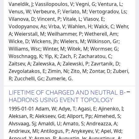
Vaneldik, J; Vassilopoulos, V; Vegni, G; Ventura, L;
Venus, W; Verbeure, F; Verlato, M; Vertogradov, Ls;
Vilanova, D; Vincent, P; Vitale, L; Vlasov, E;
Vodopyanov, As; Vrba, V; Wahlen, H; Walck, C; Wehr,
A; Weierstall, M; Weilhammer, P; Wetherell, Am;
Wicke, D; Wickens, Jh; Wielers, M; Wilkinson, Gr;
Williams, Wsc; Winter, M; Witek, M; Wormser, G;
Woschnagg, K; Yip, K; Zach, F; Zacharatou, C;
Zaitsev, A; Zalewska, A; Zalewski, P; Zavrtanik, D;
Zevgolatakos, E; Zimin, Ni; Zito, M; Zontar, D; Zuberi,
R; Zucchelli, Gc; Zumerle, G.
LIFETIME OF CHARGED AND NEUTRAL B-
HADRONS USING EVENT TOPOLOGY
1995-01-01 Adam, W; Adye, T; Agasi, E; Ajinenko, I;
Aleksan, R; Alekseev, Gd; Allport, Pp; Almehed, S;
Alvsvaag, Sj; Amaldi, U; Amato, S; Andreazza, A;
Andrieux, Ml; Antilogus, P; Anykeyev, V; Apel, Wd;
Arnoud, Y; Asman, B; Augustin, Je; Augustinus, A;