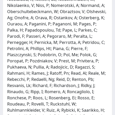
Nikolaenko, V; Niss, P; Nomerotski, A; Normand, A;
Oberschultebeckmann, W; Obraztsov, V; Olshevski,
Ag; Onofre, A; Orava, R; Ostankov, A; Osterberg, K;
Ouraou, A; Paganini, P; Paganoni, M; Pages, P;
Palka, H; Papadopoulou, Td; Pape, L; Parkes, C;
Parodi, F; Passeri, A; Pegoraro, M; Peralta, L;
Pernegger, H; Pernicka, M; Perrotta, A; Petridou, C;
Petrolini, A; Phillips, Ht; Piana, G; Pierre, F;
Plaszczynski, S; Podobrin, O; Pol, Me; Polok, G;
Poropat, P; Pozdniakov, V; Prest, M; Privitera, P;
Pukhaeva, N; Pullia, A; Radojicic, D; Ragazzi, S;
Rahmani, H; Rames, J; Ratoff, Pn; Read, Al; Reale, M;
Rebecchi, P; Redaelli, Ng; Reid, D; Renton, Pb;
Resvanis, Lk; Richard, F; Richardson, J; Ridky, J;
Rinaudo, G; Ripp, I; Romero, A; Roncagliolo, I;
Ronchese, P; Roos, L; Rosenberg, Ei; Rosso, E;
Roudeau, P; Rovelli, T; Ruckstuhl, W;
Ruhlmannkleider, V; Ruiz, A; Rybicki, K; Saarikko, H;