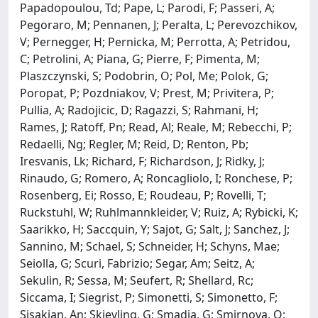
Papadopoulou, Td; Pape, L; Parodi, F; Passeri, A;
Pegoraro, M; Pennanen, J; Peralta, L; Perevozchikov,
V; Pernegger, H; Pernicka, M; Perrotta, A; Petridou,
C; Petrolini, A; Piana, G; Pierre, F; Pimenta, M;
Plaszczynski, S; Podobrin, O; Pol, Me; Polok, G;
Poropat, P; Pozdniakov, V; Prest, M; Privitera, P;
Pullia, A; Radojicic, D; Ragazzi, S; Rahmani, H;
Rames, J; Ratoff, Pn; Read, Al; Reale, M; Rebecchi, P;
Redaelli, Ng; Regler, M; Reid, D; Renton, Pb;
Iresvanis, Lk; Richard, F; Richardson, J; Ridky, J;
Rinaudo, G; Romero, A; Roncagliolo, I; Ronchese, P;
Rosenberg, Ei; Rosso, E; Roudeau, P; Rovelli, T;
Ruckstuhl, W; Ruhlmannkleider, V; Ruiz, A; Rybicki, K;
Saarikko, H; Saccquin, Y; Sajot, G; Salt, J; Sanchez, J;
Sannino, M; Schael, S; Schneider, H; Schyns, Mae;
Seiolla, G; Scuri, Fabrizio; Segar, Am; Seitz, A;
Sekulin, R; Sessa, M; Seufert, R; Shellard, Rc;
Siccama, I; Siegrist, P; Simonetti, S; Simonetto, F;
Sisakian, An; Skjevling, G; Smadja, G; Smirnova, O;