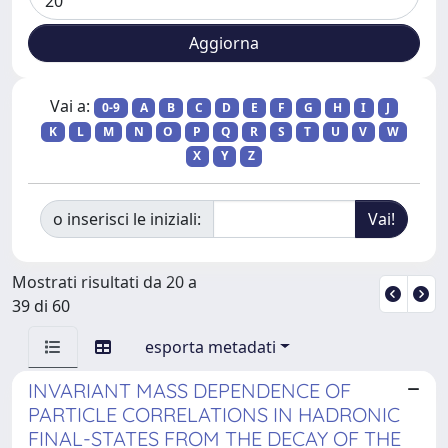
Vai a:
0-9
A
B
C
D
E
F
G
H
I
J
K
L
M
N
O
P
Q
R
S
T
U
V
W
X
Y
Z
o inserisci le iniziali:
Mostrati risultati da 20 a
39 di 60
esporta metadati
INVARIANT MASS DEPENDENCE OF
PARTICLE CORRELATIONS IN HADRONIC
FINAL-STATES FROM THE DECAY OF THE