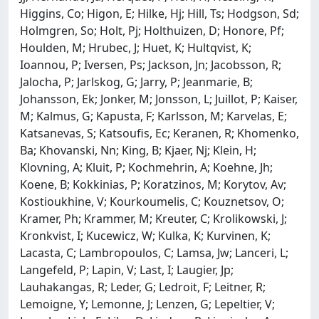
Higgins, Co; Higon, E; Hilke, Hj; Hill, Ts; Hodgson, Sd;
Holmgren, So; Holt, Pj; Holthuizen, D; Honore, Pf;
Houlden, M; Hrubec, J; Huet, K; Hultqvist, K;
Ioannou, P; Iversen, Ps; Jackson, Jn; Jacobsson, R;
Jalocha, P; Jarlskog, G; Jarry, P; Jeanmarie, B;
Johansson, Ek; Jonker, M; Jonsson, L; Juillot, P; Kaiser,
M; Kalmus, G; Kapusta, F; Karlsson, M; Karvelas, E;
Katsanevas, S; Katsoufis, Ec; Keranen, R; Khomenko,
Ba; Khovanski, Nn; King, B; Kjaer, Nj; Klein, H;
Klovning, A; Kluit, P; Kochmehrin, A; Koehne, Jh;
Koene, B; Kokkinias, P; Koratzinos, M; Korytov, Av;
Kostioukhine, V; Kourkoumelis, C; Kouznetsov, O;
Kramer, Ph; Krammer, M; Kreuter, C; Krolikowski, J;
Kronkvist, I; Kucewicz, W; Kulka, K; Kurvinen, K;
Lacasta, C; Lambropoulos, C; Lamsa, Jw; Lanceri, L;
Langefeld, P; Lapin, V; Last, I; Laugier, Jp;
Lauhakangas, R; Leder, G; Ledroit, F; Leitner, R;
Lemoigne, Y; Lemonne, J; Lenzen, G; Lepeltier, V;