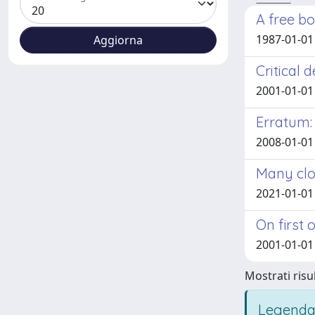
A free b
1987-01-01
Critical 
2001-01-01
Erratum:
2008-01-01
Many clo
2021-01-01
On first
2001-01-01
Mostrati risul
Legenda