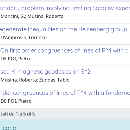
oundary problem involving limiting Sobolev expo
 Mancini, G.; Musina, Roberta
degenerate inequalities on the Heisenberg group
 D'Ambrosio, Lorenzo
 On first order congruences of lines of P^4 with
 DE POI, Pietro
sed K-magnetic geodesics on S^2
 Musina, Roberta; Zuddas, Fabio
 order congruences of lines of P^4 with a fundam
 DE POI, Pietro
tati da 1 a 5 di 5
 icone