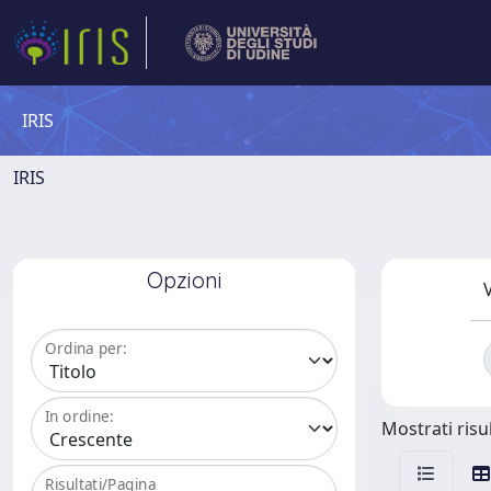
IRIS
IRIS
Opzioni
V
Ordina per:
In ordine:
Mostrati risul
Risultati/Pagina