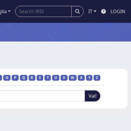
glia
IT
LOGIN
O
P
Q
R
S
T
U
V
W
X
Y
Z