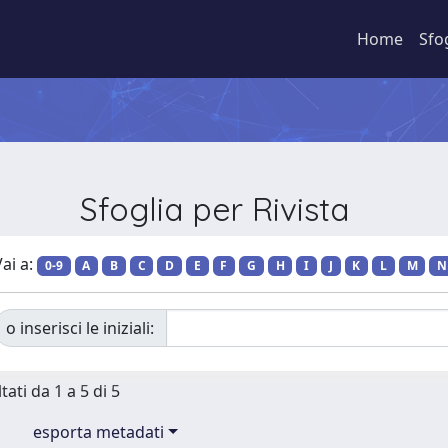
Home
Sfo
Sfoglia per Rivista
ai a:
0-9
A
B
C
D
E
F
G
H
I
J
K
L
M
N
o inserisci le iniziali:
tati da 1 a 5 di 5
esporta metadati