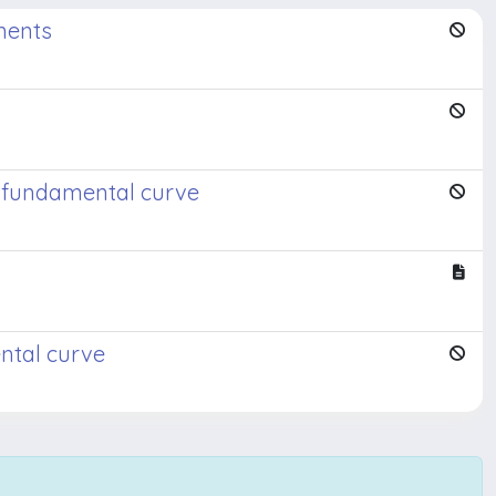
nents
 a fundamental curve
ental curve