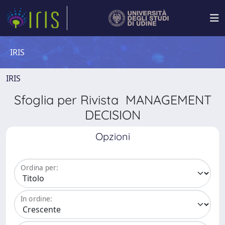
IRIS
IRIS
Sfoglia per Rivista MANAGEMENT
DECISION
Opzioni
Ordina per:
In ordine: