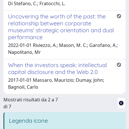
Di Stefano, C.; Fratocchi, L.
Uncovering the worth of the past: the
relationship between corporate
museums' strategic orientation and dual
performance
2022-01-01 Riviezzo, A.; Mason, M. C.; Garofano, A.;
Napolitano, Mr
When the investors speak: intellectual
capital disclosure and the Web 2.0
2017-01-01 Massaro, Maurizio; Dumay, John;
Bagnoli, Carlo
Mostrati risultati da 2 a 7
di 7
Legenda icone