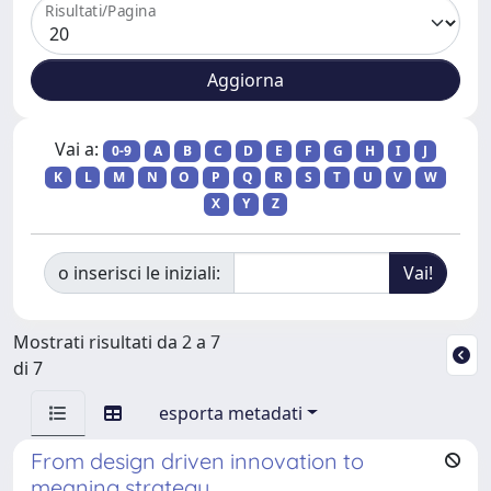
Risultati/Pagina
Vai a:
0-9
A
B
C
D
E
F
G
H
I
J
K
L
M
N
O
P
Q
R
S
T
U
V
W
X
Y
Z
o inserisci le iniziali:
Mostrati risultati da 2 a 7
di 7
esporta metadati
From design driven innovation to
meaning strategy