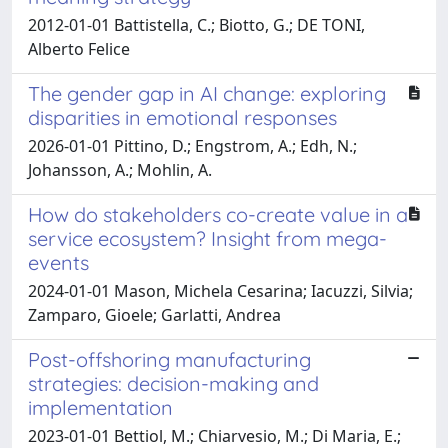
2012-01-01 Battistella, C.; Biotto, G.; DE TONI,
Alberto Felice
The gender gap in AI change: exploring
disparities in emotional responses
2026-01-01 Pittino, D.; Engstrom, A.; Edh, N.;
Johansson, A.; Mohlin, A.
How do stakeholders co-create value in a
service ecosystem? Insight from mega-
events
2024-01-01 Mason, Michela Cesarina; Iacuzzi, Silvia;
Zamparo, Gioele; Garlatti, Andrea
Post-offshoring manufacturing
strategies: decision-making and
implementation
2023-01-01 Bettiol, M.; Chiarvesio, M.; Di Maria, E.;