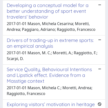
Developing a conceptual model for a
better understanding of sport event
travelers' behavior
2017-01-01 Mason, Michela Cesarina; Moretti,
Andrea; Paggiaro, Adriano; Raggiotto, Francesco
Drivers of trading-up in extreme sports:
an empirical analysis
2017-01-01 Mason, M. C.; Moretti, A.; Raggiotto, F.;
Scarpi, D.
Service Quality, Behavioural Intentions
and Lipstick effect. Evidence from a
Masstige context
2017-01-01 Mason, Michela C.; Moretti, Andrea;
Raggiotto, Francesco
Exploring visitors’ motivation in heritage