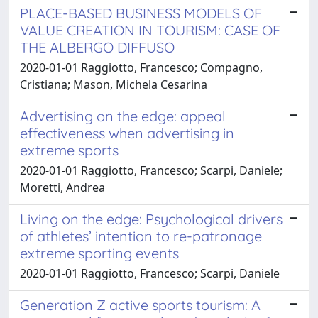
PLACE-BASED BUSINESS MODELS OF
VALUE CREATION IN TOURISM: CASE OF
THE ALBERGO DIFFUSO
2020-01-01 Raggiotto, Francesco; Compagno,
Cristiana; Mason, Michela Cesarina
Advertising on the edge: appeal
effectiveness when advertising in
extreme sports
2020-01-01 Raggiotto, Francesco; Scarpi, Daniele;
Moretti, Andrea
Living on the edge: Psychological drivers
of athletes’ intention to re-patronage
extreme sporting events
2020-01-01 Raggiotto, Francesco; Scarpi, Daniele
Generation Z active sports tourism: A