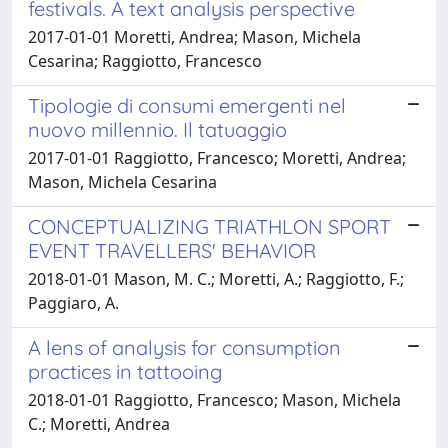
festivals. A text analysis perspective
2017-01-01 Moretti, Andrea; Mason, Michela
Cesarina; Raggiotto, Francesco
Tipologie di consumi emergenti nel
nuovo millennio. Il tatuaggio
2017-01-01 Raggiotto, Francesco; Moretti, Andrea;
Mason, Michela Cesarina
CONCEPTUALIZING TRIATHLON SPORT
EVENT TRAVELLERS' BEHAVIOR
2018-01-01 Mason, M. C.; Moretti, A.; Raggiotto, F.;
Paggiaro, A.
A lens of analysis for consumption
practices in tattooing
2018-01-01 Raggiotto, Francesco; Mason, Michela
C.; Moretti, Andrea