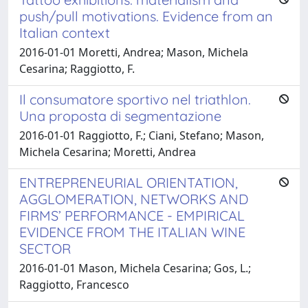
push/pull motivations. Evidence from an
Italian context
2016-01-01 Moretti, Andrea; Mason, Michela
Cesarina; Raggiotto, F.
Il consumatore sportivo nel triathlon.
Una proposta di segmentazione
2016-01-01 Raggiotto, F.; Ciani, Stefano; Mason,
Michela Cesarina; Moretti, Andrea
ENTREPRENEURIAL ORIENTATION,
AGGLOMERATION, NETWORKS AND
FIRMS’ PERFORMANCE - EMPIRICAL
EVIDENCE FROM THE ITALIAN WINE
SECTOR
2016-01-01 Mason, Michela Cesarina; Gos, L.;
Raggiotto, Francesco