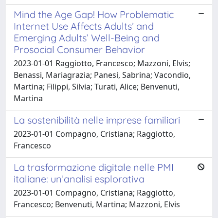
Mind the Age Gap! How Problematic
Internet Use Affects Adults’ and
Emerging Adults’ Well-Being and
Prosocial Consumer Behavior
2023-01-01 Raggiotto, Francesco; Mazzoni, Elvis;
Benassi, Mariagrazia; Panesi, Sabrina; Vacondio,
Martina; Filippi, Silvia; Turati, Alice; Benvenuti,
Martina
La sostenibilità nelle imprese familiari
2023-01-01 Compagno, Cristiana; Raggiotto,
Francesco
La trasformazione digitale nelle PMI
italiane: un’analisi esplorativa
2023-01-01 Compagno, Cristiana; Raggiotto,
Francesco; Benvenuti, Martina; Mazzoni, Elvis