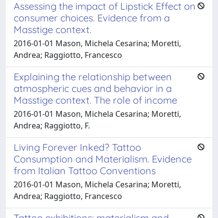
Assessing the impact of Lipstick Effect on
consumer choices. Evidence from a
Masstige context.
2016-01-01 Mason, Michela Cesarina; Moretti,
Andrea; Raggiotto, Francesco
Explaining the relationship between
atmospheric cues and behavior in a
Masstige context. The role of income
2016-01-01 Mason, Michela Cesarina; Moretti,
Andrea; Raggiotto, F.
Living Forever Inked? Tattoo
Consumption and Materialism. Evidence
from Italian Tattoo Conventions
2016-01-01 Mason, Michela Cesarina; Moretti,
Andrea; Raggiotto, Francesco
Tattoo exhibitions: materialism and