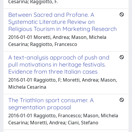
Cesarina; Raggiotto, F.
Between Sacred and Profane. A
Systematic Literature Review on
Religious Tourism in Marketing Research
2016-01-01 Moretti, Andrea; Mason, Michela
Cesarina; Raggiotto, Francesco
A text-analysis approach of push and
pull motivations in heritage festivals.
Evidence from three Italian cases
2016-01-01 Raggiotto, F; Moretti, Andrea; Mason,
Michela Cesarina
The Triathlon sport consumer. A
segmentation proposal
2016-01-01 Raggiotto, Francesco; Mason, Michela
Cesarina; Moretti, Andrea; Ciani, Stefano