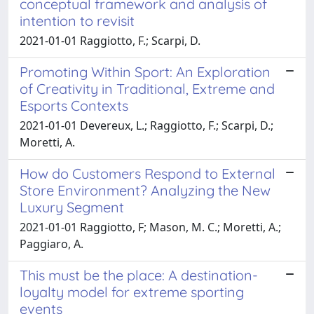
conceptual framework and analysis of
intention to revisit
2021-01-01 Raggiotto, F.; Scarpi, D.
Promoting Within Sport: An Exploration
of Creativity in Traditional, Extreme and
Esports Contexts
2021-01-01 Devereux, L.; Raggiotto, F.; Scarpi, D.;
Moretti, A.
How do Customers Respond to External
Store Environment? Analyzing the New
Luxury Segment
2021-01-01 Raggiotto, F; Mason, M. C.; Moretti, A.;
Paggiaro, A.
This must be the place: A destination-
loyalty model for extreme sporting
events