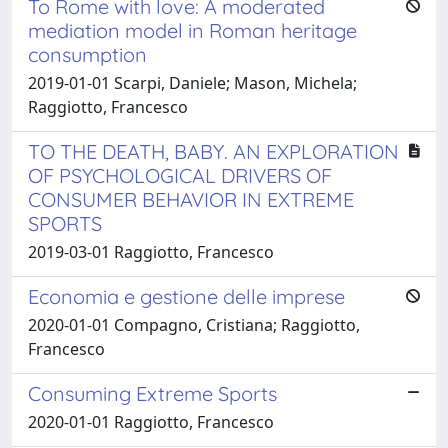
To Rome with love: A moderated
mediation model in Roman heritage
consumption
2019-01-01 Scarpi, Daniele; Mason, Michela;
Raggiotto, Francesco
TO THE DEATH, BABY. AN EXPLORATION
OF PSYCHOLOGICAL DRIVERS OF
CONSUMER BEHAVIOR IN EXTREME
SPORTS
2019-03-01 Raggiotto, Francesco
Economia e gestione delle imprese
2020-01-01 Compagno, Cristiana; Raggiotto,
Francesco
Consuming Extreme Sports
2020-01-01 Raggiotto, Francesco