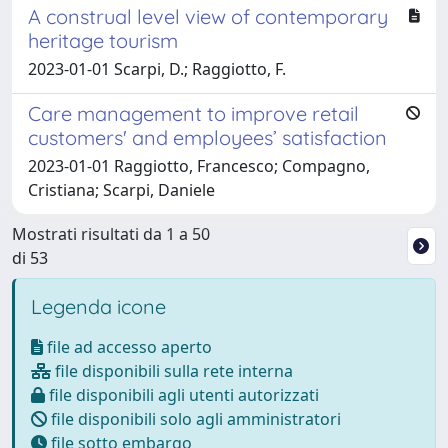
A construal level view of contemporary
heritage tourism
2023-01-01 Scarpi, D.; Raggiotto, F.
Care management to improve retail
customers' and employees’ satisfaction
2023-01-01 Raggiotto, Francesco; Compagno,
Cristiana; Scarpi, Daniele
Mostrati risultati da 1 a 50
di 53
Legenda icone
file ad accesso aperto
file disponibili sulla rete interna
file disponibili agli utenti autorizzati
file disponibili solo agli amministratori
file sotto embargo