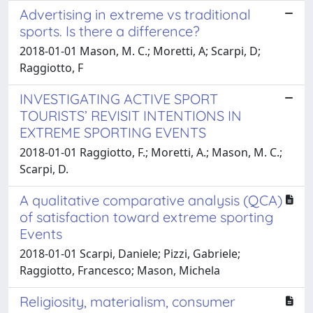
Advertising in extreme vs traditional
sports. Is there a difference?
2018-01-01 Mason, M. C.; Moretti, A; Scarpi, D;
Raggiotto, F
INVESTIGATING ACTIVE SPORT
TOURISTS’ REVISIT INTENTIONS IN
EXTREME SPORTING EVENTS
2018-01-01 Raggiotto, F.; Moretti, A.; Mason, M. C.;
Scarpi, D.
A qualitative comparative analysis (QCA)
of satisfaction toward extreme sporting
Events
2018-01-01 Scarpi, Daniele; Pizzi, Gabriele;
Raggiotto, Francesco; Mason, Michela
Religiosity, materialism, consumer