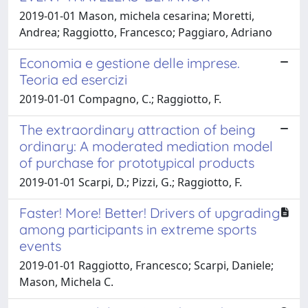
2019-01-01 Mason, michela cesarina; Moretti,
Andrea; Raggiotto, Francesco; Paggiaro, Adriano
Economia e gestione delle imprese.
Teoria ed esercizi
2019-01-01 Compagno, C.; Raggiotto, F.
The extraordinary attraction of being
ordinary: A moderated mediation model
of purchase for prototypical products
2019-01-01 Scarpi, D.; Pizzi, G.; Raggiotto, F.
Faster! More! Better! Drivers of upgrading
among participants in extreme sports
events
2019-01-01 Raggiotto, Francesco; Scarpi, Daniele;
Mason, Michela C.