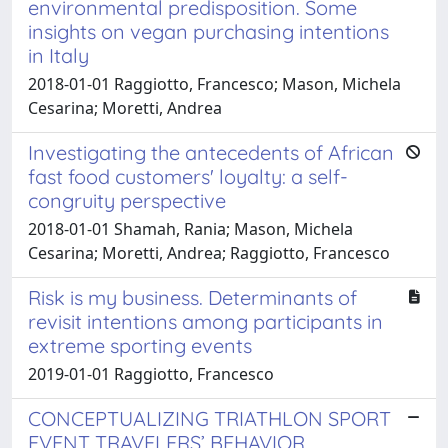
environmental predisposition. Some
insights on vegan purchasing intentions
in Italy
2018-01-01 Raggiotto, Francesco; Mason, Michela
Cesarina; Moretti, Andrea
Investigating the antecedents of African
fast food customers' loyalty: a self-
congruity perspective
2018-01-01 Shamah, Rania; Mason, Michela
Cesarina; Moretti, Andrea; Raggiotto, Francesco
Risk is my business. Determinants of
revisit intentions among participants in
extreme sporting events
2019-01-01 Raggiotto, Francesco
CONCEPTUALIZING TRIATHLON SPORT
EVENT TRAVELERS’ BEHAVIOR