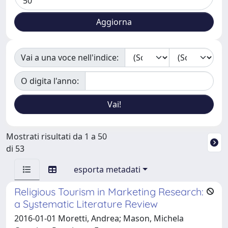
Vai a una voce nell'indice:
O digita l'anno:
Mostrati risultati da 1 a 50
di 53
esporta metadati
Religious Tourism in Marketing Research:
a Systematic Literature Review
2016-01-01 Moretti, Andrea; Mason, Michela