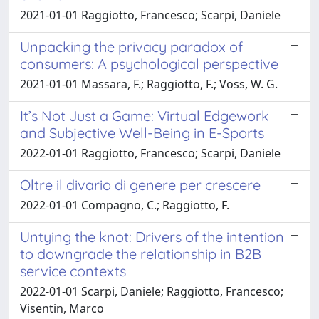
2021-01-01 Raggiotto, Francesco; Scarpi, Daniele
Unpacking the privacy paradox of
consumers: A psychological perspective
2021-01-01 Massara, F.; Raggiotto, F.; Voss, W. G.
It’s Not Just a Game: Virtual Edgework
and Subjective Well-Being in E-Sports
2022-01-01 Raggiotto, Francesco; Scarpi, Daniele
Oltre il divario di genere per crescere
2022-01-01 Compagno, C.; Raggiotto, F.
Untying the knot: Drivers of the intention
to downgrade the relationship in B2B
service contexts
2022-01-01 Scarpi, Daniele; Raggiotto, Francesco;
Visentin, Marco