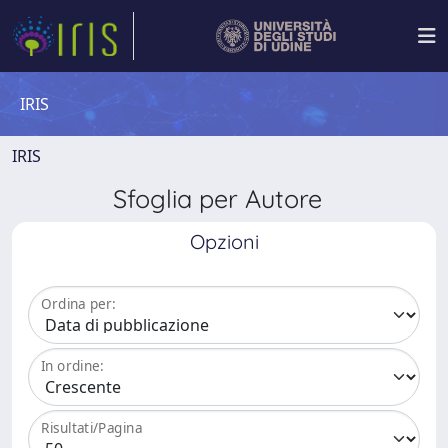
IRIS
IRIS
Sfoglia per Autore
Opzioni
Ordina per:
In ordine:
Risultati/Pagina