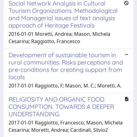
Social Network Analysis in Cultural
Tourism Organizations. Methodological
and Managerial issues of text analysis
approach of Heritage Festivals
2016-01-01 Moretti, Andrea; Mason, Michela
Cesarina; Raggiotto, Francesco
Development of sustainable tourism in
rural communities. Risks perceptions and
pre-conditions for creating support from
locals
2017-01-01 Raggiotto, F; Mason, M. C.; Moretti, A.
RELIGIOSITY AND ORGANIC FOOD
CONSUMPTION. TOWARDS A DEEPER
UNDERSTANDING.
2017-01-01 Raggiotto, Francesco; Mason, Michela
Cesarina; Moretti, Andrea; Cardinali, Silvio2