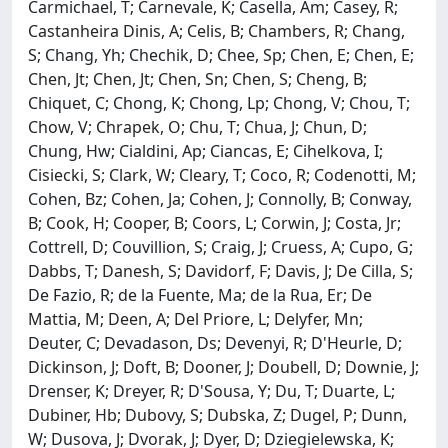
Carmichael, T; Carnevale, K; Casella, Am; Casey, R;
Castanheira Dinis, A; Celis, B; Chambers, R; Chang,
S; Chang, Yh; Chechik, D; Chee, Sp; Chen, E; Chen, E;
Chen, Jt; Chen, Jt; Chen, Sn; Chen, S; Cheng, B;
Chiquet, C; Chong, K; Chong, Lp; Chong, V; Chou, T;
Chow, V; Chrapek, O; Chu, T; Chua, J; Chun, D;
Chung, Hw; Cialdini, Ap; Ciancas, E; Cihelkova, I;
Cisiecki, S; Clark, W; Cleary, T; Coco, R; Codenotti, M;
Cohen, Bz; Cohen, Ja; Cohen, J; Connolly, B; Conway,
B; Cook, H; Cooper, B; Coors, L; Corwin, J; Costa, Jr;
Cottrell, D; Couvillion, S; Craig, J; Cruess, A; Cupo, G;
Dabbs, T; Danesh, S; Davidorf, F; Davis, J; De Cilla, S;
De Fazio, R; de la Fuente, Ma; de la Rua, Er; De
Mattia, M; Deen, A; Del Priore, L; Delyfer, Mn;
Deuter, C; Devadason, Ds; Devenyi, R; D'Heurle, D;
Dickinson, J; Doft, B; Dooner, J; Doubell, D; Downie, J;
Drenser, K; Dreyer, R; D'Sousa, Y; Du, T; Duarte, L;
Dubiner, Hb; Dubovy, S; Dubska, Z; Dugel, P; Dunn,
W; Dusova, J; Dvorak, J; Dyer, D; Dziegielewska, K;