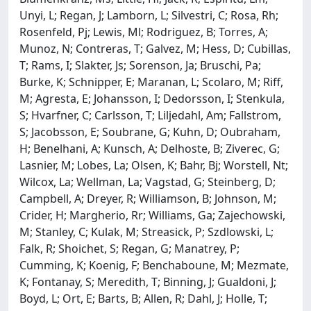
Unyi, L; Regan, J; Lamborn, L; Silvestri, C; Rosa, Rh;
Rosenfeld, Pj; Lewis, Ml; Rodriguez, B; Torres, A;
Munoz, N; Contreras, T; Galvez, M; Hess, D; Cubillas,
T; Rams, I; Slakter, Js; Sorenson, Ja; Bruschi, Pa;
Burke, K; Schnipper, E; Maranan, L; Scolaro, M; Riff,
M; Agresta, E; Johansson, I; Dedorsson, I; Stenkula,
S; Hvarfner, C; Carlsson, T; Liljedahl, Am; Fallstrom,
S; Jacobsson, E; Soubrane, G; Kuhn, D; Oubraham,
H; Benelhani, A; Kunsch, A; Delhoste, B; Ziverec, G;
Lasnier, M; Lobes, La; Olsen, K; Bahr, Bj; Worstell, Nt;
Wilcox, La; Wellman, La; Vagstad, G; Steinberg, D;
Campbell, A; Dreyer, R; Williamson, B; Johnson, M;
Crider, H; Margherio, Rr; Williams, Ga; Zajechowski,
M; Stanley, C; Kulak, M; Streasick, P; Szdlowski, L;
Falk, R; Shoichet, S; Regan, G; Manatrey, P;
Cumming, K; Koenig, F; Benchaboune, M; Mezmate,
K; Fontanay, S; Meredith, T; Binning, J; Gualdoni, J;
Boyd, L; Ort, E; Barts, B; Allen, R; Dahl, J; Holle, T;