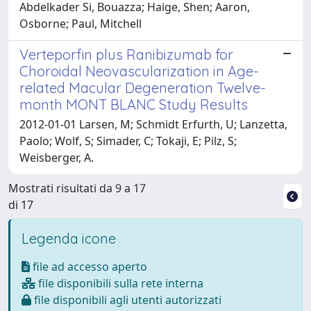
Abdelkader Si, Bouazza; Haige, Shen; Aaron,
Osborne; Paul, Mitchell
Verteporfin plus Ranibizumab for
Choroidal Neovascularization in Age-
related Macular Degeneration Twelve-
month MONT BLANC Study Results
2012-01-01 Larsen, M; Schmidt Erfurth, U; Lanzetta,
Paolo; Wolf, S; Simader, C; Tokaji, E; Pilz, S;
Weisberger, A.
Mostrati risultati da 9 a 17
di 17
Legenda icone
file ad accesso aperto
file disponibili sulla rete interna
file disponibili agli utenti autorizzati