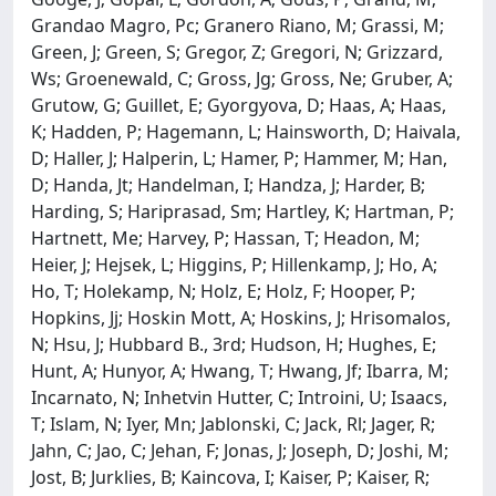
Grandao Magro, Pc; Granero Riano, M; Grassi, M;
Green, J; Green, S; Gregor, Z; Gregori, N; Grizzard,
Ws; Groenewald, C; Gross, Jg; Gross, Ne; Gruber, A;
Grutow, G; Guillet, E; Gyorgyova, D; Haas, A; Haas,
K; Hadden, P; Hagemann, L; Hainsworth, D; Haivala,
D; Haller, J; Halperin, L; Hamer, P; Hammer, M; Han,
D; Handa, Jt; Handelman, I; Handza, J; Harder, B;
Harding, S; Hariprasad, Sm; Hartley, K; Hartman, P;
Hartnett, Me; Harvey, P; Hassan, T; Headon, M;
Heier, J; Hejsek, L; Higgins, P; Hillenkamp, J; Ho, A;
Ho, T; Holekamp, N; Holz, E; Holz, F; Hooper, P;
Hopkins, Jj; Hoskin Mott, A; Hoskins, J; Hrisomalos,
N; Hsu, J; Hubbard B., 3rd; Hudson, H; Hughes, E;
Hunt, A; Hunyor, A; Hwang, T; Hwang, Jf; Ibarra, M;
Incarnato, N; Inhetvin Hutter, C; Introini, U; Isaacs,
T; Islam, N; Iyer, Mn; Jablonski, C; Jack, Rl; Jager, R;
Jahn, C; Jao, C; Jehan, F; Jonas, J; Joseph, D; Joshi, M;
Jost, B; Jurklies, B; Kaincova, I; Kaiser, P; Kaiser, R;