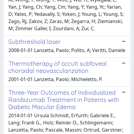
Yan, J; Yang, Ch; Yang, Cm; Yang, Y; Yang, Yc; Yarian,
D; Yates, P; Yedavally, S; Yoken, J; Young, L; Young, S;
Zago, Rj; Zakov, Z; Zaras, M; Zegarra, H; Ziemianski,
M; Zimmer Galler, I; Zourdani, A; Zur, C.
Subthreshold laser
2008-01-01 Lanzetta, Paolo; Polito, A; Veritti, Daniele
Thermotherapy of occult subfoveal
choroidal neovascularization
2001-01-01 Lanzetta, Paolo; Michieletto, P.
Three-Year Outcomes of Individualized
Ranibizumab Treatment in Patients with
Diabetic Macular Edema
2014-01-01 Ursula Schmidt, Erfurth; Gabriele E.,
Lang; Frank G., Holz; Reinier O., Schlingemann;
Lanzetta, Paolo; Pascale, Massin; Ortrud, Gerstner;