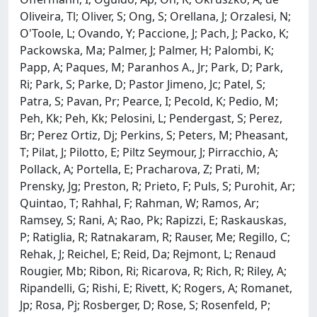
Oliveira, Tl; Oliver, S; Ong, S; Orellana, J; Orzalesi, N;
O'Toole, L; Ovando, Y; Paccione, J; Pach, J; Packo, K;
Packowska, Ma; Palmer, J; Palmer, H; Palombi, K;
Papp, A; Paques, M; Paranhos A., Jr; Park, D; Park,
Ri; Park, S; Parke, D; Pastor Jimeno, Jc; Patel, S;
Patra, S; Pavan, Pr; Pearce, I; Pecold, K; Pedio, M;
Peh, Kk; Peh, Kk; Pelosini, L; Pendergast, S; Perez,
Br; Perez Ortiz, Dj; Perkins, S; Peters, M; Pheasant,
T; Pilat, J; Pilotto, E; Piltz Seymour, J; Pirracchio, A;
Pollack, A; Portella, E; Pracharova, Z; Prati, M;
Prensky, Jg; Preston, R; Prieto, F; Puls, S; Purohit, Ar;
Quintao, T; Rahhal, F; Rahman, W; Ramos, Ar;
Ramsey, S; Rani, A; Rao, Pk; Rapizzi, E; Raskauskas,
P; Ratiglia, R; Ratnakaram, R; Rauser, Me; Regillo, C;
Rehak, J; Reichel, E; Reid, Da; Rejmont, L; Renaud
Rougier, Mb; Ribon, Ri; Ricarova, R; Rich, R; Riley, A;
Ripandelli, G; Rishi, E; Rivett, K; Rogers, A; Romanet,
Jp; Rosa, Pj; Rosberger, D; Rose, S; Rosenfeld, P;