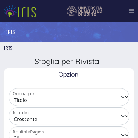
IRIS
IRIS
Sfoglia per Rivista
Opzioni
Ordina per:
In ordine:
Risultati/Pagina