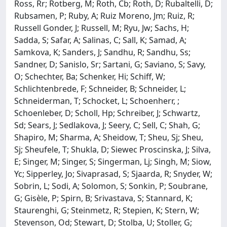
Ross, Rr; Rotberg, M; Roth, Cb; Roth, D; Rubaltelli, D;
Rubsamen, P; Ruby, A; Ruiz Moreno, Jm; Ruiz, R;
Russell Gonder, J; Russell, M; Ryu, Jw; Sachs, H;
Sadda, S; Safar, A; Salinas, C; Sall, K; Samad, A;
Samkova, K; Sanders, J; Sandhu, R; Sandhu, Ss;
Sandner, D; Sanislo, Sr; Sartani, G; Saviano, S; Savy,
O; Schechter, Ba; Schenker, Hi; Schiff, W;
Schlichtenbrede, F; Schneider, B; Schneider, L;
Schneiderman, T; Schocket, L; Schoenherr, ;
Schoenleber, D; Scholl, Hp; Schreiber, J; Schwartz,
Sd; Sears, J; Sedlakova, J; Seery, C; Sell, C; Shah, G;
Shapiro, M; Sharma, A; Sheidow, T; Sheu, Sj; Sheu,
Sj; Sheufele, T; Shukla, D; Siewec Proscinska, J; Silva,
E; Singer, M; Singer, S; Singerman, Lj; Singh, M; Siow,
Yc; Sipperley, Jo; Sivaprasad, S; Sjaarda, R; Snyder, W;
Sobrin, L; Sodi, A; Solomon, S; Sonkin, P; Soubrane,
G; Gisèle, P; Spirn, B; Srivastava, S; Stannard, K;
Staurenghi, G; Steinmetz, R; Stepien, K; Stern, W;
Stevenson, Od; Stewart, D; Stolba, U; Stoller, G;