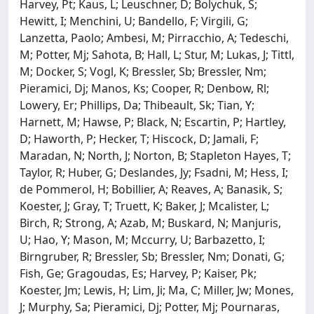
Harvey, Pt; Kaus, L; Leuschner, D; Bolychuk, S;
Hewitt, I; Menchini, U; Bandello, F; Virgili, G;
Lanzetta, Paolo; Ambesi, M; Pirracchio, A; Tedeschi,
M; Potter, Mj; Sahota, B; Hall, L; Stur, M; Lukas, J; Tittl,
M; Docker, S; Vogl, K; Bressler, Sb; Bressler, Nm;
Pieramici, Dj; Manos, Ks; Cooper, R; Denbow, Rl;
Lowery, Er; Phillips, Da; Thibeault, Sk; Tian, Y;
Harnett, M; Hawse, P; Black, N; Escartin, P; Hartley,
D; Haworth, P; Hecker, T; Hiscock, D; Jamali, F;
Maradan, N; North, J; Norton, B; Stapleton Hayes, T;
Taylor, R; Huber, G; Deslandes, Jy; Fsadni, M; Hess, I;
de Pommerol, H; Bobillier, A; Reaves, A; Banasik, S;
Koester, J; Gray, T; Truett, K; Baker, J; Mcalister, L;
Birch, R; Strong, A; Azab, M; Buskard, N; Manjuris,
U; Hao, Y; Mason, M; Mccurry, U; Barbazetto, I;
Birngruber, R; Bressler, Sb; Bressler, Nm; Donati, G;
Fish, Ge; Gragoudas, Es; Harvey, P; Kaiser, Pk;
Koester, Jm; Lewis, H; Lim, Ji; Ma, C; Miller, Jw; Mones,
J; Murphy, Sa; Pieramici, Dj; Potter, Mj; Pournaras,