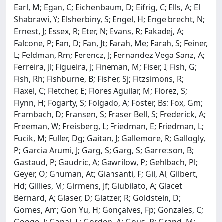
Earl, M; Egan, C; Eichenbaum, D; Eifrig, C; Ells, A; El
Shabrawi, Y; Elsherbiny, S; Engel, H; Engelbrecht, N;
Ernest, J; Essex, R; Eter, N; Evans, R; Fakadej, A;
Falcone, P; Fan, D; Fan, Jt; Farah, Me; Farah, S; Feiner,
L; Feldman, Rm; Ferencz, J; Fernandez Vega Sanz, A;
Ferreira, Jl; Figueira, J; Fineman, M; Fiser, I; Fish, G;
Fish, Rh; Fishburne, B; Fisher, Sj; Fitzsimons, R;
Flaxel, C; Fletcher, E; Flores Aguilar, M; Florez, S;
Flynn, H; Fogarty, S; Folgado, A; Foster, Bs; Fox, Gm;
Frambach, D; Fransen, S; Fraser Bell, S; Frederick, A;
Freeman, W; Freisberg, L; Friedman, E; Friedman, L;
Fucik, M; Fuller, Dg; Gaitan, J; Gallemore, R; Gallogly,
P; Garcia Arumi, J; Garg, S; Garg, S; Garretson, B;
Gastaud, P; Gaudric, A; Gawrilow, P; Gehlbach, Pl;
Geyer, O; Ghuman, At; Giansanti, F; Gil, Al; Gilbert,
Hd; Gillies, M; Girmens, Jf; Giubilato, A; Glacet
Bernard, A; Glaser, D; Glatzer, R; Goldstein, D;
Gomes, Am; Gon Yu, H; Gonçalves, Fp; Gonzales, C;
Googe, J; Gopal, L; Gordon, A; Gous, P; Grand, M;