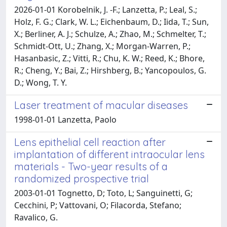
2026-01-01 Korobelnik, J. -F.; Lanzetta, P.; Leal, S.;
Holz, F. G.; Clark, W. L.; Eichenbaum, D.; Iida, T.; Sun,
X.; Berliner, A. J.; Schulze, A.; Zhao, M.; Schmelter, T.;
Schmidt-Ott, U.; Zhang, X.; Morgan-Warren, P.;
Hasanbasic, Z.; Vitti, R.; Chu, K. W.; Reed, K.; Bhore,
R.; Cheng, Y.; Bai, Z.; Hirshberg, B.; Yancopoulos, G.
D.; Wong, T. Y.
Laser treatment of macular diseases
1998-01-01 Lanzetta, Paolo
Lens epithelial cell reaction after
implantation of different intraocular lens
materials - Two-year results of a
randomized prospective trial
2003-01-01 Tognetto, D; Toto, L; Sanguinetti, G;
Cecchini, P; Vattovani, O; Filacorda, Stefano;
Ravalico, G.