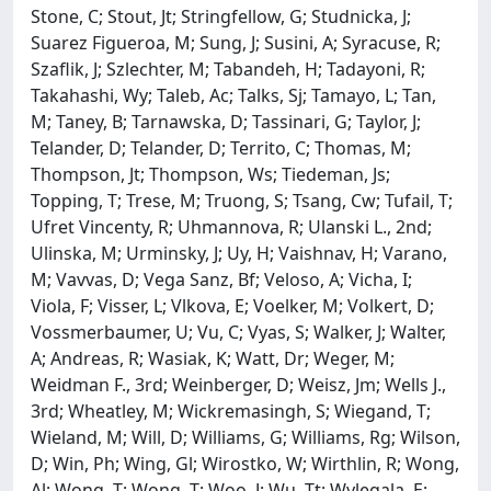
Stone, C; Stout, Jt; Stringfellow, G; Studnicka, J;
Suarez Figueroa, M; Sung, J; Susini, A; Syracuse, R;
Szaflik, J; Szlechter, M; Tabandeh, H; Tadayoni, R;
Takahashi, Wy; Taleb, Ac; Talks, Sj; Tamayo, L; Tan,
M; Taney, B; Tarnawska, D; Tassinari, G; Taylor, J;
Telander, D; Telander, D; Territo, C; Thomas, M;
Thompson, Jt; Thompson, Ws; Tiedeman, Js;
Topping, T; Trese, M; Truong, S; Tsang, Cw; Tufail, T;
Ufret Vincenty, R; Uhmannova, R; Ulanski L., 2nd;
Ulinska, M; Urminsky, J; Uy, H; Vaishnav, H; Varano,
M; Vavvas, D; Vega Sanz, Bf; Veloso, A; Vicha, I;
Viola, F; Visser, L; Vlkova, E; Voelker, M; Volkert, D;
Vossmerbaumer, U; Vu, C; Vyas, S; Walker, J; Walter,
A; Andreas, R; Wasiak, K; Watt, Dr; Weger, M;
Weidman F., 3rd; Weinberger, D; Weisz, Jm; Wells J.,
3rd; Wheatley, M; Wickremasingh, S; Wiegand, T;
Wieland, M; Will, D; Williams, G; Williams, Rg; Wilson,
D; Win, Ph; Wing, Gl; Wirostko, W; Wirthlin, R; Wong,
Al; Wong, T; Wong, T; Woo, J; Wu, Tt; Wylegala, E;