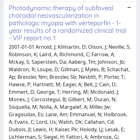
Photodynamic therapy of subfoveal
choroidal neovascularization in
pathologic myopia with verteporfin - 1-
year results of a randomized clinical trial
- VIP report no. 1
2001-01-01 Arnold, J; Kilmartin, D; Olson, J; Neville, S;
Robinson, K; Laird, A; Richmond, C; Farrow, A;
Mckay, S; Saperstein, Da; Aaberg, Tm; Johnson, Jb;
Waldron, R; Loupe, D; Gillman, J; Myles, B; Schachat,
Ap; Bressler, Nm; Bressler, Sb; Nesbitt, P; Porter, T;
Hawse, P; Hartnett, M; Eager, A; Belt, J; Cain, D;
Emmert, D; George, T; Herring, M; Mcdonald, J;
Mones, J; Corcostegui, B; Gilbert, M; Duran, N;
Sisquella, M; Nolla, A; Margalef, A; Miller, Jw;
Gragoudas, Es; Lane, Am; Emmanuel, N; Holbrook,
A; Evans, C; Lord, Us; Walsh, Dk; Callahan, Cd;
Dubois, Jl; Lewis, H; Kaiser, Pk; Holody, Lj; Lesak, E;
Lichterman, S; Siegel, H; Fattori, A; Ambrose, G;