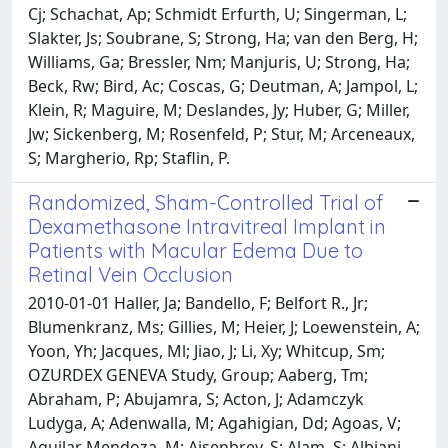
Cj; Schachat, Ap; Schmidt Erfurth, U; Singerman, L;
Slakter, Js; Soubrane, S; Strong, Ha; van den Berg, H;
Williams, Ga; Bressler, Nm; Manjuris, U; Strong, Ha;
Beck, Rw; Bird, Ac; Coscas, G; Deutman, A; Jampol, L;
Klein, R; Maguire, M; Deslandes, Jy; Huber, G; Miller,
Jw; Sickenberg, M; Rosenfeld, P; Stur, M; Arceneaux,
S; Margherio, Rp; Staflin, P.
Randomized, Sham-Controlled Trial of
Dexamethasone Intravitreal Implant in
Patients with Macular Edema Due to
Retinal Vein Occlusion
2010-01-01 Haller, Ja; Bandello, F; Belfort R., Jr;
Blumenkranz, Ms; Gillies, M; Heier, J; Loewenstein, A;
Yoon, Yh; Jacques, Ml; Jiao, J; Li, Xy; Whitcup, Sm;
OZURDEX GENEVA Study, Group; Aaberg, Tm;
Abraham, P; Abujamra, S; Acton, J; Adamczyk
Ludyga, A; Adenwalla, M; Agahigian, Dd; Agoas, V;
Aguilar Mendoza, M; Aisenbrey, S; Alam, S; Albiani,