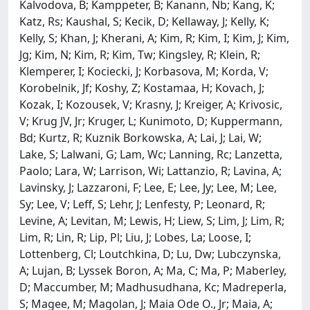
Kalvodova, B; Kamppeter, B; Kanann, Nb; Kang, K;
Katz, Rs; Kaushal, S; Kecik, D; Kellaway, J; Kelly, K;
Kelly, S; Khan, J; Kherani, A; Kim, R; Kim, I; Kim, J; Kim,
Jg; Kim, N; Kim, R; Kim, Tw; Kingsley, R; Klein, R;
Klemperer, I; Kociecki, J; Korbasova, M; Korda, V;
Korobelnik, Jf; Koshy, Z; Kostamaa, H; Kovach, J;
Kozak, I; Kozousek, V; Krasny, J; Kreiger, A; Krivosic,
V; Krug JV, Jr; Kruger, L; Kunimoto, D; Kuppermann,
Bd; Kurtz, R; Kuznik Borkowska, A; Lai, J; Lai, W;
Lake, S; Lalwani, G; Lam, Wc; Lanning, Rc; Lanzetta,
Paolo; Lara, W; Larrison, Wi; Lattanzio, R; Lavina, A;
Lavinsky, J; Lazzaroni, F; Lee, E; Lee, Jy; Lee, M; Lee,
Sy; Lee, V; Leff, S; Lehr, J; Lenfesty, P; Leonard, R;
Levine, A; Levitan, M; Lewis, H; Liew, S; Lim, J; Lim, R;
Lim, R; Lin, R; Lip, Pl; Liu, J; Lobes, La; Loose, I;
Lottenberg, Cl; Loutchkina, D; Lu, Dw; Lubczynska,
A; Lujan, B; Lyssek Boron, A; Ma, C; Ma, P; Maberley,
D; Maccumber, M; Madhusudhana, Kc; Madreperla,
S; Magee, M; Magolan, J; Maia Ode O., Jr; Maia, A;