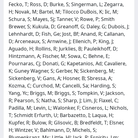
Fecko, T; Ross, D; Burke, S; Singerman, L; Zegarra,
H; Novak, M; Bartel, M; Tilocco DuBois, K; Iic, M;
Schura, S; Mayes, Sj; Tanner, V; Rowe, P; Smith
Brewer, S; Kukula, D; Greanoff, G; Daley, G; Dubois, J;
Lehnhardt, D; Fish, Ge; Jost, Bf; Anand, R; Callanan,
D; Arceneaux, S; Arnwine, J; Ellenich, P; King, J;
Aguado, H; Rollins, R; Jurklies, B; Pauleikhoff, D;
Hintzmann, A; Fischer, M; Sowa, C; Behne, E;
Pournaras, Cj; Donati, G; Kapetanios, Ad; Cavaliere,
K; Guney Wagner, S; Gerber, N; Sickenberg, M;
Sickenberg, V; Gans, A; Hosner, B; Sbressa, A;
Kozma, C; Curchod, M; Cancelli, Sa; Harding, S;
Yang, Yc; Briggs, M; Briggs, S; Tompkin, V; Jackson,
R; Pearson, S; Natha, S; Sharp, J; Lim, Ji; Flaxel, C;
Padilla, M; Levin, L; Walonker, F; Cisneros, L; Nichols,
T; Schmidt Erfurth, U; Barbazetto, I; Laqua, H;
Kupfer, R; Bulow, R; Glisovic, B; Bredfeldt, T; Elsner,
H; Wintzer, V; Bahlmann, D; Michels, S;
Blumenkranz, Ms; Little, Hl; Jack, R; Espiritu, Lm;