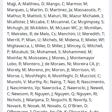
Majji, A; Malthieu, D; Mango, C; Marmor, M;
Marques, L; Martin, D; Martinez, Ja; Massaoutis, P;
Mathur, R; Mattioli, S; Maturi, Rk; Mazur Michalek, I;
Mcallister, I; Mccabe, F; Mccannel, Ca; Mcgimpsey, S;
Mchugh, Jd; Mckibbin, M; McLean WC, Jr; Mcmillan,
T; Meireles, R; de Melo, Cs; Menchini, U; Meredith, T;
Merrill, P; Mian, U; Michels, M; Midena, E; Mieler, Wf;
Migliavacca, L; Miller, D; Miller, J; Mincey, G; Mitchell,
P; Mizubuti, Sk; Mohamed, S; Mohammed, M;
Moinfar, N; Moisseiev, J; Mones, J; Montemayor
Lobo, R; Montero, J; de Moraes, Ni; Moreira CA, Jr;
Morely, M; Moreno, Jm; Moron, Jt; Morrison, Vl;
Morse, L; Moshfeghi, A; Moshfeghi, D; Muccioli, C;
Munshi, V; Murthy, Rc; Naing, T; Nair, R; Nascimento,
J; Nascimento, Vp; Nawrocka, Z; Nawrocki, J; Newell,
C; Newsom, R; Nguyen, J; Nguyen, Q; Nguyen, Rl;
Nichols, J; Nilanjana, D; Noguchi, B; Noorily, S;
Novack, R; Novak, M; Novalis, G; O'Brien, D;
Offermann, I; Oguido, Ap; Oh, K; Okruszko, A; de