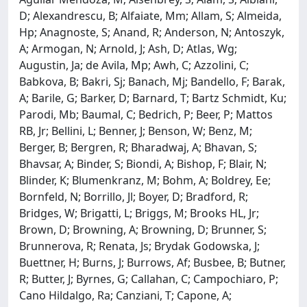
D; Alexandrescu, B; Alfaiate, Mm; Allam, S; Almeida,
Hp; Anagnoste, S; Anand, R; Anderson, N; Antoszyk,
A; Armogan, N; Arnold, J; Ash, D; Atlas, Wg;
Augustin, Ja; de Avila, Mp; Awh, C; Azzolini, C;
Babkova, B; Bakri, Sj; Banach, Mj; Bandello, F; Barak,
A; Barile, G; Barker, D; Barnard, T; Bartz Schmidt, Ku;
Parodi, Mb; Baumal, C; Bedrich, P; Beer, P; Mattos
RB, Jr; Bellini, L; Benner, J; Benson, W; Benz, M;
Berger, B; Bergren, R; Bharadwaj, A; Bhavan, S;
Bhavsar, A; Binder, S; Biondi, A; Bishop, F; Blair, N;
Blinder, K; Blumenkranz, M; Bohm, A; Boldrey, Ee;
Bornfeld, N; Borrillo, Jl; Boyer, D; Bradford, R;
Bridges, W; Brigatti, L; Briggs, M; Brooks HL, Jr;
Brown, D; Browning, A; Browning, D; Brunner, S;
Brunnerova, R; Renata, Js; Brydak Godowska, J;
Buettner, H; Burns, J; Burrows, Af; Busbee, B; Butner,
R; Butter, J; Byrnes, G; Callahan, C; Campochiaro, P;
Cano Hildalgo, Ra; Canziani, T; Capone, A;