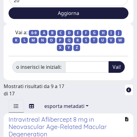
Vai a:
0-9
A
B
C
D
E
F
G
H
I
J
K
L
M
N
O
P
Q
R
S
T
U
V
W
X
Y
Z
o inserisci le iniziali:
Mostrati risultati da 9 a 17
di 17
esporta metadati
Intravitreal Aflibercept 8 mg in
Neovascular Age-Related Macular
Degeneration