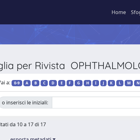
Home
Sfo
glia per Rivista OPHTHALMO
ai a:
0-9
A
B
C
D
E
F
G
H
I
J
K
L
M
N
o inserisci le iniziali:
tati da 10 a 17 di 17
esporta metadati