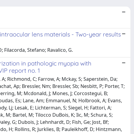
t intraocular lens materials - Two-year results
; Filacorda, Stefano; Ravalico, G.
ization in pathologic myopia with
VIP report no. 1
rd, A; Richmond, C; Farrow, A; Mckay, S; Saperstein, Da;
hat, Ap; Bressler, Nm; Bressler, Sb; Nesbitt, P; Porter, T;
Herring, M; Mcdonald, J; Mones, J; Corcostegui, B;
ragoudas, Es; Lane, Am; Emmanuel, N; Holbrook, A; Evans,
y, Lj; Lesak, E; Lichterman, S; Siegel, H; Fattori, A;
 M; Bartel, M; Tilocco DuBois, K; Iic, M; Schura, S;
ley, G; Dubois, J; Lehnhardt, D; Fish, Ge; Jost, Bf;
do, H; Rollins, R; Jurklies, B; Pauleikhoff, D; Hintzmann,