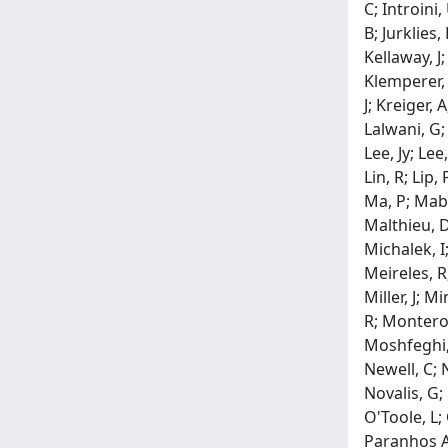
C; Introini,
B; Jurklies,
Kellaway, J;
Klemperer, 
J; Kreiger, 
Lalwani, G;
Lee, Jy; Lee
Lin, R; Lip,
Ma, P; Mabe
Malthieu, D
Michalek, I
Meireles, R
Miller, J; 
R; Montero,
Moshfeghi, 
Newell, C; 
Novalis, G;
O'Toole, L;
Paranhos A.,