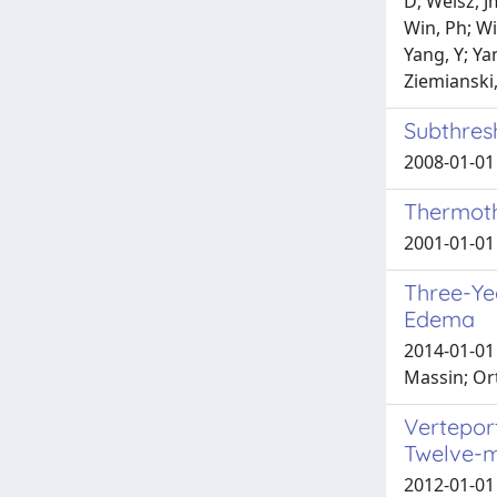
D; Weisz, J
Win, Ph; Wi
Yang, Y; Yan
Ziemianski,
Subthres
2008-01-01 
Thermoth
2001-01-01 
Three-Ye
Edema
2014-01-01 
Massin; Or
Vertepor
Twelve-
2012-01-01 