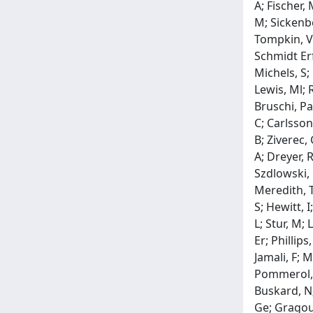
A; Fischer,
M; Sickenbe
Tompkin, V; 
Schmidt Erf
Michels, S; 
Lewis, Ml; 
Bruschi, Pa
C; Carlsson
B; Ziverec,
A; Dreyer, 
Szdlowski, 
Meredith, T;
S; Hewitt, I
L; Stur, M; 
Er; Phillip
Jamali, F; 
Pommerol, H;
Buskard, N;
Ge; Gragouda