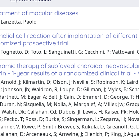
eatment of macular diseases
 Lanzetta, Paolo
helial cell reaction after implantation of differen
omized prospective trial
Tognetto, D; Toto, L; Sanguinetti, G; Cecchini, P; Vattovani, O
amic therapy of subfoveal choroidal neovascular
in - 1-year results of a randomized clinical trial - 
Arnold, J; Kilmartin, D; Olson, J; Neville, S; Robinson, K; Lai
 Johnson, Jb; Waldron, R; Loupe, D; Gillman, J; Myles, B; Schac
artnett, M; Eager, A; Belt, J; Cain, D; Emmert, D; George, T; 
 Duran, N; Sisquella, M; Nolla, A; Margalef, A; Miller, Jw; G
 Walsh, Dk; Callahan, Cd; Dubois, Jl; Lewis, H; Kaiser, Pk; Holod
 Fecko, T; Ross, D; Burke, S; Singerman, L; Zegarra, H; Novak,
Tanner, V; Rowe, P; Smith Brewer, S; Kukula, D; Greanoff, G; Da
allanan, D; Arceneaux, S; Arnwine, J; Ellenich, P; King, J; Agua