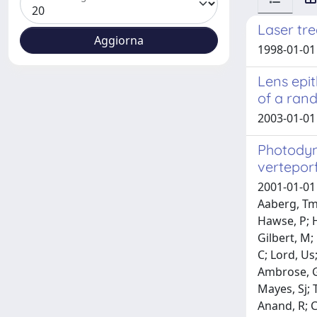
Laser tr
1998-01-01
Lens epit
of a rand
2003-01-01 
Photodyn
verteporf
2001-01-01 
Aaberg, Tm;
Hawse, P; H
Gilbert, M;
C; Lord, Us;
Ambrose, G;
Mayes, Sj; 
Anand, R; C