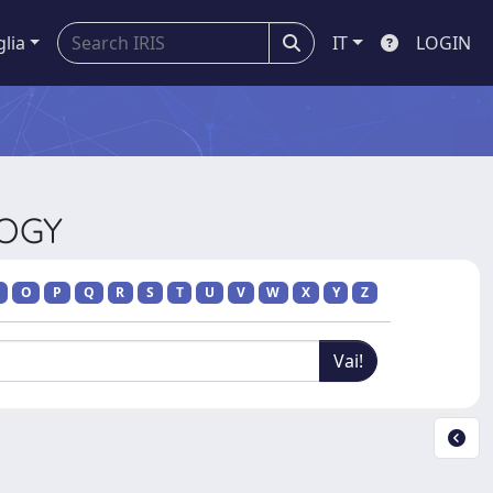
glia
IT
LOGIN
LOGY
O
P
Q
R
S
T
U
V
W
X
Y
Z