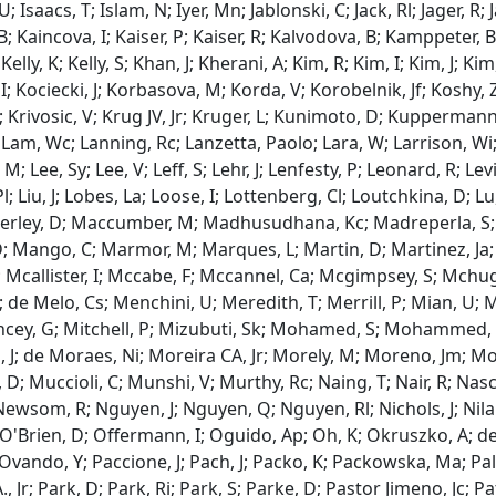
 U; Isaacs, T; Islam, N; Iyer, Mn; Jablonski, C; Jack, Rl; Jager, R; 
 B; Kaincova, I; Kaiser, P; Kaiser, R; Kalvodova, B; Kamppeter, 
 Kelly, K; Kelly, S; Khan, J; Kherani, A; Kim, R; Kim, I; Kim, J; Ki
I; Kociecki, J; Korbasova, M; Korda, V; Korobelnik, Jf; Koshy,
A; Krivosic, V; Krug JV, Jr; Kruger, L; Kunimoto, D; Kuppermann,
 Lam, Wc; Lanning, Rc; Lanzetta, Paolo; Lara, W; Larrison, Wi; L
, M; Lee, Sy; Lee, V; Leff, S; Lehr, J; Lenfesty, P; Leonard, R; Lev
 Pl; Liu, J; Lobes, La; Loose, I; Lottenberg, Cl; Loutchkina, D;
rley, D; Maccumber, M; Madhusudhana, Kc; Madreperla, S; Ma
; Mango, C; Marmor, M; Marques, L; Martin, D; Martinez, Ja; 
; Mcallister, I; Mccabe, F; Mccannel, Ca; Mcgimpsey, S; Mchu
; de Melo, Cs; Menchini, U; Meredith, T; Merrill, P; Mian, U; Mi
Mincey, G; Mitchell, P; Mizubuti, Sk; Mohamed, S; Mohammed,
 J; de Moraes, Ni; Moreira CA, Jr; Morely, M; Moreno, Jm; Mo
D; Muccioli, C; Munshi, V; Murthy, Rc; Naing, T; Nair, R; Na
Newsom, R; Nguyen, J; Nguyen, Q; Nguyen, Rl; Nichols, J; Nila
 O'Brien, D; Offermann, I; Oguido, Ap; Oh, K; Okruszko, A; de Ol
 Ovando, Y; Paccione, J; Pach, J; Packo, K; Packowska, Ma; Pal
 Jr; Park, D; Park, Ri; Park, S; Parke, D; Pastor Jimeno, Jc; Pa