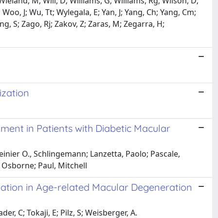
ieland, M; Will, D; Williams, G; Williams, Rg; Wilson, D;
Woo, J; Wu, Tt; Wylegala, E; Yan, J; Yang, Ch; Yang, Cm;
ung, S; Zago, Rj; Zakov, Z; Zaras, M; Zegarra, H;
ization
ent in Patients with Diabetic Macular
Reinier O., Schlingemann; Lanzetta, Paolo; Pascale,
 Osborne; Paul, Mitchell
zation in Age-related Macular Degeneration
r, C; Tokaji, E; Pilz, S; Weisberger, A.