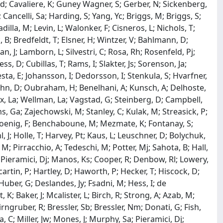
Ad; Cavaliere, K; Guney Wagner, S; Gerber, N; Sickenberg,
ancelli, Sa; Harding, S; Yang, Yc; Briggs, M; Briggs, S;
adilla, M; Levin, L; Walonker, F; Cisneros, L; Nichols, T;
, B; Bredfeldt, T; Elsner, H; Wintzer, V; Bahlmann, D;
an, J; Lamborn, L; Silvestri, C; Rosa, Rh; Rosenfeld, Pj;
, D; Cubillas, T; Rams, I; Slakter, Js; Sorenson, Ja;
sta, E; Johansson, I; Dedorsson, I; Stenkula, S; Hvarfner,
 Kuhn, D; Oubraham, H; Benelhani, A; Kunsch, A; Delhoste,
lcox, La; Wellman, La; Vagstad, G; Steinberg, D; Campbell,
ms, Ga; Zajechowski, M; Stanley, C; Kulak, M; Streasick, P;
 Koenig, F; Benchaboune, M; Mezmate, K; Fontanay, S;
hl, J; Holle, T; Harvey, Pt; Kaus, L; Leuschner, D; Bolychuk,
 M; Pirracchio, A; Tedeschi, M; Potter, Mj; Sahota, B; Hall,
Nm; Pieramici, Dj; Manos, Ks; Cooper, R; Denbow, Rl; Lowery,
scartin, P; Hartley, D; Haworth, P; Hecker, T; Hiscock, D;
 Huber, G; Deslandes, Jy; Fsadni, M; Hess, I; de
, K; Baker, J; Mcalister, L; Birch, R; Strong, A; Azab, M;
ngruber, R; Bressler, Sb; Bressler, Nm; Donati, G; Fish,
, C; Miller, Jw; Mones, J; Murphy, Sa; Pieramici, Dj;