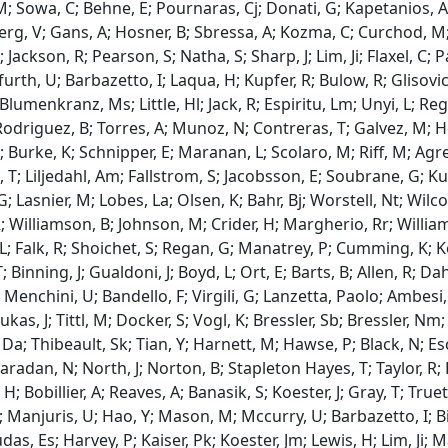
 M; Sowa, C; Behne, E; Pournaras, Cj; Donati, G; Kapetanios, 
rg, V; Gans, A; Hosner, B; Sbressa, A; Kozma, C; Curchod, M; C
Jackson, R; Pearson, S; Natha, S; Sharp, J; Lim, Ji; Flaxel, C; P
urth, U; Barbazetto, I; Laqua, H; Kupfer, R; Bulow, R; Glisovic
Blumenkranz, Ms; Little, Hl; Jack, R; Espiritu, Lm; Unyi, L; Reg
Rodriguez, B; Torres, A; Munoz, N; Contreras, T; Galvez, M; Hess
; Burke, K; Schnipper, E; Maranan, L; Scolaro, M; Riff, M; Agre
, T; Liljedahl, Am; Fallstrom, S; Jacobsson, E; Soubrane, G;
 G; Lasnier, M; Lobes, La; Olsen, K; Bahr, Bj; Worstell, Nt; Wi
R; Williamson, B; Johnson, M; Crider, H; Margherio, Rr; Willia
L; Falk, R; Shoichet, S; Regan, G; Manatrey, P; Cumming, K;
 Binning, J; Gualdoni, J; Boyd, L; Ort, E; Barts, B; Allen, R; Da
; Menchini, U; Bandello, F; Virgili, G; Lanzetta, Paolo; Ambesi,
Lukas, J; Tittl, M; Docker, S; Vogl, K; Bressler, Sb; Bressler, 
s, Da; Thibeault, Sk; Tian, Y; Harnett, M; Hawse, P; Black, N; E
Maradan, N; North, J; Norton, B; Stapleton Hayes, T; Taylor, R;
 Bobillier, A; Reaves, A; Banasik, S; Koester, J; Gray, T; Truett
 Manjuris, U; Hao, Y; Mason, M; Mccurry, U; Barbazetto, I; Bir
s, Es; Harvey, P; Kaiser, Pk; Koester, Jm; Lewis, H; Lim, Ji; Ma