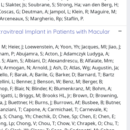
L; Slakter, Js; Soubrane, S; Strong, Ha; van den Berg, H;
 Coscas, G; Deutman, A; Jampol, L; Klein, R; Maguire, M;
 Arceneaux, S; Margherio, Rp; Staflin, P.
vitreal Implant in Patients with Macular
 M; Heier, J; Loewenstein, A; Yoon, Yh; Jacques, Ml; Jiao, J;
am, P; Abujamra, S; Acton, J; Adamczyk Ludyga, A;
; Alam, S; Albiani, D; Alexandrescu, B; Alfaiate, Mm;
 Armogan, N; Arnold, J; Ash, D; Atlas, Wg; Augustin, Ja;
llo, F; Barak, A; Barile, G; Barker, D; Barnard, T; Bartz
llini, L; Benner, J; Benson, W; Benz, M; Berger, B;
hop, F; Blair, N; Blinder, K; Blumenkranz, M; Bohm, A;
Brigatti, L; Briggs, M; Brooks HL, Jr; Brown, D; Browning,
J; Buettner, H; Burns, J; Burrows, Af; Busbee, B; Butner,
Canziani, T; Capone, A; Carmichael, T; Carnevale, K;
, S; Chang, Yh; Chechik, D; Chee, Sp; Chen, E; Chen, E;
hong, Lp; Chong, V; Chou, T; Chow, V; Chrapek, O; Chu, T;