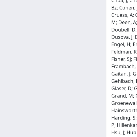
Chua, J; Ch
Bz; Cohen, J
Cruess, A; 
M; Deen, A;
Doubell, D;
Dusova, J; D
Engel, H; En
Feldman, Rm;
Fisher, Sj; 
Frambach, D
Gaitan, J; 
Gehlbach, P
Glaser, D; 
Grand, M; G
Groenewald,
Hainsworth,
Harding, S;
P; Hillenka
Hsu, J; Hub