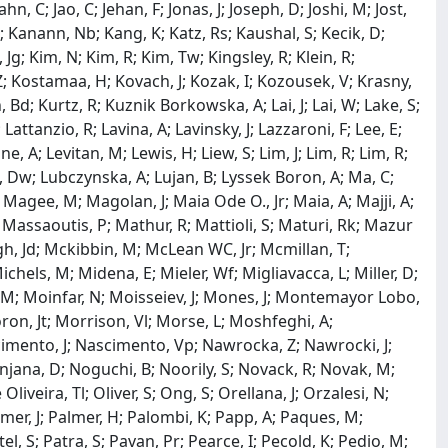
Jahn, C; Jao, C; Jehan, F; Jonas, J; Joseph, D; Joshi, M; Jost,
B; Kanann, Nb; Kang, K; Katz, Rs; Kaushal, S; Kecik, D;
m, Jg; Kim, N; Kim, R; Kim, Tw; Kingsley, R; Klein, R;
 Z; Kostamaa, H; Kovach, J; Kozak, I; Kozousek, V; Krasny,
 Bd; Kurtz, R; Kuznik Borkowska, A; Lai, J; Lai, W; Lake, S;
attanzio, R; Lavina, A; Lavinsky, J; Lazzaroni, F; Lee, E;
ine, A; Levitan, M; Lewis, H; Liew, S; Lim, J; Lim, R; Lim, R;
 Lu, Dw; Lubczynska, A; Lujan, B; Lyssek Boron, A; Ma, C;
gee, M; Magolan, J; Maia Ode O., Jr; Maia, A; Majji, A;
Massaoutis, P; Mathur, R; Mattioli, S; Maturi, Rk; Mazur
gh, Jd; Mckibbin, M; McLean WC, Jr; Mcmillan, T;
chels, M; Midena, E; Mieler, Wf; Migliavacca, L; Miller, D;
 M; Moinfar, N; Moisseiev, J; Mones, J; Montemayor Lobo,
ron, Jt; Morrison, Vl; Morse, L; Moshfeghi, A;
scimento, J; Nascimento, Vp; Nawrocka, Z; Nawrocki, J;
njana, D; Noguchi, B; Noorily, S; Novack, R; Novak, M;
iveira, Tl; Oliver, S; Ong, S; Orellana, J; Orzalesi, N;
mer, J; Palmer, H; Palombi, K; Papp, A; Paques, M;
tel, S; Patra, S; Pavan, Pr; Pearce, I; Pecold, K; Pedio, M;