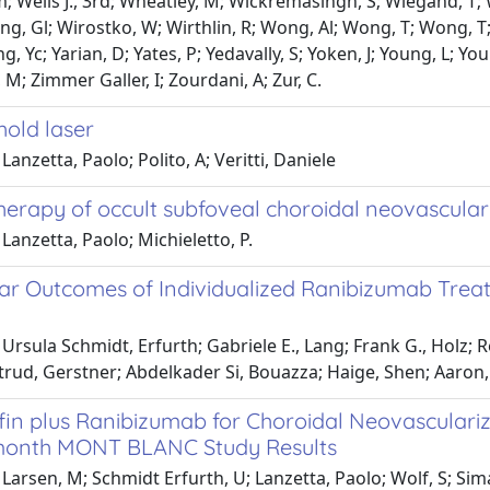
m; Wells J., 3rd; Wheatley, M; Wickremasingh, S; Wiegand, T; W
ng, Gl; Wirostko, W; Wirthlin, R; Wong, Al; Wong, T; Wong, T; 
g, Yc; Yarian, D; Yates, P; Yedavally, S; Yoken, J; Young, L; Yo
 M; Zimmer Galler, I; Zourdani, A; Zur, C.
hold laser
Lanzetta, Paolo; Polito, A; Veritti, Daniele
erapy of occult subfoveal choroidal neovascular
Lanzetta, Paolo; Michieletto, P.
ar Outcomes of Individualized Ranibizumab Treatm
Ursula Schmidt, Erfurth; Gabriele E., Lang; Frank G., Holz; 
trud, Gerstner; Abdelkader Si, Bouazza; Haige, Shen; Aaron,
fin plus Ranibizumab for Choroidal Neovasculari
month MONT BLANC Study Results
Larsen, M; Schmidt Erfurth, U; Lanzetta, Paolo; Wolf, S; Simade