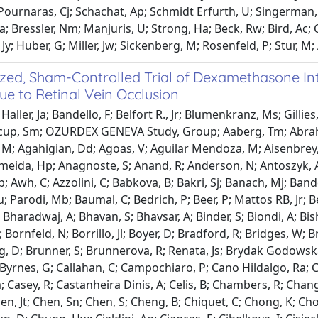
 Pournaras, Cj; Schachat, Ap; Schmidt Erfurth, U; Singerman, 
a; Bressler, Nm; Manjuris, U; Strong, Ha; Beck, Rw; Bird, Ac;
Jy; Huber, G; Miller, Jw; Sickenberg, M; Rosenfeld, P; Stur, M;
ed, Sham-Controlled Trial of Dexamethasone Intra
e to Retinal Vein Occlusion
aller, Ja; Bandello, F; Belfort R., Jr; Blumenkranz, Ms; Gillies,
itcup, Sm; OZURDEX GENEVA Study, Group; Aaberg, Tm; Abrah
M; Agahigian, Dd; Agoas, V; Aguilar Mendoza, M; Aisenbrey, S
lmeida, Hp; Anagnoste, S; Anand, R; Anderson, N; Antoszyk, A;
p; Awh, C; Azzolini, C; Babkova, B; Bakri, Sj; Banach, Mj; Bande
; Parodi, Mb; Baumal, C; Bedrich, P; Beer, P; Mattos RB, Jr; Be
 Bharadwaj, A; Bhavan, S; Bhavsar, A; Binder, S; Biondi, A; Bis
; Bornfeld, N; Borrillo, Jl; Boyer, D; Bradford, R; Bridges, W; 
, D; Brunner, S; Brunnerova, R; Renata, Js; Brydak Godowska, 
J; Byrnes, G; Callahan, C; Campochiaro, P; Cano Hildalgo, Ra; 
; Casey, R; Castanheira Dinis, A; Celis, B; Chambers, R; Chang
hen, Jt; Chen, Sn; Chen, S; Cheng, B; Chiquet, C; Chong, K; C