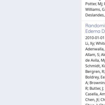
Potter, Mj;
Williams, G
Deslandes, 
Randomiz
Edema Du
2010-01-01 H
Li, Xy; Wh
Adenwalla, 
Allam, S; A
de Avila, M
Schmidt, Ku
Bergren, R;
Boldrey, Ee
A; Browning
R; Butter, 
Casella, Am
Chen, Jt; C