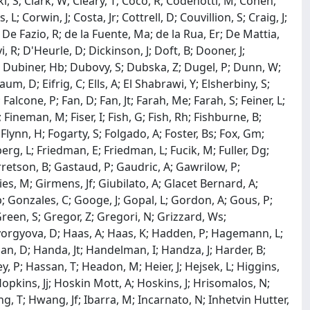
ki, S; Clark, W; Cleary, T; Coco, R; Codenotti, M; Cohen,
; Corwin, J; Costa, Jr; Cottrell, D; Couvillion, S; Craig, J;
; De Fazio, R; de la Fuente, Ma; de la Rua, Er; De Mattia,
 R; D'Heurle, D; Dickinson, J; Doft, B; Dooner, J;
L; Dubiner, Hb; Dubovy, S; Dubska, Z; Dugel, P; Dunn, W;
m, D; Eifrig, C; Ells, A; El Shabrawi, Y; Elsherbiny, S;
 Falcone, P; Fan, D; Fan, Jt; Farah, Me; Farah, S; Feiner, L;
Fineman, M; Fiser, I; Fish, G; Fish, Rh; Fishburne, B;
S; Flynn, H; Fogarty, S; Folgado, A; Foster, Bs; Fox, Gm;
erg, L; Friedman, E; Friedman, L; Fucik, M; Fuller, Dg;
arretson, B; Gastaud, P; Gaudric, A; Gawrilow, P;
lies, M; Girmens, Jf; Giubilato, A; Glacet Bernard, A;
; Gonzales, C; Googe, J; Gopal, L; Gordon, A; Gous, P;
een, S; Gregor, Z; Gregori, N; Grizzard, Ws;
Gyorgyova, D; Haas, A; Haas, K; Hadden, P; Hagemann, L;
an, D; Handa, Jt; Handelman, I; Handza, J; Harder, B;
, P; Hassan, T; Headon, M; Heier, J; Hejsek, L; Higgins,
Hopkins, Jj; Hoskin Mott, A; Hoskins, J; Hrisomalos, N;
, T; Hwang, Jf; Ibarra, M; Incarnato, N; Inhetvin Hutter,