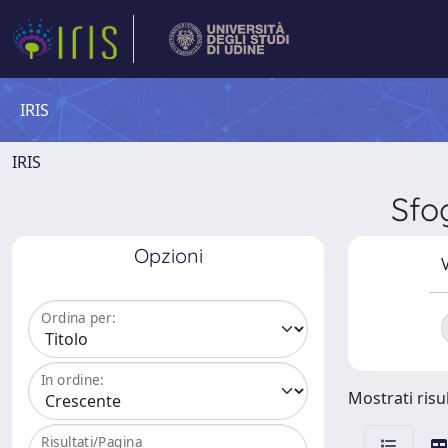
IRIS
IRIS
Sfo
Opzioni
V
Ordina per:
In ordine:
Mostrati risul
Risultati/Pagina