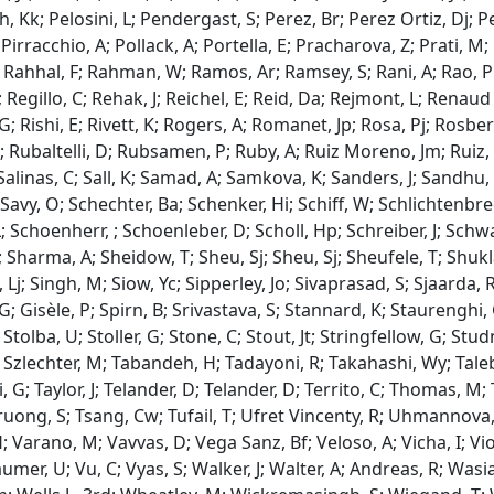
, Kk; Pelosini, L; Pendergast, S; Perez, Br; Perez Ortiz, Dj; Per
Pirracchio, A; Pollack, A; Portella, E; Pracharova, Z; Prati, M; 
 Rahhal, F; Rahman, W; Ramos, Ar; Ramsey, S; Rani, A; Rao, Pk
Regillo, C; Rehak, J; Reichel, E; Reid, Da; Rejmont, L; Renaud R
 G; Rishi, E; Rivett, K; Rogers, A; Romanet, Jp; Rosa, Pj; Rosbe
; Rubaltelli, D; Rubsamen, P; Ruby, A; Ruiz Moreno, Jm; Ruiz, 
; Salinas, C; Sall, K; Samad, A; Samkova, K; Sanders, J; Sandhu,
 Savy, O; Schechter, Ba; Schenker, Hi; Schiff, W; Schlichtenbr
 Schoenherr, ; Schoenleber, D; Scholl, Hp; Schreiber, J; Schwart
 Sharma, A; Sheidow, T; Sheu, Sj; Sheu, Sj; Sheufele, T; Shukla,
Lj; Singh, M; Siow, Yc; Sipperley, Jo; Sivaprasad, S; Sjaarda, 
; Gisèle, P; Spirn, B; Srivastava, S; Stannard, K; Staurenghi,
Stolba, U; Stoller, G; Stone, C; Stout, Jt; Stringfellow, G; Stu
 J; Szlechter, M; Tabandeh, H; Tadayoni, R; Takahashi, Wy; Tale
i, G; Taylor, J; Telander, D; Telander, D; Territo, C; Thomas,
ruong, S; Tsang, Cw; Tufail, T; Ufret Vincenty, R; Uhmannova, 
 Varano, M; Vavvas, D; Vega Sanz, Bf; Veloso, A; Vicha, I; Viola
er, U; Vu, C; Vyas, S; Walker, J; Walter, A; Andreas, R; Was