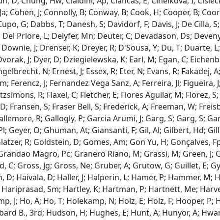
un, D; Chung, Hw; Cialdini, Ap; Ciancas, E; Cihelkova, I; Cisiec
a; Cohen, J; Connolly, B; Conway, B; Cook, H; Cooper, B; Coors, L
Cupo, G; Dabbs, T; Danesh, S; Davidorf, F; Davis, J; De Cilla, S
 Del Priore, L; Delyfer, Mn; Deuter, C; Devadason, Ds; Devenyi,
 Downie, J; Drenser, K; Dreyer, R; D'Sousa, Y; Du, T; Duarte, 
vorak, J; Dyer, D; Dziegielewska, K; Earl, M; Egan, C; Eichenbau
gelbrecht, N; Ernest, J; Essex, R; Eter, N; Evans, R; Fakadej, A;
 Ferencz, J; Fernandez Vega Sanz, A; Ferreira, Jl; Figueira, J; 
Fitzsimons, R; Flaxel, C; Fletcher, E; Flores Aguilar, M; Florez, 
; Fransen, S; Fraser Bell, S; Frederick, A; Freeman, W; Freisb
Gallemore, R; Gallogly, P; Garcia Arumi, J; Garg, S; Garg, S; G
l; Geyer, O; Ghuman, At; Giansanti, F; Gil, Al; Gilbert, Hd; Gil
Glatzer, R; Goldstein, D; Gomes, Am; Gon Yu, H; Gonçalves, Fp
randao Magro, Pc; Granero Riano, M; Grassi, M; Green, J; Gr
 C; Gross, Jg; Gross, Ne; Gruber, A; Grutow, G; Guillet, E; 
 D; Haivala, D; Haller, J; Halperin, L; Hamer, P; Hammer, M; H
 Hariprasad, Sm; Hartley, K; Hartman, P; Hartnett, Me; Harvey
mp, J; Ho, A; Ho, T; Holekamp, N; Holz, E; Holz, F; Hooper, P; 
bard B., 3rd; Hudson, H; Hughes, E; Hunt, A; Hunyor, A; Hwang