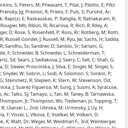
kins, S; Peters, M; Pheasant, T; Pilat, J; Pilotto, E; Piltz
Prensky, Jg; Preston, R; Prieto, F; Puls, S; Purohit, Ar;
; Rapizzi, E; Raskauskas, P; Ratiglia, R; Ratnakaram, R;
ougier, Mb; Ribon, Ri; Ricarova, R; Rich, R; Riley, A;
rger, D; Rose, S; Rosenfeld, P; Ross, Rr; Rotberg, M; Roth,
R; Russell Gonder, J; Russell, M; Ryu, Jw; Sachs, H; Sadda,
 R; Sandhu, Ss; Sandner, D; Sanislo, Sr; Sartani, G;
ede, F; Schneider, B; Schneider, L; Schneiderman, T;
z, Sd; Sears, J; Sedlakova, J; Seery, C; Sell, C; Shah, G;
 D; Siewec Proscinska, J; Silva, E; Singer, M; Singer, S;
R; Snyder, W; Sobrin, L; Sodi, A; Solomon, S; Sonkin, P;
 G; Steinmetz, R; Stepien, K; Stern, W; Stevenson, Od;
dnicka, J; Suarez Figueroa, M; Sung, J; Susini, A; Syracuse,
b, Ac; Talks, Sj; Tamayo, L; Tan, M; Taney, B; Tarnawska,
 M; Thompson, Jt; Thompson, Ws; Tiedeman, Js; Topping, T;
R; Ulanski L., 2nd; Ulinska, M; Urminsky, J; Uy, H;
, F; Visser, L; Vlkova, E; Voelker, M; Volkert, D;
iak, K; Watt, Dr; Weger, M; Weidman F., 3rd; Weinberger,