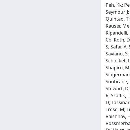
Peh, Kk; Peh
Seymour, J; 
Quintao, T;
Rauser, Me; 
Ripandelli,
Cb; Roth, D
S; Safar, A
Saviano, S;
Schocket, L;
Shapiro, M;
Singerman, 
Soubrane, G
Stewart, D; 
R; Szaflik,
D; Tassinar
Trese, M; T
Vaishnav, H;
Vossmerbaum