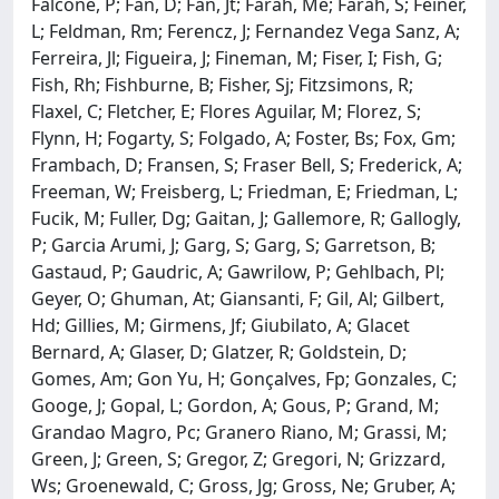
Falcone, P; Fan, D; Fan, Jt; Farah, Me; Farah, S; Feiner,
L; Feldman, Rm; Ferencz, J; Fernandez Vega Sanz, A;
Ferreira, Jl; Figueira, J; Fineman, M; Fiser, I; Fish, G;
Fish, Rh; Fishburne, B; Fisher, Sj; Fitzsimons, R;
Flaxel, C; Fletcher, E; Flores Aguilar, M; Florez, S;
Flynn, H; Fogarty, S; Folgado, A; Foster, Bs; Fox, Gm;
Frambach, D; Fransen, S; Fraser Bell, S; Frederick, A;
Freeman, W; Freisberg, L; Friedman, E; Friedman, L;
Fucik, M; Fuller, Dg; Gaitan, J; Gallemore, R; Gallogly,
P; Garcia Arumi, J; Garg, S; Garg, S; Garretson, B;
Gastaud, P; Gaudric, A; Gawrilow, P; Gehlbach, Pl;
Geyer, O; Ghuman, At; Giansanti, F; Gil, Al; Gilbert,
Hd; Gillies, M; Girmens, Jf; Giubilato, A; Glacet
Bernard, A; Glaser, D; Glatzer, R; Goldstein, D;
Gomes, Am; Gon Yu, H; Gonçalves, Fp; Gonzales, C;
Googe, J; Gopal, L; Gordon, A; Gous, P; Grand, M;
Grandao Magro, Pc; Granero Riano, M; Grassi, M;
Green, J; Green, S; Gregor, Z; Gregori, N; Grizzard,
Ws; Groenewald, C; Gross, Jg; Gross, Ne; Gruber, A;