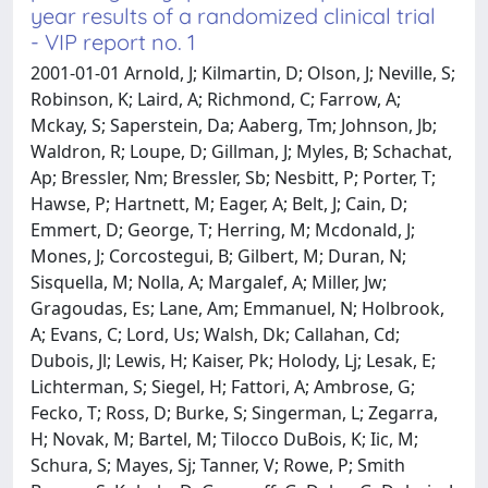
year results of a randomized clinical trial
- VIP report no. 1
2001-01-01 Arnold, J; Kilmartin, D; Olson, J; Neville, S;
Robinson, K; Laird, A; Richmond, C; Farrow, A;
Mckay, S; Saperstein, Da; Aaberg, Tm; Johnson, Jb;
Waldron, R; Loupe, D; Gillman, J; Myles, B; Schachat,
Ap; Bressler, Nm; Bressler, Sb; Nesbitt, P; Porter, T;
Hawse, P; Hartnett, M; Eager, A; Belt, J; Cain, D;
Emmert, D; George, T; Herring, M; Mcdonald, J;
Mones, J; Corcostegui, B; Gilbert, M; Duran, N;
Sisquella, M; Nolla, A; Margalef, A; Miller, Jw;
Gragoudas, Es; Lane, Am; Emmanuel, N; Holbrook,
A; Evans, C; Lord, Us; Walsh, Dk; Callahan, Cd;
Dubois, Jl; Lewis, H; Kaiser, Pk; Holody, Lj; Lesak, E;
Lichterman, S; Siegel, H; Fattori, A; Ambrose, G;
Fecko, T; Ross, D; Burke, S; Singerman, L; Zegarra,
H; Novak, M; Bartel, M; Tilocco DuBois, K; Iic, M;
Schura, S; Mayes, Sj; Tanner, V; Rowe, P; Smith