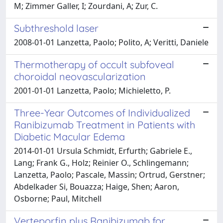
M; Zimmer Galler, I; Zourdani, A; Zur, C.
Subthreshold laser
2008-01-01 Lanzetta, Paolo; Polito, A; Veritti, Daniele
Thermotherapy of occult subfoveal
choroidal neovascularization
2001-01-01 Lanzetta, Paolo; Michieletto, P.
Three-Year Outcomes of Individualized
Ranibizumab Treatment in Patients with
Diabetic Macular Edema
2014-01-01 Ursula Schmidt, Erfurth; Gabriele E.,
Lang; Frank G., Holz; Reinier O., Schlingemann;
Lanzetta, Paolo; Pascale, Massin; Ortrud, Gerstner;
Abdelkader Si, Bouazza; Haige, Shen; Aaron,
Osborne; Paul, Mitchell
Verteporfin plus Ranibizumab for