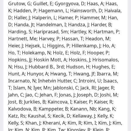
Grutow, G; Guillet, E; Gyorgyova, D; Haas, A; Haas,
K; Hadden, P; Hagemann, L; Hainsworth, D; Haivala,
D; Haller, J; Halperin, L; Hamer, P; Hammer, M; Han,
D; Handa, Jt; Handelman, I; Handza, J; Harder, B;
Harding, S; Hariprasad, Sm; Hartley, K; Hartman, P;
Hartnett, Me; Harvey, P; Hassan, T; Headon, M;
Heier, J; Hejsek, L; Higgins, P; Hillenkamp, J; Ho, A;
Ho, T; Holekamp, N; Holz, E; Holz, F; Hooper, P;
Hopkins, Jj; Hoskin Mott, A; Hoskins, J; Hrisomalos,
N; Hsu, J; Hubbard B., 3rd; Hudson, H; Hughes, E;
Hunt, A; Hunyor, A; Hwang, T; Hwang, Jf; Ibarra, M;
Incarnato, N; Inhetvin Hutter, C; Introini, U; Isaacs,
T; Islam, N; Iyer, Mn; Jablonski, C; Jack, Rl; Jager, R;
Jahn, C; Jao, C; Jehan, F; Jonas, J; Joseph, D; Joshi, M;
Jost, B; Jurklies, B; Kaincova, I; Kaiser, P; Kaiser, R;
Kalvodova, B; Kamppeter, B; Kanann, Nb; Kang, K;
Katz, Rs; Kaushal, S; Kecik, D; Kellaway, J; Kelly, K;
Kelly, S; Khan, J; Kherani, A; Kim, R; Kim, I; Kim, J; Kim,
Jg; Kim, N; Kim, R; Kim, Tw; Kingsley, R; Klein, R;