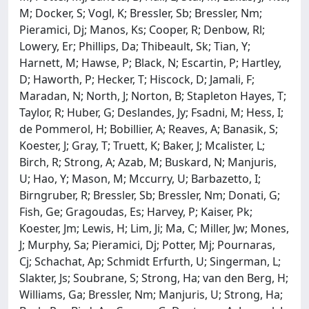
M; Docker, S; Vogl, K; Bressler, Sb; Bressler, Nm;
Pieramici, Dj; Manos, Ks; Cooper, R; Denbow, Rl;
Lowery, Er; Phillips, Da; Thibeault, Sk; Tian, Y;
Harnett, M; Hawse, P; Black, N; Escartin, P; Hartley,
D; Haworth, P; Hecker, T; Hiscock, D; Jamali, F;
Maradan, N; North, J; Norton, B; Stapleton Hayes, T;
Taylor, R; Huber, G; Deslandes, Jy; Fsadni, M; Hess, I;
de Pommerol, H; Bobillier, A; Reaves, A; Banasik, S;
Koester, J; Gray, T; Truett, K; Baker, J; Mcalister, L;
Birch, R; Strong, A; Azab, M; Buskard, N; Manjuris,
U; Hao, Y; Mason, M; Mccurry, U; Barbazetto, I;
Birngruber, R; Bressler, Sb; Bressler, Nm; Donati, G;
Fish, Ge; Gragoudas, Es; Harvey, P; Kaiser, Pk;
Koester, Jm; Lewis, H; Lim, Ji; Ma, C; Miller, Jw; Mones,
J; Murphy, Sa; Pieramici, Dj; Potter, Mj; Pournaras,
Cj; Schachat, Ap; Schmidt Erfurth, U; Singerman, L;
Slakter, Js; Soubrane, S; Strong, Ha; van den Berg, H;
Williams, Ga; Bressler, Nm; Manjuris, U; Strong, Ha;