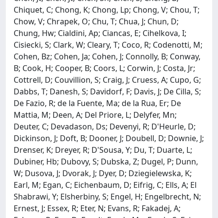
Chiquet, C; Chong, K; Chong, Lp; Chong, V; Chou, T;
Chow, V; Chrapek, O; Chu, T; Chua, J; Chun, D;
Chung, Hw; Cialdini, Ap; Ciancas, E; Cihelkova, I;
Cisiecki, S; Clark, W; Cleary, T; Coco, R; Codenotti, M;
Cohen, Bz; Cohen, Ja; Cohen, J; Connolly, B; Conway,
B; Cook, H; Cooper, B; Coors, L; Corwin, J; Costa, Jr;
Cottrell, D; Couvillion, S; Craig, J; Cruess, A; Cupo, G;
Dabbs, T; Danesh, S; Davidorf, F; Davis, J; De Cilla, S;
De Fazio, R; de la Fuente, Ma; de la Rua, Er; De
Mattia, M; Deen, A; Del Priore, L; Delyfer, Mn;
Deuter, C; Devadason, Ds; Devenyi, R; D'Heurle, D;
Dickinson, J; Doft, B; Dooner, J; Doubell, D; Downie, J;
Drenser, K; Dreyer, R; D'Sousa, Y; Du, T; Duarte, L;
Dubiner, Hb; Dubovy, S; Dubska, Z; Dugel, P; Dunn,
W; Dusova, J; Dvorak, J; Dyer, D; Dziegielewska, K;
Earl, M; Egan, C; Eichenbaum, D; Eifrig, C; Ells, A; El
Shabrawi, Y; Elsherbiny, S; Engel, H; Engelbrecht, N;
Ernest, J; Essex, R; Eter, N; Evans, R; Fakadej, A;