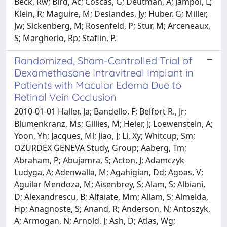
Beck, Rw; Bird, Ac; Coscas, G; Deutman, A; Jampol, L;
Klein, R; Maguire, M; Deslandes, Jy; Huber, G; Miller,
Jw; Sickenberg, M; Rosenfeld, P; Stur, M; Arceneaux,
S; Margherio, Rp; Staflin, P.
Randomized, Sham-Controlled Trial of
Dexamethasone Intravitreal Implant in
Patients with Macular Edema Due to
Retinal Vein Occlusion
2010-01-01 Haller, Ja; Bandello, F; Belfort R., Jr;
Blumenkranz, Ms; Gillies, M; Heier, J; Loewenstein, A;
Yoon, Yh; Jacques, Ml; Jiao, J; Li, Xy; Whitcup, Sm;
OZURDEX GENEVA Study, Group; Aaberg, Tm;
Abraham, P; Abujamra, S; Acton, J; Adamczyk
Ludyga, A; Adenwalla, M; Agahigian, Dd; Agoas, V;
Aguilar Mendoza, M; Aisenbrey, S; Alam, S; Albiani,
D; Alexandrescu, B; Alfaiate, Mm; Allam, S; Almeida,
Hp; Anagnoste, S; Anand, R; Anderson, N; Antoszyk,
A; Armogan, N; Arnold, J; Ash, D; Atlas, Wg;