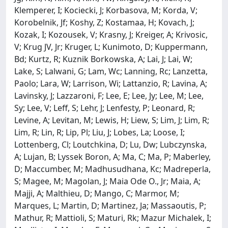
Klemperer, I; Kociecki, J; Korbasova, M; Korda, V;
Korobelnik, Jf; Koshy, Z; Kostamaa, H; Kovach, J;
Kozak, I; Kozousek, V; Krasny, J; Kreiger, A; Krivosic,
V; Krug JV, Jr; Kruger, L; Kunimoto, D; Kuppermann,
Bd; Kurtz, R; Kuznik Borkowska, A; Lai, J; Lai, W;
Lake, S; Lalwani, G; Lam, Wc; Lanning, Rc; Lanzetta,
Paolo; Lara, W; Larrison, Wi; Lattanzio, R; Lavina, A;
Lavinsky, J; Lazzaroni, F; Lee, E; Lee, Jy; Lee, M; Lee,
Sy; Lee, V; Leff, S; Lehr, J; Lenfesty, P; Leonard, R;
Levine, A; Levitan, M; Lewis, H; Liew, S; Lim, J; Lim, R;
Lim, R; Lin, R; Lip, Pl; Liu, J; Lobes, La; Loose, I;
Lottenberg, Cl; Loutchkina, D; Lu, Dw; Lubczynska,
A; Lujan, B; Lyssek Boron, A; Ma, C; Ma, P; Maberley,
D; Maccumber, M; Madhusudhana, Kc; Madreperla,
S; Magee, M; Magolan, J; Maia Ode O., Jr; Maia, A;
Majji, A; Malthieu, D; Mango, C; Marmor, M;
Marques, L; Martin, D; Martinez, Ja; Massaoutis, P;
Mathur, R; Mattioli, S; Maturi, Rk; Mazur Michalek, I;