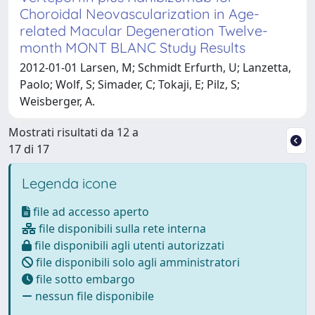
Choroidal Neovascularization in Age-
related Macular Degeneration Twelve-
month MONT BLANC Study Results
2012-01-01 Larsen, M; Schmidt Erfurth, U; Lanzetta,
Paolo; Wolf, S; Simader, C; Tokaji, E; Pilz, S;
Weisberger, A.
Mostrati risultati da 12 a
17 di 17
Legenda icone
file ad accesso aperto
file disponibili sulla rete interna
file disponibili agli utenti autorizzati
file disponibili solo agli amministratori
file sotto embargo
nessun file disponibile