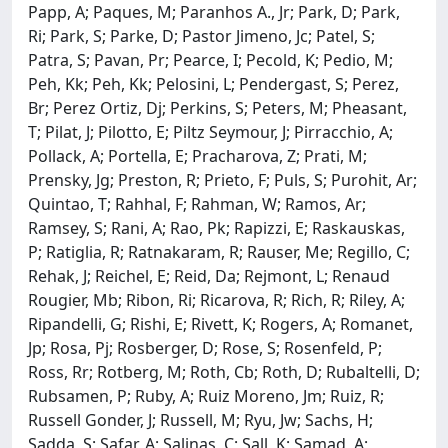
Papp, A; Paques, M; Paranhos A., Jr; Park, D; Park,
Ri; Park, S; Parke, D; Pastor Jimeno, Jc; Patel, S;
Patra, S; Pavan, Pr; Pearce, I; Pecold, K; Pedio, M;
Peh, Kk; Peh, Kk; Pelosini, L; Pendergast, S; Perez,
Br; Perez Ortiz, Dj; Perkins, S; Peters, M; Pheasant,
T; Pilat, J; Pilotto, E; Piltz Seymour, J; Pirracchio, A;
Pollack, A; Portella, E; Pracharova, Z; Prati, M;
Prensky, Jg; Preston, R; Prieto, F; Puls, S; Purohit, Ar;
Quintao, T; Rahhal, F; Rahman, W; Ramos, Ar;
Ramsey, S; Rani, A; Rao, Pk; Rapizzi, E; Raskauskas,
P; Ratiglia, R; Ratnakaram, R; Rauser, Me; Regillo, C;
Rehak, J; Reichel, E; Reid, Da; Rejmont, L; Renaud
Rougier, Mb; Ribon, Ri; Ricarova, R; Rich, R; Riley, A;
Ripandelli, G; Rishi, E; Rivett, K; Rogers, A; Romanet,
Jp; Rosa, Pj; Rosberger, D; Rose, S; Rosenfeld, P;
Ross, Rr; Rotberg, M; Roth, Cb; Roth, D; Rubaltelli, D;
Rubsamen, P; Ruby, A; Ruiz Moreno, Jm; Ruiz, R;
Russell Gonder, J; Russell, M; Ryu, Jw; Sachs, H;
Sadda, S; Safar, A; Salinas, C; Sall, K; Samad, A;