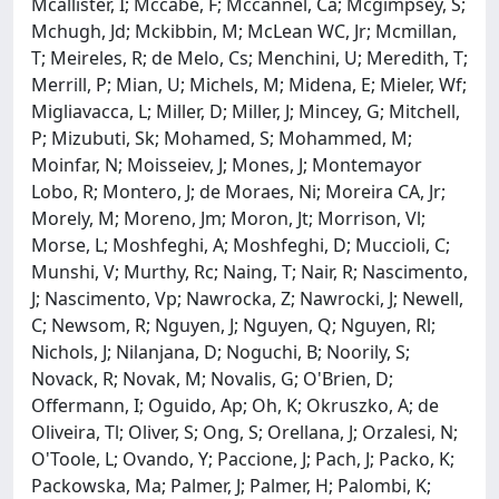
Mcallister, I; Mccabe, F; Mccannel, Ca; Mcgimpsey, S;
Mchugh, Jd; Mckibbin, M; McLean WC, Jr; Mcmillan,
T; Meireles, R; de Melo, Cs; Menchini, U; Meredith, T;
Merrill, P; Mian, U; Michels, M; Midena, E; Mieler, Wf;
Migliavacca, L; Miller, D; Miller, J; Mincey, G; Mitchell,
P; Mizubuti, Sk; Mohamed, S; Mohammed, M;
Moinfar, N; Moisseiev, J; Mones, J; Montemayor
Lobo, R; Montero, J; de Moraes, Ni; Moreira CA, Jr;
Morely, M; Moreno, Jm; Moron, Jt; Morrison, Vl;
Morse, L; Moshfeghi, A; Moshfeghi, D; Muccioli, C;
Munshi, V; Murthy, Rc; Naing, T; Nair, R; Nascimento,
J; Nascimento, Vp; Nawrocka, Z; Nawrocki, J; Newell,
C; Newsom, R; Nguyen, J; Nguyen, Q; Nguyen, Rl;
Nichols, J; Nilanjana, D; Noguchi, B; Noorily, S;
Novack, R; Novak, M; Novalis, G; O'Brien, D;
Offermann, I; Oguido, Ap; Oh, K; Okruszko, A; de
Oliveira, Tl; Oliver, S; Ong, S; Orellana, J; Orzalesi, N;
O'Toole, L; Ovando, Y; Paccione, J; Pach, J; Packo, K;
Packowska, Ma; Palmer, J; Palmer, H; Palombi, K;