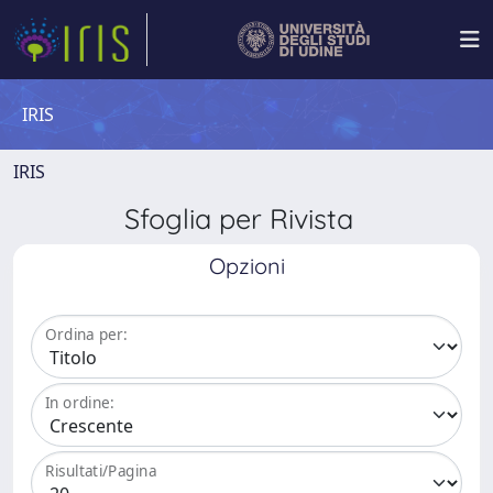
IRIS
IRIS
Sfoglia per Rivista
Opzioni
Ordina per:
In ordine:
Risultati/Pagina