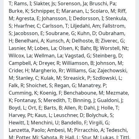
T; Rams, I; Slakter, Js; Sorenson, Ja; Bruschi, Pa;
Burke, K; Schnipper, E; Maranan, L; Scolaro, M; Riff,
M; Agresta, E; Johansson, I; Dedorsson, I; Stenkula,
S; Hvarfner, C; Carlsson, T; Liljedahl, Am; Fallstrom,
S; Jacobsson, E; Soubrane, G; Kuhn, D; Oubraham,
H; Benelhani, A; Kunsch, A; Delhoste, B; Ziverec, G;
Lasnier, M; Lobes, La; Olsen, K; Bahr, Bj; Worstell, Nt;
Wilcox, La; Wellman, La; Vagstad, G; Steinberg, D;
Campbell, A; Dreyer, R; Williamson, B; Johnson, M;
Crider, H; Margherio, Rr; Williams, Ga; Zajechowski,
M; Stanley, C; Kulak, M; Streasick, P; Szdlowski, L;
Falk, R; Shoichet, S; Regan, G; Manatrey, P;
Cumming, K; Koenig, F; Benchaboune, M; Mezmate,
K; Fontanay, S; Meredith, T; Binning, J; Gualdoni, J;
Boyd, L; Ort, E; Barts, B; Allen, R; Dahl, J; Holle, T;
Harvey, Pt; Kaus, L; Leuschner, D; Bolychuk, S;
Hewitt, I; Menchini, U; Bandello, F; Virgili, G;
Lanzetta, Paolo; Ambesi, M; Pirracchio, A; Tedeschi,
M; Potter, Mj; Sahota, B; Hall, L; Stur, M; Lukas, J; Tittl,