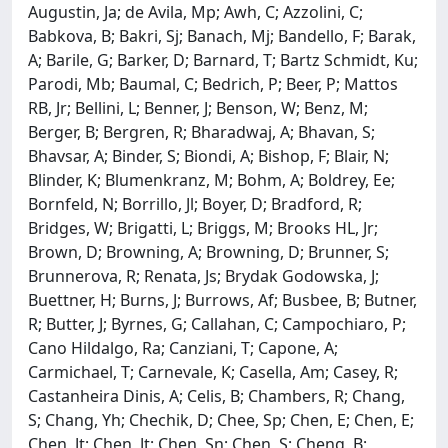
Augustin, Ja; de Avila, Mp; Awh, C; Azzolini, C;
Babkova, B; Bakri, Sj; Banach, Mj; Bandello, F; Barak,
A; Barile, G; Barker, D; Barnard, T; Bartz Schmidt, Ku;
Parodi, Mb; Baumal, C; Bedrich, P; Beer, P; Mattos
RB, Jr; Bellini, L; Benner, J; Benson, W; Benz, M;
Berger, B; Bergren, R; Bharadwaj, A; Bhavan, S;
Bhavsar, A; Binder, S; Biondi, A; Bishop, F; Blair, N;
Blinder, K; Blumenkranz, M; Bohm, A; Boldrey, Ee;
Bornfeld, N; Borrillo, Jl; Boyer, D; Bradford, R;
Bridges, W; Brigatti, L; Briggs, M; Brooks HL, Jr;
Brown, D; Browning, A; Browning, D; Brunner, S;
Brunnerova, R; Renata, Js; Brydak Godowska, J;
Buettner, H; Burns, J; Burrows, Af; Busbee, B; Butner,
R; Butter, J; Byrnes, G; Callahan, C; Campochiaro, P;
Cano Hildalgo, Ra; Canziani, T; Capone, A;
Carmichael, T; Carnevale, K; Casella, Am; Casey, R;
Castanheira Dinis, A; Celis, B; Chambers, R; Chang,
S; Chang, Yh; Chechik, D; Chee, Sp; Chen, E; Chen, E;
Chen, Jt; Chen, Jt; Chen, Sn; Chen, S; Cheng, B;