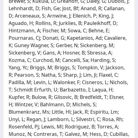
Brewer, S; Kukula, D; Greanoff, G; Daley, G; Dubois, J;
Lehnhardt, D; Fish, Ge; Jost, Bf; Anand, R; Callanan,
D; Arceneaux, S; Arnwine, J; Ellenich, P; King, J;
Aguado, H; Rollins, R; Jurklies, B; Pauleikhoff, D;
Hintzmann, A; Fischer, M; Sowa, C; Behne, E;
Pournaras, Cj; Donati, G; Kapetanios, Ad; Cavaliere,
K; Guney Wagner, S; Gerber, N; Sickenberg, M;
Sickenberg, V; Gans, A; Hosner, B; Sbressa, A;
Kozma, C; Curchod, M; Cancelli, Sa; Harding, S;
Yang, Yc; Briggs, M; Briggs, S; Tompkin, V; Jackson,
R; Pearson, S; Natha, S; Sharp, J; Lim, Ji; Flaxel, C;
Padilla, M; Levin, L; Walonker, F; Cisneros, L; Nichols,
T; Schmidt Erfurth, U; Barbazetto, I; Laqua, H;
Kupfer, R; Bulow, R; Glisovic, B; Bredfeldt, T; Elsner,
H; Wintzer, V; Bahlmann, D; Michels, S;
Blumenkranz, Ms; Little, Hl; Jack, R; Espiritu, Lm;
Unyi, L; Regan, J; Lamborn, L; Silvestri, C; Rosa, Rh;
Rosenfeld, Pj; Lewis, Ml; Rodriguez, B; Torres, A;
Munoz, N; Contreras, T; Galvez, M; Hess, D; Cubillas,