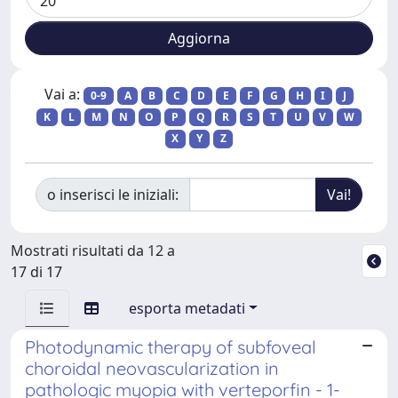
Vai a:
0-9
A
B
C
D
E
F
G
H
I
J
K
L
M
N
O
P
Q
R
S
T
U
V
W
X
Y
Z
o inserisci le iniziali:
Mostrati risultati da 12 a
17 di 17
esporta metadati
Photodynamic therapy of subfoveal
choroidal neovascularization in
pathologic myopia with verteporfin - 1-