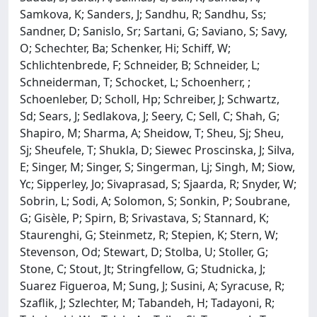
Samkova, K; Sanders, J; Sandhu, R; Sandhu, Ss;
Sandner, D; Sanislo, Sr; Sartani, G; Saviano, S; Savy,
O; Schechter, Ba; Schenker, Hi; Schiff, W;
Schlichtenbrede, F; Schneider, B; Schneider, L;
Schneiderman, T; Schocket, L; Schoenherr, ;
Schoenleber, D; Scholl, Hp; Schreiber, J; Schwartz,
Sd; Sears, J; Sedlakova, J; Seery, C; Sell, C; Shah, G;
Shapiro, M; Sharma, A; Sheidow, T; Sheu, Sj; Sheu,
Sj; Sheufele, T; Shukla, D; Siewec Proscinska, J; Silva,
E; Singer, M; Singer, S; Singerman, Lj; Singh, M; Siow,
Yc; Sipperley, Jo; Sivaprasad, S; Sjaarda, R; Snyder, W;
Sobrin, L; Sodi, A; Solomon, S; Sonkin, P; Soubrane,
G; Gisèle, P; Spirn, B; Srivastava, S; Stannard, K;
Staurenghi, G; Steinmetz, R; Stepien, K; Stern, W;
Stevenson, Od; Stewart, D; Stolba, U; Stoller, G;
Stone, C; Stout, Jt; Stringfellow, G; Studnicka, J;
Suarez Figueroa, M; Sung, J; Susini, A; Syracuse, R;
Szaflik, J; Szlechter, M; Tabandeh, H; Tadayoni, R;