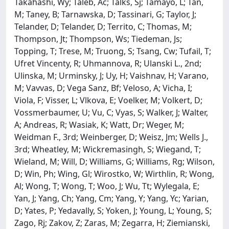
Takahashi, Wy; Taleb, Ac; Talks, Sj; Tamayo, L; Tan,
M; Taney, B; Tarnawska, D; Tassinari, G; Taylor, J;
Telander, D; Telander, D; Territo, C; Thomas, M;
Thompson, Jt; Thompson, Ws; Tiedeman, Js;
Topping, T; Trese, M; Truong, S; Tsang, Cw; Tufail, T;
Ufret Vincenty, R; Uhmannova, R; Ulanski L., 2nd;
Ulinska, M; Urminsky, J; Uy, H; Vaishnav, H; Varano,
M; Vavvas, D; Vega Sanz, Bf; Veloso, A; Vicha, I;
Viola, F; Visser, L; Vlkova, E; Voelker, M; Volkert, D;
Vossmerbaumer, U; Vu, C; Vyas, S; Walker, J; Walter,
A; Andreas, R; Wasiak, K; Watt, Dr; Weger, M;
Weidman F., 3rd; Weinberger, D; Weisz, Jm; Wells J.,
3rd; Wheatley, M; Wickremasingh, S; Wiegand, T;
Wieland, M; Will, D; Williams, G; Williams, Rg; Wilson,
D; Win, Ph; Wing, Gl; Wirostko, W; Wirthlin, R; Wong,
Al; Wong, T; Wong, T; Woo, J; Wu, Tt; Wylegala, E;
Yan, J; Yang, Ch; Yang, Cm; Yang, Y; Yang, Yc; Yarian,
D; Yates, P; Yedavally, S; Yoken, J; Young, L; Young, S;
Zago, Rj; Zakov, Z; Zaras, M; Zegarra, H; Ziemianski,