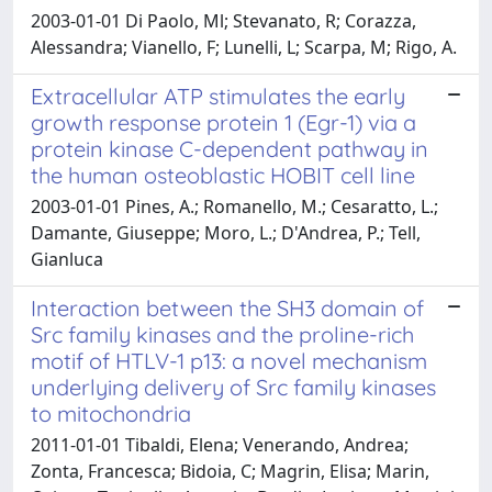
2003-01-01 Di Paolo, Ml; Stevanato, R; Corazza,
Alessandra; Vianello, F; Lunelli, L; Scarpa, M; Rigo, A.
Extracellular ATP stimulates the early
growth response protein 1 (Egr-1) via a
protein kinase C-dependent pathway in
the human osteoblastic HOBIT cell line
2003-01-01 Pines, A.; Romanello, M.; Cesaratto, L.;
Damante, Giuseppe; Moro, L.; D'Andrea, P.; Tell,
Gianluca
Interaction between the SH3 domain of
Src family kinases and the proline-rich
motif of HTLV-1 p13: a novel mechanism
underlying delivery of Src family kinases
to mitochondria
2011-01-01 Tibaldi, Elena; Venerando, Andrea;
Zonta, Francesca; Bidoia, C; Magrin, Elisa; Marin,