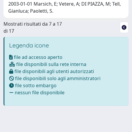
2003-01-01 Marsich, E; Vetere, A; DI PIAZZA, M; Tell,
Gianluca; Paoletti, S.
Mostrati risultati da 7 a 17
di 17
Legenda icone
file ad accesso aperto
file disponibili sulla rete interna
file disponibili agli utenti autorizzati
file disponibili solo agli amministratori
file sotto embargo
nessun file disponibile