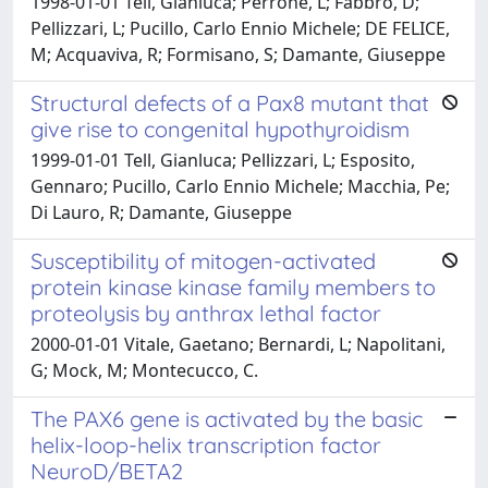
1998-01-01 Tell, Gianluca; Perrone, L; Fabbro, D;
Pellizzari, L; Pucillo, Carlo Ennio Michele; DE FELICE,
M; Acquaviva, R; Formisano, S; Damante, Giuseppe
Structural defects of a Pax8 mutant that
give rise to congenital hypothyroidism
1999-01-01 Tell, Gianluca; Pellizzari, L; Esposito,
Gennaro; Pucillo, Carlo Ennio Michele; Macchia, Pe;
Di Lauro, R; Damante, Giuseppe
Susceptibility of mitogen-activated
protein kinase kinase family members to
proteolysis by anthrax lethal factor
2000-01-01 Vitale, Gaetano; Bernardi, L; Napolitani,
G; Mock, M; Montecucco, C.
The PAX6 gene is activated by the basic
helix-loop-helix transcription factor
NeuroD/BETA2