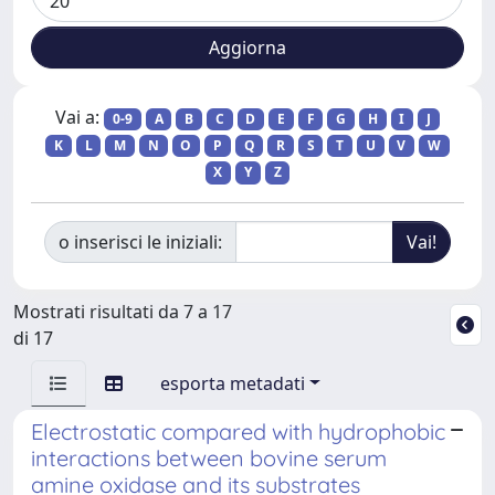
Vai a:
0-9
A
B
C
D
E
F
G
H
I
J
K
L
M
N
O
P
Q
R
S
T
U
V
W
X
Y
Z
o inserisci le iniziali:
Mostrati risultati da 7 a 17
di 17
esporta metadati
Electrostatic compared with hydrophobic
interactions between bovine serum
amine oxidase and its substrates