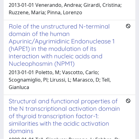
2013-01-01 Venerando, Andrea; Girardi, Cristina;
Ruzzene, Maria; Pinna, Lorenzo
Role of the unstructured N-terminal
domain of the human
Apurinic/Apyrimidinic Endonuclease 1
(hAPE1) in the modulation of its
interaction with nucleic acids and
Nucleophosmin (NPM1)
2013-01-01 Poletto, M; Vascotto, Carlo;
Scognamiglio, Pl; Lirussi, L; Marasco, D; Tell,
Gianluca
Structural and functional properties of
the N transcriptional activation domain
of thyroid transcription factor-1:
similarities with the acidic activation
domains