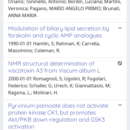
Oriano; Toninello, Antonio; Bordin, Luciana; Martini,
Veronica; Pagano, MARIO ANGELO PRIMO; Brunati,
ANNA MARIA
Modulation of biliary lipid secretion by
forskolin and cyclic AMP analogues
1990-01-01 Hamlin, S; Rahman, K; Carrella,
Massimino; Coleman, R.
NMR structural determination of
viscotoxin A3 from Viscum album L
2000-01-01 Romagnoli, S; Ugolini, R; Fogolari,
Federico; Schaller, G; Urech, K; Giannattasio, M;
Ragona, L.; Molinari, H.
Pyrvinium pamoate does not activate
protein kinase CK1, but promotes
Akt/PKB down-regulation and GSK3
activation