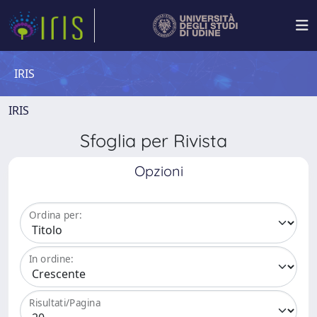
IRIS
IRIS
Sfoglia per Rivista
Opzioni
Ordina per:
In ordine:
Risultati/Pagina