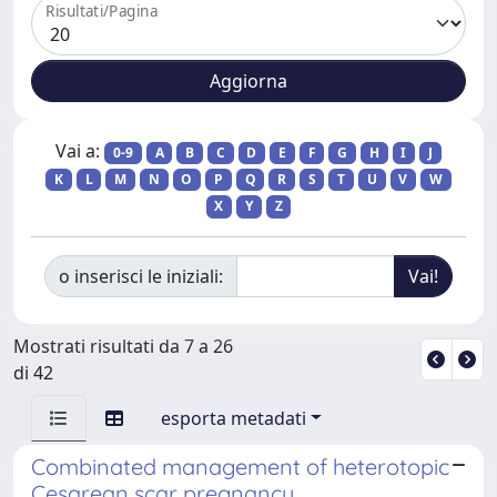
Risultati/Pagina
Vai a:
0-9
A
B
C
D
E
F
G
H
I
J
K
L
M
N
O
P
Q
R
S
T
U
V
W
X
Y
Z
o inserisci le iniziali:
Mostrati risultati da 7 a 26
di 42
esporta metadati
Combinated management of heterotopic
Cesarean scar pregnancy