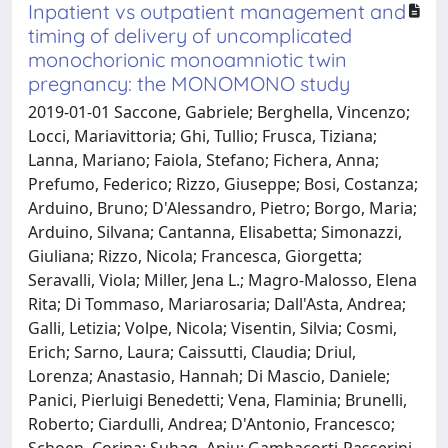
Inpatient vs outpatient management and
timing of delivery of uncomplicated
monochorionic monoamniotic twin
pregnancy: the MONOMONO study
2019-01-01 Saccone, Gabriele; Berghella, Vincenzo;
Locci, Mariavittoria; Ghi, Tullio; Frusca, Tiziana;
Lanna, Mariano; Faiola, Stefano; Fichera, Anna;
Prefumo, Federico; Rizzo, Giuseppe; Bosi, Costanza;
Arduino, Bruno; D'Alessandro, Pietro; Borgo, Maria;
Arduino, Silvana; Cantanna, Elisabetta; Simonazzi,
Giuliana; Rizzo, Nicola; Francesca, Giorgetta;
Seravalli, Viola; Miller, Jena L.; Magro-Malosso, Elena
Rita; Di Tommaso, Mariarosaria; Dall'Asta, Andrea;
Galli, Letizia; Volpe, Nicola; Visentin, Silvia; Cosmi,
Erich; Sarno, Laura; Caissutti, Claudia; Driul,
Lorenza; Anastasio, Hannah; Di Mascio, Daniele;
Panici, Pierluigi Benedetti; Vena, Flaminia; Brunelli,
Roberto; Ciardulli, Andrea; D'Antonio, Francesco;
Schoen, Corina; Suhag, Anju; Gambacorti-Passerini,