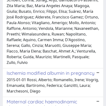
Zita Maria; Baz, Maria Angeles Anaya; Magoga,
Giulia; Busato, Enrico; Filippi, Elisa; Suárez, María
José Rodriguez; Alderete, Francisco Gamez; Ortuno,
Paula Alonso; Vitagliano, Amerigo; Mollo, Antonio;
Raffone, Antonio; Vendola, Marianne; Navaneethan,
Preethi; Wimalasundera, Ruwan; Napolitano,
Raffaele; Aquino, Carmen Imma; D'Agostino,
Serena; Gallo, Cinzia; Maruotti, Giuseppe Maria;
Flacco, Maria Elena; Baschat, Ahmet A.; Venturella,
Roberta; Guida, Maurizio; Martinelli, Pasquale;
Zullo, Fulvio
Ischemia modified albumin in pregnancy
2015-01-01 Rossi, Alberto; Romanello, Irene; Vogrig,
Emanuela; Bartiromo, Federica; Ganzitti, Laura;
Marchesoni, Diego
Maternal cardiac haemodinamic