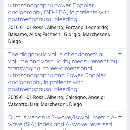
ultrasonography power Doppler
angiography (3D-PDA) in patients with
postmenopausal bleeding
2010-01-01 Rossi, Alberto; Forzano, Leonardo;
Balsamo, Alida; Fachechi, Giorgio; Marchesoni,
Diego
The diagnostic value of endometrial
volume and vascularity measurement by
transvaginal three–dimensional
ultrasonography and Power Doppler
angiography in patients with
postmenopausal bleeding
2009-01-01 Rossi, Alberto; Calcagno, Angelo;
Vascotto, Lisa; Marchesoni, Diego
Ductus Venosus S-wave/isovolumetric A-
wave (SIA) Index and A-Wave reversed