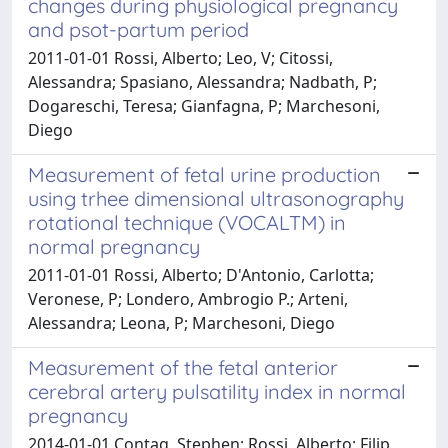
changes during physiological pregnancy
and psot-partum period
2011-01-01 Rossi, Alberto; Leo, V; Citossi,
Alessandra; Spasiano, Alessandra; Nadbath, P;
Dogareschi, Teresa; Gianfagna, P; Marchesoni,
Diego
Measurement of fetal urine production
using trhee dimensional ultrasonography
rotational technique (VOCALTM) in
normal pregnancy
2011-01-01 Rossi, Alberto; D'Antonio, Carlotta;
Veronese, P; Londero, Ambrogio P.; Arteni,
Alessandra; Leona, P; Marchesoni, Diego
Measurement of the fetal anterior
cerebral artery pulsatility index in normal
pregnancy
2014-01-01 Contag, Stephen; Rossi, Alberto; Filip,