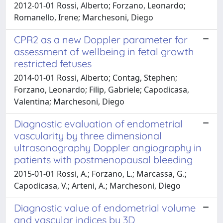
2012-01-01 Rossi, Alberto; Forzano, Leonardo;
Romanello, Irene; Marchesoni, Diego
CPR2 as a new Doppler parameter for
assessment of wellbeing in fetal growth
restricted fetuses
2014-01-01 Rossi, Alberto; Contag, Stephen;
Forzano, Leonardo; Filip, Gabriele; Capodicasa,
Valentina; Marchesoni, Diego
Diagnostic evaluation of endometrial
vascularity by three dimensional
ultrasonography Doppler angiography in
patients with postmenopausal bleeding
2015-01-01 Rossi, A.; Forzano, L.; Marcassa, G.;
Capodicasa, V.; Arteni, A.; Marchesoni, Diego
Diagnostic value of endometrial volume
and vascular indices by 3D