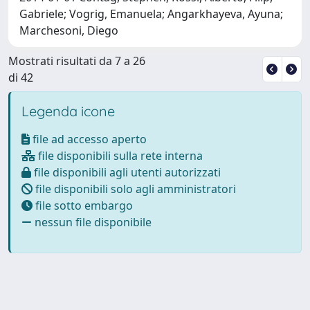
Gabriele; Vogrig, Emanuela; Angarkhayeva, Ayuna;
Marchesoni, Diego
Mostrati risultati da 7 a 26
di 42
Legenda icone
file ad accesso aperto
file disponibili sulla rete interna
file disponibili agli utenti autorizzati
file disponibili solo agli amministratori
file sotto embargo
nessun file disponibile