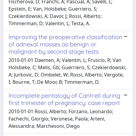
Fischerova, D; Franchi, A; Pascual, A; Savelli, L;
Epstein, E; Van, Holsbeke; Guerriero, S;
Czekierdowski, A; Davor, J; Rossi, Alberto;
Timmerman, D; Valentin, L; Testa, A.
Improving the preoperative classification
of adnexal masses as benign or
malignant by second stage tests
2010-01-01 Daemen, A; Valentin, L; Fruscio, R; Van
Holsbeke, C; Melis, Gb; Guerriero, S; Czekierdowski,
A; Jurkovic, D; Ombelet, W; Rossi, Alberto; Vergote,
I; Bourne, T; De Moor, B; Timmerman, D.
Incomplete pentalogy of Cantrell during
first trimester of pregnancy: case report
2010-01-01 Rossi, Alberto; Forzano, Leonardo;
Fachechi, Giorgio; Veronese, Paola; Arteni,
Alessandra; Marchesoni, Diego