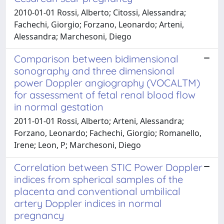
2010-01-01 Rossi, Alberto; Citossi, Alessandra;
Fachechi, Giorgio; Forzano, Leonardo; Arteni,
Alessandra; Marchesoni, Diego
Comparison between bidimensional
sonography and three dimensional
power Doppler angiography (VOCALTM)
for assessment of fetal renal blood flow
in normal gestation
2011-01-01 Rossi, Alberto; Arteni, Alessandra;
Forzano, Leonardo; Fachechi, Giorgio; Romanello,
Irene; Leon, P; Marchesoni, Diego
Correlation between STIC Power Doppler
indices from spherical samples of the
placenta and conventional umbilical
artery Doppler indices in normal
pregnancy