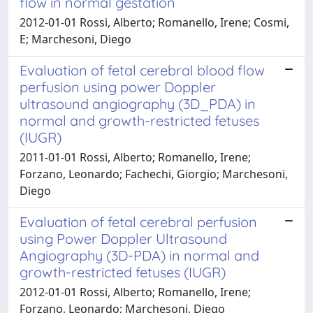
flow in normal gestation
2012-01-01 Rossi, Alberto; Romanello, Irene; Cosmi,
E; Marchesoni, Diego
Evaluation of fetal cerebral blood flow
perfusion using power Doppler
ultrasound angiography (3D_PDA) in
normal and growth-restricted fetuses
(IUGR)
2011-01-01 Rossi, Alberto; Romanello, Irene;
Forzano, Leonardo; Fachechi, Giorgio; Marchesoni,
Diego
Evaluation of fetal cerebral perfusion
using Power Doppler Ultrasound
Angiography (3D-PDA) in normal and
growth-restricted fetuses (IUGR)
2012-01-01 Rossi, Alberto; Romanello, Irene;
Forzano, Leonardo; Marchesoni, Diego