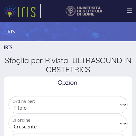
IRIS
IRIS
Sfoglia per Rivista ULTRASOUND IN
OBSTETRICS
Opzioni
Ordina per:
In ordine: