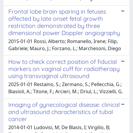
Frontal lobe brain sparing in fetuses
affected by late onset fetal growth
restriction demonstrated by three
dimensional power Doppler angiography
2015-01-01 Rossi, Alberto; Romanello, Irene; Filip,
Gabriele; Mauro, J.; Forzano, L.; Marchesoni, Diego
How to check correct position of fiducial
markers on vaginal cuff for radiotherapy
using transvaginal ultrasound
2025-01-01 Restaino, S.; Zermano, S.; Pellecchia, G.;
Biasioli, A.; Titone, F.; Arcieri, M.; Driul, L.; Vizzielli, G.
Imaging of gynecological disease: clinical
and ultrasound characteristics of tubal
cancer
2014-01-01 Ludovisi, M; De Blasis, I; Virgilio, B;