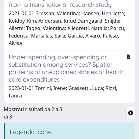
from a transnational research study
2021-01-01 Bressan, Valentina; Hansen, Henriette;
Koldby, Kim; Andersen, Knud Damgaard; Snijder,
Allette; Tageo, Valentina; Allegretti, Natalia; Porcu,
Federica; Marsillas, Sara; García, Alvaro; Palese,
Alvisa
Under-spending, over-spending or
substitution among services? Spatial
patterns of unexplained shares of health
care expenditures
2023-01-01 Torrini, Irene; Grassetti, Luca; Rizzi,
Laura
Mostrati risultati da 2 a 3
di 3
Legenda icone