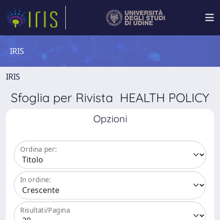
IRIS
IRIS
Sfoglia per Rivista HEALTH POLICY
Opzioni
Ordina per:
In ordine:
Risultati/Pagina