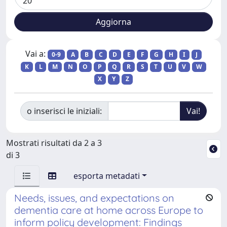
Vai a:
0-9
A
B
C
D
E
F
G
H
I
J
K
L
M
N
O
P
Q
R
S
T
U
V
W
X
Y
Z
o inserisci le iniziali:
Mostrati risultati da 2 a 3
di 3
esporta metadati
Needs, issues, and expectations on
dementia care at home across Europe to
inform policy development: Findings