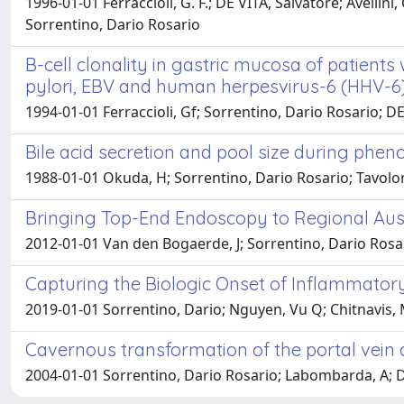
1996-01-01 Ferraccioli, G. F.; DE VITA, Salvatore; Avellini, 
Sorrentino, Dario Rosario
B-cell clonality in gastric mucosa of patient
pylori, EBV and human herpesvirus-6 (HHV-6) 
1994-01-01 Ferraccioli, Gf; Sorrentino, Dario Rosario; DE V
Bile acid secretion and pool size during phe
1988-01-01 Okuda, H; Sorrentino, Dario Rosario; Tavoloni, 
Bringing Top-End Endoscopy to Regional Aust
2012-01-01 Van den Bogaerde, J; Sorrentino, Dario Rosa
Capturing the Biologic Onset of Inflammatory
2019-01-01 Sorrentino, Dario; Nguyen, Vu Q; Chitnavis, M
Cavernous transformation of the portal vein
2004-01-01 Sorrentino, Dario Rosario; Labombarda, A; Deb