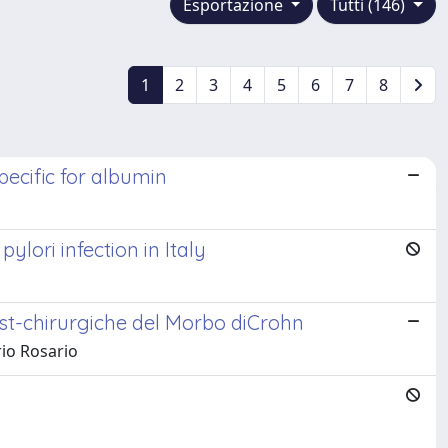
Esportazione
Tutti (146)
1
2
3
4
5
6
7
8
pecific for albumin
lori infection in Italy
ost-chirurgiche del Morbo diCrohn
rio Rosario