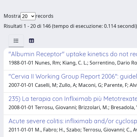
Mostra
records
Risultati 1 - 20 di 146 (tempo di esecuzione: 0.114 secondi)
"Albumin Receptor" uptake kinetics do not req
1988-01-01 Nunes, Rm; Kiang, C. L.; Sorrentino, Dario Ro
"Cervia II Working Group Report 2006": guideli
2007-01-01 Caselli, M; Zullo, A; Maconi, G; Parente, F; Alvi
235) La terapia con Infliximab più Metotrexat
2008-01-01 Terrosu, Giovanni; Brizzolari, M.; Bresadola, 
Acute severe colitis: infliximab and/or cyclos
2011-01-01 M., Fabro; H., Szabo; Terrosu, Giovanni; C., Av