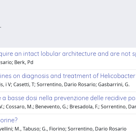
.
uire an intact lobular architecture and are not s
sario; Berk, Pd
nes on diagnosis and treatment of Helicobacter py
s, i V; Casetti, T; Sorrentino, Dario Rosario; Gasbarrini, G.
e a basse dosi nella prevenzione delle recidive p
V.; Cossaro, M.; Benevento, G.; Bresadola, F.; Sorrentino, Da
porine?
ellini; M., Tabuso; G., Fiorino; Sorrentino, Dario Rosario