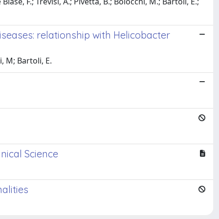
se, F.; Trevisi, A.; Pivetta, B.; Boiocchi, M.; Bartoli, E.;
iseases: relationship with Helicobacter
, M; Bartoli, E.
nical Science
alities