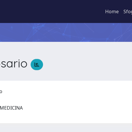
Home
Sfo
sario
io
I MEDICINA