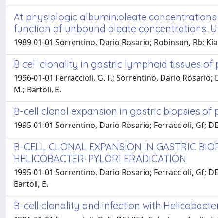
At physiologic albumin:oleate concentrations
function of unbound oleate concentrations. Up
1989-01-01 Sorrentino, Dario Rosario; Robinson, Rb; Kian
B cell clonality in gastric lymphoid tissues o
1996-01-01 Ferraccioli, G. F.; Sorrentino, Dario Rosario; D
M.; Bartoli, E.
B-cell clonal expansion in gastric biopsies of
1995-01-01 Sorrentino, Dario Rosario; Ferraccioli, Gf; DE V
B-CELL CLONAL EXPANSION IN GASTRIC BIO
HELICOBACTER-PYLORI ERADICATION
1995-01-01 Sorrentino, Dario Rosario; Ferraccioli, Gf; DE 
Bartoli, E.
B-cell clonality and infection with Helicobac