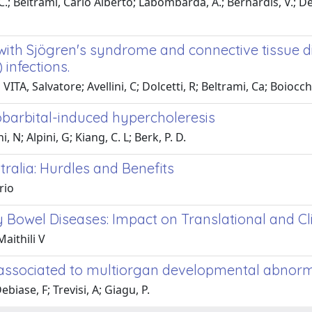
C.; Beltrami, Carlo Alberto; Labombarda, A.; Bernardis, V.; De Bia
s with Sjögren's syndrome and connective tissue d
infections.
ITA, Salvatore; Avellini, C; Dolcetti, R; Beltrami, Ca; Boiocchi
nobarbital-induced hypercholeresis
N; Alpini, G; Kiang, C. L; Berk, P. D.
ralia: Hurdles and Benefits
rio
 Bowel Diseases: Impact on Translational and Cli
aithili V
 associated to multiorgan developmental abnorm
iase, F; Trevisi, A; Giagu, P.