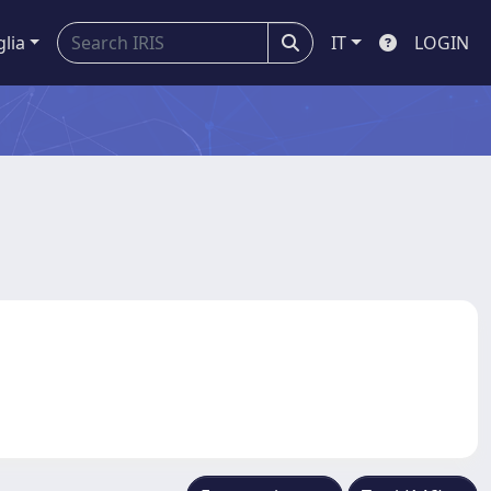
glia
IT
LOGIN