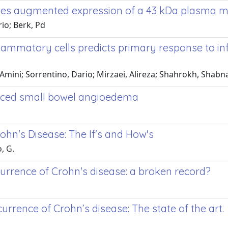
volves augmented expression of a 43 kDa plasma 
io; Berk, Pd
nflammatory cells predicts primary response to i
mini; Sorrentino, Dario; Mirzaei, Alireza; Shahrokh, Shabn
duced small bowel angioedema
ohn's Disease: The If's and How's
, G.
currence of Crohn's disease: a broken record?
urrence of Crohn’s disease: The state of the art.