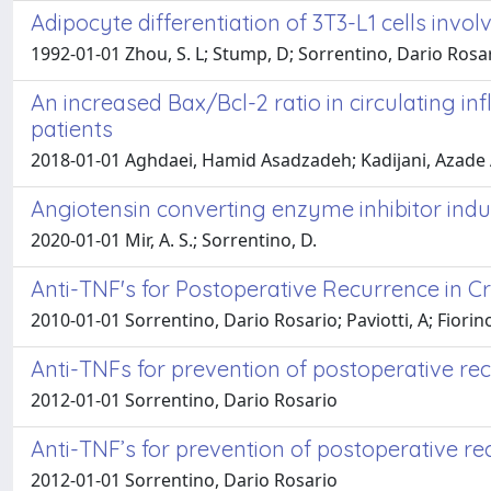
Adipocyte differentiation of 3T3-L1 cells in
1992-01-01 Zhou, S. L; Stump, D; Sorrentino, Dario Rosar
An increased Bax/Bcl-2 ratio in circulating i
patients
2018-01-01 Aghdaei, Hamid Asadzadeh; Kadijani, Azade A
Angiotensin converting enzyme inhibitor in
2020-01-01 Mir, A. S.; Sorrentino, D.
Anti-TNF's for Postoperative Recurrence in Cr
2010-01-01 Sorrentino, Dario Rosario; Paviotti, A; Fiorino
Anti-TNFs for prevention of postoperative re
2012-01-01 Sorrentino, Dario Rosario
Anti-TNF’s for prevention of postoperative rec
2012-01-01 Sorrentino, Dario Rosario