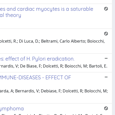
tes and cardiac myocytes is a saturable
al theory
lcetti, R.; Di Luca, D.; Beltrami, Carlo Alberto; Boiocchi,
 effect of H. Pylori eradication.
rdis, V; De Biase, F; Dolcetti, R; Boiocchi, M; Bartoli, E.
MMUNE-DISEASES - EFFECT OF
rda, A; Bernardis, V; Debiase, F; Dolcetti, R; Bolocchi, M;
ic lymphoma