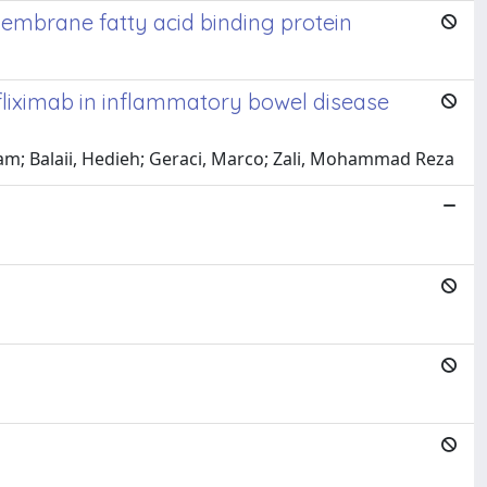
membrane fatty acid binding protein
nfliximab in inflammatory bowel disease
am; Balaii, Hedieh; Geraci, Marco; Zali, Mohammad Reza