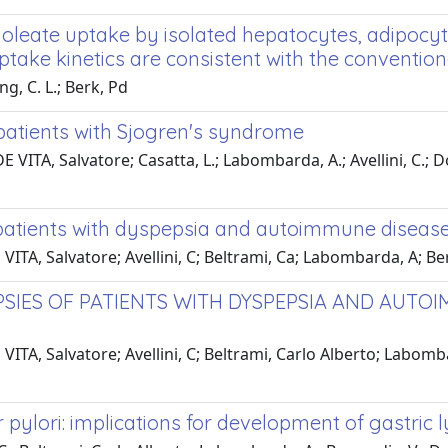
 oleate uptake by isolated hepatocytes, adipocy
take kinetics are consistent with the convention
g, C. L.; Berk, Pd
f patients with Sjogren's syndrome
E VITA, Salvatore; Casatta, L.; Labombarda, A.; Avellini, C.; Do
 patients with dyspepsia and autoimmune diseases:
ITA, Salvatore; Avellini, C; Beltrami, Ca; Labombarda, A; Berna
PSIES OF PATIENTS WITH DYSPEPSIA AND AUTOI
VITA, Salvatore; Avellini, C; Beltrami, Carlo Alberto; Labomba
ter pylori: implications for development of gastr