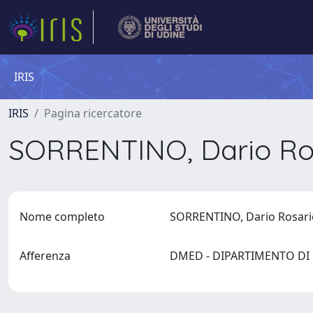
IRIS
IRIS
Pagina ricercatore
SORRENTINO, Dario Ro
Nome completo
SORRENTINO, Dario Rosar
Afferenza
DMED - DIPARTIMENTO D