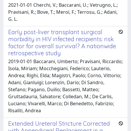
2021-01-01 Cherchi, V.; Baccarani, U.; Vetrugno, L.;
Pravisani, R.; Bove, T.; Meroi, F.; Terrosu, G.; Adani,
G. L.
Early post-liver transplant surgical
morbidity in HIV infected recipients: risk
factor for overall survival? A nationwide
retrospective study
2019-01-01 Baccarani, Umberto; Pravisani, Riccardo;
Isola, Miriam; Mocchegiani, Federico; Lauterio,
Andrea; Righi, Elda; Magistri, Paolo; Corno, Vittorio;
Adani, Gianluigi; Lorenzin, Dario; Di Sandro,
Stefano; Pagano, Duilio; Bassetti, Matteo;
Gruttadauria, Salvatore; Colledan, M.; De Carlis,
Luciano; Vivarelli, Marco; Di Benedetto, Fabrizio;
Risaliti, Andrea
Extended Ureteral Stricture Corrected
with Appendiceal Replacement in a