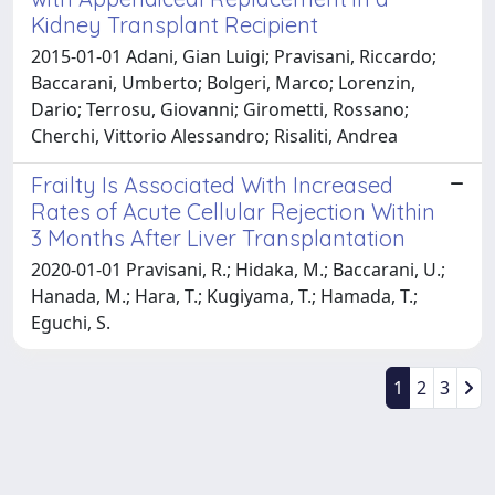
Kidney Transplant Recipient
2015-01-01 Adani, Gian Luigi; Pravisani, Riccardo;
Baccarani, Umberto; Bolgeri, Marco; Lorenzin,
Dario; Terrosu, Giovanni; Girometti, Rossano;
Cherchi, Vittorio Alessandro; Risaliti, Andrea
Frailty Is Associated With Increased
Rates of Acute Cellular Rejection Within
3 Months After Liver Transplantation
2020-01-01 Pravisani, R.; Hidaka, M.; Baccarani, U.;
Hanada, M.; Hara, T.; Kugiyama, T.; Hamada, T.;
Eguchi, S.
1
2
3