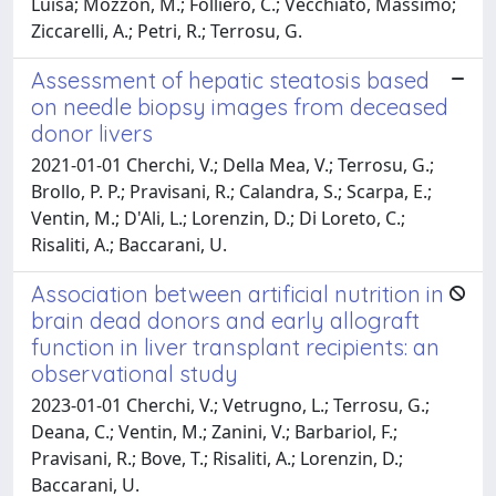
Luisa; Mozzon, M.; Folliero, C.; Vecchiato, Massimo;
Ziccarelli, A.; Petri, R.; Terrosu, G.
Assessment of hepatic steatosis based
on needle biopsy images from deceased
donor livers
2021-01-01 Cherchi, V.; Della Mea, V.; Terrosu, G.;
Brollo, P. P.; Pravisani, R.; Calandra, S.; Scarpa, E.;
Ventin, M.; D'Ali, L.; Lorenzin, D.; Di Loreto, C.;
Risaliti, A.; Baccarani, U.
Association between artificial nutrition in
brain dead donors and early allograft
function in liver transplant recipients: an
observational study
2023-01-01 Cherchi, V.; Vetrugno, L.; Terrosu, G.;
Deana, C.; Ventin, M.; Zanini, V.; Barbariol, F.;
Pravisani, R.; Bove, T.; Risaliti, A.; Lorenzin, D.;
Baccarani, U.