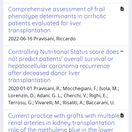
Comprehensive assessment of frail
phenotype determinants in cirrhotic
patients evaluated for liver
transplantation
2022-06-16 Pravisani, Riccardo
Controlling Nutritional Status score does
not predict patients' overall survival or
hepatocellular carcinoma recurrence
after deceased donor liver
transplantation
2020-01-01 Pravisani, R.; Mocchegiani, F.; Isola, M.;
Lorenzin, D.; Adani, G. L.; Cherchi, V.; Righi, E.;
Terrosu, G.; Vivarelli, M.; Risaliti, A.; Baccarani, U.
Current practice with grafts with multiple
renal arteries in kidney transplantation:
role of the methylene blue in the lower