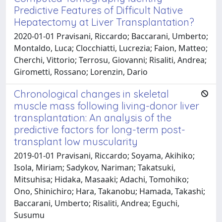
Predictive Features of Difficult Native
Hepatectomy at Liver Transplantation?
2020-01-01 Pravisani, Riccardo; Baccarani, Umberto;
Montaldo, Luca; Clocchiatti, Lucrezia; Faion, Matteo;
Cherchi, Vittorio; Terrosu, Giovanni; Risaliti, Andrea;
Girometti, Rossano; Lorenzin, Dario
Chronological changes in skeletal
muscle mass following living-donor liver
transplantation: An analysis of the
predictive factors for long-term post-
transplant low muscularity
2019-01-01 Pravisani, Riccardo; Soyama, Akihiko;
Isola, Miriam; Sadykov, Nariman; Takatsuki,
Mitsuhisa; Hidaka, Masaaki; Adachi, Tomohiko;
Ono, Shinichiro; Hara, Takanobu; Hamada, Takashi;
Baccarani, Umberto; Risaliti, Andrea; Eguchi,
Susumu