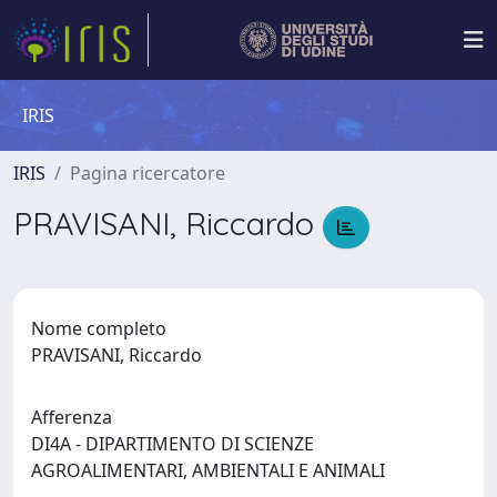
IRIS
IRIS
Pagina ricercatore
PRAVISANI, Riccardo
Nome completo
PRAVISANI, Riccardo
Afferenza
DI4A - DIPARTIMENTO DI SCIENZE
AGROALIMENTARI, AMBIENTALI E ANIMALI