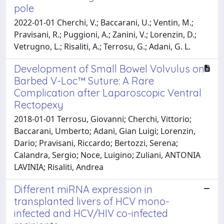
pole
2022-01-01 Cherchi, V.; Baccarani, U.; Ventin, M.;
Pravisani, R.; Puggioni, A.; Zanini, V.; Lorenzin, D.;
Vetrugno, L.; Risaliti, A.; Terrosu, G.; Adani, G. L.
Development of Small Bowel Volvulus on
Barbed V-Loc™ Suture: A Rare
Complication after Laparoscopic Ventral
Rectopexy
2018-01-01 Terrosu, Giovanni; Cherchi, Vittorio;
Baccarani, Umberto; Adani, Gian Luigi; Lorenzin,
Dario; Pravisani, Riccardo; Bertozzi, Serena;
Calandra, Sergio; Noce, Luigino; Zuliani, ANTONIA
LAVINIA; Risaliti, Andrea
Different miRNA expression in
transplanted livers of HCV mono-
infected and HCV/HIV co-infected