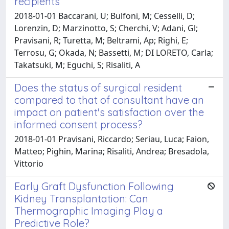
recipients
2018-01-01 Baccarani, U; Bulfoni, M; Cesselli, D;
Lorenzin, D; Marzinotto, S; Cherchi, V; Adani, Gl;
Pravisani, R; Turetta, M; Beltrami, Ap; Righi, E;
Terrosu, G; Okada, N; Bassetti, M; DI LORETO, Carla;
Takatsuki, M; Eguchi, S; Risaliti, A
Does the status of surgical resident
compared to that of consultant have an
impact on patient's satisfaction over the
informed consent process?
2018-01-01 Pravisani, Riccardo; Seriau, Luca; Faion,
Matteo; Pighin, Marina; Risaliti, Andrea; Bresadola,
Vittorio
Early Graft Dysfunction Following
Kidney Transplantation: Can
Thermographic Imaging Play a
Predictive Role?