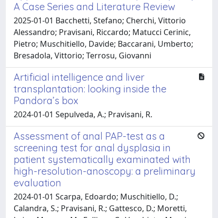
A Case Series and Literature Review
2025-01-01 Bacchetti, Stefano; Cherchi, Vittorio
Alessandro; Pravisani, Riccardo; Matucci Cerinic,
Pietro; Muschitiello, Davide; Baccarani, Umberto;
Bresadola, Vittorio; Terrosu, Giovanni
Artificial intelligence and liver
transplantation: looking inside the
Pandora’s box
2024-01-01 Sepulveda, A.; Pravisani, R.
Assessment of anal PAP-test as a
screening test for anal dysplasia in
patient systematically examinated with
high-resolution-anoscopy: a preliminary
evaluation
2024-01-01 Scarpa, Edoardo; Muschitiello, D.;
Calandra, S.; Pravisani, R.; Gattesco, D.; Moretti,