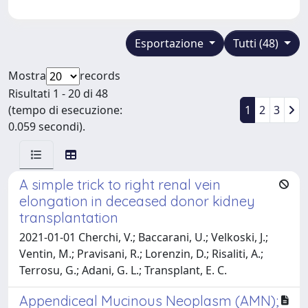
Esportazione
Tutti (48)
Mostra
records
Risultati 1 - 20 di 48
(tempo di esecuzione:
1
2
3
0.059 secondi).
A simple trick to right renal vein
elongation in deceased donor kidney
transplantation
2021-01-01 Cherchi, V.; Baccarani, U.; Velkoski, J.;
Ventin, M.; Pravisani, R.; Lorenzin, D.; Risaliti, A.;
Terrosu, G.; Adani, G. L.; Transplant, E. C.
Appendiceal Mucinous Neoplasm (AMN);