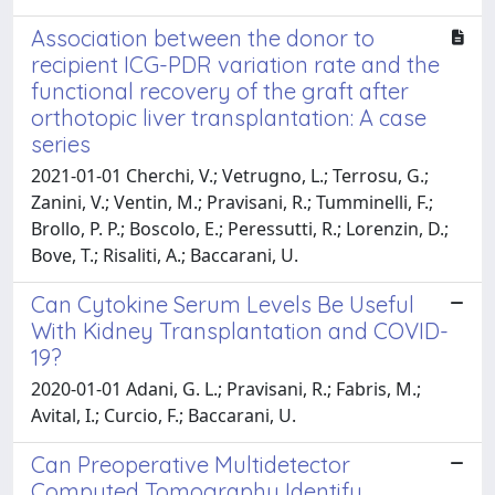
Association between the donor to
recipient ICG-PDR variation rate and the
functional recovery of the graft after
orthotopic liver transplantation: A case
series
2021-01-01 Cherchi, V.; Vetrugno, L.; Terrosu, G.;
Zanini, V.; Ventin, M.; Pravisani, R.; Tumminelli, F.;
Brollo, P. P.; Boscolo, E.; Peressutti, R.; Lorenzin, D.;
Bove, T.; Risaliti, A.; Baccarani, U.
Can Cytokine Serum Levels Be Useful
With Kidney Transplantation and COVID-
19?
2020-01-01 Adani, G. L.; Pravisani, R.; Fabris, M.;
Avital, I.; Curcio, F.; Baccarani, U.
Can Preoperative Multidetector
Computed Tomography Identify