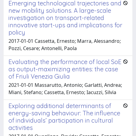
Emerging technological trajectories and
new mobility solutions. A large-scale
investigation on transport-related
innovative start-ups and implications for
policy
2017-01-01 Cassetta, Ernesto; Marra, Alessandro;
Pozzi, Cesare; Antonelli, Paola
Evaluating the performance of local SoE
as output-maximizing entities: the case
of Friuli Venezia Giulia
2021-01-01 Massarutto, Antonio; Garlatti, Andrea;
Miani, Stefano; Cassetta, Ernesto; Iacuzzi, Silvia
Exploring additional determinants of
energy-saving behaviour: The influence
of individuals’ participation in cultural
activities