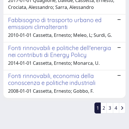
2017-01-01 Quaglione, Davide; Cassetta, Ernesto;
Crociata, Alessandro; Sarra, Alessandro
Fabbisogno di trasporto urbano ed
emissioni climalteranti
2010-01-01 Cassetta, Ernesto; Meleo, L; Surdi, G.
Fonti rinnovabili e politiche dell'energia
nei contributi di Energy Policy
2014-01-01 Cassetta, Ernesto; Monarca, U.
Fonti rinnovabili, economia della
conoscenza e politiche industriali
2008-01-01 Cassetta, Ernesto; Gobbo, F.
1
2
3
4