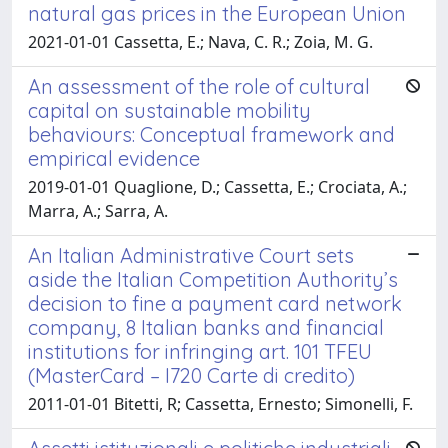
natural gas prices in the European Union
2021-01-01 Cassetta, E.; Nava, C. R.; Zoia, M. G.
An assessment of the role of cultural
capital on sustainable mobility
behaviours: Conceptual framework and
empirical evidence
2019-01-01 Quaglione, D.; Cassetta, E.; Crociata, A.;
Marra, A.; Sarra, A.
An Italian Administrative Court sets
aside the Italian Competition Authority’s
decision to fine a payment card network
company, 8 Italian banks and financial
institutions for infringing art. 101 TFEU
(MasterCard – I720 Carte di credito)
2011-01-01 Bitetti, R; Cassetta, Ernesto; Simonelli, F.