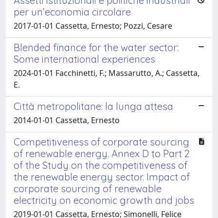
Assetti istituzionali e politiche industriali
per un’economia circolare
2017-01-01 Cassetta, Ernesto; Pozzi, Cesare
Blended finance for the water sector:
Some international experiences
2024-01-01 Facchinetti, F.; Massarutto, A.; Cassetta,
E.
Città metropolitane: la lunga attesa
2014-01-01 Cassetta, Ernesto
Competitiveness of corporate sourcing
of renewable energy. Annex D to Part 2
of the Study on the competitiveness of
the renewable energy sector. Impact of
corporate sourcing of renewable
electricity on economic growth and jobs
2019-01-01 Cassetta, Ernesto; Simonelli, Felice