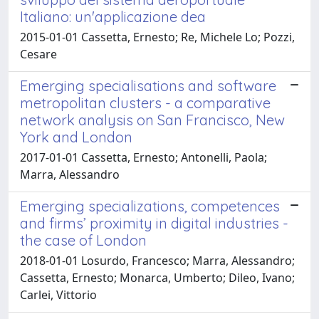
Italiano: un'applicazione dea
2015-01-01 Cassetta, Ernesto; Re, Michele Lo; Pozzi,
Cesare
Emerging specialisations and software
metropolitan clusters - a comparative
network analysis on San Francisco, New
York and London
2017-01-01 Cassetta, Ernesto; Antonelli, Paola;
Marra, Alessandro
Emerging specializations, competences
and firms’ proximity in digital industries -
the case of London
2018-01-01 Losurdo, Francesco; Marra, Alessandro;
Cassetta, Ernesto; Monarca, Umberto; Dileo, Ivano;
Carlei, Vittorio