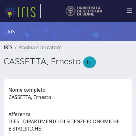
IRIS
IRIS
Pagina ricercatore
CASSETTA, Ernesto
Nome completo
CASSETTA, Ernesto
Afferenza
DIES - DIPARTIMENTO DI SCIENZE ECONOMICHE
E STATISTICHE