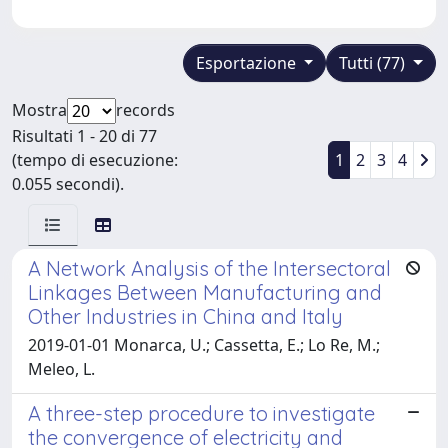
Esportazione
Tutti (77)
Mostra
records
Risultati 1 - 20 di 77
(tempo di esecuzione:
1
2
3
4
0.055 secondi).
A Network Analysis of the Intersectoral
Linkages Between Manufacturing and
Other Industries in China and Italy
2019-01-01 Monarca, U.; Cassetta, E.; Lo Re, M.;
Meleo, L.
A three-step procedure to investigate
the convergence of electricity and