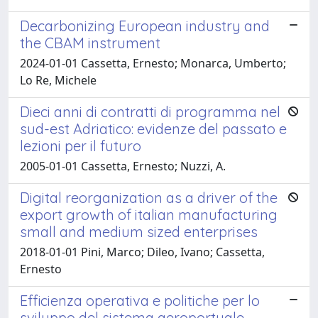
Decarbonizing European industry and
the CBAM instrument
2024-01-01 Cassetta, Ernesto; Monarca, Umberto;
Lo Re, Michele
Dieci anni di contratti di programma nel
sud-est Adriatico: evidenze del passato e
lezioni per il futuro
2005-01-01 Cassetta, Ernesto; Nuzzi, A.
Digital reorganization as a driver of the
export growth of italian manufacturing
small and medium sized enterprises
2018-01-01 Pini, Marco; Dileo, Ivano; Cassetta,
Ernesto
Efficienza operativa e politiche per lo
sviluppo del sistema aeroportuale