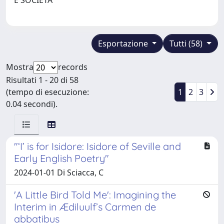
Esportazione
Tutti (58)
Mostra
records
Risultati 1 - 20 di 58
(tempo di esecuzione:
1
2
3
0.04 secondi).
"‘I’ is for Isidore: Isidore of Seville and
Early English Poetry"
2024-01-01 Di Sciacca, C
'A Little Bird Told Me': Imagining the
Interim in Ædiluulf’s Carmen de
abbatibus