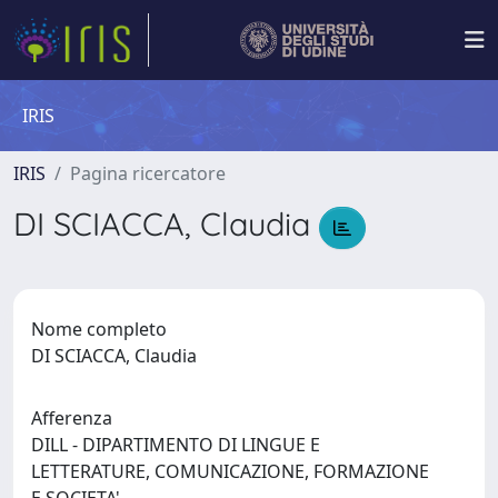
IRIS
IRIS
Pagina ricercatore
DI SCIACCA, Claudia
Nome completo
DI SCIACCA, Claudia
Afferenza
DILL - DIPARTIMENTO DI LINGUE E
LETTERATURE, COMUNICAZIONE, FORMAZIONE
E SOCIETA'