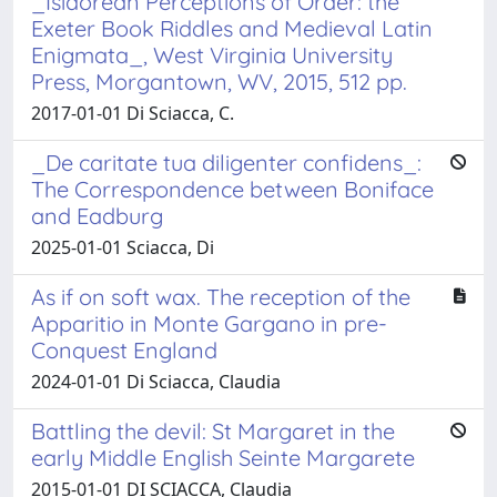
_Isidorean Perceptions of Order: the
Exeter Book Riddles and Medieval Latin
Enigmata_, West Virginia University
Press, Morgantown, WV, 2015, 512 pp.
2017-01-01 Di Sciacca, C.
_De caritate tua diligenter confidens_:
The Correspondence between Boniface
and Eadburg
2025-01-01 Sciacca, Di
As if on soft wax. The reception of the
Apparitio in Monte Gargano in pre-
Conquest England
2024-01-01 Di Sciacca, Claudia
Battling the devil: St Margaret in the
early Middle English Seinte Margarete
2015-01-01 DI SCIACCA, Claudia