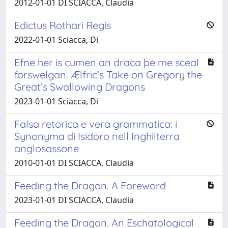
2012-01-01 DI SCIACCA, Claudia
Edictus Rothari Regis
2022-01-01 Sciacca, Di
Efne her is cumen an draca þe me sceal
forswelgan. Ælfric’s Take on Gregory the
Great’s Swallowing Dragons
2023-01-01 Sciacca, Di
Falsa retorica e vera grammatica: i
Synonyma di Isidoro nell Inghilterra
anglosassone
2010-01-01 DI SCIACCA, Claudia
Feeding the Dragon. A Foreword
2023-01-01 DI SCIACCA, Claudia
Feeding the Dragon. An Eschatological