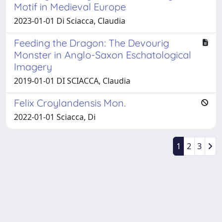
Motif in Medieval Europe
2023-01-01 Di Sciacca, Claudia
Feeding the Dragon: The Devourig
Monster in Anglo-Saxon Eschatological
Imagery
2019-01-01 DI SCIACCA, Claudia
Felix Croylandensis Mon.
2022-01-01 Sciacca, Di
1
2
3
Powered by
IRIS
-
about IRIS
-
Utilizzo dei cookie
Copyright © 2026