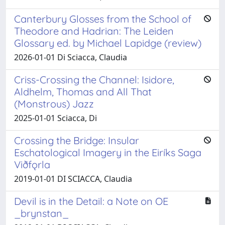
Canterbury Glosses from the School of
Theodore and Hadrian: The Leiden
Glossary ed. by Michael Lapidge (review)
2026-01-01 Di Sciacca, Claudia
Criss-Crossing the Channel: Isidore,
Aldhelm, Thomas and All That
(Monstrous) Jazz
2025-01-01 Sciacca, Di
Crossing the Bridge: Insular
Eschatological Imagery in the Eiríks Saga
Viðfǫrla
2019-01-01 DI SCIACCA, Claudia
Devil is in the Detail: a Note on OE
_brynstan_