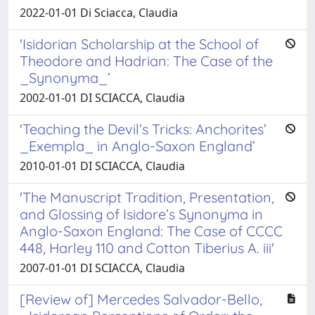
2022-01-01 Di Sciacca, Claudia
'Isidorian Scholarship at the School of
Theodore and Hadrian: The Case of the
_Synonyma_’
2002-01-01 DI SCIACCA, Claudia
'Teaching the Devil’s Tricks: Anchorites’
_Exempla_ in Anglo-Saxon England’
2010-01-01 DI SCIACCA, Claudia
'The Manuscript Tradition, Presentation,
and Glossing of Isidore’s Synonyma in
Anglo-Saxon England: The Case of CCCC
448, Harley 110 and Cotton Tiberius A. iii'
2007-01-01 DI SCIACCA, Claudia
[Review of] Mercedes Salvador-Bello,