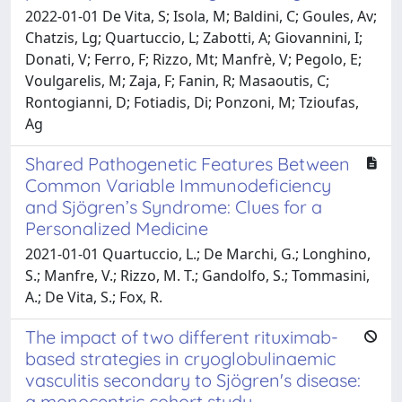
2022-01-01 De Vita, S; Isola, M; Baldini, C; Goules, Av;
Chatzis, Lg; Quartuccio, L; Zabotti, A; Giovannini, I;
Donati, V; Ferro, F; Rizzo, Mt; Manfrè, V; Pegolo, E;
Voulgarelis, M; Zaja, F; Fanin, R; Masaoutis, C;
Rontogianni, D; Fotiadis, Di; Ponzoni, M; Tzioufas,
Ag
Shared Pathogenetic Features Between
Common Variable Immunodeficiency
and Sjögren’s Syndrome: Clues for a
Personalized Medicine
2021-01-01 Quartuccio, L.; De Marchi, G.; Longhino,
S.; Manfre, V.; Rizzo, M. T.; Gandolfo, S.; Tommasini,
A.; De Vita, S.; Fox, R.
The impact of two different rituximab-
based strategies in cryoglobulinaemic
vasculitis secondary to Sjögren's disease:
a monocentric cohort study