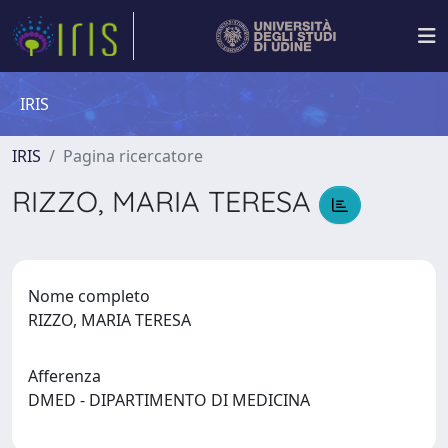
IRIS
IRIS
Pagina ricercatore
RIZZO, MARIA TERESA
Nome completo
RIZZO, MARIA TERESA
Afferenza
DMED - DIPARTIMENTO DI MEDICINA