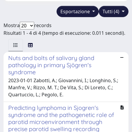
Esportazione
Tutti (4)
Mostra
records
Risultati 1 - 4 di 4 (tempo di esecuzione: 0.011 secondi).
Nuts and bolts of salivary gland
pathology in primary Sjögren's
syndrome
2023-01-01 Zabotti, A.; Giovannini, I.; Longhino, S.;
Manfre, V.; Rizzo, M. T.; De Vita, S.; Di Loreto, C.;
Quartuccio, L.; Pegolo, E.
Predicting lymphoma in Sjogren's
syndrome and the pathogenetic role of
parotid microenvironment through
precise parotid swelling recording