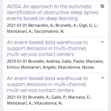
AIOSA: An approach to the automatic
identification of obstructive sleep apnea
events based on deep learning
2021-01-01 Bernardini, A.; Brunello, A.; Gigli, G. L.;
Montanari, A.; Saccomanno, N.
An event-based data warehouse to
support decisions in multi-channel,
multi-service contact centers
2019-01-01 Brunello, Andrea; Gallo, Paolo; Marzano,
Enrico; Montanari, Angelo; Vitacolonna, Nicola
An event-based data warehouse to
support decisions in multi-channel,
multi-service contact centers
2021-01-01 Brunello, A.; Gallo, P.; Marzano, E.;
Montanari, A.; Vitacolonna, N.