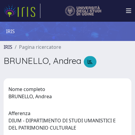
IRIS
IRIS
Pagina ricercatore
BRUNELLO, Andrea
Nome completo
BRUNELLO, Andrea
Afferenza
DIUM - DIPARTIMENTO DI STUDI UMANISTICI E
DEL PATRIMONIO CULTURALE