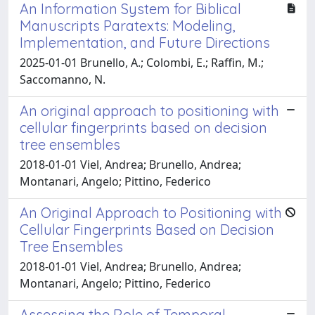
An Information System for Biblical
Manuscripts Paratexts: Modeling,
Implementation, and Future Directions
2025-01-01 Brunello, A.; Colombi, E.; Raffin, M.;
Saccomanno, N.
An original approach to positioning with
cellular fingerprints based on decision
tree ensembles
2018-01-01 Viel, Andrea; Brunello, Andrea;
Montanari, Angelo; Pittino, Federico
An Original Approach to Positioning with
Cellular Fingerprints Based on Decision
Tree Ensembles
2018-01-01 Viel, Andrea; Brunello, Andrea;
Montanari, Angelo; Pittino, Federico
Assessing the Role of Temporal