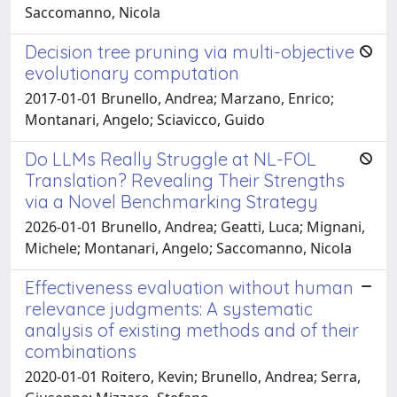
Saccomanno, Nicola
Decision tree pruning via multi-objective
evolutionary computation
2017-01-01 Brunello, Andrea; Marzano, Enrico;
Montanari, Angelo; Sciavicco, Guido
Do LLMs Really Struggle at NL-FOL
Translation? Revealing Their Strengths
via a Novel Benchmarking Strategy
2026-01-01 Brunello, Andrea; Geatti, Luca; Mignani,
Michele; Montanari, Angelo; Saccomanno, Nicola
Effectiveness evaluation without human
relevance judgments: A systematic
analysis of existing methods and of their
combinations
2020-01-01 Roitero, Kevin; Brunello, Andrea; Serra,