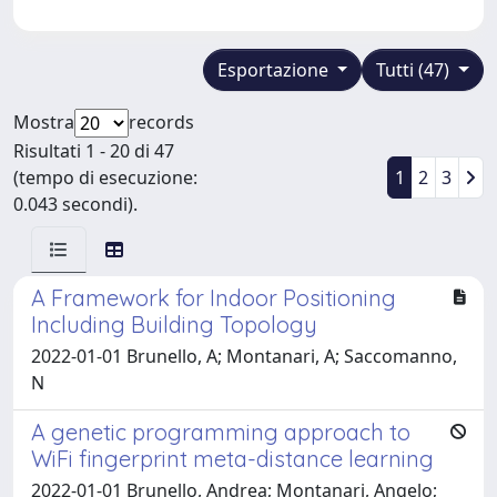
Esportazione
Tutti (47)
Mostra
records
Risultati 1 - 20 di 47
(tempo di esecuzione:
1
2
3
0.043 secondi).
A Framework for Indoor Positioning
Including Building Topology
2022-01-01 Brunello, A; Montanari, A; Saccomanno,
N
A genetic programming approach to
WiFi fingerprint meta-distance learning
2022-01-01 Brunello, Andrea; Montanari, Angelo;