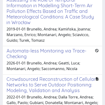
Information in Modelling Short-Term Air
Pollution Effects Based on Traffic and
Meteorological Conditions: A Case Study
in Wrocław
2019-01-01 Brunello, Andrea; Kamińska, Joanna;
Marzano, Enrico; Montanari, Angelo; Sciavicco,
Guido; Turek, Tomasz
Automata-less Monitoring via Trace-
Checking
2026-01-01 Brunello, Andrea; Geatti, Luca;
Montanari, Angelo; Saccomanno, Nicola
Crowdsourced Reconstruction of Cellular
Networks to Serve Outdoor Positioning:
Modeling, Validation and Analysis
2022-01-01 Brunello, Andrea; Dalla Torre, Andrea;
Gallo, Paolo; Gubiani, Donatella; Montanari, Angelo;