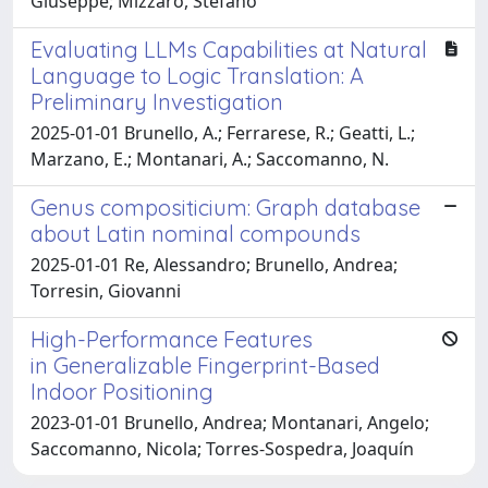
Giuseppe; Mizzaro, Stefano
Evaluating LLMs Capabilities at Natural
Language to Logic Translation: A
Preliminary Investigation
2025-01-01 Brunello, A.; Ferrarese, R.; Geatti, L.;
Marzano, E.; Montanari, A.; Saccomanno, N.
Genus compositicium: Graph database
about Latin nominal compounds
2025-01-01 Re, Alessandro; Brunello, Andrea;
Torresin, Giovanni
High-Performance Features
in Generalizable Fingerprint-Based
Indoor Positioning
2023-01-01 Brunello, Andrea; Montanari, Angelo;
Saccomanno, Nicola; Torres-Sospedra, Joaquín