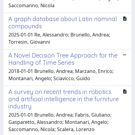
Saccomanno, Nicola
A graph database about Latin nominal
compounds
2025-01-01 Re, Alessandro; Brunello, Andrea;
Torresin, Giovanni
A Novel Decision Tree Approach for the
Handling of Time Series
2018-01-01 Brunello, Andrea; Marzano, Enrico;
Montanari, Angelo; Sciavicco, Guido
A survey on recent trends in robotics
and artificial intelligence in the furniture
industry
2025-01-01 Brunello, Andrea; Fabris, Giuliano;
Gasparetto, Alessandro; Montanari, Angelo;
Saccomanno, Nicola; Scalera, Lorenzo