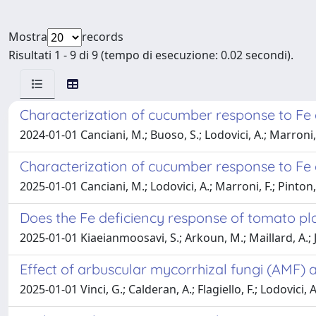
Mostra
records
Risultati 1 - 9 di 9 (tempo di esecuzione: 0.02 secondi).
Characterization of cucumber response to Fe 
2024-01-01 Canciani, M.; Buoso, S.; Lodovici, A.; Marroni, F.
Characterization of cucumber response to Fe 
2025-01-01 Canciani, M.; Lodovici, A.; Marroni, F.; Pinton, R
Does the Fe deficiency response of tomato pl
2025-01-01 Kiaeianmoosavi, S.; Arkoun, M.; Maillard, A.; Jing
Effect of arbuscular mycorrhizal fungi (AMF) a
2025-01-01 Vinci, G.; Calderan, A.; Flagiello, F.; Lodovici, 