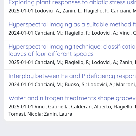
Exploring plant responses to abiotic stress u
2025-01-01 Lodovici, A.; Zanin, L.; Flagiello, F.; Canciani, 
Hyperspectral imaging as a suitable method fo
2024-01-01 Canciani, M.; Flagiello, F.; Lodovici, A.; Vinci,
Hyperspectral imaging technique: classificati
leaves of four different species
2025-01-01 Canciani, M.; Flagiello, F.; Lodovici, A.; Zanin, 
Interplay between Fe and P deficiency respo
2024-01-01 Canciani, M.; Buoso, S.; Lodovici, A.; Marroni, F.
Water and nitrogen treatments shape grapev
2025-01-01 Vinci, Gabriella; Calderan, Alberto; Flagiello
Tomasi, Nicola; Zanin, Laura