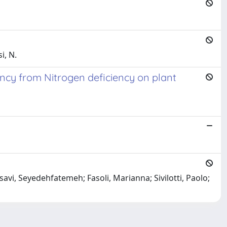
i, N.
ency from Nitrogen deficiency on plant
savi, Seyedehfatemeh; Fasoli, Marianna; Sivilotti, Paolo;