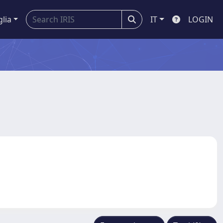
glia
IT
LOGIN