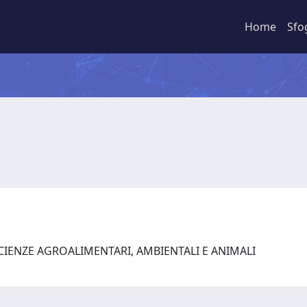
Home
Sfo
SCIENZE AGROALIMENTARI, AMBIENTALI E ANIMALI