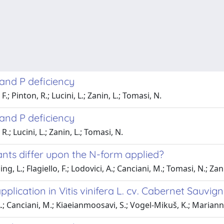
and P deficiency
; Pinton, R.; Lucini, L.; Zanin, L.; Tomasi, N.
and P deficiency
.; Lucini, L.; Zanin, L.; Tomasi, N.
ants differ upon the N-form applied?
, L.; Flagiello, F.; Lodovici, A.; Canciani, M.; Tomasi, N.; Zani
pplication in Vitis vinifera L. cv. Cabernet Sauvi
A.; Canciani, M.; Kiaeianmoosavi, S.; Vogel-Mikuš, K.; Marianna, 