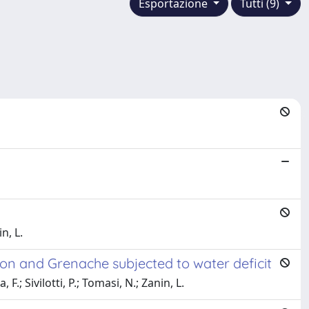
Esportazione
Tutti (9)
n, L.
gnon and Grenache subjected to water deficit
F.; Sivilotti, P.; Tomasi, N.; Zanin, L.