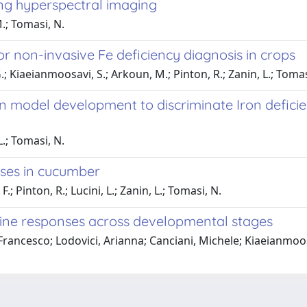
sing hyperspectral imaging
M.; Tomasi, N.
r non-invasive Fe deficiency diagnosis in crops
 G.; Kiaeianmoosavi, S.; Arkoun, M.; Pinton, R.; Zanin, L.; Tomas
on model development to discriminate Iron defici
L.; Tomasi, N.
nses in cucumber
; Pinton, R.; Lucini, L.; Zanin, L.; Tomasi, N.
ine responses across developmental stages
, Francesco; Lodovici, Arianna; Canciani, Michele; Kiaeianmoo