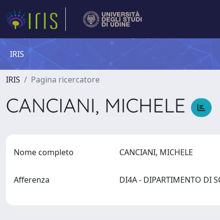
IRIS
IRIS
Pagina ricercatore
CANCIANI, MICHELE
Nome completo
CANCIANI, MICHELE
Afferenza
DI4A - DIPARTIMENTO DI 