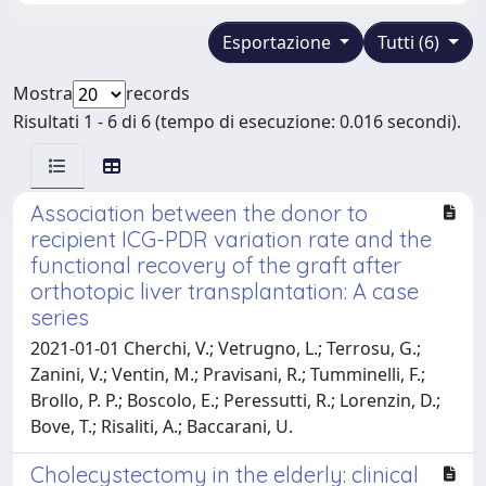
Esportazione
Tutti (6)
Mostra
records
Risultati 1 - 6 di 6 (tempo di esecuzione: 0.016 secondi).
Association between the donor to
recipient ICG-PDR variation rate and the
functional recovery of the graft after
orthotopic liver transplantation: A case
series
2021-01-01 Cherchi, V.; Vetrugno, L.; Terrosu, G.;
Zanini, V.; Ventin, M.; Pravisani, R.; Tumminelli, F.;
Brollo, P. P.; Boscolo, E.; Peressutti, R.; Lorenzin, D.;
Bove, T.; Risaliti, A.; Baccarani, U.
Cholecystectomy in the elderly: clinical