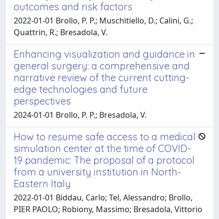
outcomes and risk factors
2022-01-01 Brollo, P. P.; Muschitiello, D.; Calini, G.;
Quattrin, R.; Bresadola, V.
Enhancing visualization and guidance in
general surgery: a comprehensive and
narrative review of the current cutting-
edge technologies and future
perspectives
2024-01-01 Brollo, P. P.; Bresadola, V.
How to resume safe access to a medical
simulation center at the time of COVID-
19 pandemic: The proposal of a protocol
from a university institution in North-
Eastern Italy
2022-01-01 Biddau, Carlo; Tel, Alessandro; Brollo,
PIER PAOLO; Robiony, Massimo; Bresadola, Vittorio