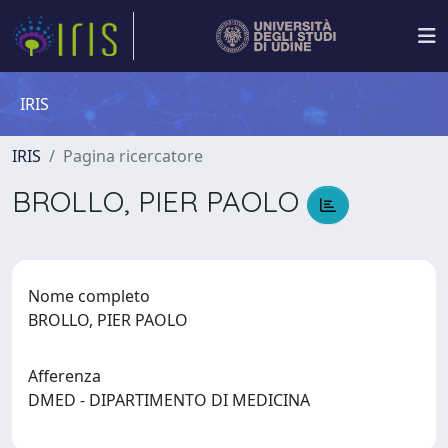
IRIS
IRIS
Pagina ricercatore
BROLLO, PIER PAOLO
Nome completo
BROLLO, PIER PAOLO
Afferenza
DMED - DIPARTIMENTO DI MEDICINA