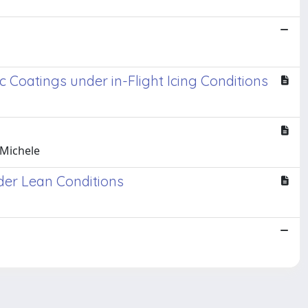
Coatings under in-Flight Icing Conditions
 Michele
der Lean Conditions