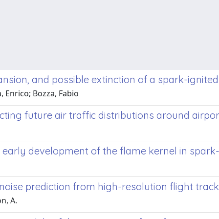
pansion, and possible extinction of a spark-ignite
, Enrico; Bozza, Fabio
ing future air traffic distributions around airpor
early development of the flame kernel in spark-
noise prediction from high-resolution flight trac
n, A.