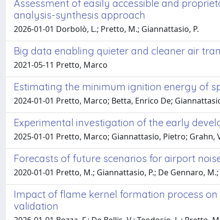
Assessment of easily accessible and propriet
analysis-synthesis approach
2026-01-01 Dorbolò, L.; Pretto, M.; Giannattasio, P.
Big data enabling quieter and cleaner air tra
2021-05-11 Pretto, Marco
Estimating the minimum ignition energy of sp
2024-01-01 Pretto, Marco; Betta, Enrico De; Giannattasio
Experimental investigation of the early deve
2025-01-01 Pretto, Marco; Giannattasio, Pietro; Grahn, V
Forecasts of future scenarios for airport noi
2020-01-01 Pretto, M.; Giannattasio, P.; De Gennaro, M.;
Impact of flame kernel formation process on
validation