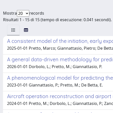
Mostra
records
Risultati 1 - 15 di 15 (tempo di esecuzione: 0.041 secondi).
A consistent model of the initiation, early ex
2025-01-01 Pretto, Marco; Giannattasio, Pietro; De Betta
A general data-driven methodology for predict
2026-01-01 Dorbolo, L.; Pretto, M.; Giannattasio, P.
A phenomenological model for predicting the 
2023-01-01 Giannattasio, P.; Pretto, M.; De Betta, E.
Aircraft operation reconstruction and airport 
2024-01-01 Pretto, M.; Dorbolo, L.; Giannattasio, P.; Zano