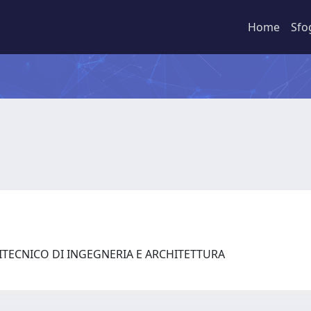
Home
Sfo
LITECNICO DI INGEGNERIA E ARCHITETTURA