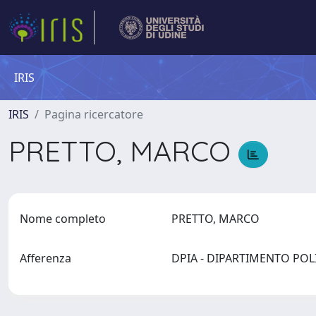
IRIS
IRIS
Pagina ricercatore
PRETTO, MARCO
Nome completo
PRETTO, MARCO
Afferenza
DPIA - DIPARTIMENTO PO