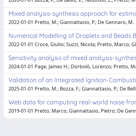
2026-01-01 Bozza, F.; De Bellis, V.; Teodosio, L.; Pretto, M
Mixed analysis-synthesis approach for estimati
2022-01-01 Pretto, M.; Giannattasio, P.; De Gennaro, M.
Numerical Modelling of Droplets and Beads B
2022-01-01 Croce, Giulio; Suzzi, Nicola; Pretto, Marco; G
Sensitivity analysis of mixed analysis-synthesi
2024-01-01 Page, James H.; Dorbolò, Lorenzo; Pretto, M
Validation of an Integrated Ignition-Combus
2025-01-01 Pretto, M.; Bozza, F.; Giannattasio, P.; De Belli
Web data for computing real-world noise from
2019-01-01 Pretto, Marco; Giannattasio, Pietro; De Gen