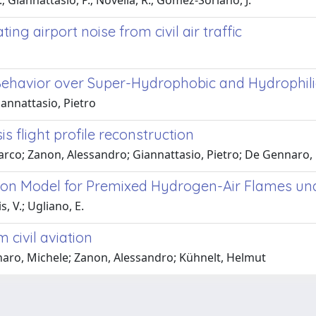
.; Giannattasio, P.; Novella, R.; Gomez-Soriano, J.
ng airport noise from civil air traffic
ehavior over Super-Hydrophobic and Hydrophilic 
iannattasio, Pietro
s flight profile reconstruction
arco; Zanon, Alessandro; Giannattasio, Pietro; De Gennaro,
tion Model for Premixed Hydrogen-Air Flames un
s, V.; Ugliano, E.
 civil aviation
naro, Michele; Zanon, Alessandro; Kühnelt, Helmut