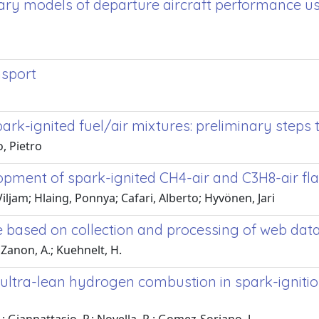
ary models of departure aircraft performance us
nsport
ark-ignited fuel/air mixtures: preliminary step
, Pietro
lopment of spark-ignited CH4-air and C3H8-air fl
iljam; Hlaing, Ponnya; Cafari, Alberto; Hyvönen, Jari
se based on collection and processing of web dat
 Zanon, A.; Kuehnelt, H.
 ultra-lean hydrogen combustion in spark-igniti