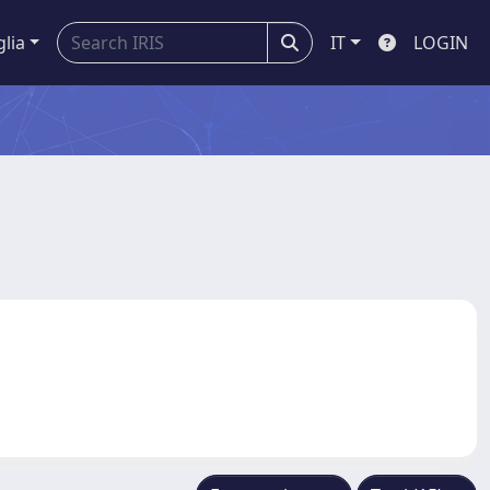
glia
IT
LOGIN