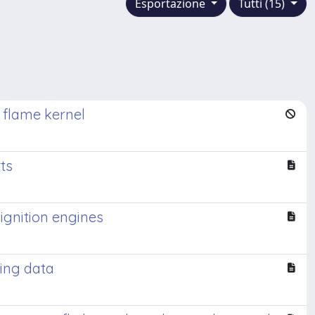
Esportazione
Tutti (15)
d flame kernel
ts
ignition engines
king data