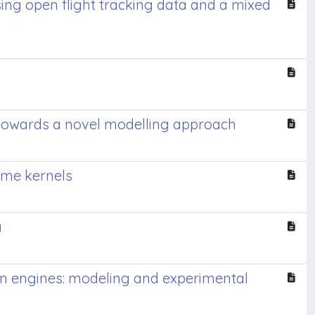
ing open flight tracking data and a mixed
s towards a novel modelling approach
ame kernels
a
on engines: modeling and experimental