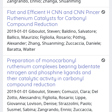
Zangrando, Ennio; Zhanga, Shuanming
Flat and Efficient H CNN and CNN Pincer
Ruthenium Catalysts for Carbonyl
Compound Reduction
2019-01-01 Giboulot, Steven; Baldino, Salvatore;
Ballico, Maurizio; Figliolia, Rosario; Pöthig,
Alexander; Zhang, Shuanming; Zuccaccia, Daniele;
Baratta, Walter
Preparation of monocarbonyl
ruthenium complexes bearing bidentate
nitrogen and phosphine ligands and
their catalytic activity in carbonyl
compound reduction
2019-01-01 Giboulot, Steven; Comuzzi, Clara; Del
Zotto, Alessandro; Figliolia, Rosario; Lippe,
Giovanna; Lovison, Denise; Strazzolini, Paolo;
Susmel, Sabina; Zangrando, Ennio; Zuccaccia,