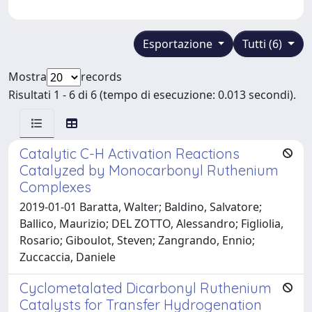
Esportazione
Tutti (6)
Mostra
records
Risultati 1 - 6 di 6 (tempo di esecuzione: 0.013 secondi).
Catalytic C-H Activation Reactions
Catalyzed by Monocarbonyl Ruthenium
Complexes
2019-01-01 Baratta, Walter; Baldino, Salvatore;
Ballico, Maurizio; DEL ZOTTO, Alessandro; Figliolia,
Rosario; Giboulot, Steven; Zangrando, Ennio;
Zuccaccia, Daniele
Cyclometalated Dicarbonyl Ruthenium
Catalysts for Transfer Hydrogenation