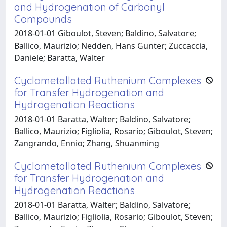
and Hydrogenation of Carbonyl
Compounds
2018-01-01 Giboulot, Steven; Baldino, Salvatore;
Ballico, Maurizio; Nedden, Hans Gunter; Zuccaccia,
Daniele; Baratta, Walter
Cyclometallated Ruthenium Complexes
for Transfer Hydrogenation and
Hydrogenation Reactions
2018-01-01 Baratta, Walter; Baldino, Salvatore;
Ballico, Maurizio; Figliolia, Rosario; Giboulot, Steven;
Zangrando, Ennio; Zhang, Shuanming
Cyclometallated Ruthenium Complexes
for Transfer Hydrogenation and
Hydrogenation Reactions
2018-01-01 Baratta, Walter; Baldino, Salvatore;
Ballico, Maurizio; Figliolia, Rosario; Giboulot, Steven;