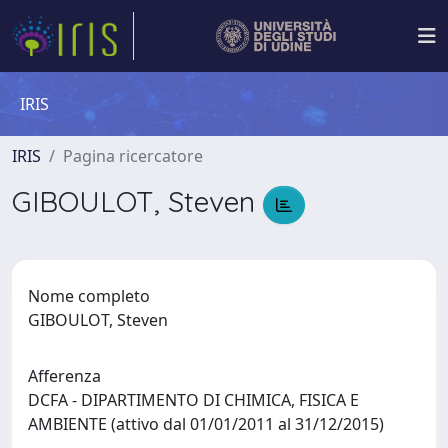
IRIS
IRIS
Pagina ricercatore
GIBOULOT, Steven
Nome completo
GIBOULOT, Steven
Afferenza
DCFA - DIPARTIMENTO DI CHIMICA, FISICA E
AMBIENTE (attivo dal 01/01/2011 al 31/12/2015)