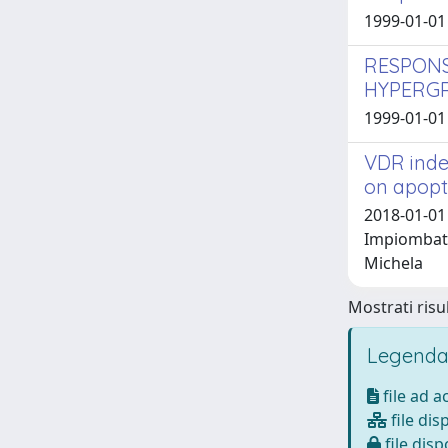
1999-01-01
RESPONS
HYPERGR
1999-01-01 
VDR inde
on apopt
2018-01-01 
Impiombato
Michela
Mostrati risul
Legenda
file ad 
file dis
file disp