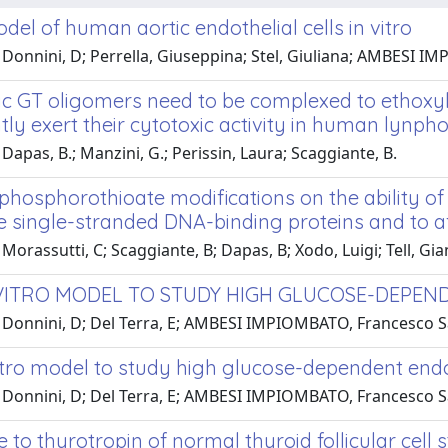
el of human aortic endothelial cells in vitro
 Donnini, D; Perrella, Giuseppina; Stel, Giuliana; AMBESI I
c GT oligomers need to be complexed to ethoxyl
ntly exert their cytotoxic activity in human lynpho
Dapas, B.; Manzini, G.; Perissin, Laura; Scaggiante, B.
 phosphorothioate modifications on the ability of
e single-stranded DNA-binding proteins and to a
Morassutti, C; Scaggiante, B; Dapas, B; Xodo, Luigi; Tell, Gi
VITRO MODEL TO STUDY HIGH GLUCOSE-DEPEN
 Donnini, D; Del Terra, E; AMBESI IMPIOMBATO, Francesco S
itro model to study high glucose-dependent endo
 Donnini, D; Del Terra, E; AMBESI IMPIOMBATO, Francesco S
to thyrotropin of normal thyroid follicular cell 