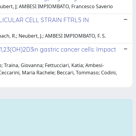
Neubert, J; AMBESI IMPIOMBATO, Francesco Saverio
CULAR CELL STRAIN FTRL5 IN
ach, R.; Neubert, J.; AMBESI IMPIOMBATO, F. S.
,23(OH)2D3in gastric cancer cells: Impact
o; Traina, Giovanna; Fettucciari, Katia; Ambesi-
Ceccarini, Maria Rachele; Beccari, Tommaso; Codini,