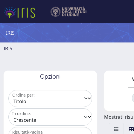
IRIS
IRIS
Opzioni
V
Ordina per:
In ordine:
Mostrati risul
Risultati/Pagina