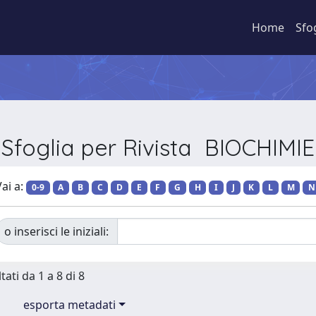
Home
Sfo
Sfoglia per Rivista BIOCHIMIE
ai a:
0-9
A
B
C
D
E
F
G
H
I
J
K
L
M
N
o inserisci le iniziali:
tati da 1 a 8 di 8
esporta metadati