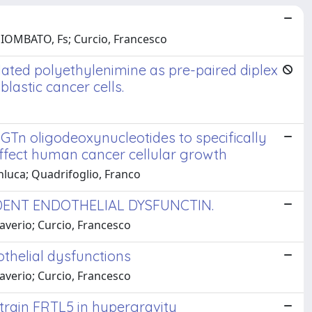
MPIOMBATO, Fs; Curcio, Francesco
ated polyethylenimine as pre-paired diplex
blastic cancer cells.
 GTn oligodeoxynucleotides to specifically
ffect human cancer cellular growth
anluca; Quadrifoglio, Franco
DENT ENDOTHELIAL DYSFUNCTIN.
averio; Curcio, Francesco
thelial dysfunctions
averio; Curcio, Francesco
strain FRTL5 in hypergravity