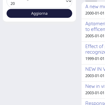
A new mod
2000-01-01
Aptameri
to effice
2005-01-01 
Effect of
recogniz
1999-01-01 
NEW IN 
2003-01-01
New in v
2003-01-01
Response 