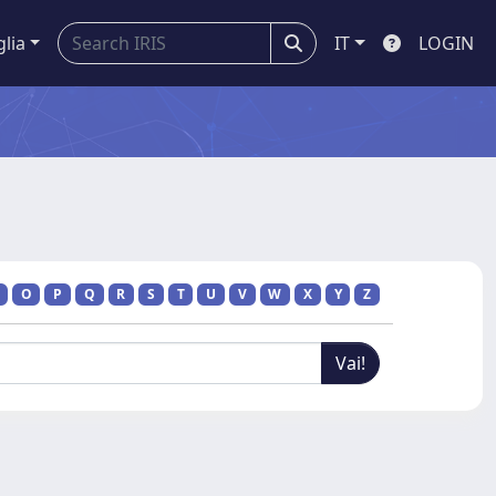
glia
IT
LOGIN
O
P
Q
R
S
T
U
V
W
X
Y
Z