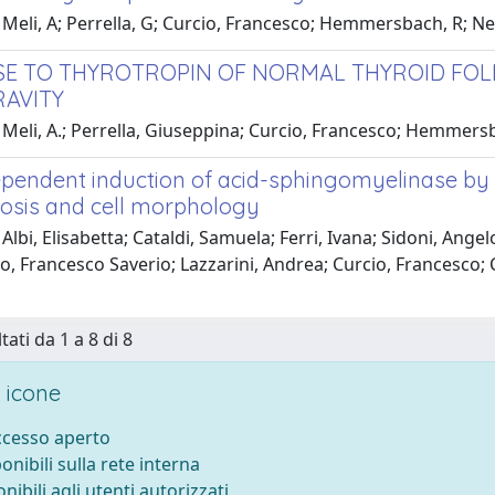
 Meli, A; Perrella, G; Curcio, Francesco; Hemmersbach, R; 
E TO THYROTROPIN OF NORMAL THYROID FOLLI
AVITY
Meli, A.; Perrella, Giuseppina; Curcio, Francesco; Hemmersb
pendent induction of acid-sphingomyelinase by 1
osis and cell morphology
Albi, Elisabetta; Cataldi, Samuela; Ferri, Ivana; Sidoni, Angel
, Francesco Saverio; Lazzarini, Andrea; Curcio, Francesco; 
tati da 1 a 8 di 8
 icone
accesso aperto
ponibili sulla rete interna
onibili agli utenti autorizzati