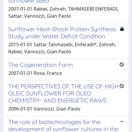
sunflower seed
2007-01-01 Rabiei, Zohreh; TAHMASEBI ENFERADI,
Sattar; Vannozzi, Gian Paolo
Sunflower Heat-Shock Protein Synthesis
Study under Water Deficit Condition
2015-01-01 Sattar Tahmasebi, Enferadi*; Zohreh,
Rabiei; Vannozzi, Gian Paolo
The Cogeneration Farm
2007-01-01 Rosa, Franco
THE PERSPECTIVES OF THE USE OF HIGH
OLEIC SUNFLOWER FOR OLEO
CHEMISTRY- AND ENERGETIC RAWS
2006-01-01 Vannozzi, Gian Paolo
The role of biotechnologies for the
development of sunflower cultures in the