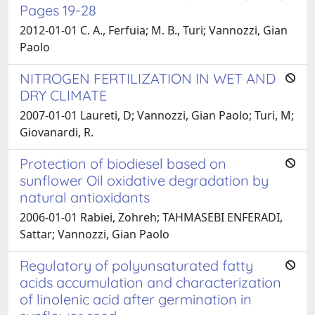
Pages 19-28
2012-01-01 C. A., Ferfuia; M. B., Turi; Vannozzi, Gian
Paolo
NITROGEN FERTILIZATION IN WET AND
DRY CLIMATE
2007-01-01 Laureti, D; Vannozzi, Gian Paolo; Turi, M;
Giovanardi, R.
Protection of biodiesel based on
sunflower Oil oxidative degradation by
natural antioxidants
2006-01-01 Rabiei, Zohreh; TAHMASEBI ENFERADI,
Sattar; Vannozzi, Gian Paolo
Regulatory of polyunsaturated fatty
acids accumulation and characterization
of linolenic acid after germination in