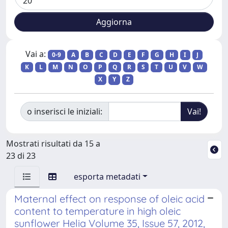
Vai a:
0-9
A
B
C
D
E
F
G
H
I
J
K
L
M
N
O
P
Q
R
S
T
U
V
W
X
Y
Z
o inserisci le iniziali:
Mostrati risultati da 15 a
23 di 23
esporta metadati
Maternal effect on response of oleic acid
content to temperature in high oleic
sunflower Helia Volume 35, Issue 57, 2012,