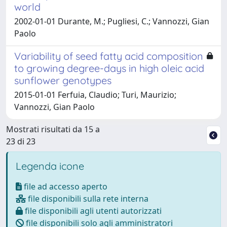
world
2002-01-01 Durante, M.; Pugliesi, C.; Vannozzi, Gian
Paolo
Variability of seed fatty acid composition
to growing degree-days in high oleic acid
sunflower genotypes
2015-01-01 Ferfuia, Claudio; Turi, Maurizio;
Vannozzi, Gian Paolo
Mostrati risultati da 15 a
23 di 23
Legenda icone
file ad accesso aperto
file disponibili sulla rete interna
file disponibili agli utenti autorizzati
file disponibili solo agli amministratori