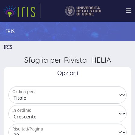
IRIS
IRIS
Sfoglia per Rivista HELIA
Opzioni
Ordina per:
In ordine:
Risultati/Pagina