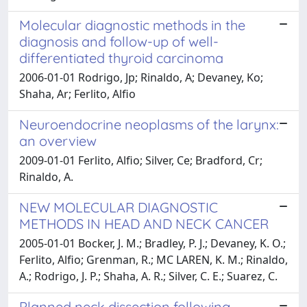
Molecular diagnostic methods in the
diagnosis and follow-up of well-
differentiated thyroid carcinoma
2006-01-01 Rodrigo, Jp; Rinaldo, A; Devaney, Ko;
Shaha, Ar; Ferlito, Alfio
Neuroendocrine neoplasms of the larynx:
an overview
2009-01-01 Ferlito, Alfio; Silver, Ce; Bradford, Cr;
Rinaldo, A.
NEW MOLECULAR DIAGNOSTIC
METHODS IN HEAD AND NECK CANCER
2005-01-01 Bocker, J. M.; Bradley, P. J.; Devaney, K. O.;
Ferlito, Alfio; Grenman, R.; MC LAREN, K. M.; Rinaldo,
A.; Rodrigo, J. P.; Shaha, A. R.; Silver, C. E.; Suarez, C.
Planned neck dissection following