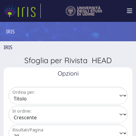
IRIS
IRIS
Sfoglia per Rivista HEAD
Opzioni
Ordina per:
In ordine:
Risultati/Pagina