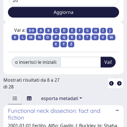
Vai a:
0-9
A
B
C
D
E
F
G
H
I
J
K
L
M
N
O
P
Q
R
S
T
U
V
W
X
Y
Z
o inserisci le iniziali:
Mostrati risultati da 8 a 27
di 28
esporta metadati
Functional neck dissection: fact and
fiction
2001-01-01 Ferlito, Alfio; Gaviln, J; Buckley, Jg; Shaha,