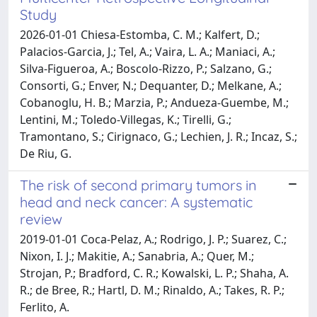
Study
2026-01-01 Chiesa-Estomba, C. M.; Kalfert, D.;
Palacios-Garcia, J.; Tel, A.; Vaira, L. A.; Maniaci, A.;
Silva-Figueroa, A.; Boscolo-Rizzo, P.; Salzano, G.;
Consorti, G.; Enver, N.; Dequanter, D.; Melkane, A.;
Cobanoglu, H. B.; Marzia, P.; Andueza-Guembe, M.;
Lentini, M.; Toledo-Villegas, K.; Tirelli, G.;
Tramontano, S.; Cirignaco, G.; Lechien, J. R.; Incaz, S.;
De Riu, G.
The risk of second primary tumors in
head and neck cancer: A systematic
review
2019-01-01 Coca-Pelaz, A.; Rodrigo, J. P.; Suarez, C.;
Nixon, I. J.; Makitie, A.; Sanabria, A.; Quer, M.;
Strojan, P.; Bradford, C. R.; Kowalski, L. P.; Shaha, A.
R.; de Bree, R.; Hartl, D. M.; Rinaldo, A.; Takes, R. P.;
Ferlito, A.