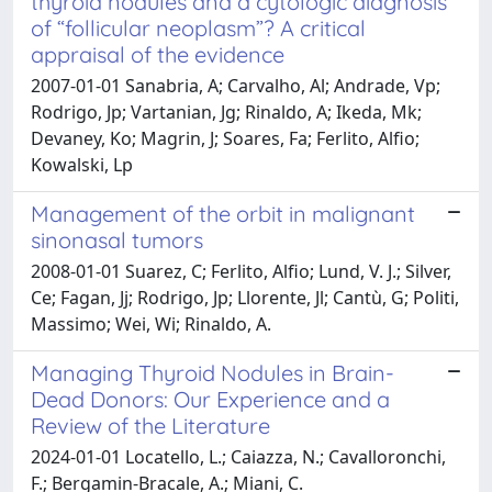
thyroid nodules and a cytologic diagnosis
of “follicular neoplasm”? A critical
appraisal of the evidence
2007-01-01 Sanabria, A; Carvalho, Al; Andrade, Vp;
Rodrigo, Jp; Vartanian, Jg; Rinaldo, A; Ikeda, Mk;
Devaney, Ko; Magrin, J; Soares, Fa; Ferlito, Alfio;
Kowalski, Lp
Management of the orbit in malignant
sinonasal tumors
2008-01-01 Suarez, C; Ferlito, Alfio; Lund, V. J.; Silver,
Ce; Fagan, Jj; Rodrigo, Jp; Llorente, Jl; Cantù, G; Politi,
Massimo; Wei, Wi; Rinaldo, A.
Managing Thyroid Nodules in Brain-
Dead Donors: Our Experience and a
Review of the Literature
2024-01-01 Locatello, L.; Caiazza, N.; Cavalloronchi,
F.; Bergamin-Bracale, A.; Miani, C.