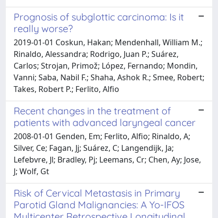
Prognosis of subglottic carcinoma: Is it
really worse?
2019-01-01 Coskun, Hakan; Mendenhall, William M.;
Rinaldo, Alessandra; Rodrigo, Juan P.; Suárez,
Carlos; Strojan, Primož; López, Fernando; Mondin,
Vanni; Saba, Nabil F.; Shaha, Ashok R.; Smee, Robert;
Takes, Robert P.; Ferlito, Alfio
Recent changes in the treatment of
patients with advanced laryngeal cancer
2008-01-01 Genden, Em; Ferlito, Alfio; Rinaldo, A;
Silver, Ce; Fagan, Jj; Suárez, C; Langendijk, Ja;
Lefebvre, Jl; Bradley, Pj; Leemans, Cr; Chen, Ay; Jose,
J; Wolf, Gt
Risk of Cervical Metastasis in Primary
Parotid Gland Malignancies: A Yo-IFOS
Multicenter Retrospective Longitudinal