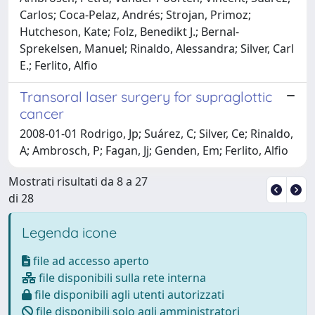
Carlos; Coca-Pelaz, Andrés; Strojan, Primoz;
Hutcheson, Kate; Folz, Benedikt J.; Bernal-
Sprekelsen, Manuel; Rinaldo, Alessandra; Silver, Carl
E.; Ferlito, Alfio
Transoral laser surgery for supraglottic
cancer
2008-01-01 Rodrigo, Jp; Suárez, C; Silver, Ce; Rinaldo,
A; Ambrosch, P; Fagan, Jj; Genden, Em; Ferlito, Alfio
Mostrati risultati da 8 a 27
di 28
Legenda icone
file ad accesso aperto
file disponibili sulla rete interna
file disponibili agli utenti autorizzati
file disponibili solo agli amministratori