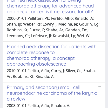
chemoradiotherapy for advanced head
and neck cancer: is it necessary for all?
2006-01-01 Pellitteri, Pk; Ferlito, Alfio; Rinaldo, A;
Shah, Jp; Weber, Rs; Lowry, J; Medina, Je; Gourin, Cg;
Robbins, Kt; Surez, C; Shaha, Ar; Genden, Em;
Leemans, Cr; Lefebvre, Jl; Kowalski, Lp; Wei, Wi
Planned neck dissection for patients with
complete response to
chemoradiotherapy: a concept
approaching obsolescence
2010-01-01 Ferlito, Alfio; Corry, J; Silver, Ce; Shaha,
Ar; Robbins, Kt; Rinaldo, A.
Primary and secondary small cell
neuroendocrine carcinoma of the larynx:
a review
2008-01-01 Ferlito, Alfio; Rinaldo, A.