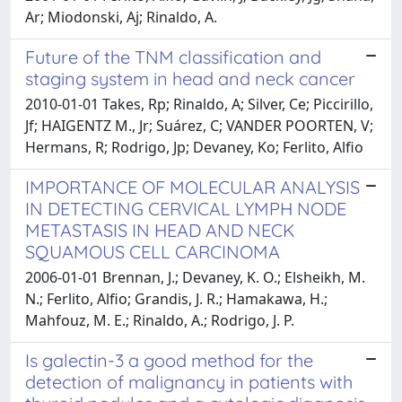
Ar; Miodonski, Aj; Rinaldo, A.
Future of the TNM classification and
staging system in head and neck cancer
2010-01-01 Takes, Rp; Rinaldo, A; Silver, Ce; Piccirillo,
Jf; HAIGENTZ M., Jr; Suárez, C; VANDER POORTEN, V;
Hermans, R; Rodrigo, Jp; Devaney, Ko; Ferlito, Alfio
IMPORTANCE OF MOLECULAR ANALYSIS
IN DETECTING CERVICAL LYMPH NODE
METASTASIS IN HEAD AND NECK
SQUAMOUS CELL CARCINOMA
2006-01-01 Brennan, J.; Devaney, K. O.; Elsheikh, M.
N.; Ferlito, Alfio; Grandis, J. R.; Hamakawa, H.;
Mahfouz, M. E.; Rinaldo, A.; Rodrigo, J. P.
Is galectin-3 a good method for the
detection of malignancy in patients with