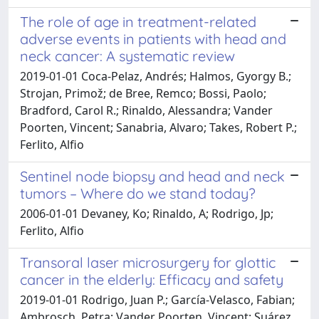
The role of age in treatment-related
adverse events in patients with head and
neck cancer: A systematic review
2019-01-01 Coca-Pelaz, Andrés; Halmos, Gyorgy B.;
Strojan, Primož; de Bree, Remco; Bossi, Paolo;
Bradford, Carol R.; Rinaldo, Alessandra; Vander
Poorten, Vincent; Sanabria, Alvaro; Takes, Robert P.;
Ferlito, Alfio
Sentinel node biopsy and head and neck
tumors – Where do we stand today?
2006-01-01 Devaney, Ko; Rinaldo, A; Rodrigo, Jp;
Ferlito, Alfio
Transoral laser microsurgery for glottic
cancer in the elderly: Efficacy and safety
2019-01-01 Rodrigo, Juan P.; García-Velasco, Fabian;
Ambrosch, Petra; Vander Poorten, Vincent; Suárez,