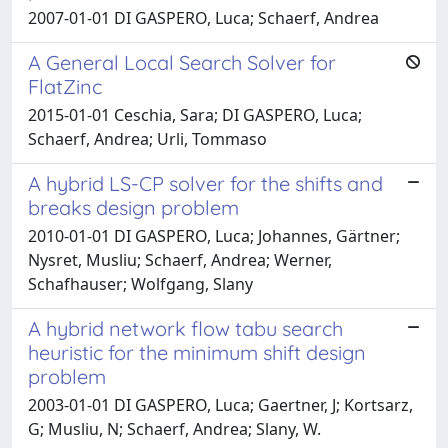
2007-01-01 DI GASPERO, Luca; Schaerf, Andrea
A General Local Search Solver for
FlatZinc
2015-01-01 Ceschia, Sara; DI GASPERO, Luca;
Schaerf, Andrea; Urli, Tommaso
A hybrid LS-CP solver for the shifts and
breaks design problem
2010-01-01 DI GASPERO, Luca; Johannes, Gärtner;
Nysret, Musliu; Schaerf, Andrea; Werner,
Schafhauser; Wolfgang, Slany
A hybrid network flow tabu search
heuristic for the minimum shift design
problem
2003-01-01 DI GASPERO, Luca; Gaertner, J; Kortsarz,
G; Musliu, N; Schaerf, Andrea; Slany, W.