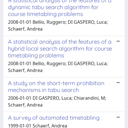
A statistical analysis of the features of a
dynamic tabu search algorithm for
course timetabling problems
2008-01-01 Bellio, Ruggero; DI GASPERO, Luca;
Schaerf, Andrea
A statistical analysis of the features of a
hybrid local search algorithm for course
timetabling problems
2008-01-01 Bellio, Ruggero; DI GASPERO, Luca;
Schaerf, Andrea
A study on the short-term prohibition
mechanisms in tabu search
2006-01-01 DI GASPERO, Luca; Chiarandini, M;
Schaerf, Andrea
A survey of automated timetabling
1999-01-01 Schaerf, Andrea