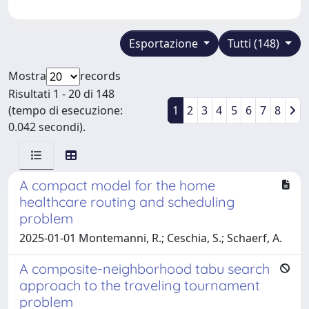
Esportazione
Tutti (148)
Mostra
records
Risultati 1 - 20 di 148
(tempo di esecuzione:
1
2
3
4
5
6
7
8
0.042 secondi).
A compact model for the home
healthcare routing and scheduling
problem
2025-01-01 Montemanni, R.; Ceschia, S.; Schaerf, A.
A composite-neighborhood tabu search
approach to the traveling tournament
problem