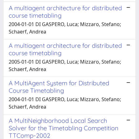
A multiagent architecture for distributed
course timetabling
2004-01-01 DI GASPERO, Luca; Mizzaro, Stefano;
Schaerf, Andrea
A multiagent architecture for distributed
course timetabling
2005-01-01 DI GASPERO, Luca; Mizzaro, Stefano;
Schaerf, Andrea
A MultiAgent System for Distributed
Course Timetabling
2004-01-01 DI GASPERO, Luca; Mizzaro, Stefano;
Schaerf, Andrea
A MultiNeighborhood Local Search
Solver for the Timetabling Competition
TTComp-2002