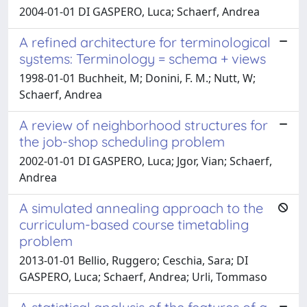
2004-01-01 DI GASPERO, Luca; Schaerf, Andrea
A refined architecture for terminological
systems: Terminology = schema + views
1998-01-01 Buchheit, M; Donini, F. M.; Nutt, W;
Schaerf, Andrea
A review of neighborhood structures for
the job-shop scheduling problem
2002-01-01 DI GASPERO, Luca; Jgor, Vian; Schaerf,
Andrea
A simulated annealing approach to the
curriculum-based course timetabling
problem
2013-01-01 Bellio, Ruggero; Ceschia, Sara; DI
GASPERO, Luca; Schaerf, Andrea; Urli, Tommaso