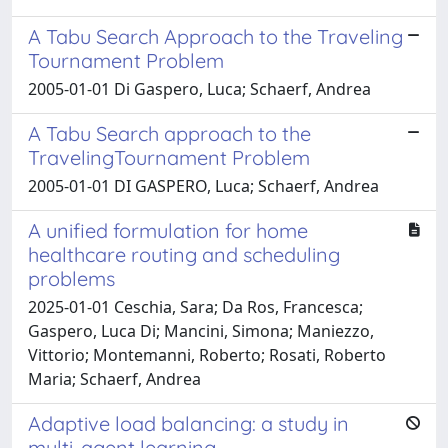
A Tabu Search Approach to the Traveling
Tournament Problem
2005-01-01 Di Gaspero, Luca; Schaerf, Andrea
A Tabu Search approach to the
TravelingTournament Problem
2005-01-01 DI GASPERO, Luca; Schaerf, Andrea
A unified formulation for home
healthcare routing and scheduling
problems
2025-01-01 Ceschia, Sara; Da Ros, Francesca;
Gaspero, Luca Di; Mancini, Simona; Maniezzo,
Vittorio; Montemanni, Roberto; Rosati, Roberto
Maria; Schaerf, Andrea
Adaptive load balancing: a study in
multi-agent learning