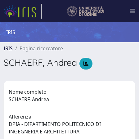
IRIS
IRIS
Pagina ricercatore
SCHAERF, Andrea
Nome completo
SCHAERF, Andrea
Afferenza
DPIA - DIPARTIMENTO POLITECNICO DI
INGEGNERIA E ARCHITETTURA