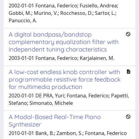
2002-01-01 Fontana, Federico; Fusiello, Andrea;
Gobbi, M.; Murino, V.; Rocchesso, D.; Sartor, L.;
Panuccio, A.
A digital bandpass/bandstop
complementary equalization filter with
independent tuning characteristics
2003-01-01 Fontana, Federico; Karjalainen, M.
A low-cost endless knob controller with
programmable resistive force feedback
for multimedia production
2020-01-01 DE PRA, Yuri; Fontana, Federico; Papetti,
Stefano; Simonato, Michele
A Modal-Based Real-Time Piano
Synthesizer
2010-01-01 Bank, B.; Zambon, S.; Fontana, Federico