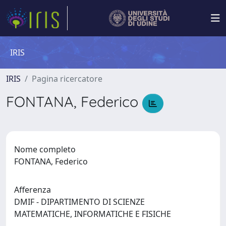
IRIS
IRIS
Pagina ricercatore
FONTANA, Federico
Nome completo
FONTANA, Federico
Afferenza
DMIF - DIPARTIMENTO DI SCIENZE
MATEMATICHE, INFORMATICHE E FISICHE