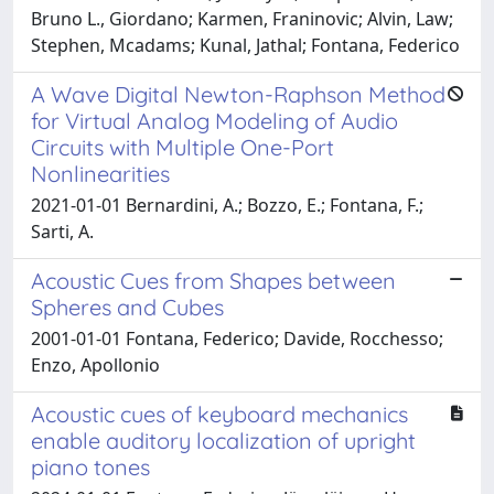
Bruno L., Giordano; Karmen, Franinovic; Alvin, Law;
Stephen, Mcadams; Kunal, Jathal; Fontana, Federico
A Wave Digital Newton-Raphson Method
for Virtual Analog Modeling of Audio
Circuits with Multiple One-Port
Nonlinearities
2021-01-01 Bernardini, A.; Bozzo, E.; Fontana, F.;
Sarti, A.
Acoustic Cues from Shapes between
Spheres and Cubes
2001-01-01 Fontana, Federico; Davide, Rocchesso;
Enzo, Apollonio
Acoustic cues of keyboard mechanics
enable auditory localization of upright
piano tones