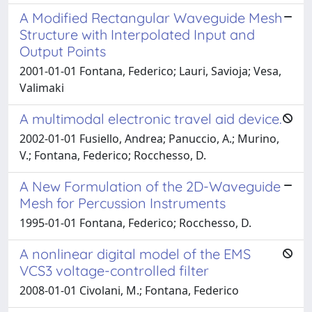
A Modified Rectangular Waveguide Mesh
Structure with Interpolated Input and
Output Points
2001-01-01 Fontana, Federico; Lauri, Savioja; Vesa,
Valimaki
A multimodal electronic travel aid device.
2002-01-01 Fusiello, Andrea; Panuccio, A.; Murino,
V.; Fontana, Federico; Rocchesso, D.
A New Formulation of the 2D-Waveguide
Mesh for Percussion Instruments
1995-01-01 Fontana, Federico; Rocchesso, D.
A nonlinear digital model of the EMS
VCS3 voltage-controlled filter
2008-01-01 Civolani, M.; Fontana, Federico