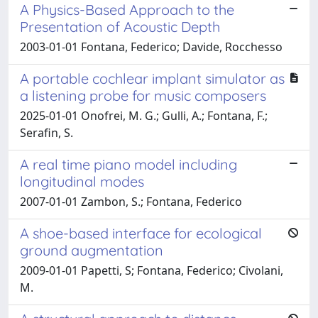
A Physics-Based Approach to the
Presentation of Acoustic Depth
2003-01-01 Fontana, Federico; Davide, Rocchesso
A portable cochlear implant simulator as
a listening probe for music composers
2025-01-01 Onofrei, M. G.; Gulli, A.; Fontana, F.;
Serafin, S.
A real time piano model including
longitudinal modes
2007-01-01 Zambon, S.; Fontana, Federico
A shoe-based interface for ecological
ground augmentation
2009-01-01 Papetti, S; Fontana, Federico; Civolani,
M.