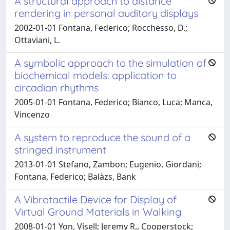
A structural approach to distance
rendering in personal auditory displays
2002-01-01 Fontana, Federico; Rocchesso, D.;
Ottaviani, L.
A symbolic approach to the simulation of
biochemical models: application to
circadian rhythms
2005-01-01 Fontana, Federico; Bianco, Luca; Manca,
Vincenzo
A system to reproduce the sound of a
stringed instrument
2013-01-01 Stefano, Zambon; Eugenio, Giordani;
Fontana, Federico; Balàzs, Bank
A Vibrotactile Device for Display of
Virtual Ground Materials in Walking
2008-01-01 Yon, Visell; Jeremy R., Cooperstock;