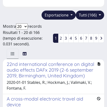
Esportazione
Tutti (166)
Mostra
records
Risultati 1 - 20 di 166
(tempo di esecuzione:
1
2
3
4
5
6
7
8
9
0.031 secondi).
22nd international conference on digital
audio effects DAFx 2019 (2-6 september
2019, Birmingham, United Kingdom)
2020-01-01 Stables, R.; Hockman, J.; Valimaki, V.;
Fontana, F.
A cross-modal electronic travel aid
device