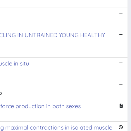
YCLING IN UNTRAINED YOUNG HEALTHY
cle in situ
o
 force production in both sexes
ng maximal contractions in isolated muscle