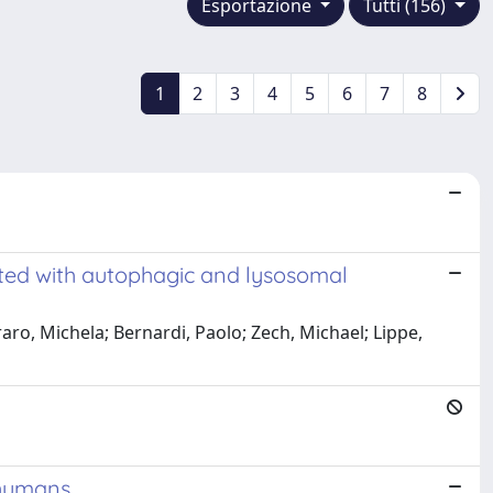
Esportazione
Tutti (156)
1
2
3
4
5
6
7
8
ated with autophagic and lysosomal
raro, Michela; Bernardi, Paolo; Zech, Michael; Lippe,
 humans.