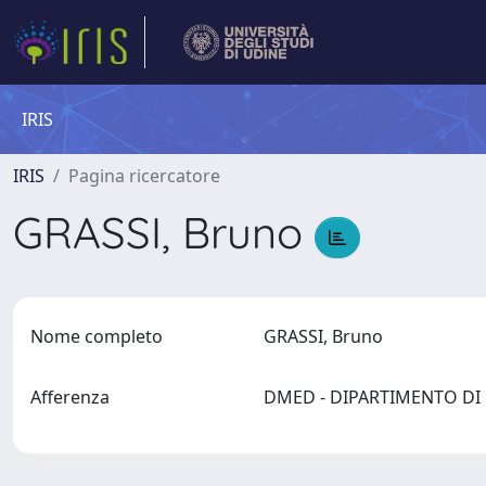
IRIS
IRIS
Pagina ricercatore
GRASSI, Bruno
Nome completo
GRASSI, Bruno
Afferenza
DMED - DIPARTIMENTO D