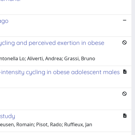
 ago
cling and perceived exertion in obese
ntonella Lo; Aliverti, Andrea; Grassi, Bruno
ntensity cycling in obese adolescent males
 study
eusen, Romain; Pisot, Rado; Ruffieux, Jan