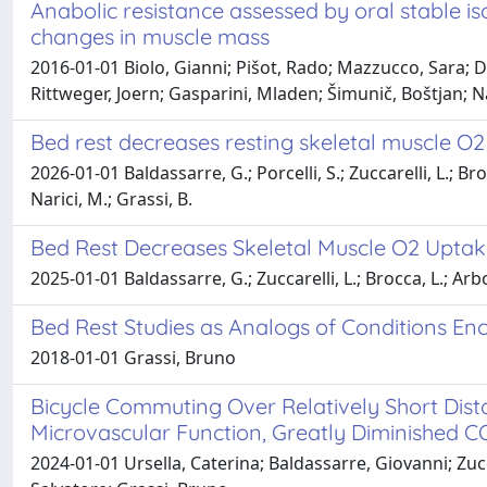
Anabolic resistance assessed by oral stable is
changes in muscle mass
2016-01-01 Biolo, Gianni; Pišot, Rado; Mazzucco, Sara; Di
Rittweger, Joern; Gasparini, Mladen; Šimunič, Boštjan; N
Bed rest decreases resting skeletal muscle O2
2026-01-01 Baldassarre, G.; Porcelli, S.; Zuccarelli, L.; Br
Narici, M.; Grassi, B.
Bed Rest Decreases Skeletal Muscle O2 Uptake
2025-01-01 Baldassarre, G.; Zuccarelli, L.; Brocca, L.; Arbo
Bed Rest Studies as Analogs of Conditions En
2018-01-01 Grassi, Bruno
Bicycle Commuting Over Relatively Short Dist
Microvascular Function, Greatly Diminished 
2024-01-01 Ursella, Caterina; Baldassarre, Giovanni; Zu