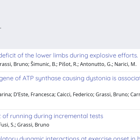
.
eficit of the lower limbs during explosive efforts.
rassi, Bruno; Šimunic, B.; Pišot, R.; Antonutto, G.; Narici, M.
gene of ATP synthase causing dystonia is associ
rina; D’Este, Francesca; Caicci, Federico; Grassi, Bruno; Car
 of running during incremental tests
usi, S.; Grassi, Bruno
latory dynamic interactions at exercise onset in