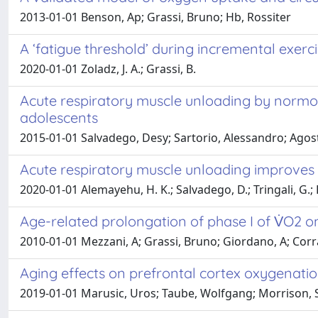
2013-01-01 Benson, Ap; Grassi, Bruno; Hb, Rossiter
A ‘fatigue threshold’ during incremental exerc
2020-01-01 Zoladz, J. A.; Grassi, B.
Acute respiratory muscle unloading by normox
adolescents
2015-01-01 Salvadego, Desy; Sartorio, Alessandro; Agosti,
Acute respiratory muscle unloading improves 
2020-01-01 Alemayehu, H. K.; Salvadego, D.; Tringali, G.; D
Age-related prolongation of phase I of V̇O2 o
2010-01-01 Mezzani, A; Grassi, Bruno; Giordano, A; Corrà
Aging effects on prefrontal cortex oxygenation
2019-01-01 Marusic, Uros; Taube, Wolfgang; Morrison, Sh