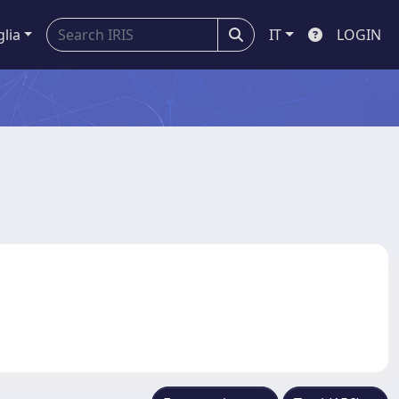
glia
IT
LOGIN