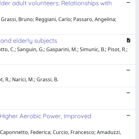
der adult volunteers: Relationships with
; Grassi, Bruno; Reggiani, Carlo; Passaro, Angelina;
and elderly subjects
tto, C.; Sanguin, G.; Gasparini, M.; Simunic, B.; Pisot, R.;
, R.; Narici, M.; Grassi, B.
 Higher Aerobic Power, Improved
; Caponnetto, Federica; Curcio, Francesco; Amaduzzi,