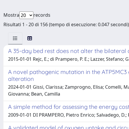
Mostra
records
Risultati 1 - 20 di 156 (tempo di esecuzione: 0.047 secondi)
A 35-day bed rest does not alter the bilateral d
2015-01-01 Rejc, E.; di Prampero, P. E.; Lazzer, Stefano; G
A novel pathogenic mutation in the ATP5MC3 
alteration
2024-01-01 Gissi, Clarissa; Zamprogno, Elisa; Comelli, Ma
Giovanna; Bean, Camilla
A simple method for assessing the energy cost
2009-01-01 DI PRAMPERO, Pietro Enrico; Salvadego, D.; F
A validated model of oxygen uptake and circu