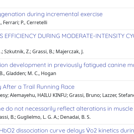
genation during incremental exercise
Ferrari; P., Cerretelli
SS EFFICIENCY DURING MODERATE-INTENSITY C
 Szkutnik, Z.; Grassi, B.; Majerczak, J.
sion development in previously fatigued canine mus
. B., Gladden; M. C., Hogan
 After a Trail Running Race
 Desy; Alemayehu, HAILU KINFU; Grassi, Bruno; Lazzer, Stefan
e do not necessarily reflect alterations in muscle
si, B.; Guglielmo, L. G. A.; Denadai, B. S.
HbO2 dissociation curve delays V̇o2 kinetics duri