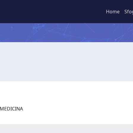
Home
Sfo
I MEDICINA