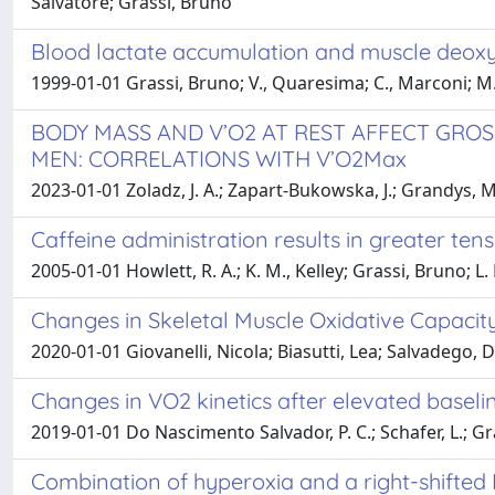
Salvatore; Grassi, Bruno
Blood lactate accumulation and muscle deoxy
1999-01-01 Grassi, Bruno; V., Quaresima; C., Marconi; M., 
BODY MASS AND V’O2 AT REST AFFECT GRO
MEN: CORRELATIONS WITH V’O2Max
2023-01-01 Zoladz, J. A.; Zapart-Bukowska, J.; Grandys, M.;
Caffeine administration results in greater ten
2005-01-01 Howlett, R. A.; K. M., Kelley; Grassi, Bruno; L
Changes in Skeletal Muscle Oxidative Capacity
2020-01-01 Giovanelli, Nicola; Biasutti, Lea; Salvadego,
Changes in VO2 kinetics after elevated baselin
2019-01-01 Do Nascimento Salvador, P. C.; Schafer, L.; Gras
Combination of hyperoxia and a right-shifted 