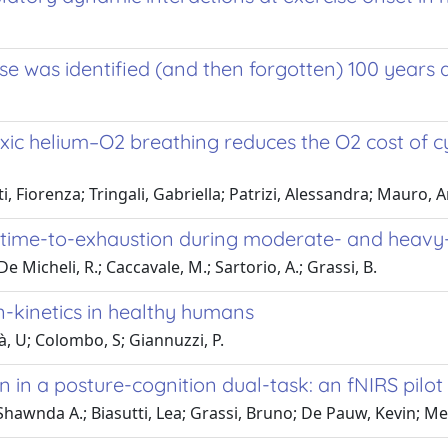
ise was identified (and then forgotten) 100 years
ic helium–O2 breathing reduces the O2 cost of cy
 Fiorenza; Tringali, Gabriella; Patrizi, Alessandra; Mauro, A
time-to-exhaustion during moderate- and heavy-i
e Micheli, R.; Caccavale, M.; Sartorio, A.; Grassi, B.
n-kinetics in healthy humans
, U; Colombo, S; Giannuzzi, P.
 in a posture-cognition dual-task: an fNIRS pilot
awnda A.; Biasutti, Lea; Grassi, Bruno; De Pauw, Kevin; Me