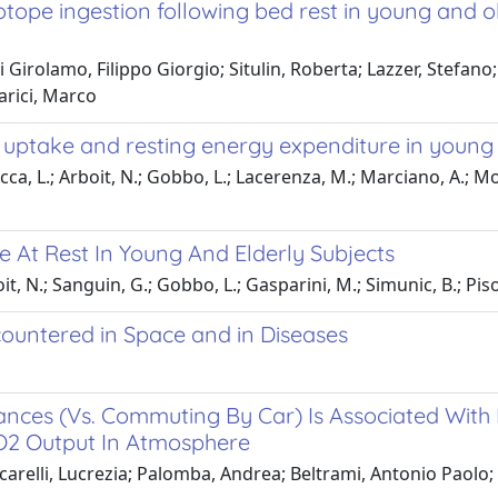
otope ingestion following bed rest in young and ol
 Girolamo, Filippo Giorgio; Situlin, Roberta; Lazzer, Stefano
arici, Marco
 uptake and resting energy expenditure in young 
occa, L.; Arboit, N.; Gobbo, L.; Lacerenza, M.; Marciano, A.; Mo
 At Rest In Young And Elderly Subjects
it, N.; Sanguin, G.; Gobbo, L.; Gasparini, M.; Simunic, B.; Pisot
countered in Space and in Diseases
ances (Vs. Commuting By Car) Is Associated With
CO2 Output In Atmosphere
ccarelli, Lucrezia; Palomba, Andrea; Beltrami, Antonio Paolo