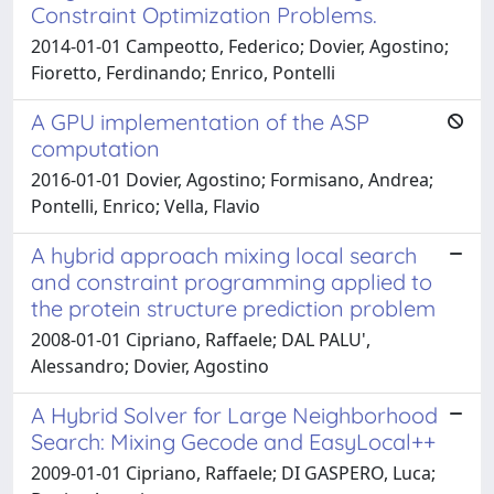
Constraint Optimization Problems.
2014-01-01 Campeotto, Federico; Dovier, Agostino;
Fioretto, Ferdinando; Enrico, Pontelli
A GPU implementation of the ASP
computation
2016-01-01 Dovier, Agostino; Formisano, Andrea;
Pontelli, Enrico; Vella, Flavio
A hybrid approach mixing local search
and constraint programming applied to
the protein structure prediction problem
2008-01-01 Cipriano, Raffaele; DAL PALU',
Alessandro; Dovier, Agostino
A Hybrid Solver for Large Neighborhood
Search: Mixing Gecode and EasyLocal++
2009-01-01 Cipriano, Raffaele; DI GASPERO, Luca;