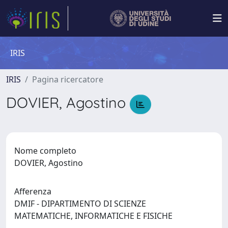
IRIS
IRIS
Pagina ricercatore
DOVIER, Agostino
Nome completo
DOVIER, Agostino
Afferenza
DMIF - DIPARTIMENTO DI SCIENZE
MATEMATICHE, INFORMATICHE E FISICHE