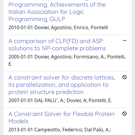
Programming. Achievements of the
Italian Association for Logic
Programming, GULP
2010-01-01 Dovier, Agostino; Enrico, Pontelli
A comparison of CLP(FD) and ASP
solutions to NP-complete problems
2005-01-01 Dovier, Agostino; Formisano, A.; Pontelli,
E.
A constraint solver for discrete lattices,
its parallelization, and application to
protein structure prediction
2007-01-01 DAL PALU', A.; Dovier, A; Pontelli, E.
A Constraint Solver for Flexible Protein
Models
2013-01-01 Campeotto, Federico; Dal Palù, A.;