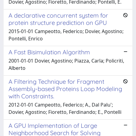
Dovier, Agostino; Fioretto, Ferdinando; Pontelli, E.
A declarative concurrent system for
protein structure prediction on GPU
2015-01-01 Campeotto, Federico; Dovier, Agostino;
Pontelli, Enrico
A Fast Bisimulation Algorithm
2001-01-01 Dovier, Agostino; Piazza, Carla; Policriti,
Alberto
A Filtering Technique for Fragment
Assembly-based Proteins Loop Modeling
with Constraints.
2012-01-01 Campeotto, Federico; A., Dal Palu';
Dovier, Agostino; Fioretto, Ferdinando; E., Pontelli
A GPU Implementation of Large
Neighborhood Search for Solving