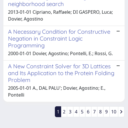
neighborhood search
2013-01-01 Cipriano, Raffaele; DI GASPERO, Luca;
Dovier, Agostino
A Necessary Condition for Constructive
Negation in Constraint Logic
Programming
2000-01-01 Dovier, Agostino; Pontelli, E.; Rossi, G.
A New Constraint Solver for 3D Lattices
and Its Application to the Protein Folding
Problem
2005-01-01 A., DAL PALU'; Dovier, Agostino; E.,
Pontelli
1
2
3
4
5
6
7
8
9
10