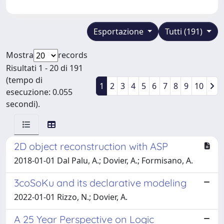
Esportazione
Tutti (191)
Mostra
records
Risultati 1 - 20 di 191
(tempo di
1
2
3
4
5
6
7
8
9
10
esecuzione: 0.055
secondi).
2D object reconstruction with ASP
2018-01-01 Dal Palu, A.; Dovier, A.; Formisano, A.
3coSoKu and its declarative modeling
2022-01-01 Rizzo, N.; Dovier, A.
A 25 Year Perspective on Logic