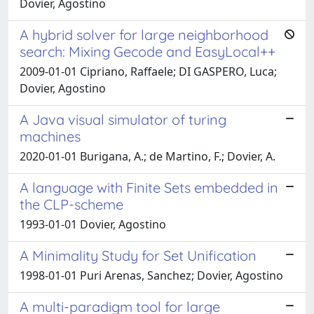
Dovier, Agostino
A hybrid solver for large neighborhood
search: Mixing Gecode and EasyLocal++
2009-01-01 Cipriano, Raffaele; DI GASPERO, Luca;
Dovier, Agostino
A Java visual simulator of turing
machines
2020-01-01 Burigana, A.; de Martino, F.; Dovier, A.
A language with Finite Sets embedded in
the CLP-scheme
1993-01-01 Dovier, Agostino
A Minimality Study for Set Unification
1998-01-01 Puri Arenas, Sanchez; Dovier, Agostino
A multi-paradigm tool for large