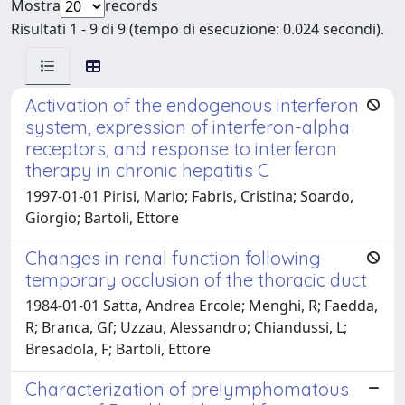
Mostra
records
Risultati 1 - 9 di 9 (tempo di esecuzione: 0.024 secondi).
Activation of the endogenous interferon
system, expression of interferon-alpha
receptors, and response to interferon
therapy in chronic hepatitis C
1997-01-01 Pirisi, Mario; Fabris, Cristina; Soardo,
Giorgio; Bartoli, Ettore
Changes in renal function following
temporary occlusion of the thoracic duct
1984-01-01 Satta, Andrea Ercole; Menghi, R; Faedda,
R; Branca, Gf; Uzzau, Alessandro; Chiandussi, L;
Bresadola, F; Bartoli, Ettore
Characterization of prelymphomatous