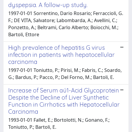
dyspepsia. A follow-up study.
1997-01-01 Sorrentino, Dario Rosario; Ferraccioli, G.
F.; DE VITA, Salvatore; Labombarda, A.; Avellini, C.;
Ponzetto, A.; Beltrami, Carlo Alberto; Boiocchi, M.;
Bartoli, Ettore
High prevalence of hepatitis G virus
infection in patients with hepatocellular
carcinoma
1997-01-01 Toniutto, P.; Pirisi, M.; Fabris, C.; Soardo,
G.; Bardus, P.; Pacco, P.; Del Forno, M.; Bartoli, E.
Increase of Serum aú1-Acid Glycoprotein
Despite the Decline of Liver Synthetic
Function in Cirrhotics with Hepatocellular
Carcinoma
1993-01-01 Fallet, E.; Bortolotti, N.; Gonano, F.;
Toniutto, P.; Bartoli, E.