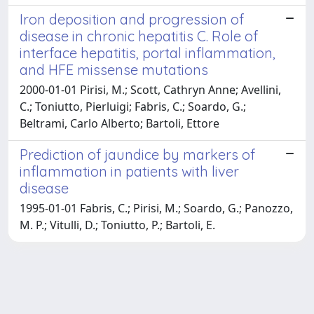
Iron deposition and progression of
disease in chronic hepatitis C. Role of
interface hepatitis, portal inflammation,
and HFE missense mutations
2000-01-01 Pirisi, M.; Scott, Cathryn Anne; Avellini,
C.; Toniutto, Pierluigi; Fabris, C.; Soardo, G.;
Beltrami, Carlo Alberto; Bartoli, Ettore
Prediction of jaundice by markers of
inflammation in patients with liver
disease
1995-01-01 Fabris, C.; Pirisi, M.; Soardo, G.; Panozzo,
M. P.; Vitulli, D.; Toniutto, P.; Bartoli, E.
Powered by
IRIS
-
about IRIS
-