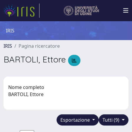
IRIS
IRIS
Pagina ricercatore
BARTOLI, Ettore
Nome completo
BARTOLI, Ettore
Esportazione
Tutti (9)