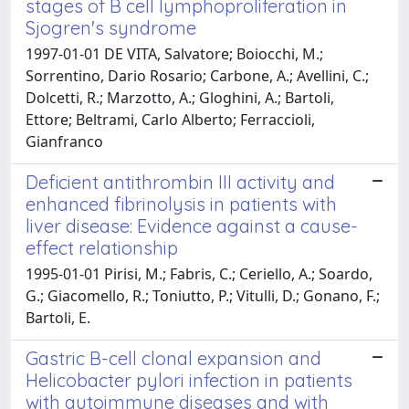
stages of B cell lymphoproliferation in
Sjogren's syndrome
1997-01-01 DE VITA, Salvatore; Boiocchi, M.;
Sorrentino, Dario Rosario; Carbone, A.; Avellini, C.;
Dolcetti, R.; Marzotto, A.; Gloghini, A.; Bartoli,
Ettore; Beltrami, Carlo Alberto; Ferraccioli,
Gianfranco
Deficient antithrombin III activity and
enhanced fibrinolysis in patients with
liver disease: Evidence against a cause-
effect relationship
1995-01-01 Pirisi, M.; Fabris, C.; Ceriello, A.; Soardo,
G.; Giacomello, R.; Toniutto, P.; Vitulli, D.; Gonano, F.;
Bartoli, E.
Gastric B-cell clonal expansion and
Helicobacter pylori infection in patients
with autoimmune diseases and with