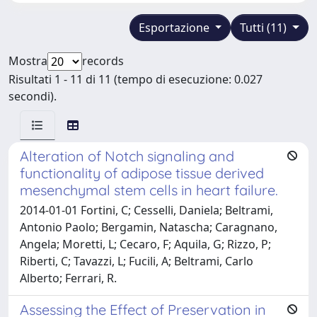
Esportazione
Tutti (11)
Mostra
records
Risultati 1 - 11 di 11 (tempo di esecuzione: 0.027
secondi).
Alteration of Notch signaling and
functionality of adipose tissue derived
mesenchymal stem cells in heart failure.
2014-01-01 Fortini, C; Cesselli, Daniela; Beltrami,
Antonio Paolo; Bergamin, Natascha; Caragnano,
Angela; Moretti, L; Cecaro, F; Aquila, G; Rizzo, P;
Riberti, C; Tavazzi, L; Fucili, A; Beltrami, Carlo
Alberto; Ferrari, R.
Assessing the Effect of Preservation in