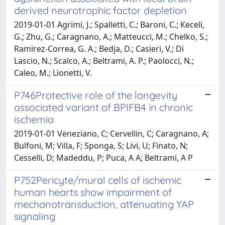
derived neurotrophic factor depletion
2019-01-01 Agrimi, J.; Spalletti, C.; Baroni, C.; Keceli,
G.; Zhu, G.; Caragnano, A.; Matteucci, M.; Chelko, S.;
Ramirez-Correa, G. A.; Bedja, D.; Casieri, V.; Di
Lascio, N.; Scalco, A.; Beltrami, A. P.; Paolocci, N.;
Caleo, M.; Lionetti, V.
P746Protective role of the longevity
associated variant of BPIFB4 in chronic
ischemia
2019-01-01 Veneziano, C; Cervellin, C; Caragnano, A;
Bulfoni, M; Villa, F; Sponga, S; Livi, U; Finato, N;
Cesselli, D; Madeddu, P; Puca, A A; Beltrami, A P
P752Pericyte/mural cells of ischemic
human hearts show impairment of
mechanotransduction, attenuating YAP
signaling