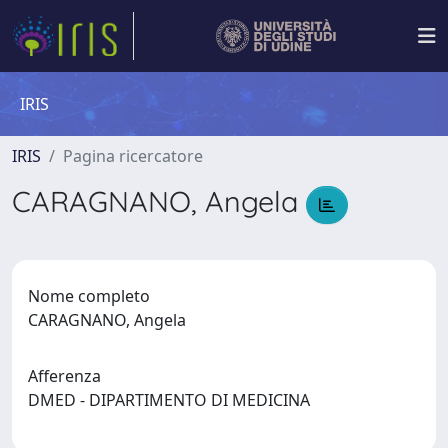
IRIS
IRIS
Pagina ricercatore
CARAGNANO, Angela
Nome completo
CARAGNANO, Angela
Afferenza
DMED - DIPARTIMENTO DI MEDICINA