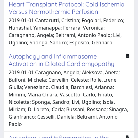
Heart Transplant Protocol: Cold Ischemia
Versus Normothermic Perfusion
2019-01-01 Cantarutti, Cristina; Fogolari, Federico;
Hunashal, Yamanappa; Ferrara, Veronica;
Caragnano, Angela; Beltrami, Antonio Paolo; Livi,
Ugolino; Sponga, Sandro; Esposito, Gennaro
Autophagy and Inflammasome
Activation in Dilated Cardiomyopathy
2019-01-01 Caragnano, Angela; Aleksova, Aneta;
Bulfoni, Michela; Cervellin, Celeste; Rolle, Irene
Giulia; Veneziano, Claudia; Barchiesi, Arianna;
Mimmi, Maria Chiara; Vascotto, Carlo; Finato,
Nicoletta; Sponga, Sandro; Livi, Ugolino; Isola,
Miriam; Di Loreto, Carla; Bussani, Rossana; Sinagra,
Gianfranco; Cesselli, Daniela; Beltrami, Antonio
Paolo
Autophagy and inflammation in the