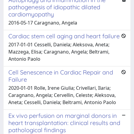
pathogenesis of idiopathic dilated
cardiomyopathy
2016-05-17 Caragnano, Angela
Cardiac stem cell aging and heart failure
2017-01-01 Cesselli, Daniela; Aleksova, Aneta;
Mazzega, Elisa; Caragnano, Angela; Beltrami,
Antonio Paolo
Cell Senescence in Cardiac Repair and
Failure
2020-01-01 Rolle, Irene Giulia; Crivellari, Ilaria;
Caragnano, Angela; Cervellin, Celeste; Aleksova,
Aneta; Cesselli, Daniela; Beltrami, Antonio Paolo
Ex vivo perfusion on marginal donors in
heart transplantation: clinical results and
pathological findings