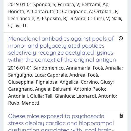
2019-01-01 Sponga, S; Ferrara, V; Beltrami, Ap;
Bonetti, A; Cantarutti, C; Caragnano, A; Ortolani, F;
Lechiancole, A; Esposito, R; Di Nora, C; Tursi, V; Nalli,
C; Livi, U.
Monoclonal antibodies against pools of
mono- and polyacetylated peptides
selectively recognize acetylated lysines
within the context of the original antigen
2016-01-01 Sandomenico, Annamaria; Focà, Annalia;
Sanguigno, Luca; Caporale, Andrea; Focà,
Giuseppina; Pignalosa, Angelica; Corvino, Giusy;
Caragnano, Angela; Beltrami, Antonio Paolo;
Antoniali, Giulia; Tell, Gianluca; Leonardi, Antonio;
Ruvo, Menotti
Obese mice exposed to psychosocial
stress display cardiac and hippocampal
dysfunction associated with local brain-