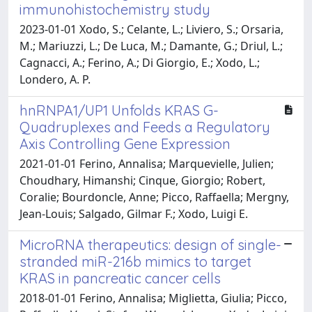
immunohistochemistry study
2023-01-01 Xodo, S.; Celante, L.; Liviero, S.; Orsaria,
M.; Mariuzzi, L.; De Luca, M.; Damante, G.; Driul, L.;
Cagnacci, A.; Ferino, A.; Di Giorgio, E.; Xodo, L.;
Londero, A. P.
hnRNPA1/UP1 Unfolds KRAS G-
Quadruplexes and Feeds a Regulatory
Axis Controlling Gene Expression
2021-01-01 Ferino, Annalisa; Marquevielle, Julien;
Choudhary, Himanshi; Cinque, Giorgio; Robert,
Coralie; Bourdoncle, Anne; Picco, Raffaella; Mergny,
Jean-Louis; Salgado, Gilmar F.; Xodo, Luigi E.
MicroRNA therapeutics: design of single-
stranded miR-216b mimics to target
KRAS in pancreatic cancer cells
2018-01-01 Ferino, Annalisa; Miglietta, Giulia; Picco,