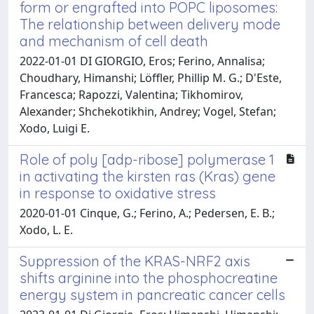
form or engrafted into POPC liposomes:
The relationship between delivery mode
and mechanism of cell death
2022-01-01 DI GIORGIO, Eros; Ferino, Annalisa;
Choudhary, Himanshi; Löffler, Phillip M. G.; D'Este,
Francesca; Rapozzi, Valentina; Tikhomirov,
Alexander; Shchekotikhin, Andrey; Vogel, Stefan;
Xodo, Luigi E.
Role of poly [adp-ribose] polymerase 1
in activating the kirsten ras (Kras) gene
in response to oxidative stress
2020-01-01 Cinque, G.; Ferino, A.; Pedersen, E. B.;
Xodo, L. E.
Suppression of the KRAS-NRF2 axis
shifts arginine into the phosphocreatine
energy system in pancreatic cancer cells