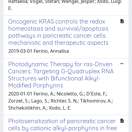
Raffaella; Vogel, Stefan; Wengel, Jesper; Xodo, Luigi
E.
Oncogenic KRAS controls the redox
homeostasis and survival/apoptosis
pathways in pancreatic cancer cells:
mechanistic and therapeutic aspects
2019-03-01 Ferino, Annalisa
Photodynamic Therapy for ras-Driven
Cancers: Targeting G-Quadruplex RNA
Structures with Bifunctional Alkyl-
Modified Porphyrins
2020-01-01 Ferino, A.; Nicoletto, G.; D'Este, F.;
Zorzet, S.; Lago, S.; Richter, S. N.; Tikhomirov, A.;
Shchekotikhin, A.; Xodo, L. E.
Photosensitization of pancreatic cancer
cells by cationic alkyl-porphyrins in free