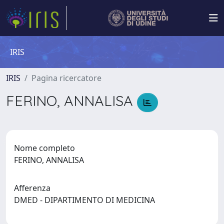
IRIS
IRIS
Pagina ricercatore
FERINO, ANNALISA
Nome completo
FERINO, ANNALISA
Afferenza
DMED - DIPARTIMENTO DI MEDICINA