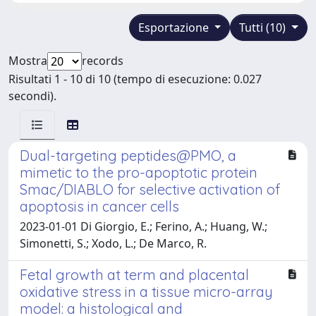
Esportazione
Tutti (10)
Mostra
records
Risultati 1 - 10 di 10 (tempo di esecuzione: 0.027
secondi).
Dual-targeting peptides@PMO, a
mimetic to the pro-apoptotic protein
Smac/DIABLO for selective activation of
apoptosis in cancer cells
2023-01-01 Di Giorgio, E.; Ferino, A.; Huang, W.;
Simonetti, S.; Xodo, L.; De Marco, R.
Fetal growth at term and placental
oxidative stress in a tissue micro-array
model: a histological and