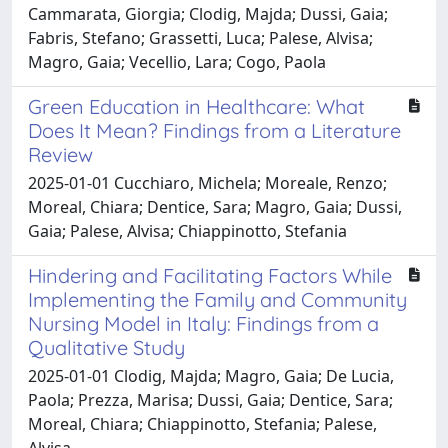
Cammarata, Giorgia; Clodig, Majda; Dussi, Gaia;
Fabris, Stefano; Grassetti, Luca; Palese, Alvisa;
Magro, Gaia; Vecellio, Lara; Cogo, Paola
Green Education in Healthcare: What
Does It Mean? Findings from a Literature
Review
2025-01-01 Cucchiaro, Michela; Moreale, Renzo;
Moreal, Chiara; Dentice, Sara; Magro, Gaia; Dussi,
Gaia; Palese, Alvisa; Chiappinotto, Stefania
Hindering and Facilitating Factors While
Implementing the Family and Community
Nursing Model in Italy: Findings from a
Qualitative Study
2025-01-01 Clodig, Majda; Magro, Gaia; De Lucia,
Paola; Prezza, Marisa; Dussi, Gaia; Dentice, Sara;
Moreal, Chiara; Chiappinotto, Stefania; Palese,
Alvisa