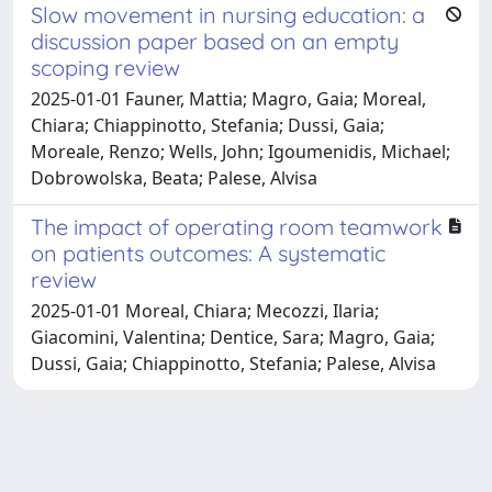
Slow movement in nursing education: a
discussion paper based on an empty
scoping review
2025-01-01 Fauner, Mattia; Magro, Gaia; Moreal,
Chiara; Chiappinotto, Stefania; Dussi, Gaia;
Moreale, Renzo; Wells, John; Igoumenidis, Michael;
Dobrowolska, Beata; Palese, Alvisa
The impact of operating room teamwork
on patients outcomes: A systematic
review
2025-01-01 Moreal, Chiara; Mecozzi, Ilaria;
Giacomini, Valentina; Dentice, Sara; Magro, Gaia;
Dussi, Gaia; Chiappinotto, Stefania; Palese, Alvisa