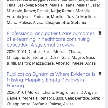
Tiina; Leskovar, Robert; Mäkelä, Jaana; Mlakar, Saša;
Moreale, Renzo; Pesjak, Katja; Ramos-Morcillo,
Antonio Jesus; Zadnikar, Monika; Ruzafa-Martinez,
Maria; Palese, Alvisa; Chiappinotto, Stefania
Professional and patient care outcomes
of e-learning in healthcare continuing
education: A systematic review
2026-01-01 Dentice, Sara; Moreal, Chiara;
Chiappinotto, Stefania; Dussi, Gaia; Magro, Gaia;
Iurilli, Martin; Mazzaccara, Alfonso; Palese, Alvisa
Publication Dynamics Where Evidence Is
Missing: Mapping Empty Reviews in
Nursing
2026-01-01 Moreal, Chiara; Magro, Gaia; D'Angela,
Daniela; Moreale, Renzo; Dussi, Gaia; Dentice, Sara;
Chiappinotto, Stefania; Palese, Alvisa