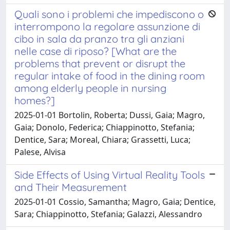
Quali sono i problemi che impediscono o
interrompono la regolare assunzione di
cibo in sala da pranzo tra gli anziani
nelle case di riposo? [What are the
problems that prevent or disrupt the
regular intake of food in the dining room
among elderly people in nursing
homes?]
2025-01-01 Bortolin, Roberta; Dussi, Gaia; Magro,
Gaia; Donolo, Federica; Chiappinotto, Stefania;
Dentice, Sara; Moreal, Chiara; Grassetti, Luca;
Palese, Alvisa
Side Effects of Using Virtual Reality Tools
and Their Measurement
2025-01-01 Cossio, Samantha; Magro, Gaia; Dentice,
Sara; Chiappinotto, Stefania; Galazzi, Alessandro