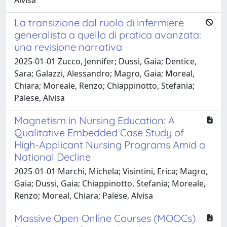
La transizione dal ruolo di infermiere
generalista a quello di pratica avanzata:
una revisione narrativa
2025-01-01 Zucco, Jennifer; Dussi, Gaia; Dentice,
Sara; Galazzi, Alessandro; Magro, Gaia; Moreal,
Chiara; Moreale, Renzo; Chiappinotto, Stefania;
Palese, Alvisa
Magnetism in Nursing Education: A
Qualitative Embedded Case Study of
High-Applicant Nursing Programs Amid a
National Decline
2025-01-01 Marchi, Michela; Visintini, Erica; Magro,
Gaia; Dussi, Gaia; Chiappinotto, Stefania; Moreale,
Renzo; Moreal, Chiara; Palese, Alvisa
Massive Open Online Courses (MOOCs)