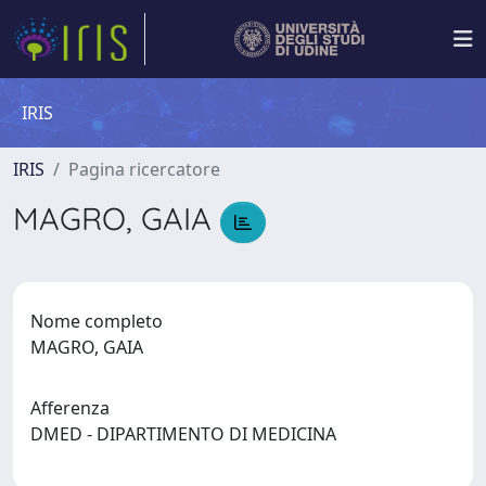
IRIS
IRIS
Pagina ricercatore
MAGRO, GAIA
Nome completo
MAGRO, GAIA
Afferenza
DMED - DIPARTIMENTO DI MEDICINA