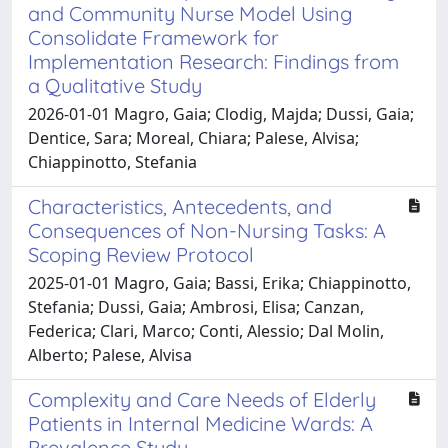
and Community Nurse Model Using
Consolidate Framework for
Implementation Research: Findings from
a Qualitative Study
2026-01-01 Magro, Gaia; Clodig, Majda; Dussi, Gaia;
Dentice, Sara; Moreal, Chiara; Palese, Alvisa;
Chiappinotto, Stefania
Characteristics, Antecedents, and
Consequences of Non-Nursing Tasks: A
Scoping Review Protocol
2025-01-01 Magro, Gaia; Bassi, Erika; Chiappinotto,
Stefania; Dussi, Gaia; Ambrosi, Elisa; Canzan,
Federica; Clari, Marco; Conti, Alessio; Dal Molin,
Alberto; Palese, Alvisa
Complexity and Care Needs of Elderly
Patients in Internal Medicine Wards: A
Prevalence Study