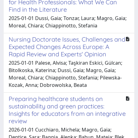
for Health Professionals: What We Can
Find in the Literature
2025-01-01 Dussi, Gaia; Tonzar, Laura; Magro, Gaia;
Moreal, Chiara; Chiappinotto, Stefania
Nursing Doctorate Issues, Challenges and
Expected Changes Across Europe: A
Rapid Review and Experts' Opinion
2025-01-01 Palese, Alvisa; Taşkiran Eskici, Gülcan;
Bitolkoska, Katerina; Dussi, Gaia; Magro, Gaia;
Moreal, Chiara; Chiappinotto, Stefania; Pilewska-
Kozak, Anna; Dobrowolska, Beata
Preparing healthcare students on
sustainability and green practices:
Insights for educators from an integrative
review
2026-01-01 Cucchiaro, Michela; Magro, Gaia;
Dentice, Sara; Baggia, Alenka; Bahun, Mateja; Blek,