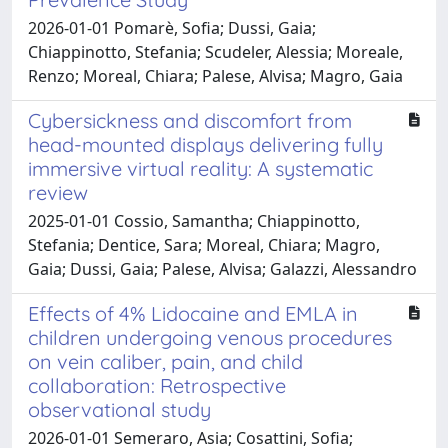
2026-01-01 Pomarè, Sofia; Dussi, Gaia;
Chiappinotto, Stefania; Scudeler, Alessia; Moreale,
Renzo; Moreal, Chiara; Palese, Alvisa; Magro, Gaia
Cybersickness and discomfort from
head-mounted displays delivering fully
immersive virtual reality: A systematic
review
2025-01-01 Cossio, Samantha; Chiappinotto,
Stefania; Dentice, Sara; Moreal, Chiara; Magro,
Gaia; Dussi, Gaia; Palese, Alvisa; Galazzi, Alessandro
Effects of 4% Lidocaine and EMLA in
children undergoing venous procedures
on vein caliber, pain, and child
collaboration: Retrospective
observational study
2026-01-01 Semeraro, Asia; Cosattini, Sofia;