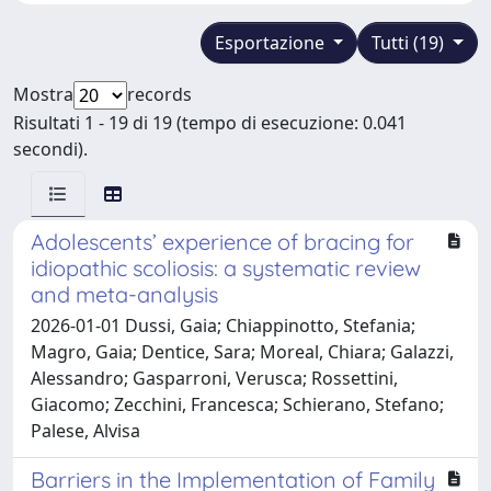
Esportazione
Tutti (19)
Mostra
records
Risultati 1 - 19 di 19 (tempo di esecuzione: 0.041
secondi).
Adolescents’ experience of bracing for
idiopathic scoliosis: a systematic review
and meta-analysis
2026-01-01 Dussi, Gaia; Chiappinotto, Stefania;
Magro, Gaia; Dentice, Sara; Moreal, Chiara; Galazzi,
Alessandro; Gasparroni, Verusca; Rossettini,
Giacomo; Zecchini, Francesca; Schierano, Stefano;
Palese, Alvisa
Barriers in the Implementation of Family