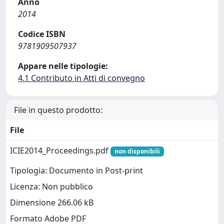
Anno
2014
Codice ISBN
9781909507937
Appare nelle tipologie:
4.1 Contributo in Atti di convegno
File in questo prodotto:
File
ICIE2014_Proceedings.pdf
non disponibili
Tipologia: Documento in Post-print
Licenza: Non pubblico
Dimensione 266.06 kB
Formato Adobe PDF