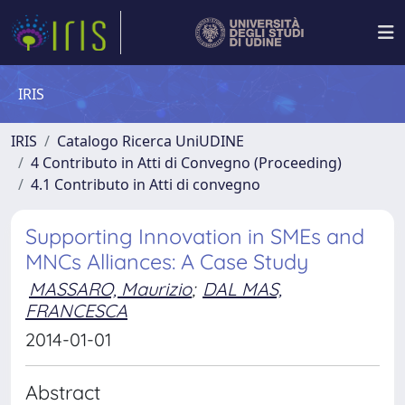
IRIS
IRIS
Catalogo Ricerca UniUDINE
4 Contributo in Atti di Convegno (Proceeding)
4.1 Contributo in Atti di convegno
Supporting Innovation in SMEs and
MNCs Alliances: A Case Study
MASSARO, Maurizio
;
DAL MAS,
FRANCESCA
2014-01-01
Abstract