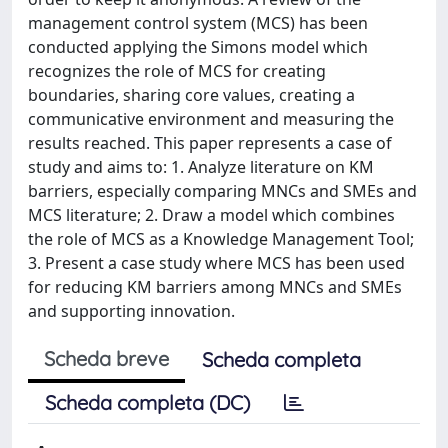
management control system (MCS) has been
conducted applying the Simons model which
recognizes the role of MCS for creating
boundaries, sharing core values, creating a
communicative environment and measuring the
results reached. This paper represents a case of
study and aims to: 1. Analyze literature on KM
barriers, especially comparing MNCs and SMEs and
MCS literature; 2. Draw a model which combines
the role of MCS as a Knowledge Management Tool;
3. Present a case study where MCS has been used
for reducing KM barriers among MNCs and SMEs
and supporting innovation.
Scheda breve
Scheda completa
Scheda completa (DC)