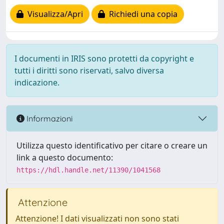
Visualizza/Apri
Richiedi una copia
I documenti in IRIS sono protetti da copyright e
tutti i diritti sono riservati, salvo diversa
indicazione.
Informazioni
Utilizza questo identificativo per citare o creare un
link a questo documento:
https://hdl.handle.net/11390/1041568
Attenzione
Attenzione! I dati visualizzati non sono stati