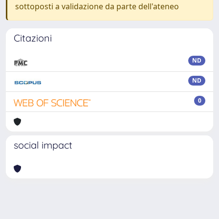
sottoposti a validazione da parte dell'ateneo
Citazioni
ND
ND
0
social impact