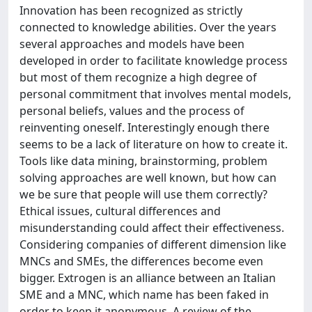
Innovation has been recognized as strictly
connected to knowledge abilities. Over the years
several approaches and models have been
developed in order to facilitate knowledge process
but most of them recognize a high degree of
personal commitment that involves mental models,
personal beliefs, values and the process of
reinventing oneself. Interestingly enough there
seems to be a lack of literature on how to create it.
Tools like data mining, brainstorming, problem
solving approaches are well known, but how can
we be sure that people will use them correctly?
Ethical issues, cultural differences and
misunderstanding could affect their effectiveness.
Considering companies of different dimension like
MNCs and SMEs, the differences become even
bigger. Extrogen is an alliance between an Italian
SME and a MNC, which name has been faked in
order to keep it anonymous. A review of the