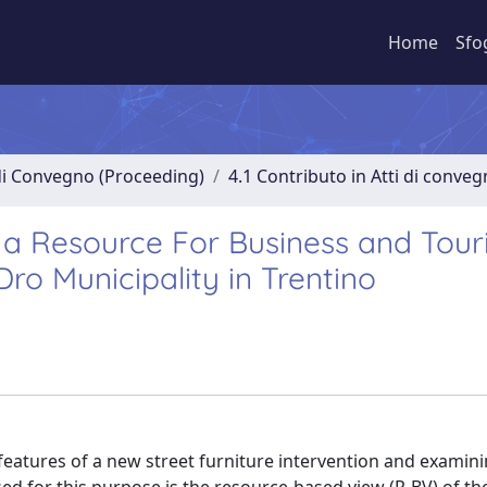
Home
Sfo
 di Convegno (Proceeding)
4.1 Contributo in Atti di conve
s a Resource For Business and Tou
o Municipality in Trentino
 features of a new street furniture intervention and exami