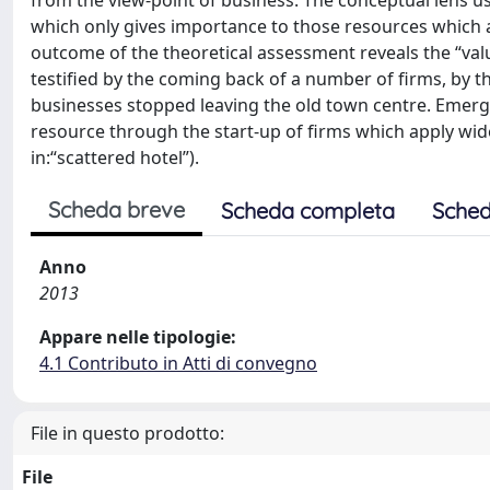
from the view-point of business. The conceptual lens us
which only gives importance to those resources which are
outcome of the theoretical assessment reveals the “value
testified by the coming back of a number of firms, by th
businesses stopped leaving the old town centre. Emerges 
resource through the start-up of firms which apply wides
in:“scattered hotel”).
Scheda breve
Scheda completa
Sched
Anno
2013
Appare nelle tipologie:
4.1 Contributo in Atti di convegno
File in questo prodotto:
File