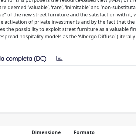
ed for this purpose is the resource-based view (R-BV) of the
 deemed ‘valuable’, ‘rare’, ‘inimitable’ and ‘non-substituta
” of the new street furniture and the satisfaction with it, 
e activation of private investments and by the fact that the 
the possibility to exploit street furniture as a valuable fi
pread hospitality models as the ‘Albergo Diffuso’ (literally
a completa (DC)
Dimensione
Formato