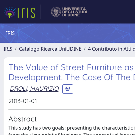
IRIS
IRIS
Catalogo Ricerca UniUDINE
4 Contributo in Atti
The Value of Street Furniture a
Development. The Case Of The Dr
DROLI, MAURIZIO
2013-01-01
Abstract
This study has two goals: presenting the characteristic