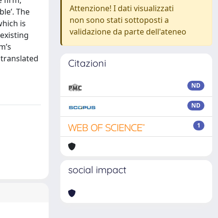
 firm,
Attenzione! I dati visualizzati
ble’. The
non sono stati sottoposti a
which is
validazione da parte dell'ateneo
existing
rm’s
 translated
Citazioni
ND
ND
1
social impact