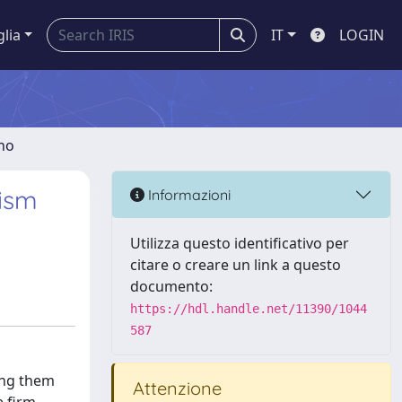
glia
IT
LOGIN
gno
rism
Informazioni
Utilizza questo identificativo per
citare o creare un link a questo
documento:
https://hdl.handle.net/11390/1044
587
ning them
Attenzione