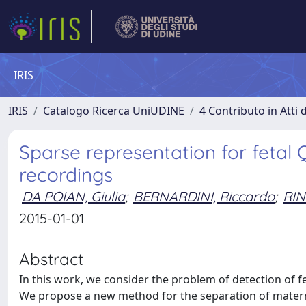
IRIS
IRIS
Catalogo Ricerca UniUDINE
4 Contributo in Atti
Sparse representation for fetal
recordings
DA POIAN, Giulia
;
BERNARDINI, Riccardo
;
RIN
2015-01-01
Abstract
In this work, we consider the problem of detection of f
We propose a new method for the separation of materna