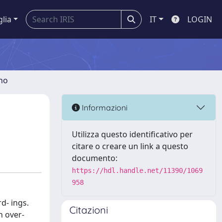
glia
IT
LOGIN
gno
Informazioni
Utilizza questo identificativo per
citare o creare un link a questo
documento:
https://hdl.handle.net/11390/1069
958
d- ings.
Citazioni
n over-