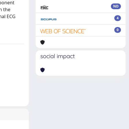
mponent
ND
n the
inal ECG
4
0
social impact