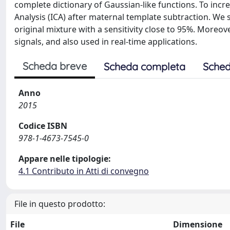
complete dictionary of Gaussian-like functions. To inc
Analysis (ICA) after maternal template subtraction. W
original mixture with a sensitivity close to 95%. More
signals, and also used in real-time applications.
Scheda breve
Scheda completa
Sched
Anno
2015
Codice ISBN
978-1-4673-7545-0
Appare nelle tipologie:
4.1 Contributo in Atti di convegno
File in questo prodotto:
File
Dimensione