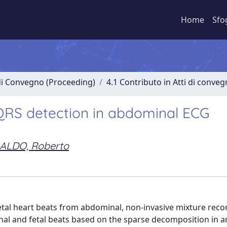
Home
Sfo
 di Convegno (Proceeding)
4.1 Contributo in Atti di conve
 QRS detection in abdominal ECG
ALDO, Roberto
etal heart beats from abdominal, non-invasive mixture recor
l and fetal beats based on the sparse decomposition in a