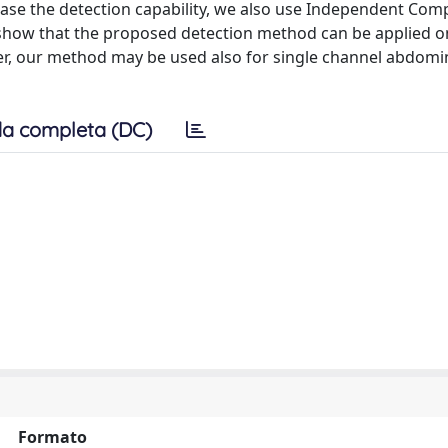
rease the detection capability, we also use Independent Co
e show that the proposed detection method can be applied o
over, our method may be used also for single channel abdom
a completa (DC)
Formato