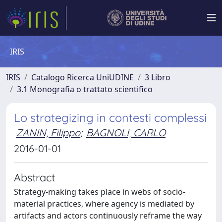
IRIS
IRIS
Catalogo Ricerca UniUDINE
3 Libro
3.1 Monografia o trattato scientifico
Lo strategizing in contesti complessi
ZANIN, Filippo
;
BAGNOLI, CARLO
2016-01-01
Abstract
Strategy-making takes place in webs of socio-
material practices, where agency is mediated by
artifacts and actors continuously reframe the way