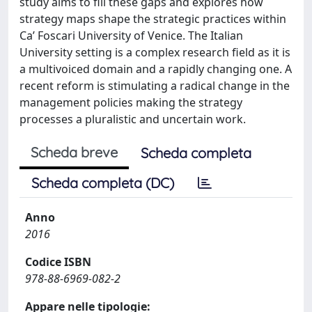
study aims to fill these gaps and explores how
strategy maps shape the strategic practices within
Ca’ Foscari University of Venice. The Italian
University setting is a complex research field as it is
a multivoiced domain and a rapidly changing one. A
recent reform is stimulating a radical change in the
management policies making the strategy
processes a pluralistic and uncertain work.
Scheda breve
Scheda completa
Scheda completa (DC)
Anno
2016
Codice ISBN
978-88-6969-082-2
Appare nelle tipologie: