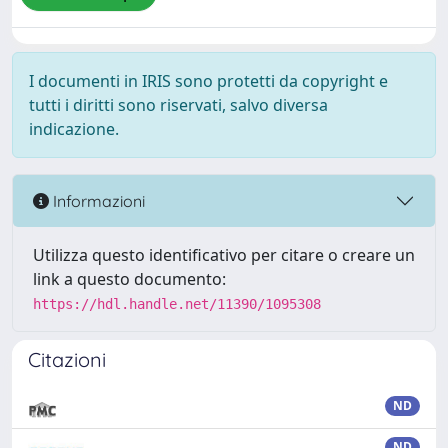
I documenti in IRIS sono protetti da copyright e
tutti i diritti sono riservati, salvo diversa
indicazione.
Informazioni
Utilizza questo identificativo per citare o creare un
link a questo documento:
https://hdl.handle.net/11390/1095308
Citazioni
ND
ND