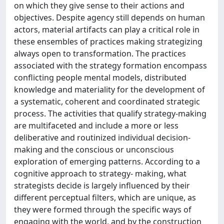
on which they give sense to their actions and
objectives. Despite agency still depends on human
actors, material artifacts can play a critical role in
these ensembles of practices making strategizing
always open to transformation. The practices
associated with the strategy formation encompass
conflicting people mental models, distributed
knowledge and materiality for the development of
a systematic, coherent and coordinated strategic
process. The activities that qualify strategy-making
are multifaceted and include a more or less
deliberative and routinized individual decision-
making and the conscious or unconscious
exploration of emerging patterns. According to a
cognitive approach to strategy- making, what
strategists decide is largely influenced by their
different perceptual filters, which are unique, as
they were formed through the specific ways of
engaging with the world, and by the construction