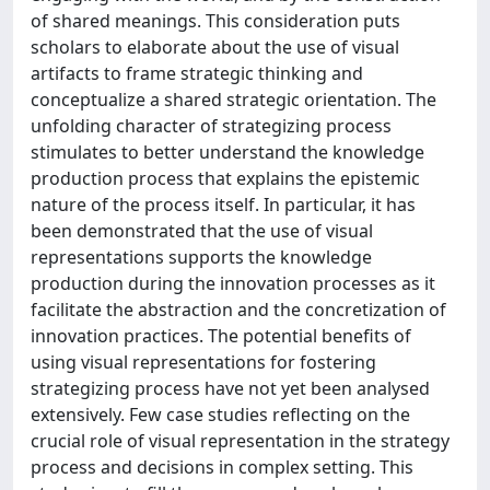
of shared meanings. This consideration puts
scholars to elaborate about the use of visual
artifacts to frame strategic thinking and
conceptualize a shared strategic orientation. The
unfolding character of strategizing process
stimulates to better understand the knowledge
production process that explains the epistemic
nature of the process itself. In particular, it has
been demonstrated that the use of visual
representations supports the knowledge
production during the innovation processes as it
facilitate the abstraction and the concretization of
innovation practices. The potential benefits of
using visual representations for fostering
strategizing process have not yet been analysed
extensively. Few case studies reflecting on the
crucial role of visual representation in the strategy
process and decisions in complex setting. This