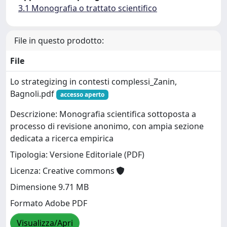
3.1 Monografia o trattato scientifico
File in questo prodotto:
File
Lo strategizing in contesti complessi_Zanin,
Bagnoli.pdf
accesso aperto
Descrizione: Monografia scientifica sottoposta a
processo di revisione anonimo, con ampia sezione
dedicata a ricerca empirica
Tipologia: Versione Editoriale (PDF)
Licenza: Creative commons
Dimensione 9.71 MB
Formato Adobe PDF
Visualizza/Apri