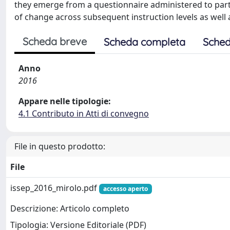
they emerge from a questionnaire administered to partic
of change across subsequent instruction levels as well
Scheda breve
Scheda completa
Sched
Anno
2016
Appare nelle tipologie:
4.1 Contributo in Atti di convegno
File in questo prodotto:
File
issep_2016_mirolo.pdf
accesso aperto
Descrizione: Articolo completo
Tipologia: Versione Editoriale (PDF)