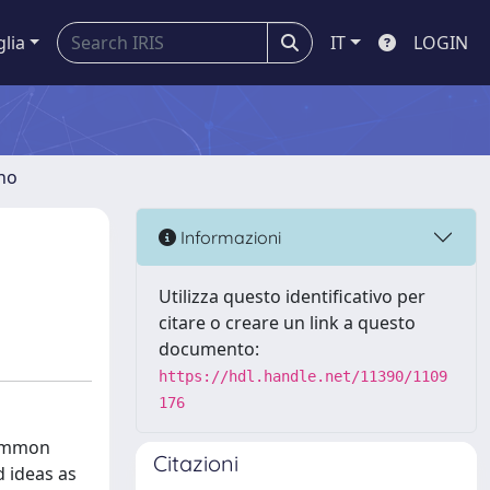
glia
IT
LOGIN
gno
Informazioni
Utilizza questo identificativo per
citare o creare un link a questo
documento:
https://hdl.handle.net/11390/1109
176
common
Citazioni
d ideas as