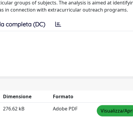
ular groups of subjects. The analysis is aimed at identifyi
 as in connection with extracurricular outreach programs.
a completa (DC)
Dimensione
Formato
276.62 kB
Adobe PDF
Visualizza/Apr