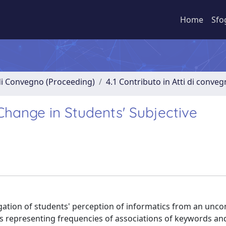
Home
Sfo
 di Convegno (Proceeding)
4.1 Contributo in Atti di conve
Change in Students' Subjective
tigation of students' perception of informatics from an un
s representing frequencies of associations of keywords an