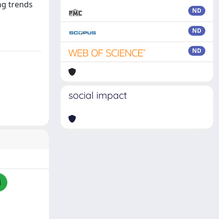
ng trends
ND
ND
ND
social impact
i