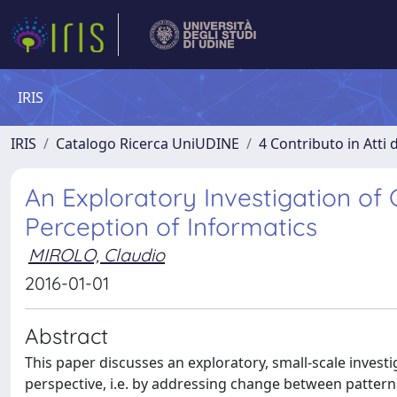
IRIS
IRIS
Catalogo Ricerca UniUDINE
4 Contributo in Atti
An Exploratory Investigation of 
Perception of Informatics
MIROLO, Claudio
2016-01-01
Abstract
This paper discusses an exploratory, small-scale inves
perspective, i.e. by addressing change between pattern